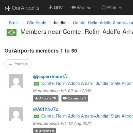
OurAirports
QDV
Weather
Pilots
Brazil
São Paulo
Jundiaí
Comte. Rolim Adolfo Amaro–Jund
Members near Comte. Rolim Adolfo Amar
OurAirports members 1 to 50
← Previous
@jesperrhode
Comte. Rolim Adolfo Amaro–Jundiaí State Airpor
Member since Fri, 02 Jan 2009
Airports
70
Comments
1
@ACH130T2
Comte. Rolim Adolfo Amaro–Jundiaí State Airpor
Member since Fri, 13 Aug 2021
Airports
0