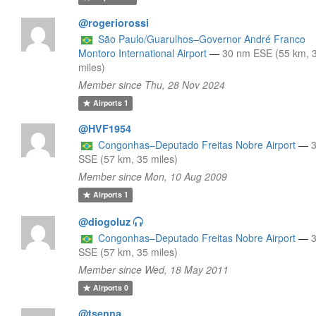
@rogeriorossi
São Paulo/Guarulhos–Governor André Franco
Montoro International Airport
—
30 nm ESE (55 km, 
miles)
Member since Thu, 28 Nov 2024
Airports
1
@HVF1954
Congonhas–Deputado Freitas Nobre Airport
—
SSE (57 km, 35 miles)
Member since Mon, 10 Aug 2009
Airports
1
@diogoluz
Congonhas–Deputado Freitas Nobre Airport
—
SSE (57 km, 35 miles)
Member since Wed, 18 May 2011
Airports
0
@tsenna