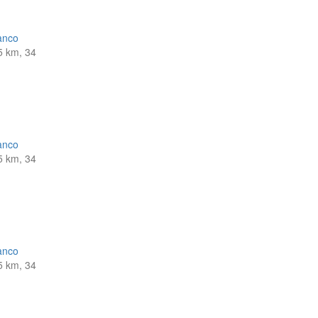
anco
5 km, 34
anco
5 km, 34
anco
5 km, 34