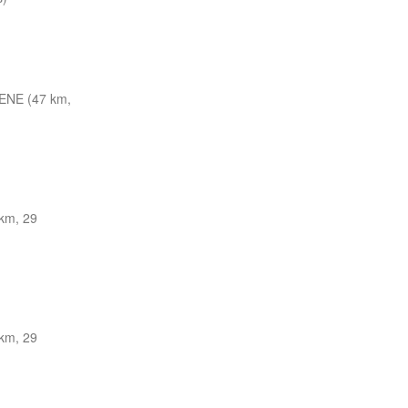
ENE (47 km,
km, 29
km, 29