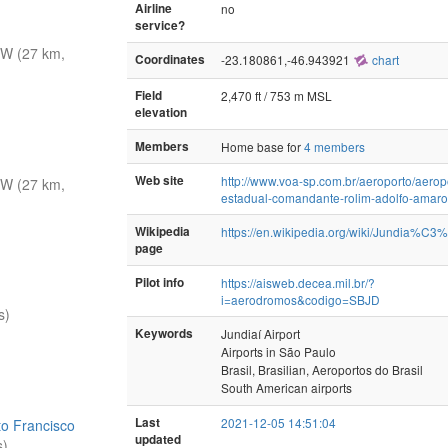
Airline
no
service?
W (27 km,
Coordinates
-23.180861,-46.943921
chart
Field
2,470 ft / 753 m MSL
elevation
Members
Home base for
4 members
Web site
http://www.voa-sp.com.br/aeroporto/aerop
W (27 km,
estadual-comandante-rolim-adolfo-amaro
Wikipedia
https://en.wikipedia.org/wiki/Jundia%C3
page
Pilot info
https://aisweb.decea.mil.br/?
i=aerodromos&codigo=SBJD
s)
Keywords
Jundiaí Airport
Airports in São Paulo
Brasil, Brasilian, Aeroportos do Brasil
South American airports
Last
2021-12-05 14:51:04
to Francisco
updated
s)