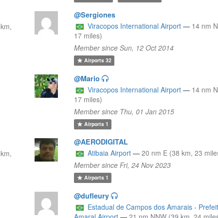
@Sergiones
Viracopos International Airport
—
14 nm N
 km,
17 miles)
Member since Sun, 12 Oct 2014
Airports
32
@Mario
Viracopos International Airport
—
14 nm N
17 miles)
Member since Thu, 01 Jan 2015
Airports
1
@AERODIGITAL
Atibaia Airport
—
20 nm E (38 km, 23 mile
 km,
Member since Fri, 24 Nov 2023
Airports
1
@dufleury
Estadual de Campos dos Amarais - Prefei
Amaral Airport
—
21 nm NNW (39 km, 24 mile