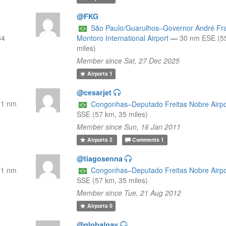
@FKG
São Paulo/Guarulhos–Governor André Fr
34
Montoro International Airport
—
30 nm ESE (5
miles)
Member since Sat, 27 Dec 2025
Airports
1
@cesarjet
31 nm
Congonhas–Deputado Freitas Nobre Airpo
SSE (57 km, 35 miles)
Member since Sun, 16 Jan 2011
Airports
2
Comments
1
@tiagosenna
31 nm
Congonhas–Deputado Freitas Nobre Airpo
SSE (57 km, 35 miles)
Member since Tue, 21 Aug 2012
Airports
0
@globalnav