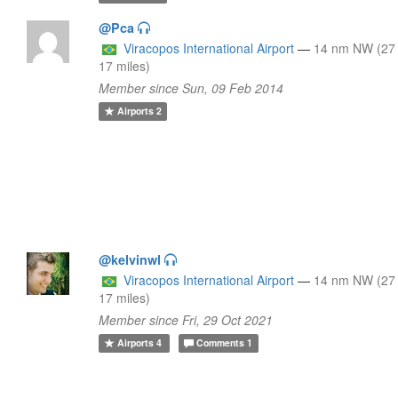
@Pca
Viracopos International Airport
—
14 nm NW (27
17 miles)
Member since Sun, 09 Feb 2014
Airports
2
@kelvinwl
Viracopos International Airport
—
14 nm NW (27
17 miles)
Member since Fri, 29 Oct 2021
Airports
4
Comments
1