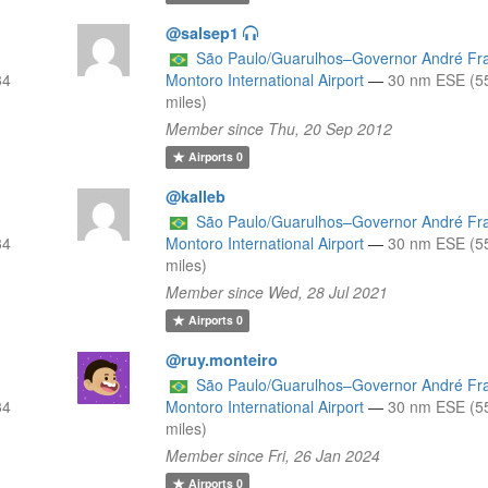
@salsep1
São Paulo/Guarulhos–Governor André Fr
34
Montoro International Airport
—
30 nm ESE (5
miles)
Member since Thu, 20 Sep 2012
Airports
0
@kalleb
São Paulo/Guarulhos–Governor André Fr
34
Montoro International Airport
—
30 nm ESE (5
miles)
Member since Wed, 28 Jul 2021
Airports
0
@ruy.monteiro
São Paulo/Guarulhos–Governor André Fr
34
Montoro International Airport
—
30 nm ESE (5
miles)
Member since Fri, 26 Jan 2024
Airports
0