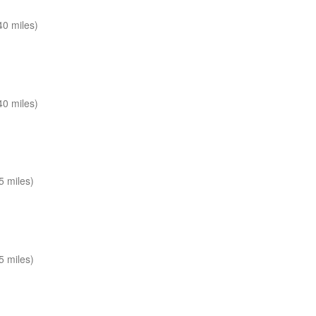
0 miles)
0 miles)
 miles)
 miles)