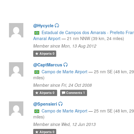
@Hycycle
Estadual de Campos dos Amarais - Prefeito Fra
Amaral Airport
—
21 nm NNW (39 km, 24 miles)
Member since Mon, 13 Aug 2012
Airports
0
@CaptMarcus
Campo de Marte Airport
—
25 nm SE (48 km, 2
miles)
Member since Fri, 24 Oct 2008
Airports
0
Comments
1
@Spensieri
Campo de Marte Airport
—
25 nm SE (48 km, 2
miles)
Member since Wed, 12 Jun 2013
Airports
0