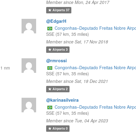
Member since Mon, 24 Apr 2017
Airports
37
@EdgarH
Congonhas–Deputado Freitas Nobre Airpo
SSE (57 km, 35 miles)
Member since Sat, 17 Nov 2018
Airports
3
@rmrossi
Congonhas–Deputado Freitas Nobre Airpo
31 nm
SSE (57 km, 35 miles)
Member since Sat, 18 Dec 2021
Airports
2
@karinasilveira
Congonhas–Deputado Freitas Nobre Airpo
SSE (57 km, 35 miles)
Member since Tue, 04 Apr 2023
Airports
0