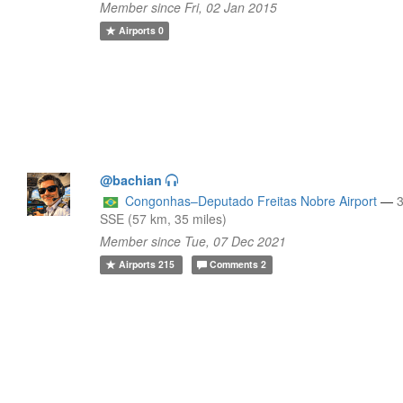
Member since Fri, 02 Jan 2015
Airports
0
@bachian
Congonhas–Deputado Freitas Nobre Airport
—
SSE (57 km, 35 miles)
Member since Tue, 07 Dec 2021
Airports
215
Comments
2