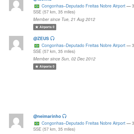
Congonhas–Deputado Freitas Nobre Airport
—
SSE (57 km, 35 miles)
Member since Tue, 21 Aug 2012
Airports
0
@ZEUS
Congonhas–Deputado Freitas Nobre Airport
—
SSE (57 km, 35 miles)
Member since Sun, 02 Dec 2012
Airports
0
@neimarinho
Congonhas–Deputado Freitas Nobre Airport
—
SSE (57 km, 35 miles)