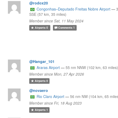
@rodox20
Congonhas–Deputado Freitas Nobre Airport
—
SSE (57 km, 35 miles)
Member since Sat, 11 May 2024
Airports
0
Comments
1
@Hangar_101
Araras Airport
—
55 nm NNW (102 km, 63 miles
Member since Mon, 27 Apr 2026
Airports
0
@novaero
Rio Claro Airport
—
56 nm NW (104 km, 65 mile
Member since Fri, 18 Aug 2023
Airports
1