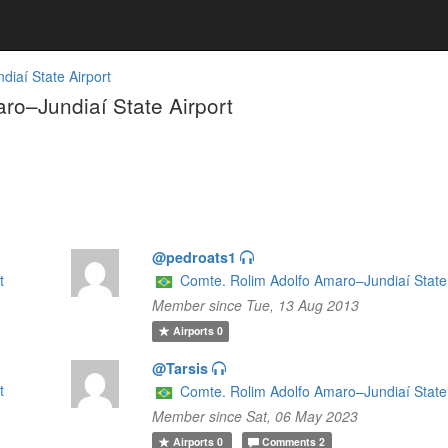
iaí State Airport
o–Jundiaí State Airport
@pedroats1
t
Comte. Rolim Adolfo Amaro–Jundiaí State 
Member since Tue, 13 Aug 2013
Airports
0
@Tarsis
t
Comte. Rolim Adolfo Amaro–Jundiaí State 
Member since Sat, 06 May 2023
Airports
0
Comments
2