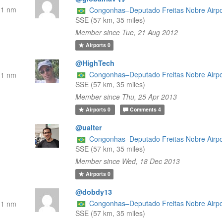
31 nm
Congonhas–Deputado Freitas Nobre Airpo
SSE (57 km, 35 miles)
Member since Tue, 21 Aug 2012
Airports
0
@HighTech
Congonhas–Deputado Freitas Nobre Airpo
31 nm
SSE (57 km, 35 miles)
Member since Thu, 25 Apr 2013
Airports
0
Comments
4
@ualter
Congonhas–Deputado Freitas Nobre Airpo
SSE (57 km, 35 miles)
Member since Wed, 18 Dec 2013
Airports
0
@dobdy13
Congonhas–Deputado Freitas Nobre Airpo
31 nm
SSE (57 km, 35 miles)