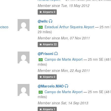
Member since Tue, 15 May 2012
Airports
0
@wilc
ncisco
Estadual Arthur Siqueira Airport
—
25 nm 
29 miles)
Member since Mon, 07 Nov 2011
Airports
22
@Frisoni
9
Campo de Marte Airport
—
25 nm SE (48 
miles)
Member since Mon, 22 Aug 2011
Airports
0
@Marcelo.MAO
9
Campo de Marte Airport
—
25 nm SE (48 
miles)
Member since Sat, 14 Sep 2013
Airports
1