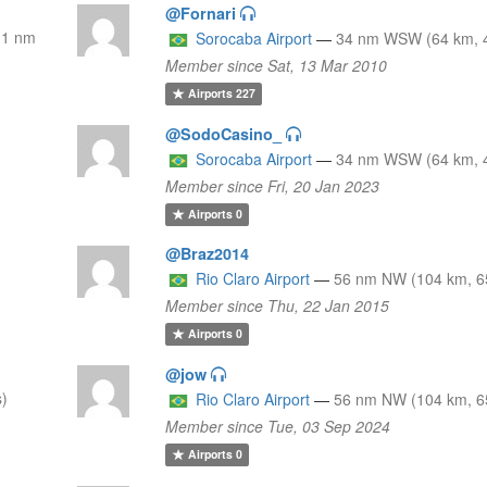
@Fornari
31 nm
Sorocaba Airport
—
34 nm WSW (64 km, 4
Member since Sat, 13 Mar 2010
Airports
227
@SodoCasino_
Sorocaba Airport
—
34 nm WSW (64 km, 4
Member since Fri, 20 Jan 2023
Airports
0
@Braz2014
)
Rio Claro Airport
—
56 nm NW (104 km, 65
Member since Thu, 22 Jan 2015
Airports
0
@jow
s)
Rio Claro Airport
—
56 nm NW (104 km, 65
Member since Tue, 03 Sep 2024
Airports
0