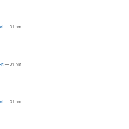
rt
—
31 nm
rt
—
31 nm
rt
—
31 nm