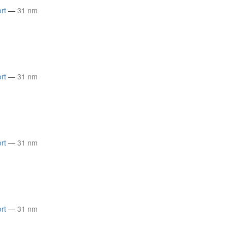
rt
—
31 nm
rt
—
31 nm
rt
—
31 nm
rt
—
31 nm