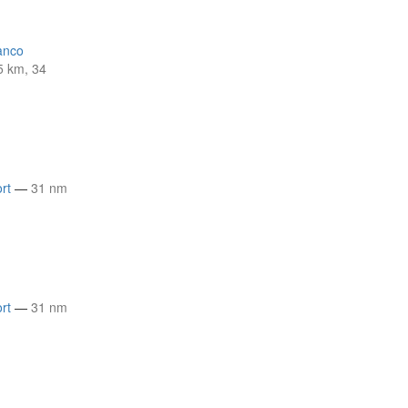
anco
5 km, 34
rt
—
31 nm
rt
—
31 nm