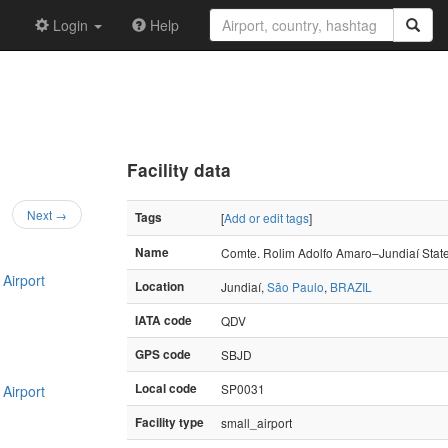
Login
Help
Facility data
Next →
Tags
[
Add or edit tags
]
Name
Comte. Rolim Adolfo Amaro–Jundiaí State
Airport
Location
Jundiaí,
São Paulo
,
BRAZIL
IATA code
QDV
GPS code
SBJD
Local code
SP0031
Airport
Facility type
small_airport