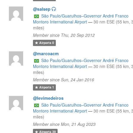
@salsep
São Paulo/Guarulhos–Governor André Franco
Montoro International Airport
—
30 nm ESE (55 km, 
miles)
Member since Thu, 20 Sep 2012
Airports
0
@marcoacm
São Paulo/Guarulhos–Governor André Franco
Montoro International Airport
—
30 nm ESE (55 km, 
miles)
Member since Sun, 24 Jan 2016
Airports
1
@levimedeiros
São Paulo/Guarulhos–Governor André Franco
Montoro International Airport
—
30 nm ESE (55 km, 
miles)
Member since Mon, 21 Aug 2023
Airports
39