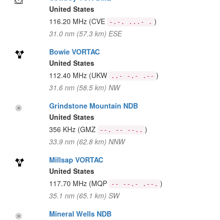
United States
116.20 MHz
(CVE
)
-.-. ...- .
31.0 nm (57.3 km) ESE
Bowie VORTAC
United States
112.40 MHz
(UKW
)
..- -.- .--
31.6 nm (58.5 km) NW
Grindstone Mountain NDB
United States
356 KHz
(GMZ
)
--. -- --..
33.9 nm (62.8 km) NNW
Millsap VORTAC
United States
117.70 MHz
(MQP
)
-- --.- .--.
35.1 nm (65.1 km) SW
Mineral Wells NDB