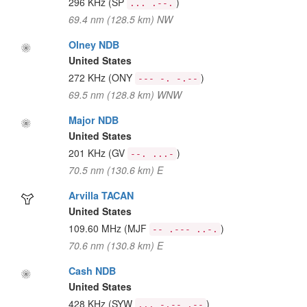
296 KHz
(SP
)
... .--.
69.4 nm (128.5 km) NW
Olney NDB
United States
272 KHz
(ONY
)
--- -. -.--
69.5 nm (128.8 km) WNW
Major NDB
United States
201 KHz
(GV
)
--. ...-
70.5 nm (130.6 km) E
Arvilla TACAN
United States
109.60 MHz
(MJF
)
-- .--- ..-.
70.6 nm (130.8 km) E
Cash NDB
United States
428 KHz
(SYW
)
... -.-- .--