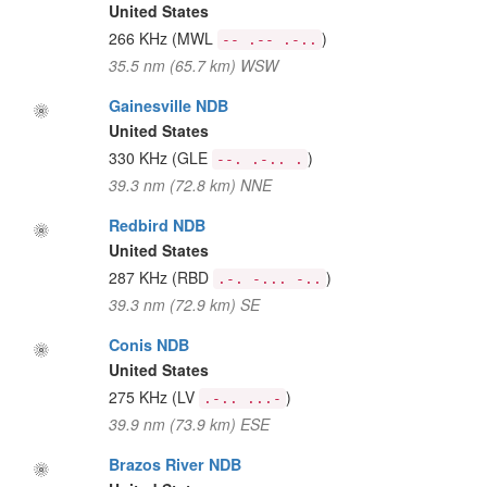
United States
266 KHz
(MWL
)
-- .-- .-..
35.5 nm (65.7 km) WSW
Gainesville NDB
United States
330 KHz
(GLE
)
--. .-.. .
39.3 nm (72.8 km) NNE
Redbird NDB
United States
287 KHz
(RBD
)
.-. -... -..
39.3 nm (72.9 km) SE
Conis NDB
United States
275 KHz
(LV
)
.-.. ...-
39.9 nm (73.9 km) ESE
Brazos River NDB