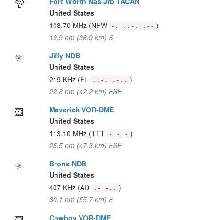
Fort Worth Nas Jrb TACAN
United States
108.70 MHz
(NFW
)
-. ..-. .--
19.9 nm (36.9 km) S
Jiffy NDB
United States
219 KHz
(FL
)
..-. .-..
22.8 nm (42.2 km) ESE
Maverick VOR-DME
United States
113.10 MHz
(TTT
)
- - -
25.5 nm (47.3 km) ESE
Brons NDB
United States
407 KHz
(AD
)
.- -..
30.1 nm (55.7 km) E
Cowboy VOR-DME