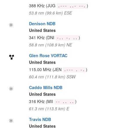
388 KHz
(JUG
)
.--- ..- --.
53.8 nm (99.6 km) ESE
Denison NDB
United States
341 KHz
(DNI
)
-.. -. ..
58.8 nm (108.9 km) NE
Glen Rose VORTAC
United States
115.00 MHz
(JEN
)
.--- . -.
60.4 nm (111.8 km) SSW
Caddo Mills NDB
United States
316 KHz
(MII
)
-- .. ..
61.3 nm (113.5 km) E
Travis NDB
United States