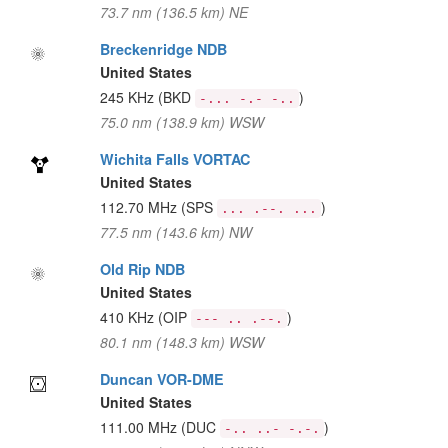
73.7 nm (136.5 km) NE
Breckenridge NDB
United States
245 KHz
(BKD
)
-... -.- -..
75.0 nm (138.9 km) WSW
Wichita Falls VORTAC
United States
112.70 MHz
(SPS
)
... .--. ...
77.5 nm (143.6 km) NW
Old Rip NDB
United States
410 KHz
(OIP
)
--- .. .--.
80.1 nm (148.3 km) WSW
Duncan VOR-DME
United States
111.00 MHz
(DUC
)
-.. ..- -.-.