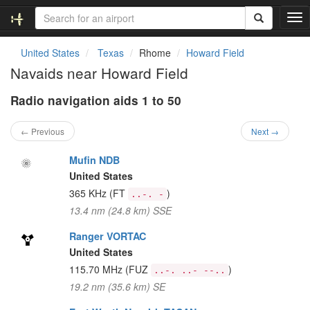
T
o
g
United States
Texas
Rhome
Howard Field
g
Navaids near Howard Field
l
e
Radio navigation aids 1 to 50
n
a
v
← Previous
Next →
i
g
Mufin NDB
a
United States
t
365 KHz
(FT
)
..-. -
i
13.4 nm (24.8 km) SSE
o
n
Ranger VORTAC
United States
115.70 MHz
(FUZ
)
..-. ..- --..
19.2 nm (35.6 km) SE