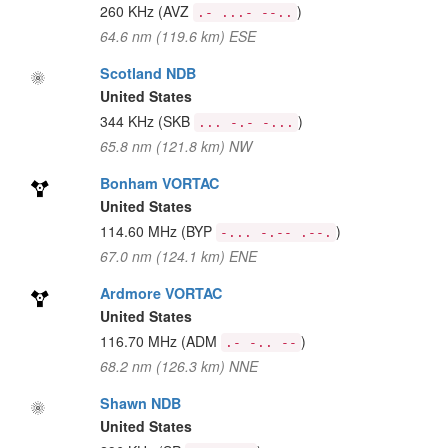
260 KHz
(AVZ
)
.- ...- --..
64.6 nm (119.6 km) ESE
Scotland NDB
United States
344 KHz
(SKB
)
... -.- -...
65.8 nm (121.8 km) NW
Bonham VORTAC
United States
114.60 MHz
(BYP
)
-... -.-- .--.
67.0 nm (124.1 km) ENE
Ardmore VORTAC
United States
116.70 MHz
(ADM
)
.- -.. --
68.2 nm (126.3 km) NNE
Shawn NDB
United States