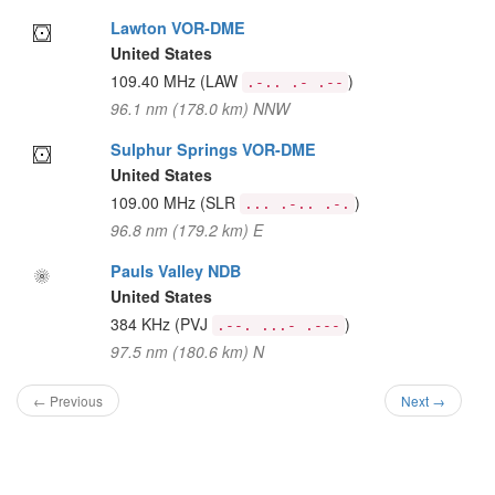
Lawton VOR-DME
United States
109.40 MHz
(LAW
)
.-.. .- .--
96.1 nm (178.0 km) NNW
Sulphur Springs VOR-DME
United States
109.00 MHz
(SLR
)
... .-.. .-.
96.8 nm (179.2 km) E
Pauls Valley NDB
United States
384 KHz
(PVJ
)
.--. ...- .---
97.5 nm (180.6 km) N
← Previous
Next →