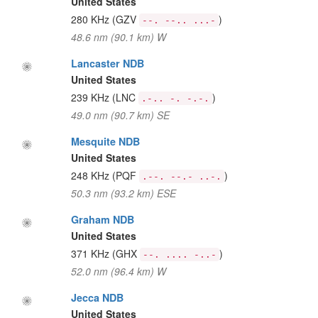
United States
280 KHz
(GZV
)
--. --.. ...-
48.6 nm (90.1 km) W
Lancaster NDB
United States
239 KHz
(LNC
)
.-.. -. -.-.
49.0 nm (90.7 km) SE
Mesquite NDB
United States
248 KHz
(PQF
)
.--. --.- ..-.
50.3 nm (93.2 km) ESE
Graham NDB
United States
371 KHz
(GHX
)
--. .... -..-
52.0 nm (96.4 km) W
Jecca NDB
United States