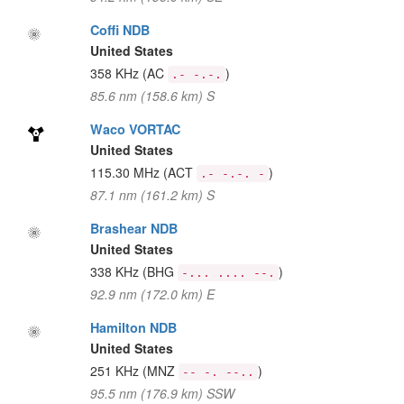
Coffi NDB
United States
358 KHz
(AC
)
.- -.-.
85.6 nm (158.6 km) S
Waco VORTAC
United States
115.30 MHz
(ACT
)
.- -.-. -
87.1 nm (161.2 km) S
Brashear NDB
United States
338 KHz
(BHG
)
-... .... --.
92.9 nm (172.0 km) E
Hamilton NDB
United States
251 KHz
(MNZ
)
-- -. --..
95.5 nm (176.9 km) SSW