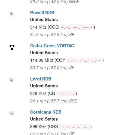
80.2 nm (148.5 km) NNW
Powell NDB
United States
344 KHz
(CGQ
)
-.-. --. --.-
81.5 nm (150.9 km) SE
Cedar Creek VORTAC
United States
114.80 MHz
(CQY
)
-.-. --.- -.--
83.7 nm (155.0 km) SE
Leroi NDB
United States
378 KHz
(CN
)
-.-. -.
84.1 nm (155.7 km) SSE
Corsicana NDB
United States
396 KHz
(CRS
)
-.-. .-. ...
84.2 nm (156.0 km) SE