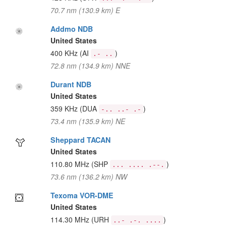
70.7 nm (130.9 km) E
Addmo NDB
United States
400 KHz
(AI
)
.- ..
72.8 nm (134.9 km) NNE
Durant NDB
United States
359 KHz
(DUA
)
-.. ..- .-
73.4 nm (135.9 km) NE
Sheppard TACAN
United States
110.80 MHz
(SHP
)
... .... .--.
73.6 nm (136.2 km) NW
Texoma VOR-DME
United States
114.30 MHz
(URH
)
..- .-. ....