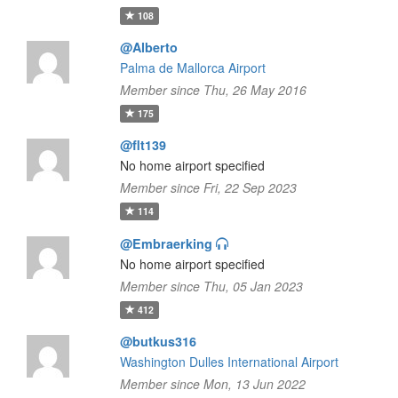
108
@Alberto
Palma de Mallorca Airport
Member since Thu, 26 May 2016
175
@flt139
No home airport specified
Member since Fri, 22 Sep 2023
114
@Embraerking
No home airport specified
Member since Thu, 05 Jan 2023
412
@butkus316
Washington Dulles International Airport
Member since Mon, 13 Jun 2022