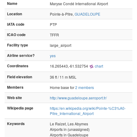
Name
Maryse Condé International Airport
Location
Pointe-à-Pitre,
GUADELOUPE
IATA code
PTP
ICAO code
TFFR
Facility type
large_airport
Airline service?
yes
Coordinates
16.265443,-61.532754
chart
Field elevation
36 ft / 11 m MSL
Members
Home base for
2 members
Web site
http://www.guadeloupe.aeroport.fr/
Wikipedia page
https://en.wikipedia.org/wiki/Pointe-%C3%A0-
Pitre_International_Airport
Keywords
Le Raizet, Les Abymes
Airports in (unassigned)
Airports in Guadeloupe