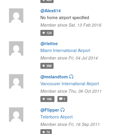
@Alex614
No home airport specified
Member since Sat, 13 Feb 2016
124
@rleitne
Miami International Airport
Member since Fri, 04 Jul 2014
386
@melandtom
Vancouver International Airport
Member since Thu, 06 Oct 2011
188
1
@Flipper
Teterboro Airport
Member since Fri, 16 Sep 2011
75