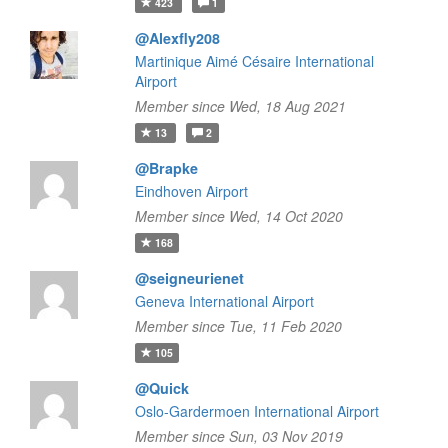
423
1
@Alexfly208
Martinique Aimé Césaire International
Airport
Member since Wed, 18 Aug 2021
13
2
@Brapke
Eindhoven Airport
Member since Wed, 14 Oct 2020
168
@seigneurienet
Geneva International Airport
Member since Tue, 11 Feb 2020
105
@Quick
Oslo-Gardermoen International Airport
Member since Sun, 03 Nov 2019