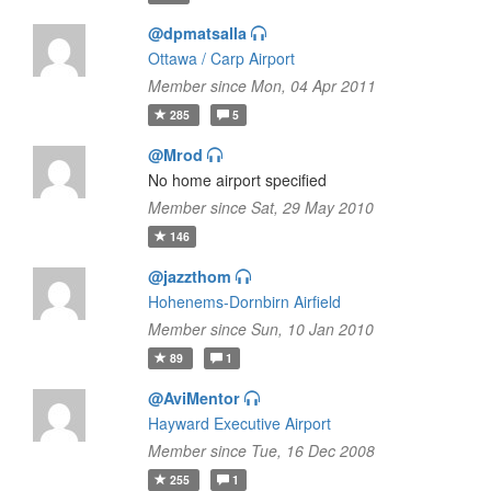
@dpmatsalla
Ottawa / Carp Airport
Member since Mon, 04 Apr 2011
285
5
@Mrod
No home airport specified
Member since Sat, 29 May 2010
146
@jazzthom
Hohenems-Dornbirn Airfield
Member since Sun, 10 Jan 2010
89
1
@AviMentor
Hayward Executive Airport
Member since Tue, 16 Dec 2008
255
1