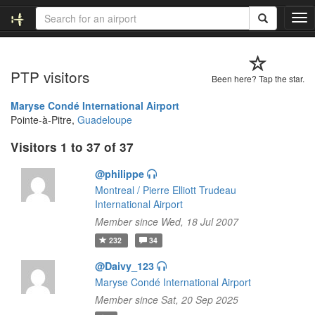
T
o
g
g
PTP visitors
l
Been here? Tap the star.
e
n
Maryse Condé International Airport
a
Pointe-à-Pitre,
Guadeloupe
v
Visitors 1 to 37 of 37
i
g
@philippe
a
t
Montreal / Pierre Elliott Trudeau
i
International Airport
o
Member since Wed, 18 Jul 2007
n
232
34
@Daivy_123
Maryse Condé International Airport
Member since Sat, 20 Sep 2025