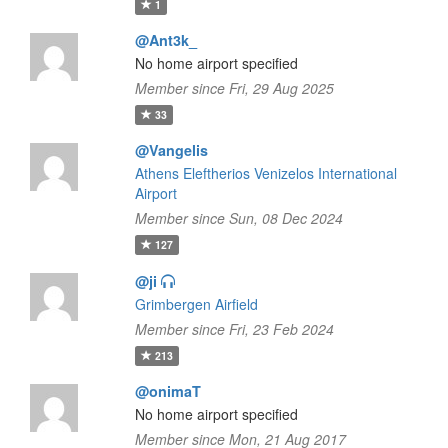
1
@Ant3k_
No home airport specified
Member since Fri, 29 Aug 2025
33
@Vangelis
Athens Eleftherios Venizelos International
Airport
Member since Sun, 08 Dec 2024
127
@ji
Grimbergen Airfield
Member since Fri, 23 Feb 2024
213
@onimaT
No home airport specified
Member since Mon, 21 Aug 2017