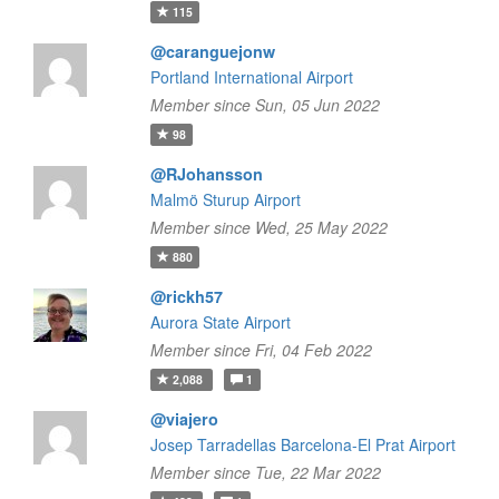
115
@caranguejonw
Portland International Airport
Member since Sun, 05 Jun 2022
98
@RJohansson
Malmö Sturup Airport
Member since Wed, 25 May 2022
880
@rickh57
Aurora State Airport
Member since Fri, 04 Feb 2022
2,088
1
@viajero
Josep Tarradellas Barcelona-El Prat Airport
Member since Tue, 22 Mar 2022