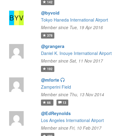
142
@byvoid
Tokyo Haneda International Airport
Member since Tue, 19 Apr 2016
378
@grangera
Daniel K. Inouye International Airport
Member since Sat, 11 Nov 2017
192
@mforte
Zamperini Field
Member since Thu, 13 Nov 2014
66
13
@EdReynolds
Los Angeles International Airport
Member since Fri, 10 Feb 2017
489