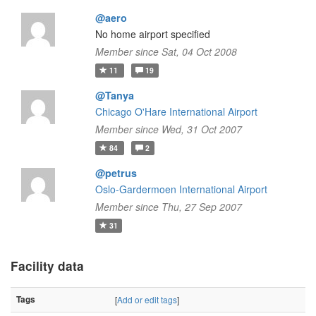
@aero
No home airport specified
Member since Sat, 04 Oct 2008
11
19
@Tanya
Chicago O'Hare International Airport
Member since Wed, 31 Oct 2007
84
2
@petrus
Oslo-Gardermoen International Airport
Member since Thu, 27 Sep 2007
31
Facility data
Tags
[
Add or edit tags
]