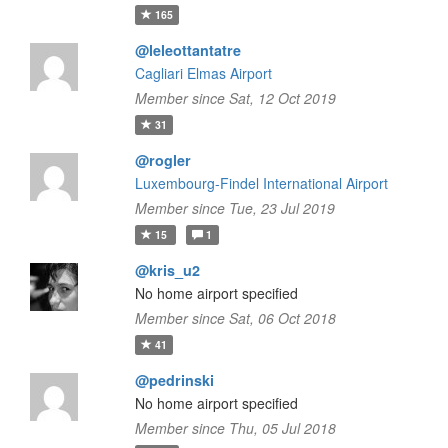
165
@leleottantatre
Cagliari Elmas Airport
Member since Sat, 12 Oct 2019
31
@rogler
Luxembourg-Findel International Airport
Member since Tue, 23 Jul 2019
15
1
@kris_u2
No home airport specified
Member since Sat, 06 Oct 2018
41
@pedrinski
No home airport specified
Member since Thu, 05 Jul 2018