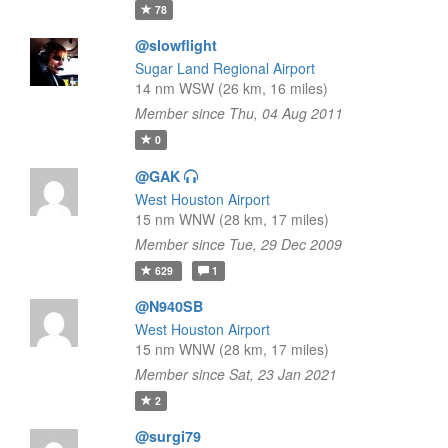
78
@slowflight
Sugar Land Regional Airport
14 nm WSW (26 km, 16 miles)
Member since Thu, 04 Aug 2011
0
@GAK
West Houston Airport
15 nm WNW (28 km, 17 miles)
Member since Tue, 29 Dec 2009
629
1
@N940SB
West Houston Airport
15 nm WNW (28 km, 17 miles)
Member since Sat, 23 Jan 2021
2
@surgi79