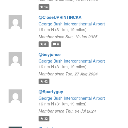
14
@CloseUPRINTINCKA
George Bush Intercontinental Airport
16 nm N (31 km, 19 miles)
Member since Sun, 12 Jan 2025
6
6
@beyjonce
George Bush Intercontinental Airport
16 nm N (31 km, 19 miles)
Member since Tue, 27 Aug 2024
42
@Spartyguy
George Bush Intercontinental Airport
16 nm N (31 km, 19 miles)
Member since Thu, 04 Jul 2024
32