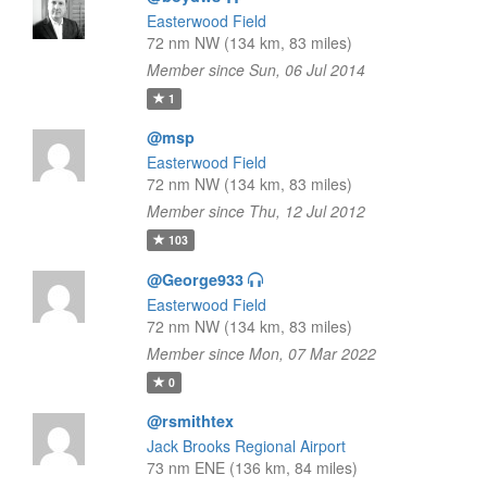
Easterwood Field
72 nm NW (134 km, 83 miles)
Member since Sun, 06 Jul 2014
1
@msp
Easterwood Field
72 nm NW (134 km, 83 miles)
Member since Thu, 12 Jul 2012
103
@George933
Easterwood Field
72 nm NW (134 km, 83 miles)
Member since Mon, 07 Mar 2022
0
@rsmithtex
Jack Brooks Regional Airport
73 nm ENE (136 km, 84 miles)