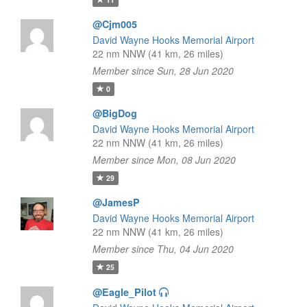
@Cjm005
David Wayne Hooks Memorial Airport
22 nm NNW (41 km, 26 miles)
Member since Sun, 28 Jun 2020
0
@BigDog
David Wayne Hooks Memorial Airport
22 nm NNW (41 km, 26 miles)
Member since Mon, 08 Jun 2020
29
@JamesP
David Wayne Hooks Memorial Airport
22 nm NNW (41 km, 26 miles)
Member since Thu, 04 Jun 2020
25
@Eagle_Pilot