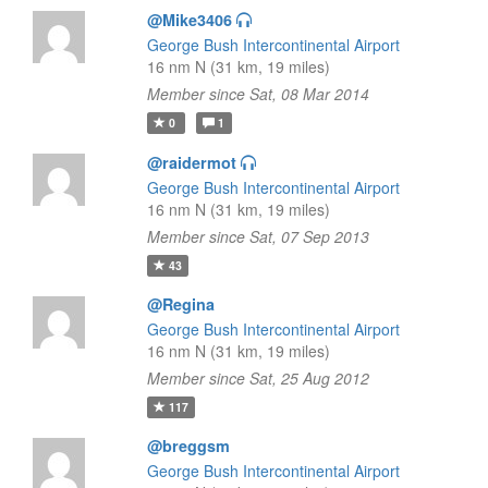
@Mike3406
George Bush Intercontinental Airport
16 nm N (31 km, 19 miles)
Member since Sat, 08 Mar 2014
0
1
@raidermot
George Bush Intercontinental Airport
16 nm N (31 km, 19 miles)
Member since Sat, 07 Sep 2013
43
@Regina
George Bush Intercontinental Airport
16 nm N (31 km, 19 miles)
Member since Sat, 25 Aug 2012
117
@breggsm
George Bush Intercontinental Airport