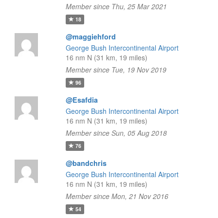
Member since Thu, 25 Mar 2021
18
@maggiehford
George Bush Intercontinental Airport
16 nm N (31 km, 19 miles)
Member since Tue, 19 Nov 2019
96
@Esafdia
George Bush Intercontinental Airport
16 nm N (31 km, 19 miles)
Member since Sun, 05 Aug 2018
76
@bandchris
George Bush Intercontinental Airport
16 nm N (31 km, 19 miles)
Member since Mon, 21 Nov 2016
54