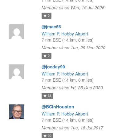
Member since Wed, 15 Jul 2026
0
@jmac56
William P. Hobby Airport
7 nm ESE (14 km, 8 miles)
Member since Tue, 29 Dec 2020
0
@joeday99
William P. Hobby Airport
7 nm ESE (14 km, 8 miles)
Member since Fri, 25 Dec 2020
38
@BCinHouston
William P. Hobby Airport
7 nm ESE (14 km, 8 miles)
Member since Tue, 18 Jul 2017
90