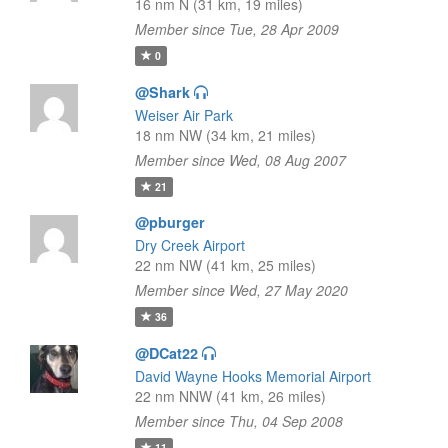
16 nm N (31 km, 19 miles)
Member since Tue, 28 Apr 2009
0
@Shark
Weiser Air Park
18 nm NW (34 km, 21 miles)
Member since Wed, 08 Aug 2007
21
@pburger
Dry Creek Airport
22 nm NW (41 km, 25 miles)
Member since Wed, 27 May 2020
36
@DCat22
David Wayne Hooks Memorial Airport
22 nm NNW (41 km, 26 miles)
Member since Thu, 04 Sep 2008
11