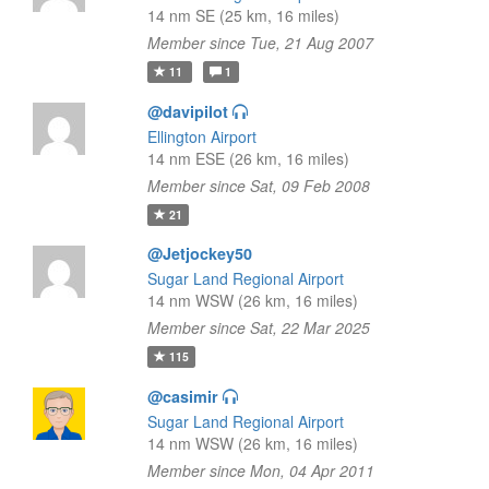
14 nm SE (25 km, 16 miles)
Member since Tue, 21 Aug 2007
11
1
@davipilot
Ellington Airport
14 nm ESE (26 km, 16 miles)
Member since Sat, 09 Feb 2008
21
@Jetjockey50
Sugar Land Regional Airport
14 nm WSW (26 km, 16 miles)
Member since Sat, 22 Mar 2025
115
@casimir
Sugar Land Regional Airport
14 nm WSW (26 km, 16 miles)
Member since Mon, 04 Apr 2011