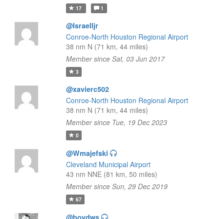
17
1
@Israelljr
Conroe-North Houston Regional Airport
38 nm N (71 km, 44 miles)
Member since Sat, 03 Jun 2017
3
@xavierc502
Conroe-North Houston Regional Airport
38 nm N (71 km, 44 miles)
Member since Tue, 19 Dec 2023
0
@Wmajefski
Cleveland Municipal Airport
43 nm NNE (81 km, 50 miles)
Member since Sun, 29 Dec 2019
67
@boydws