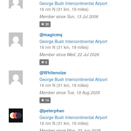
George Bush Intercontinental Airport
16 nm N (31 km, 19 miles)
Member since Sun, 13 Jul 2008
20
@magicmq
George Bush Intercontinental Airport
16 nm N (31 km, 19 miles)
Member since Wed, 22 Jul 2026
0
@Whitenoize
George Bush Intercontinental Airport
16 nm N (31 km, 19 miles)
Member since Tue, 19 Aug 2025
14
@peterphan
George Bush Intercontinental Airport
16 nm N (31 km, 19 miles)
Member since Mon, 23 Jun 2025