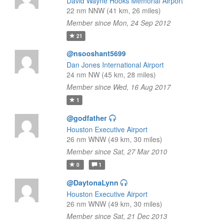
David Wayne Hooks Memorial Airport
22 nm NNW (41 km, 26 miles)
Member since Mon, 24 Sep 2012
21
@nsooshant5699
Dan Jones International Airport
24 nm NW (45 km, 28 miles)
Member since Wed, 16 Aug 2017
1
@godfather
Houston Executive Airport
26 nm WNW (49 km, 30 miles)
Member since Sat, 27 Mar 2010
0
1
@DaytonaLynn
Houston Executive Airport
26 nm WNW (49 km, 30 miles)
Member since Sat, 21 Dec 2013