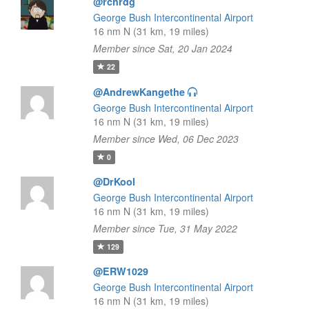
@rchrdg
George Bush Intercontinental Airport
16 nm N (31 km, 19 miles)
Member since Sat, 20 Jan 2024
22
@AndrewKangethe
George Bush Intercontinental Airport
16 nm N (31 km, 19 miles)
Member since Wed, 06 Dec 2023
0
@DrKool
George Bush Intercontinental Airport
16 nm N (31 km, 19 miles)
Member since Tue, 31 May 2022
129
@ERW1029
George Bush Intercontinental Airport
16 nm N (31 km, 19 miles)