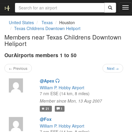
T
o
g
United States
Texas
Houston
g
Texas Childrens Downtown Heliport
l
Members near Texas Childrens Downtown
e
Heliport
n
a
OurAirports members 1 to 50
v
i
g
← Previous
Next →
a
t
@Apex
i
William P. Hobby Airport
o
7 nm ESE (14 km, 8 miles)
n
Member since Mon, 13 Aug 2007
21
1
@Fox
William P. Hobby Airport
7 nm ESE (14 km, 8 miles)