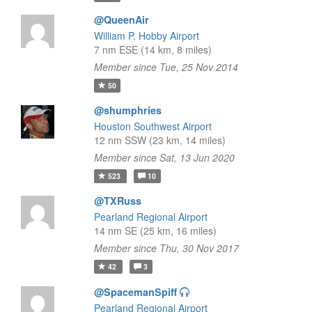
@QueenAir
William P. Hobby Airport
7 nm ESE (14 km, 8 miles)
Member since Tue, 25 Nov 2014
50
@shumphries
Houston Southwest Airport
12 nm SSW (23 km, 14 miles)
Member since Sat, 13 Jun 2020
523
10
@TXRuss
Pearland Regional Airport
14 nm SE (25 km, 16 miles)
Member since Thu, 30 Nov 2017
42
3
@SpacemanSpiff
Pearland Regional Airport