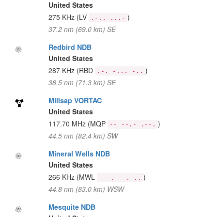
United States
275 KHz
(LV
)
.-.. ...-
37.2 nm (69.0 km) SE
Redbird NDB
United States
287 KHz
(RBD
)
.-. -... -..
38.5 nm (71.3 km) SE
Millsap VORTAC
United States
117.70 MHz
(MQP
)
-- --.- .--.
44.5 nm (82.4 km) SW
Mineral Wells NDB
United States
266 KHz
(MWL
)
-- .-- .-..
44.8 nm (83.0 km) WSW
Mesquite NDB