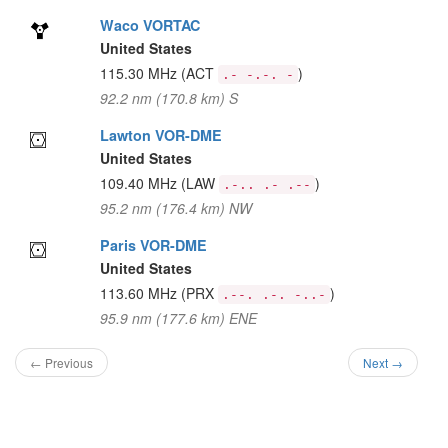
Waco VORTAC
United States
115.30 MHz
(ACT
)
.- -.-. -
92.2 nm (170.8 km) S
Lawton VOR-DME
United States
109.40 MHz
(LAW
)
.-.. .- .--
95.2 nm (176.4 km) NW
Paris VOR-DME
United States
113.60 MHz
(PRX
)
.--. .-. -..-
95.9 nm (177.6 km) ENE
← Previous
Next →