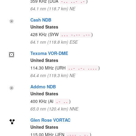
359 KHz
(DUA
)
-.. ..- .-
64.1 nm (118.7 km) NE
Cash NDB
United States
428 KHz
(SYW
)
... -.-- .--
64.1 nm (118.8 km) ESE
Texoma VOR-DME
United States
114.30 MHz
(URH
)
..- .-. ....
64.4 nm (119.3 km) NE
Addmo NDB
United States
400 KHz
(AI
)
.- ..
65.0 nm (120.4 km) NNE
Glen Rose VORTAC
United States
115.00 MHz
(JEN
)
.--- . -.