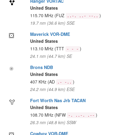
Ranger VORTAC
United States
115.70 MHz
(FUZ
)
..-. ..- --..
19.7 nm (36.6 km) SSE
Maverick VOR-DME
United States
113.10 MHz
(TTT
)
- - -
24.1 nm (44.7 km) SE
Brons NDB
United States
407 KHz
(AD
)
.- -..
24.2 nm (44.9 km) ESE
Fort Worth Nas Jrb TACAN
United States
108.70 MHz
(NFW
)
-. ..-. .--
26.3 nm (48.8 km) SSW
Cowboy VOR-DME