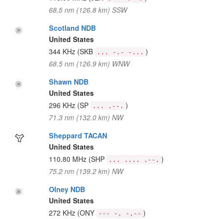
68.5 nm (126.8 km) SSW
Scotland NDB
United States
344 KHz
(SKB
)
... -.- -...
68.5 nm (126.9 km) WNW
Shawn NDB
United States
296 KHz
(SP
)
... .--.
71.3 nm (132.0 km) NW
Sheppard TACAN
United States
110.80 MHz
(SHP
)
... .... .--.
75.2 nm (139.2 km) NW
Olney NDB
United States
272 KHz
(ONY
)
--- -. -.--