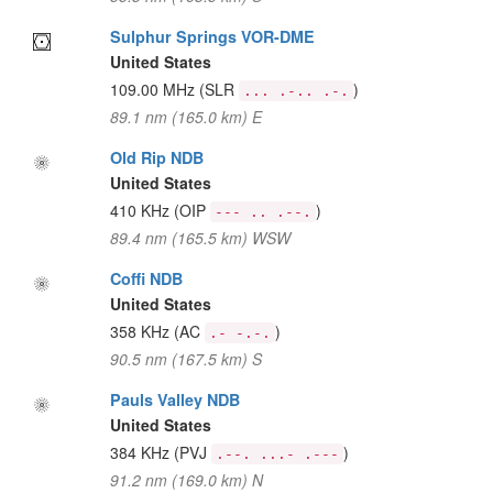
Sulphur Springs VOR-DME
United States
109.00 MHz
(SLR
)
... .-.. .-.
89.1 nm (165.0 km) E
Old Rip NDB
United States
410 KHz
(OIP
)
--- .. .--.
89.4 nm (165.5 km) WSW
Coffi NDB
United States
358 KHz
(AC
)
.- -.-.
90.5 nm (167.5 km) S
Pauls Valley NDB
United States
384 KHz
(PVJ
)
.--. ...- .---
91.2 nm (169.0 km) N