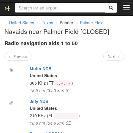
T
o
g
United States
Texas
Ponder
Palmer Field
g
Navaids near Palmer Field [CLOSED]
l
e
Radio navigation aids 1 to 50
n
a
v
← Previous
Next →
i
g
Mufin NDB
a
United States
t
365 KHz
(FT
)
..-. -
i
18.5 nm (34.3 km) S
o
n
Jiffy NDB
United States
219 KHz
(FL
)
..-. .-..
18.8 nm (34.9 km) SE