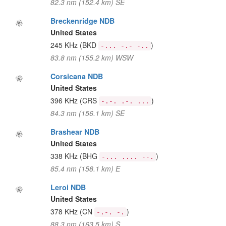
82.3 nm (152.4 km) SE
Breckenridge NDB
United States
245 KHz
(BKD
)
-... -.- -..
83.8 nm (155.2 km) WSW
Corsicana NDB
United States
396 KHz
(CRS
)
-.-. .-. ...
84.3 nm (156.1 km) SE
Brashear NDB
United States
338 KHz
(BHG
)
-... .... --.
85.4 nm (158.1 km) E
Leroi NDB
United States
378 KHz
(CN
)
-.-. -.
88.3 nm (163.5 km) S