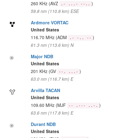
260 KHz
(AVZ
)
.- ...- --..
59.8 nm (110.8 km) ESE
Ardmore VORTAC
United States
116.70 MHz
(ADM
)
.- -.. --
61.3 nm (113.6 km) N
Major NDB
United States
201 KHz
(GV
)
--. ...-
63.0 nm (116.7 km) E
Arvilla TACAN
United States
109.60 MHz
(MJF
)
-- .--- ..-.
63.6 nm (117.8 km) E
Durant NDB
United States