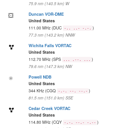
75.9 nm (140.5 km) W
Duncan VOR-DME
United States
111.00 MHz
(DUC
)
-.. ..- -.-.
77.3 nm (143.2 km) NNW
Wichita Falls VORTAC
United States
112.70 MHz
(SPS
)
... .--. ...
79.6 nm (147.3 km) NW
Powell NDB
United States
344 KHz
(CGQ
)
-.-. --. --.-
81.5 nm (151.0 km) SSE
Cedar Creek VORTAC
United States
114.80 MHz
(CQY
)
-.-. --.- -.--