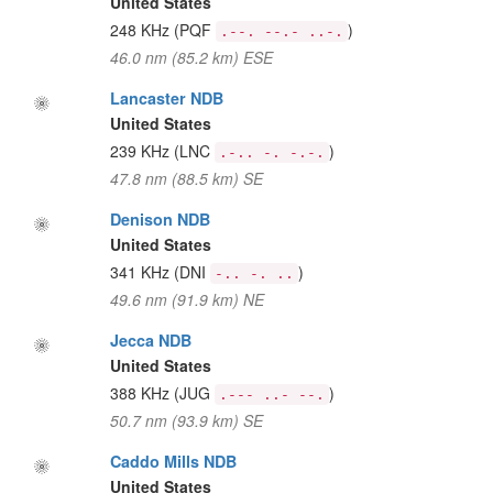
United States
248 KHz
(PQF
)
.--. --.- ..-.
46.0 nm (85.2 km) ESE
Lancaster NDB
United States
239 KHz
(LNC
)
.-.. -. -.-.
47.8 nm (88.5 km) SE
Denison NDB
United States
341 KHz
(DNI
)
-.. -. ..
49.6 nm (91.9 km) NE
Jecca NDB
United States
388 KHz
(JUG
)
.--- ..- --.
50.7 nm (93.9 km) SE
Caddo Mills NDB
United States