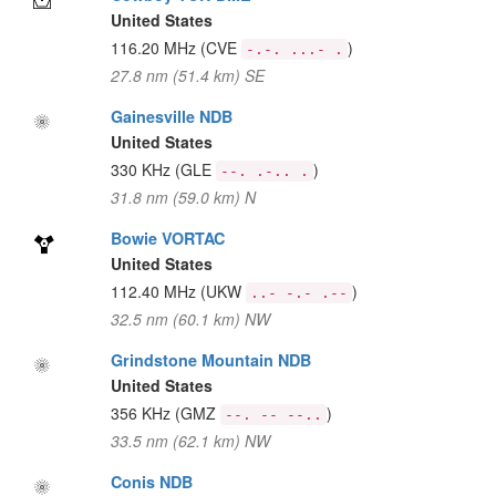
United States
116.20 MHz
(CVE
)
-.-. ...- .
27.8 nm (51.4 km) SE
Gainesville NDB
United States
330 KHz
(GLE
)
--. .-.. .
31.8 nm (59.0 km) N
Bowie VORTAC
United States
112.40 MHz
(UKW
)
..- -.- .--
32.5 nm (60.1 km) NW
Grindstone Mountain NDB
United States
356 KHz
(GMZ
)
--. -- --..
33.5 nm (62.1 km) NW
Conis NDB