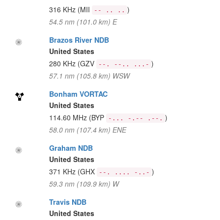
316 KHz
(MII
)
-- .. ..
54.5 nm (101.0 km) E
Brazos River NDB
United States
280 KHz
(GZV
)
--. --.. ...-
57.1 nm (105.8 km) WSW
Bonham VORTAC
United States
114.60 MHz
(BYP
)
-... -.-- .--.
58.0 nm (107.4 km) ENE
Graham NDB
United States
371 KHz
(GHX
)
--. .... -..-
59.3 nm (109.9 km) W
Travis NDB
United States