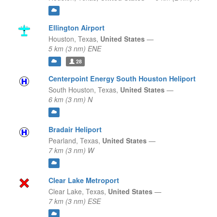
Ellington Airport
Houston,
Texas,
United States
—
5 km (3 nm) ENE
28
Centerpoint Energy South Houston Heliport
South Houston,
Texas,
United States
—
6 km (3 nm) N
Bradair Heliport
Pearland,
Texas,
United States
—
7 km (3 nm) W
Clear Lake Metroport
Clear Lake,
Texas,
United States
—
7 km (3 nm) ESE