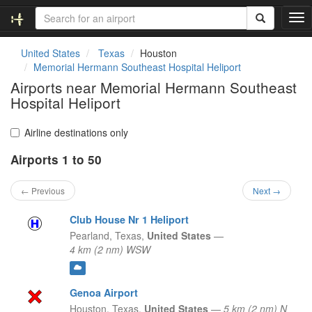
T
o
g
United States
Texas
Houston
g
Memorial Hermann Southeast Hospital Heliport
l
Airports near Memorial Hermann Southeast
e
Hospital Heliport
n
a
v
Airline destinations only
i
g
Airports 1 to 50
a
t
← Previous
Next →
i
o
Club House Nr 1 Heliport
n
Pearland,
Texas,
United States
—
4 km (2 nm) WSW
Genoa Airport
Houston,
Texas,
United States
—
5 km (2 nm) N