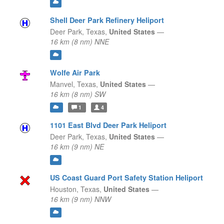
Shell Deer Park Refinery Heliport
Deer Park,
Texas,
United States
—
16 km (8 nm) NNE
Wolfe Air Park
Manvel,
Texas,
United States
—
16 km (8 nm) SW
1
4
1101 East Blvd Deer Park Heliport
Deer Park,
Texas,
United States
—
16 km (9 nm) NE
US Coast Guard Port Safety Station Heliport
Houston,
Texas,
United States
—
16 km (9 nm) NNW