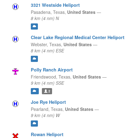
3321 Westside Heliport
Pasadena,
Texas,
United States
—
8 km (4 nm) N
Clear Lake Regional Medical Center Heliport
Webster,
Texas,
United States
—
8 km (4 nm) ESE
Polly Ranch Airport
Friendswood,
Texas,
United States
—
9 km (4 nm) SSE
2
Joe Rye Heliport
Pearland,
Texas,
United States
—
9 km (4 nm) W
Rowan Heliport