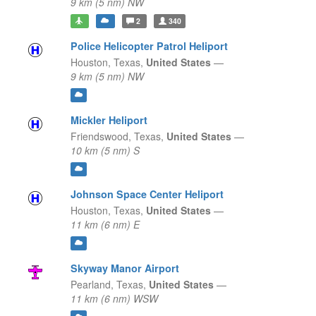
9 km (5 nm) NW
2
340
Police Helicopter Patrol Heliport
Houston,
Texas,
United States
—
9 km (5 nm) NW
Mickler Heliport
Friendswood,
Texas,
United States
—
10 km (5 nm) S
Johnson Space Center Heliport
Houston,
Texas,
United States
—
11 km (6 nm) E
Skyway Manor Airport
Pearland,
Texas,
United States
—
11 km (6 nm) WSW