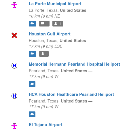
La Porte Municipal Airport
La Porte,
Texas,
United States
—
16 km (9 nm) NE
1
11
Houston Gulf Airport
Houston,
Texas,
United States
—
17 km (9 nm) ESE
1
Memorial Hermann Pearland Hospital Heliport
Pearland,
Texas,
United States
—
17 km (9 nm) W
HCA Houston Healthcare Pearland Heliport
Pearland,
Texas,
United States
—
17 km (9 nm) W
El Tejano Airport