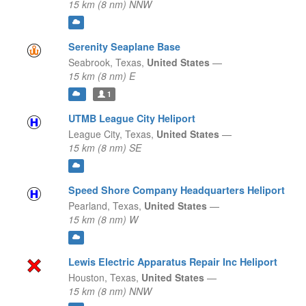
15 km (8 nm) NNW
Serenity Seaplane Base
Seabrook,
Texas,
United States
—
15 km (8 nm) E
1
UTMB League City Heliport
League City,
Texas,
United States
—
15 km (8 nm) SE
Speed Shore Company Headquarters Heliport
Pearland,
Texas,
United States
—
15 km (8 nm) W
Lewis Electric Apparatus Repair Inc Heliport
Houston,
Texas,
United States
—
15 km (8 nm) NNW