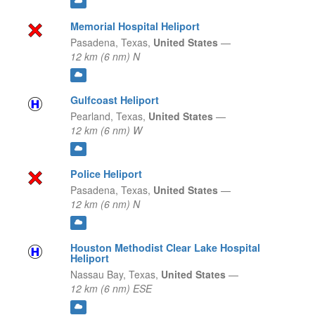
Memorial Hospital Heliport
Pasadena,
Texas,
United States
—
12 km (6 nm) N
Gulfcoast Heliport
Pearland,
Texas,
United States
—
12 km (6 nm) W
Police Heliport
Pasadena,
Texas,
United States
—
12 km (6 nm) N
Houston Methodist Clear Lake Hospital
Heliport
Nassau Bay,
Texas,
United States
—
12 km (6 nm) ESE