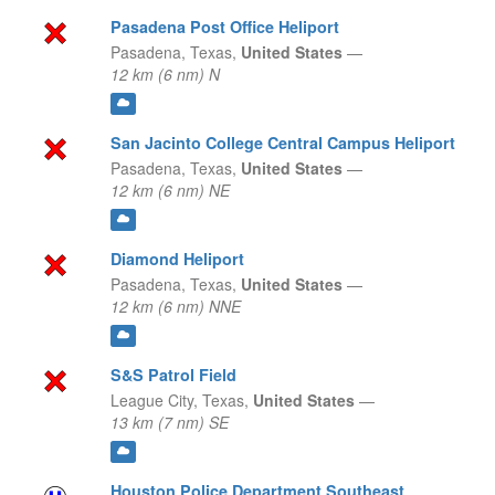
Pasadena Post Office Heliport
Pasadena,
Texas,
United States
—
12 km (6 nm) N
San Jacinto College Central Campus Heliport
Pasadena,
Texas,
United States
—
12 km (6 nm) NE
Diamond Heliport
Pasadena,
Texas,
United States
—
12 km (6 nm) NNE
S&S Patrol Field
League City,
Texas,
United States
—
13 km (7 nm) SE
Houston Police Department Southeast