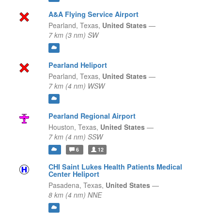
A&A Flying Service Airport
Pearland,
Texas,
United States
—
7 km (3 nm) SW
Pearland Heliport
Pearland,
Texas,
United States
—
7 km (4 nm) WSW
Pearland Regional Airport
Houston,
Texas,
United States
—
7 km (4 nm) SSW
6
12
CHI Saint Lukes Health Patients Medical
Center Heliport
Pasadena,
Texas,
United States
—
8 km (4 nm) NNE