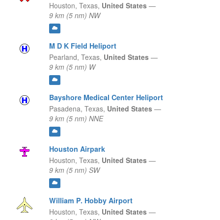
Houston,
Texas,
United States
—
9 km (5 nm) NW
M D K Field Heliport
Pearland,
Texas,
United States
—
9 km (5 nm) W
Bayshore Medical Center Heliport
Pasadena,
Texas,
United States
—
9 km (5 nm) NNE
Houston Airpark
Houston,
Texas,
United States
—
9 km (5 nm) SW
William P. Hobby Airport
Houston,
Texas,
United States
—