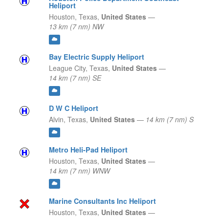
Heliport
Houston,
Texas,
United States
—
13 km (7 nm) NW
Bay Electric Supply Heliport
League City,
Texas,
United States
—
14 km (7 nm) SE
D W C Heliport
Alvin,
Texas,
United States
—
14 km (7 nm) S
Metro Heli-Pad Heliport
Houston,
Texas,
United States
—
14 km (7 nm) WNW
Marine Consultants Inc Heliport
Houston,
Texas,
United States
—