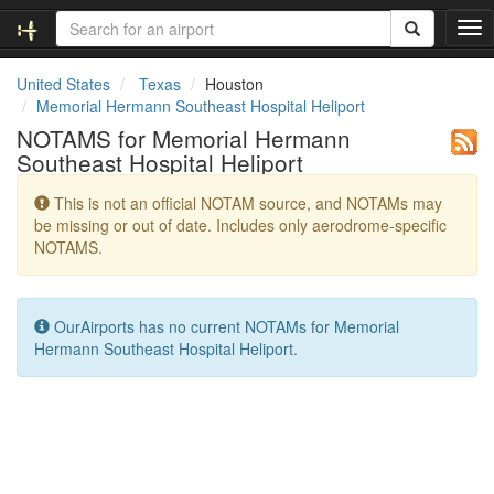
T
o
g
United States
Texas
Houston
g
Memorial Hermann Southeast Hospital Heliport
l
NOTAMS for Memorial Hermann
e
Southeast Hospital Heliport
n
a
This is not an official NOTAM source, and NOTAMs may
v
be missing or out of date. Includes only aerodrome-specific
i
NOTAMS.
g
a
t
i
OurAirports has no current NOTAMs for Memorial
o
Hermann Southeast Hospital Heliport.
n