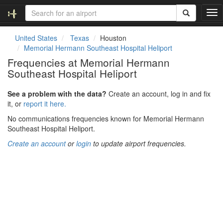
T
o
g
United States
Texas
Houston
g
Memorial Hermann Southeast Hospital Heliport
l
Frequencies at Memorial Hermann
e
Southeast Hospital Heliport
n
a
v
See a problem with the data?
Create an account, log in and fix
i
it, or
report it here.
g
No communications frequencies known for Memorial Hermann
a
Southeast Hospital Heliport.
t
i
Create an account
or
login
to update airport frequencies.
o
n