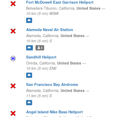
Fort McDowell East Garrison Heliport
Belvedere Tiburon,
California,
United States
—
10 km (5 nm) WSW
Alameda Naval Air Station
Alameda,
California,
United States
—
10 km (5 nm) S
2
Sandhill Heliport
Orinda,
California,
United States
—
10 km (5 nm) ENE
San Francisco Bay Airdrome
Alameda,
California,
United States
—
11 km (5 nm) S
Angel Island Nike Base Heliport