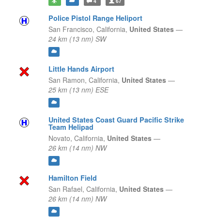
4
67
Police Pistol Range Heliport
San Francisco,
California,
United States
—
24 km (13 nm) SW
Little Hands Airport
San Ramon,
California,
United States
—
25 km (13 nm) ESE
United States Coast Guard Pacific Strike
Team Helipad
Novato,
California,
United States
—
26 km (14 nm) NW
Hamilton Field
San Rafael,
California,
United States
—
26 km (14 nm) NW