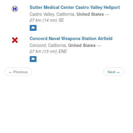
Sutter Medical Center Castro Valley Heliport
Castro Valley,
California,
United States
—
27 km (14 nm) SE
Concord Naval Weapons Station Airfield
Concord,
California,
United States
—
27 km (15 nm) ENE
← Previous
Next →