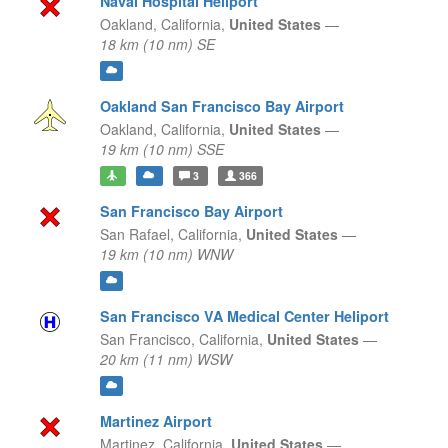
Naval Hospital Heliport
Oakland,
California,
United States
—
18 km (10 nm) SE
Oakland San Francisco Bay Airport
Oakland,
California,
United States
—
19 km (10 nm) SSE
3
366
San Francisco Bay Airport
San Rafael,
California,
United States
—
19 km (10 nm) WNW
San Francisco VA Medical Center Heliport
San Francisco,
California,
United States
—
20 km (11 nm) WSW
Martinez Airport
Martinez,
California,
United States
—