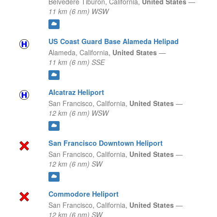
Belvedere Tiburon,
California,
United States
—
11 km (6 nm) WSW
US Coast Guard Base Alameda Helipad
Alameda,
California,
United States
—
11 km (6 nm) SSE
Alcatraz Heliport
San Francisco,
California,
United States
—
12 km (6 nm) WSW
San Francisco Downtown Heliport
San Francisco,
California,
United States
—
12 km (6 nm) SW
Commodore Heliport
San Francisco,
California,
United States
—
12 km (6 nm) SW