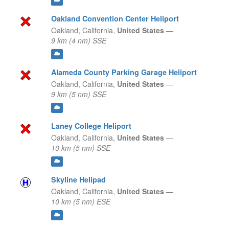
Oakland Convention Center Heliport
Oakland,
California,
United States
—
9 km (4 nm) SSE
Alameda County Parking Garage Heliport
Oakland,
California,
United States
—
9 km (5 nm) SSE
Laney College Heliport
Oakland,
California,
United States
—
10 km (5 nm) SSE
Skyline Helipad
Oakland,
California,
United States
—
10 km (5 nm) ESE