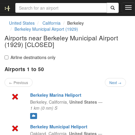
T
o
g
United States
California
Berkeley
g
Berkeley Municipal Airport (1929)
l
Airports near Berkeley Municipal Airport
e
(1929) [CLOSED]
n
a
v
Airline destinations only
i
g
Airports 1 to 50
a
t
← Previous
Next →
i
o
Berkeley Marina Heliport
n
Berkeley,
California,
United States
—
1 km (0 nm) S
Berkeley Municipal Heliport
Oakland,
California,
United States
—