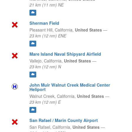
21 km (11 nm) NE
Sherman Field
Pleasant Hill,
California,
United States
—
23 km (12 nm) ENE
Mare Island Naval Shipyard Airfield
Vallejo,
California,
United States
—
23 km (12 nm) N
John Muir Walnut Creek Medical Center
Heliport
Walnut Creek,
California,
United States
—
23 km (12 nm) E
San Rafael / Marin County Airport
San Rafael,
California,
United States
—