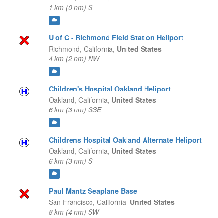
1 km (0 nm) S
U of C - Richmond Field Station Heliport
Richmond,
California,
United States
—
4 km (2 nm) NW
Children's Hospital Oakland Heliport
Oakland,
California,
United States
—
6 km (3 nm) SSE
Childrens Hospital Oakland Alternate Heliport
Oakland,
California,
United States
—
6 km (3 nm) S
Paul Mantz Seaplane Base
San Francisco,
California,
United States
—
8 km (4 nm) SW