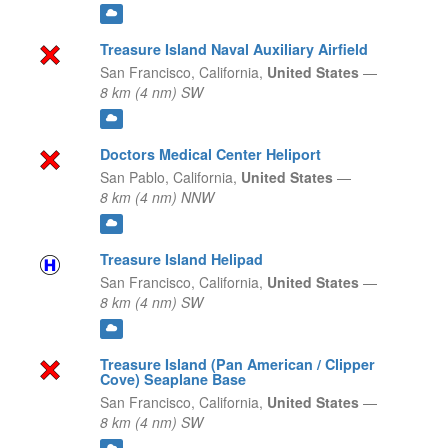
Treasure Island Naval Auxiliary Airfield
San Francisco,
California,
United States
—
8 km (4 nm) SW
Doctors Medical Center Heliport
San Pablo,
California,
United States
—
8 km (4 nm) NNW
Treasure Island Helipad
San Francisco,
California,
United States
—
8 km (4 nm) SW
Treasure Island (Pan American / Clipper
Cove) Seaplane Base
San Francisco,
California,
United States
—
8 km (4 nm) SW