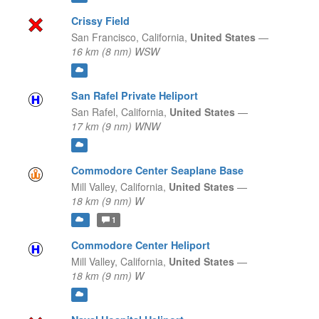
Crissy Field
San Francisco,
California,
United States
—
16 km (8 nm) WSW
San Rafel Private Heliport
San Rafel,
California,
United States
—
17 km (9 nm) WNW
Commodore Center Seaplane Base
Mill Valley,
California,
United States
—
18 km (9 nm) W
1
Commodore Center Heliport
Mill Valley,
California,
United States
—
18 km (9 nm) W