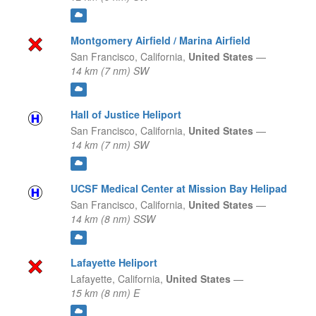
Montgomery Airfield / Marina Airfield
San Francisco,
California,
United States
—
14 km (7 nm) SW
Hall of Justice Heliport
San Francisco,
California,
United States
—
14 km (7 nm) SW
UCSF Medical Center at Mission Bay Helipad
San Francisco,
California,
United States
—
14 km (8 nm) SSW
Lafayette Heliport
Lafayette,
California,
United States
—
15 km (8 nm) E