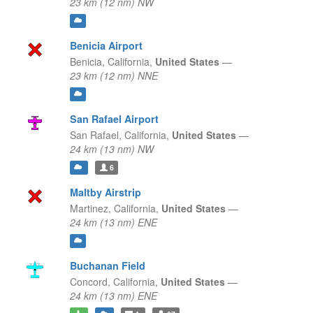
23 km (12 nm) NW
Benicia Airport
Benicia,
California,
United States
—
23 km (12 nm) NNE
San Rafael Airport
San Rafael,
California,
United States
—
24 km (13 nm) NW
6
Maltby Airstrip
Martinez,
California,
United States
—
24 km (13 nm) ENE
Buchanan Field
Concord,
California,
United States
—
24 km (13 nm) ENE