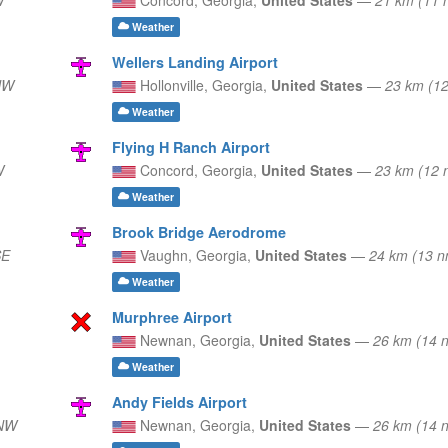
Weather
Wellers Landing Airport
NW
Hollonville,
Georgia,
United States
—
23 km (1
Weather
Flying H Ranch Airport
W
Concord,
Georgia,
United States
—
23 km (12 
Weather
Brook Bridge Aerodrome
SE
Vaughn,
Georgia,
United States
—
24 km (13 
Weather
Murphree Airport
Newnan,
Georgia,
United States
—
26 km (14
Weather
Andy Fields Airport
WNW
Newnan,
Georgia,
United States
—
26 km (14 