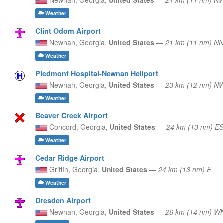
Weather
Clint Odom Airport
Newnan,
Georgia,
United States
—
21 km (11 nm) N
Weather
Piedmont Hospital-Newnan Heliport
Newnan,
Georgia,
United States
—
23 km (12 nm) N
Weather
Beaver Creek Airport
Concord,
Georgia,
United States
—
24 km (13 nm) E
Weather
Cedar Ridge Airport
Griffin,
Georgia,
United States
—
24 km (13 nm) E
Weather
Dresden Airport
Newnan,
Georgia,
United States
—
26 km (14 nm) 