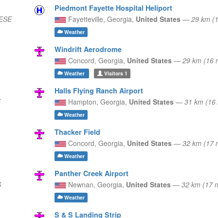
Piedmont Fayette Hospital Heliport
 ESE
Fayetteville,
Georgia,
United States
—
29 km (
Weather
Windrift Aerodrome
Concord,
Georgia,
United States
—
29 km (16 
Weather
Visitors
1
Halls Flying Ranch Airport
E
Hampton,
Georgia,
United States
—
31 km (16
Weather
Thacker Field
Concord,
Georgia,
United States
—
32 km (17 
Weather
Panther Creek Airport
S
Newnan,
Georgia,
United States
—
32 km (17 
Weather
S & S Landing Strip