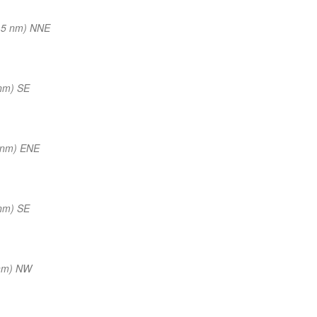
15 nm) NNE
nm) SE
 nm) ENE
nm) SE
nm) NW