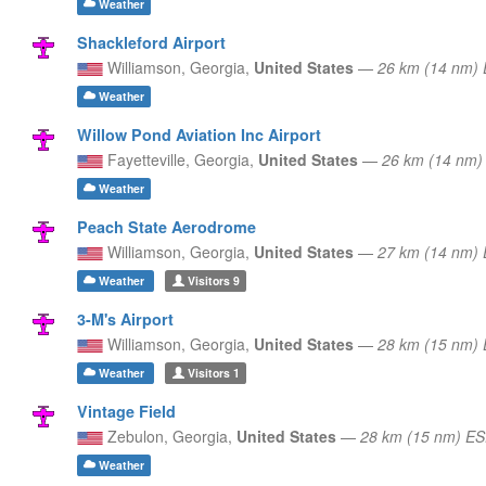
Weather
Shackleford Airport
Williamson,
Georgia,
United States
—
26 km (14 nm) 
Weather
Willow Pond Aviation Inc Airport
Fayetteville,
Georgia,
United States
—
26 km (14 nm)
Weather
Peach State Aerodrome
Williamson,
Georgia,
United States
—
27 km (14 nm) 
Weather
Visitors
9
3-M's Airport
Williamson,
Georgia,
United States
—
28 km (15 nm) 
Weather
Visitors
1
Vintage Field
Zebulon,
Georgia,
United States
—
28 km (15 nm) E
Weather