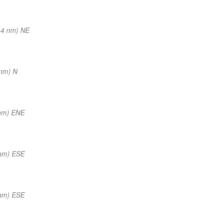
14 nm) NE
 nm) N
nm) ENE
nm) ESE
nm) ESE