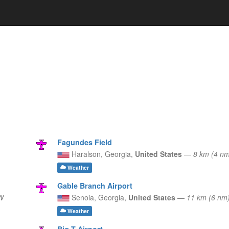
Fagundes Field
Haralson,
Georgia,
United States
—
8 km (4 n
Weather
Gable Branch Airport
W
Senoia,
Georgia,
United States
—
11 km (6 nm
Weather
Big T Airport