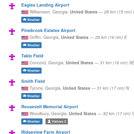
Eagles Landing Airport
Williamson,
Georgia,
United States
—
28 km (15 nm)
Weather
Pinebrook Estates Airport
Griffin,
Georgia,
United States
—
29 km (16 nm) E
Weather
Takle Field
Concord,
Georgia,
United States
—
31 km (16 nm) S
Weather
Smith Field
Tyrone,
Georgia,
United States
—
31 km (17 nm) N
Weather
Roosevelt Memorial Airport
Woodbury,
Georgia,
United States
—
32 km (17 nm) 
Weather
Visitors
2
Ridgeview Farm Airport