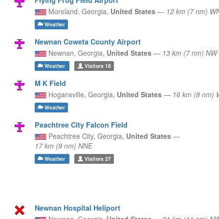
Moreland,
Georgia,
United States
—
12 km (7 nm) 
Weather
Newnan Coweta County Airport
Newnan,
Georgia,
United States
—
13 km (7 nm) NW
Weather
Visitors
18
M K Field
Hogansville,
Georgia,
United States
—
16 km (8 nm)
Weather
Peachtree City Falcon Field
Peachtree City,
Georgia,
United States
—
17 km (9 nm) NNE
Weather
Visitors
27
Newnan Hospital Heliport
Newnan,
Georgia,
United States
—
21 km (11 nm) N