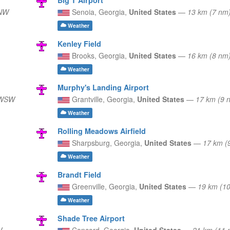
WNW
Senoia,
Georgia,
United States
—
13 km (7 nm
Weather
Kenley Field
Brooks,
Georgia,
United States
—
16 km (8 nm
Weather
Murphy's Landing Airport
 WSW
Grantville,
Georgia,
United States
—
17 km (9
Weather
Rolling Meadows Airfield
Sharpsburg,
Georgia,
United States
—
17 km (
Weather
Brandt Field
Greenville,
Georgia,
United States
—
19 km (1
Weather
Shade Tree Airport
W
Concord,
Georgia,
United States
—
21 km (11 