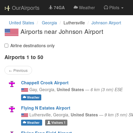
OurAirports
74GA
Weather
Pilots
United States
Georgia
Luthersville
Johnson Airport
Airports near Johnson Airport
Airline destinations only
Airports 1 to 50
← Previous
Chappell Crook Airport
Gay,
Georgia,
United States
—
6 km (3 nm) ESE
Weather
Flying N Estates Airport
Luthersville,
Georgia,
United States
—
9 km (5 nm) S
Weather
Visitors
1
Flying Frog Field Airport