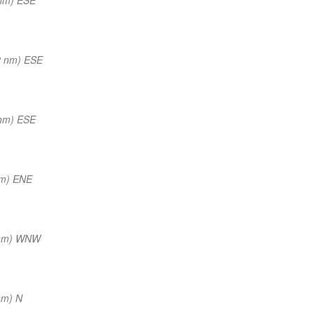
2 nm) ESE
nm) ESE
nm) ENE
 nm) WNW
nm) N