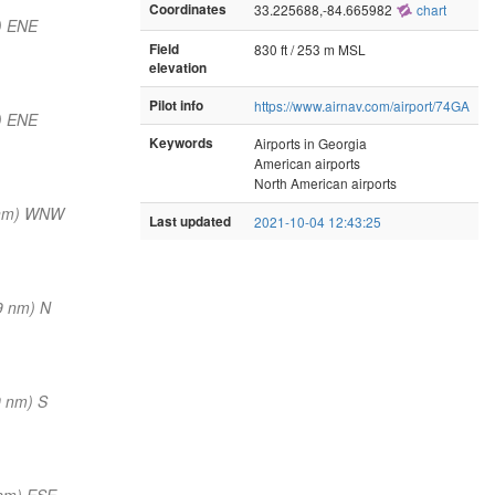
Coordinates
33.225688,-84.665982
chart
) ENE
Field
830 ft / 253 m MSL
elevation
Pilot info
https://www.airnav.com/airport/74GA
) ENE
Keywords
Airports in Georgia
American airports
North American airports
 nm) WNW
Last updated
2021-10-04 12:43:25
9 nm) N
0 nm) S
nm) ESE