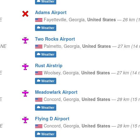
Weather
Adams Airport
E
Fayetteville,
Georgia,
United States
—
26 km (
Weather
Two Rocks Airport
 NE
Palmetto,
Georgia,
United States
—
27 km (14
Weather
Rust Airstrip
E
Woolsey,
Georgia,
United States
—
27 km (14 
Weather
Meadowlark Airport
E
Concord,
Georgia,
United States
—
28 km (15 
Weather
Flying D Airport
SE
Concord,
Georgia,
United States
—
28 km (15 
Weather