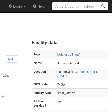
Login
Help
Facility data
Tags
[
Add or edit tags
]
Next →
Name
Johnson Airport
Location
Luthersville,
Georgia
,
UNITED
m) ESE
STATES
GPS code
74GA
Facility type
small_airport
) E
Airline
no
service?