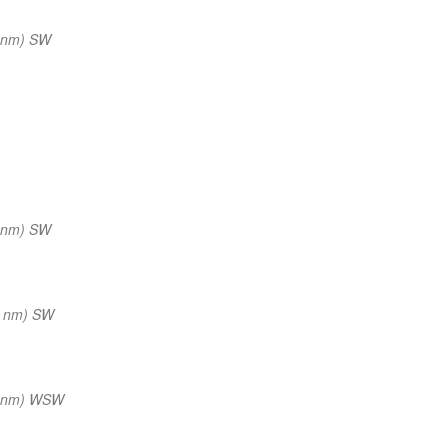
 nm) SW
 nm) SW
0 nm) SW
0 nm) WSW