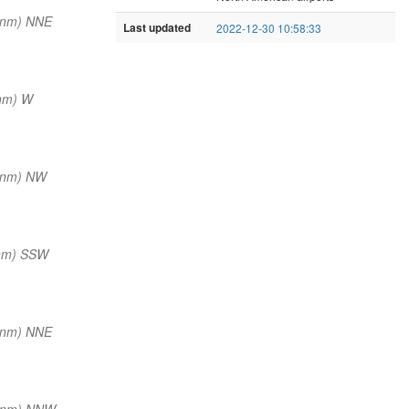
 nm) NNE
Last updated
2022-12-30 10:58:33
nm) W
 nm) NW
 nm) SSW
 nm) NNE
 nm) NNW