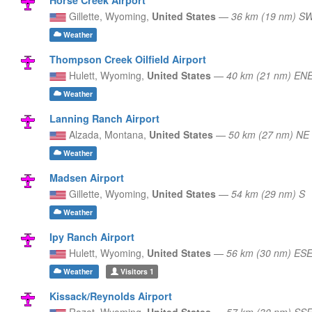
Gillette,
Wyoming,
United States
—
36 km (19 nm) S
Weather
Thompson Creek Oilfield Airport
Hulett,
Wyoming,
United States
—
40 km (21 nm) EN
Weather
Lanning Ranch Airport
Alzada,
Montana,
United States
—
50 km (27 nm) NE
Weather
Madsen Airport
Gillette,
Wyoming,
United States
—
54 km (29 nm) S
Weather
Ipy Ranch Airport
Hulett,
Wyoming,
United States
—
56 km (30 nm) ES
Weather
Visitors
1
Kissack/Reynolds Airport
Rozet,
Wyoming,
United States
—
57 km (30 nm) SS