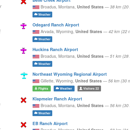
W
Broadus,
Montana,
United States
—
38 km (20
Weather
Odegard Ranch Airport
E
Arvada,
Wyoming,
United States
—
42 km (22 
Weather
Huckins Ranch Airport
Broadus,
Montana,
United States
—
51 km (28
Weather
Northeast Wyoming Regional Airport
Gillette,
Wyoming,
United States
—
56 km (30
Flights
Weather
Visitors
22
Klapmeier Ranch Airport
E
Broadus,
Montana,
United States
—
56 km (30
Weather
EB Ranch Airport
E
Broadus,
Montana,
United States
—
58 km (31