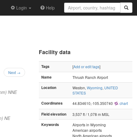
Login
Help
Facility data
Tags
[
Add or edit tags
]
Next →
Name
Thrush Ranch Airport
Location
Weston,
Wyoming
,
UNITED
 nm) NNE
STATES
Coordinates
44.834610,-105.350740
chart
Field elevation
3,537 ft / 1,078 m MSL
m) NE
Keywords
Airports in Wyoming
American airports
North American airports