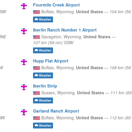
Fourmile Creek Airport
SSW
Buffalo,
Wyoming,
United States
—
104 km (56
Weather
Iberlin Ranch Number 1 Airport
NNE
Savageton,
Wyoming,
United States
—
107 km (58 nm) SSW
Weather
Hupp Flat Airport
SW
Buffalo,
Wyoming,
United States
—
108 km (58
Weather
Iberlin Strip
Sussex,
Wyoming,
United States
—
111 km (6
Weather
Garland Ranch Airport
 NW
Buffalo,
Wyoming,
United States
—
112 km (6
Weather