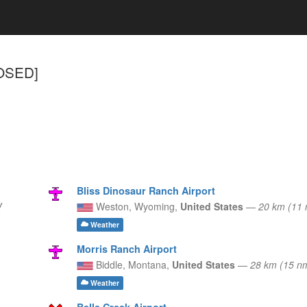
LOSED]
Bliss Dinosaur Ranch Airport
W
Weston,
Wyoming,
United States
—
20 km (11
Weather
Morris Ranch Airport
Biddle,
Montana,
United States
—
28 km (15 n
Weather
Belle Creek Airport