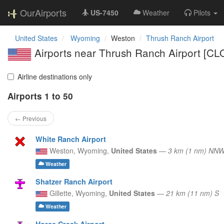
OurAirports
US-7450
Weather
Pilots
United States
Wyoming
Weston
Thrush Ranch Airport
Airports near Thrush Ranch Airport [C
Airline destinations only
Airports 1 to 50
← Previous
White Ranch Airport
Weston,
Wyoming,
United States
—
3 km (1 nm) NN
Weather
Shatzer Ranch Airport
Gillette,
Wyoming,
United States
—
21 km (11 nm) S
Weather
Horse Creek Airport