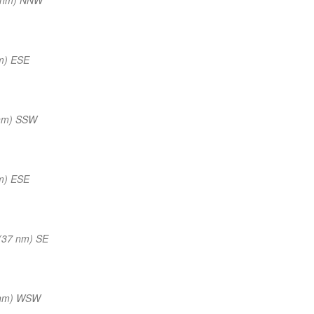
m) ESE
 nm) SSW
m) ESE
(37 nm) SE
 nm) WSW