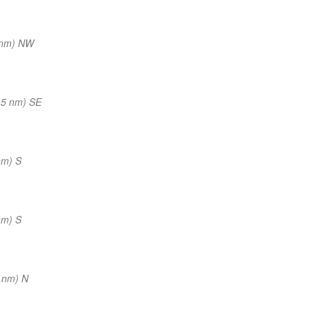
 nm) NW
45 nm) SE
nm) S
nm) S
 nm) N