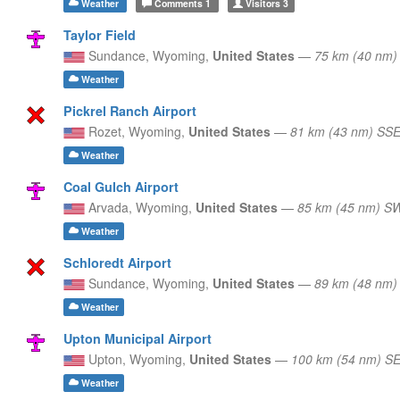
Weather
Comments
1
Visitors
3
Taylor Field
Sundance,
Wyoming,
United States
—
75 km (40 nm)
Weather
Pickrel Ranch Airport
Rozet,
Wyoming,
United States
—
81 km (43 nm) SS
Weather
Coal Gulch Airport
Arvada,
Wyoming,
United States
—
85 km (45 nm) S
Weather
Schloredt Airport
Sundance,
Wyoming,
United States
—
89 km (48 nm)
Weather
Upton Municipal Airport
Upton,
Wyoming,
United States
—
100 km (54 nm) S
Weather