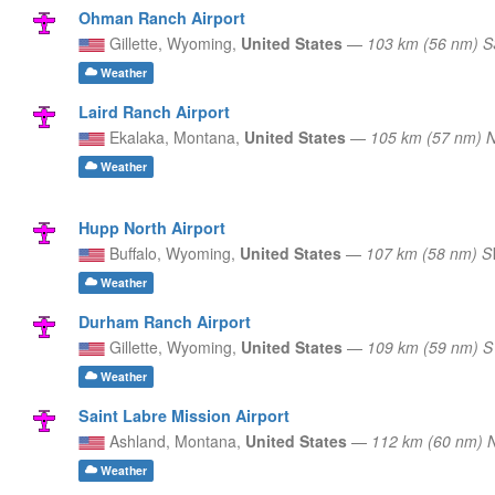
Ohman Ranch Airport
Gillette,
Wyoming,
United States
—
103 km (56 nm) 
Weather
Laird Ranch Airport
Ekalaka,
Montana,
United States
—
105 km (57 nm) 
Weather
Hupp North Airport
Buffalo,
Wyoming,
United States
—
107 km (58 nm) 
Weather
Durham Ranch Airport
Gillette,
Wyoming,
United States
—
109 km (59 nm) S
Weather
Saint Labre Mission Airport
Ashland,
Montana,
United States
—
112 km (60 nm)
Weather