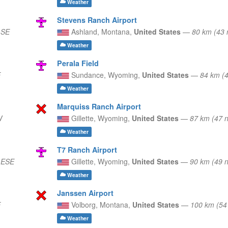
Weather
Stevens Ranch Airport
 SE
Ashland,
Montana,
United States
—
80 km (43
Weather
Perala Field
E
Sundance,
Wyoming,
United States
—
84 km (
Weather
Marquiss Ranch Airport
W
Gillette,
Wyoming,
United States
—
87 km (47 
Weather
T7 Ranch Airport
 ESE
Gillette,
Wyoming,
United States
—
90 km (49 
Weather
Janssen Airport
E
Volborg,
Montana,
United States
—
100 km (54
Weather