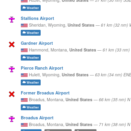
Weather
Stallions Airport
Sheridan,
Wyoming,
United States
—
61 km (32 nm)
Weather
Gardner Airport
Hammond,
Montana,
United States
—
61 km (33 nm)
Weather
Pierce Ranch Airport
Hulett,
Wyoming,
United States
—
63 km (34 nm) EN
Weather
Former Broadus Airport
Broadus,
Montana,
United States
—
66 km (35 nm) N
Weather
Broadus Airport
Broadus,
Montana,
United States
—
71 km (38 nm) N