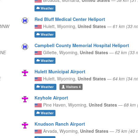
Weather
Red Bluff Medical Center Heliport
 WNW
Hulett,
Wyoming,
United States
—
61 km (33 n
Weather
Campbell County Memorial Hospital Heliport
 NE
Gillette,
Wyoming,
United States
—
62 km (33
Weather
Hulett Municipal Airport
E
Hulett,
Wyoming,
United States
—
64 km (34 n
Weather
Visitors
4
Keyhole Airport
Pine Haven,
Wyoming,
United States
—
68 km 
Weather
Knudson Ranch Airport
Arvada,
Wyoming,
United States
—
75 km (40