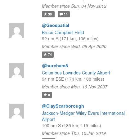
Member since Sun, 04 Nov 2012
30
14
@Geospatial
Bruce Campbell Field
92 nm S (171 km, 106 miles)
Member since Wed, 08 Apr 2020
74
@burcham8
Columbus Lowndes County Airport
94 nm ESE (174 km, 108 miles)
Member since Mon, 19 Nov 2007
0
@ClayScarborough
Jackson-Medgar Wiley Evers International
Airport
100 nm S (185 km, 115 miles)
Member since Thu, 10 Jan 2019