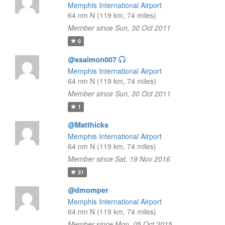
Memphis International Airport
64 nm N (119 km, 74 miles)
Member since Sun, 30 Oct 2011
0
@ssalmon007
Memphis International Airport
64 nm N (119 km, 74 miles)
Member since Sun, 30 Oct 2011
1
@Matthicks
Memphis International Airport
64 nm N (119 km, 74 miles)
Member since Sat, 19 Nov 2016
31
@dmomper
Memphis International Airport
64 nm N (119 km, 74 miles)
Member since Mon, 05 Oct 2015