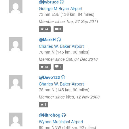
@jwbruce
George M Bryan Airport
73 nm ESE (136 km, 84 miles)
Member since Tue, 27 Sep 2011
74
3
@MarkH
Charles W. Baker Airport
78 nm N (145 km, 90 miles)
Member since Sat, 04 Dec 2010
88
1
@Devo123
Charles W. Baker Airport
78 nm N (145 km, 90 miles)
Member since Wed, 12 Nov 2008
1
@Nitrohog
Wynne Municipal Airport
80 nm NNW (149 km, 92 miles)