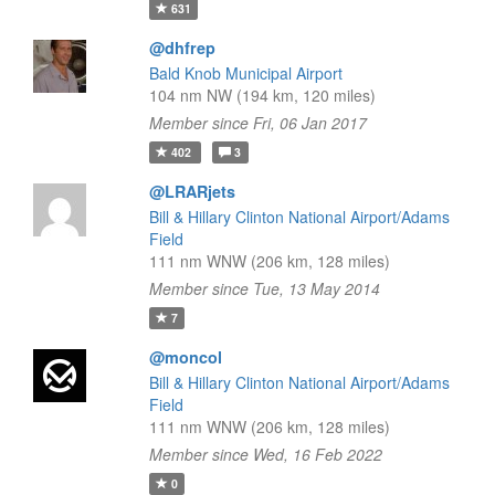
631
@dhfrep
Bald Knob Municipal Airport
104 nm NW (194 km, 120 miles)
Member since Fri, 06 Jan 2017
402
3
@LRARjets
Bill & Hillary Clinton National Airport/Adams
Field
111 nm WNW (206 km, 128 miles)
Member since Tue, 13 May 2014
7
@moncol
Bill & Hillary Clinton National Airport/Adams
Field
111 nm WNW (206 km, 128 miles)
Member since Wed, 16 Feb 2022
0