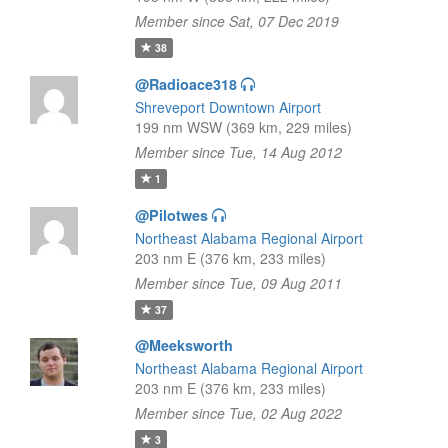
Member since Sat, 07 Dec 2019
38
@Radioace318
Shreveport Downtown Airport
199 nm WSW (369 km, 229 miles)
Member since Tue, 14 Aug 2012
1
@Pilotwes
Northeast Alabama Regional Airport
203 nm E (376 km, 233 miles)
Member since Tue, 09 Aug 2011
37
@Meeksworth
Northeast Alabama Regional Airport
203 nm E (376 km, 233 miles)
Member since Tue, 02 Aug 2022
3