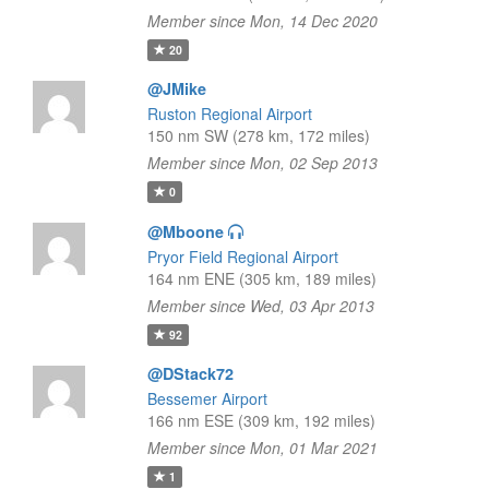
Member since Mon, 14 Dec 2020
20
@JMike
Ruston Regional Airport
150 nm SW (278 km, 172 miles)
Member since Mon, 02 Sep 2013
0
@Mboone
Pryor Field Regional Airport
164 nm ENE (305 km, 189 miles)
Member since Wed, 03 Apr 2013
92
@DStack72
Bessemer Airport
166 nm ESE (309 km, 192 miles)
Member since Mon, 01 Mar 2021
1