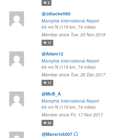
2
@Jdtackett80
Memphis International Airport
64 nm N (119 km, 74 miles)
Member since Tue, 05 Nov 2019
11
@Adam12
Memphis International Airport
64 nm N (119 km, 74 miles)
Member since Tue, 26 Dec 2017
11
@McB_A
Memphis International Airport
64 nm N (119 km, 74 miles)
Member since Fri, 17 Nov 2017
62
@Maverick007