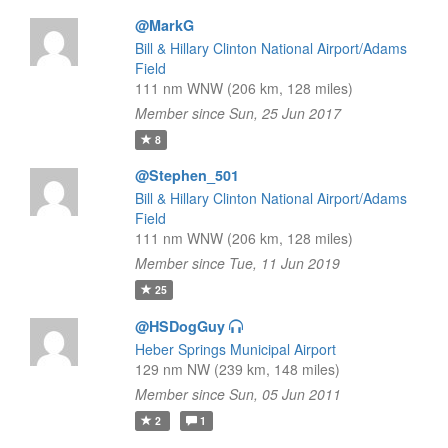
@MarkG
Bill & Hillary Clinton National Airport/Adams
Field
111 nm WNW (206 km, 128 miles)
Member since Sun, 25 Jun 2017
8
@Stephen_501
Bill & Hillary Clinton National Airport/Adams
Field
111 nm WNW (206 km, 128 miles)
Member since Tue, 11 Jun 2019
25
@HSDogGuy
Heber Springs Municipal Airport
129 nm NW (239 km, 148 miles)
Member since Sun, 05 Jun 2011
2
1