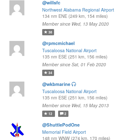
@willsfc
Northwest Alabama Regional Airport
134 nm ENE (249 km, 154 miles)
Member since Wed, 13 May 2020
38
@rpmcmichael
Tuscaloosa National Airport
135 nm ESE (251 km, 156 miles)
Member since Sat, 01 Feb 2020
34
@wkbmarine
Tuscaloosa National Airport
135 nm ESE (251 km, 156 miles)
Member since Wed, 15 May 2013
12
2
@ShuttlePodOne
Memorial Field Airport
148 nm WNW (274 km, 170 miles)