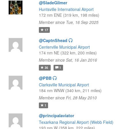
@SladeGilmer
Huntsville International Airport
172 nm ENE (319 km, 198 miles)
Member since Tue, 16 Sep 2025
17
@CaptnShead
Centerville Municipal Airport
174 nm NE (322 km, 200 miles)
Member since Sat, 16 Jan 2016
36
1
@PBB
Clarksville Municipal Airport
184 nm WNW (340 km, 211 miles)
Member since Fri, 28 May 2010
1
@principalaviator
Texarkana Regional Airport (Webb Field)
193 nm W (358 km, 222 miles)