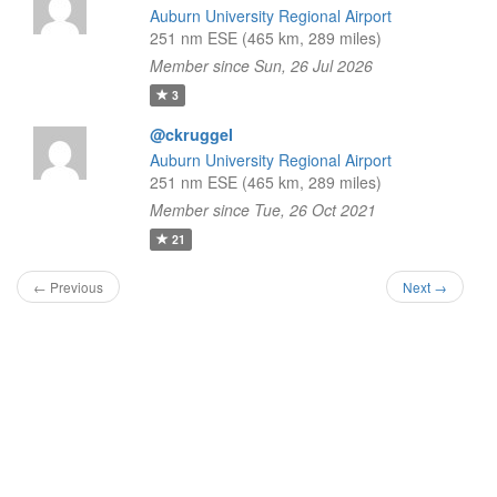
Auburn University Regional Airport
251 nm ESE (465 km, 289 miles)
Member since Sun, 26 Jul 2026
3
@ckruggel
Auburn University Regional Airport
251 nm ESE (465 km, 289 miles)
Member since Tue, 26 Oct 2021
21
← Previous
Next →