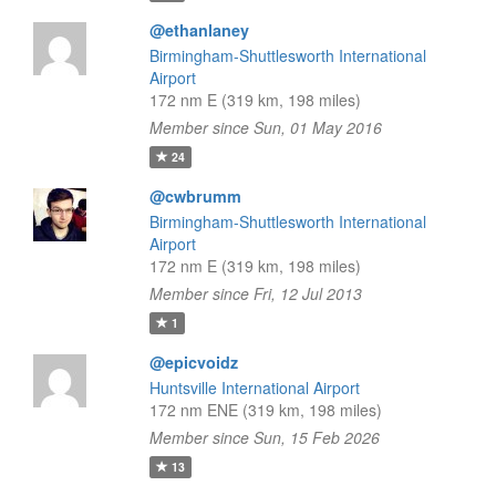
@ethanlaney
Birmingham-Shuttlesworth International
Airport
172 nm E (319 km, 198 miles)
Member since Sun, 01 May 2016
24
@cwbrumm
Birmingham-Shuttlesworth International
Airport
172 nm E (319 km, 198 miles)
Member since Fri, 12 Jul 2013
1
@epicvoidz
Huntsville International Airport
172 nm ENE (319 km, 198 miles)
Member since Sun, 15 Feb 2026
13