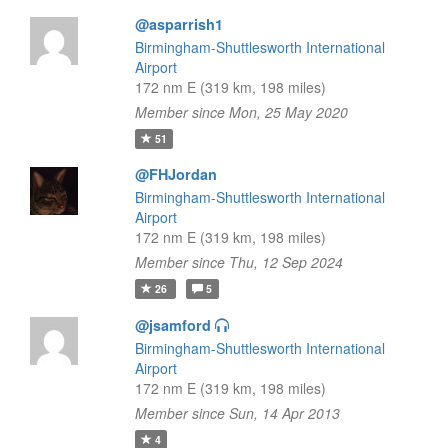
@asparrish1
Birmingham-Shuttlesworth International
Airport
172 nm E (319 km, 198 miles)
Member since Mon, 25 May 2020
51
@FHJordan
Birmingham-Shuttlesworth International
Airport
172 nm E (319 km, 198 miles)
Member since Thu, 12 Sep 2024
26
5
@jsamford
Birmingham-Shuttlesworth International
Airport
172 nm E (319 km, 198 miles)
Member since Sun, 14 Apr 2013
4