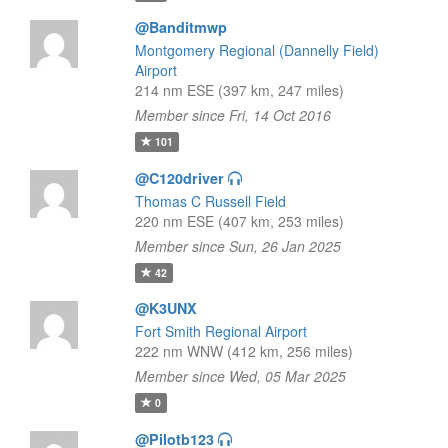
@Banditmwp
Montgomery Regional (Dannelly Field)
Airport
214 nm ESE (397 km, 247 miles)
Member since Fri, 14 Oct 2016
101
@C120driver
Thomas C Russell Field
220 nm ESE (407 km, 253 miles)
Member since Sun, 26 Jan 2025
42
@K3UNX
Fort Smith Regional Airport
222 nm WNW (412 km, 256 miles)
Member since Wed, 05 Mar 2025
0
@Pilotb123