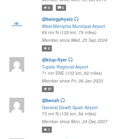
0
5
@beingphysio
West Memphis Municipal Airport
69 nm N (128 km, 79 miles)
Member since Wed, 25 Sep 2024
0
@ktup-flyer
Tupelo Regional Airport
71 nm ENE (132 km, 82 miles)
Member since Fri, 06 Jan 2023
87
@benzh
General Dewitt Spain Airport
73 nm N (136 km, 84 miles)
Member since Mon, 24 Dec 2007
1