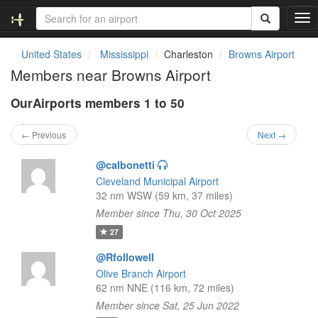
T
o
g
United States
Mississippi
Charleston
Browns Airport
g
Members near Browns Airport
l
e
OurAirports members 1 to 50
n
a
v
← Previous
Next →
i
g
@calbonetti
a
Cleveland Municipal Airport
t
32 nm WSW (59 km, 37 miles)
i
Member since Thu, 30 Oct 2025
o
n
27
@Rfollowell
Olive Branch Airport
62 nm NNE (116 km, 72 miles)
Member since Sat, 25 Jun 2022