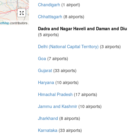
Chandigarh
(1 airport)
Chhattisgarh
(8 airports)
eetMap
contributors
Dadra and Nagar Haveli and Daman and Diu
(5 airports)
Delhi (National Capital Territory)
(3 airports)
Goa
(7 airports)
Gujarat
(33 airports)
Haryana
(10 airports)
Himachal Pradesh
(17 airports)
Jammu and Kashmir
(10 airports)
Jharkhand
(8 airports)
Karnataka
(33 airports)