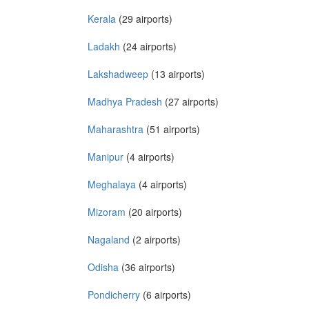
Kerala
(29 airports)
Ladakh
(24 airports)
Lakshadweep
(13 airports)
Madhya Pradesh
(27 airports)
Maharashtra
(51 airports)
Manipur
(4 airports)
Meghalaya
(4 airports)
Mizoram
(20 airports)
Nagaland
(2 airports)
Odisha
(36 airports)
Pondicherry
(6 airports)