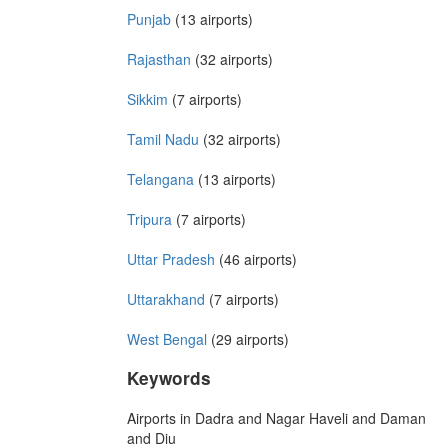
Punjab
(13 airports)
Rajasthan
(32 airports)
Sikkim
(7 airports)
Tamil Nadu
(32 airports)
Telangana
(13 airports)
Tripura
(7 airports)
Uttar Pradesh
(46 airports)
Uttarakhand
(7 airports)
West Bengal
(29 airports)
Keywords
Airports in Dadra and Nagar Haveli and Daman
and Diu