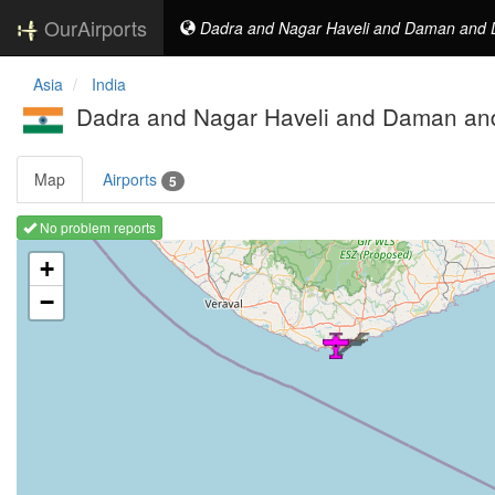
OurAirports
Dadra and Nagar Haveli and Daman and D
Asia
India
Dadra and Nagar Haveli and Daman and
Map
Airports
5
No problem reports
Loading map ...
+
−