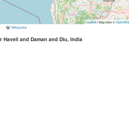
Leaflet
| Map data ©
OpenStr
Wikipedia
r Haveli and Daman and Diu, India