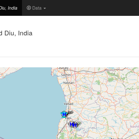
iu, India
Data
 Diu, India