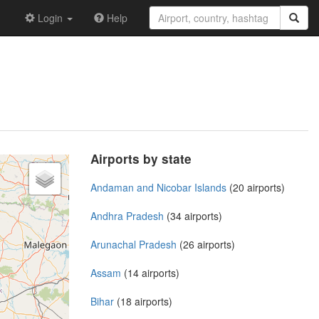
Login
Help
Airports by state
Andaman and Nicobar Islands
(20 airports)
Andhra Pradesh
(34 airports)
Arunachal Pradesh
(26 airports)
Assam
(14 airports)
Bihar
(18 airports)