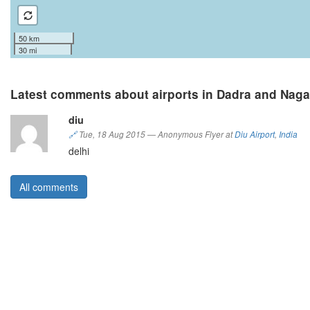
50 km
30 mi
Latest comments about airports in Dadra and Naga
diu
🔗
Tue, 18 Aug 2015
—
Anonymous Flyer at
Diu Airport
,
India
delhi
All comments