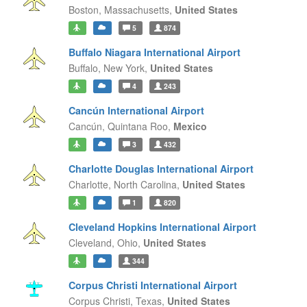
Boston,
Massachusetts,
United States
5
874
Buffalo Niagara International Airport
Buffalo,
New York,
United States
4
243
Cancún International Airport
Cancún,
Quintana Roo,
Mexico
3
432
Charlotte Douglas International Airport
Charlotte,
North Carolina,
United States
1
820
Cleveland Hopkins International Airport
Cleveland,
Ohio,
United States
344
Corpus Christi International Airport
Corpus Christi,
Texas,
United States