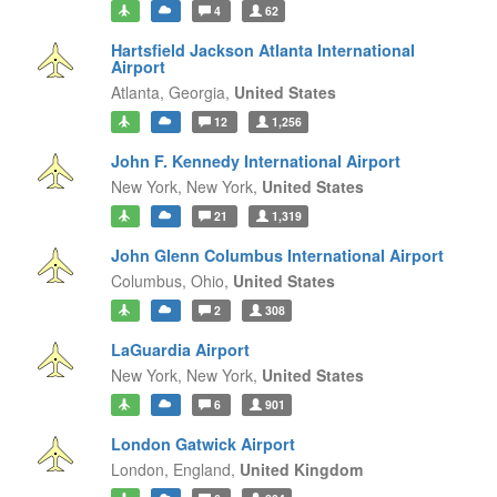
4
62
Hartsfield Jackson Atlanta International
Airport
Atlanta,
Georgia,
United States
12
1,256
John F. Kennedy International Airport
New York,
New York,
United States
21
1,319
John Glenn Columbus International Airport
Columbus,
Ohio,
United States
2
308
LaGuardia Airport
New York,
New York,
United States
6
901
London Gatwick Airport
London,
England,
United Kingdom