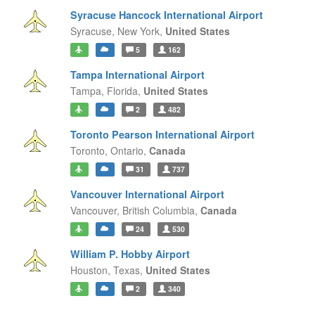
Syracuse Hancock International Airport
Syracuse,
New York,
United States
5
162
Tampa International Airport
Tampa,
Florida,
United States
2
482
Toronto Pearson International Airport
Toronto,
Ontario,
Canada
31
737
Vancouver International Airport
Vancouver,
British Columbia,
Canada
24
530
William P. Hobby Airport
Houston,
Texas,
United States
2
340