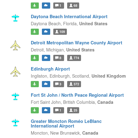
1
68
Daytona Beach International Airport
Daytona Beach,
Florida,
United States
109
Detroit Metropolitan Wayne County Airport
Detroit,
Michigan,
United States
8
774
Edinburgh Airport
Ingliston, Edinburgh,
Scotland,
United Kingdom
3
372
Fort St John / North Peace Regional Airport
Fort Saint John,
British Columbia,
Canada
1
25
Greater Moncton Roméo LeBlanc
International Airport
Moncton,
New Brunswick,
Canada