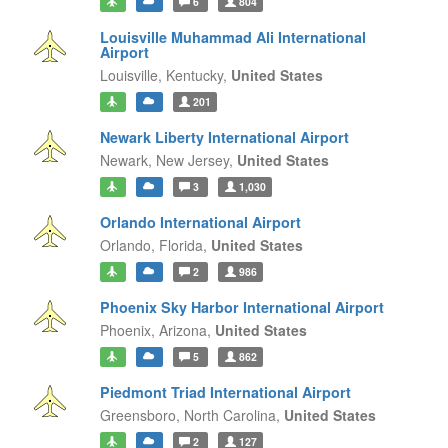
6
804
Louisville Muhammad Ali International
Airport
Louisville,
Kentucky,
United States
201
Newark Liberty International Airport
Newark,
New Jersey,
United States
3
1,030
Orlando International Airport
Orlando,
Florida,
United States
2
986
Phoenix Sky Harbor International Airport
Phoenix,
Arizona,
United States
5
862
Piedmont Triad International Airport
Greensboro,
North Carolina,
United States
2
127