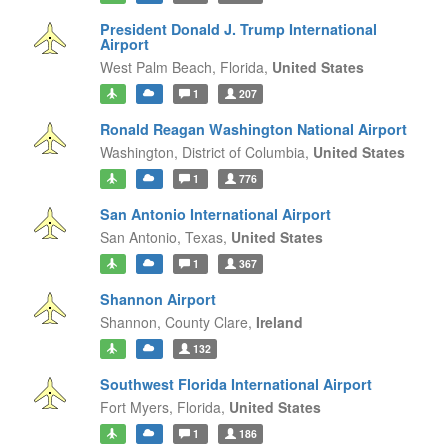
President Donald J. Trump International
Airport
West Palm Beach,
Florida,
United States
1
207
Ronald Reagan Washington National Airport
Washington,
District of Columbia,
United States
1
776
San Antonio International Airport
San Antonio,
Texas,
United States
1
367
Shannon Airport
Shannon,
County Clare,
Ireland
132
Southwest Florida International Airport
Fort Myers,
Florida,
United States
1
186