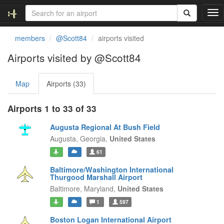
T
o
g
members
@Scott84
airports visited
g
l
Airports visited by @Scott84
e
n
Map
Airports (33)
a
v
i
Airports 1 to 33 of 33
g
a
Augusta Regional At Bush Field
t
Augusta,
Georgia,
United States
i
61
o
n
Baltimore/Washington International
Thurgood Marshall Airport
Baltimore,
Maryland,
United States
1
597
Boston Logan International Airport