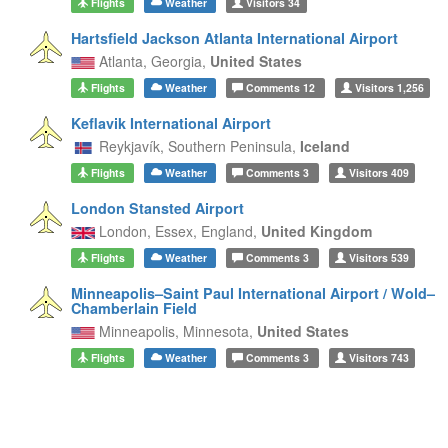
Flights
Weather
Visitors
34
Hartsfield Jackson Atlanta International Airport
Atlanta,
Georgia,
United States
Flights
Weather
Comments
12
Visitors
1,256
Keflavik International Airport
Reykjavík,
Southern Peninsula,
Iceland
Flights
Weather
Comments
3
Visitors
409
London Stansted Airport
London, Essex,
England,
United Kingdom
Flights
Weather
Comments
3
Visitors
539
Minneapolis–Saint Paul International Airport / Wold–
Chamberlain Field
Minneapolis,
Minnesota,
United States
Flights
Weather
Comments
3
Visitors
743