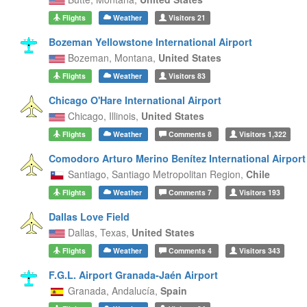
Flights
Weather
Visitors
21
Bozeman Yellowstone International Airport
Bozeman,
Montana,
United States
Flights
Weather
Visitors
83
Chicago O'Hare International Airport
Chicago,
Illinois,
United States
Flights
Weather
Comments
8
Visitors
1,322
Comodoro Arturo Merino Benítez International Airport
Santiago,
Santiago Metropolitan Region,
Chile
Flights
Weather
Comments
7
Visitors
193
Dallas Love Field
Dallas,
Texas,
United States
Flights
Weather
Comments
4
Visitors
343
F.G.L. Airport Granada-Jaén Airport
Granada,
Andalucía,
Spain