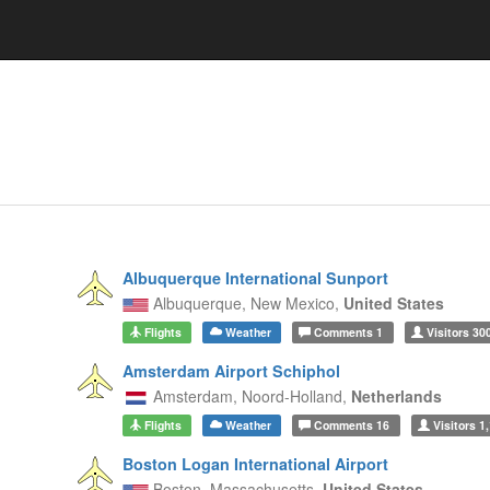
Albuquerque International Sunport
Albuquerque,
New Mexico,
United States
Flights
Weather
Comments
1
Visitors
30
Amsterdam Airport Schiphol
Amsterdam,
Noord-Holland,
Netherlands
Flights
Weather
Comments
16
Visitors
1,
Boston Logan International Airport
Boston,
Massachusetts,
United States