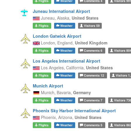
Flights
Weather
Comments
4
Visitors
99
Juneau International Airport
Juneau,
Alaska,
United States
Flights
Weather
Visitors
59
London Gatwick Airport
London,
England,
United Kingdom
Flights
Weather
Comments
6
Visitors
80
Los Angeles International Airport
Los Angeles,
California,
United States
Flights
Weather
Comments
12
Visitors
1,
Munich Airport
Munich,
Bavaria,
Germany
Flights
Weather
Comments
7
Visitors
73
Phoenix Sky Harbor International Airport
Phoenix,
Arizona,
United States
Flights
Weather
Comments
5
Visitors
86