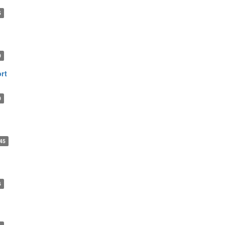
5
0
rt
0
45
6