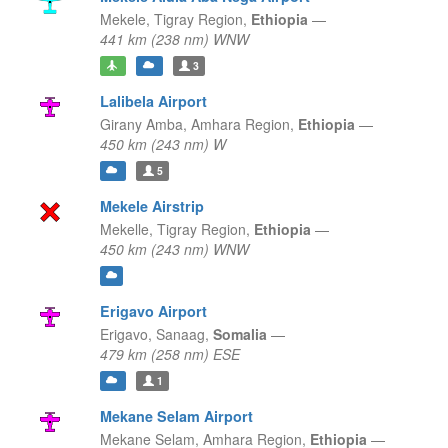
Mekele,
Tigray Region,
Ethiopia
—
441 km (238 nm) WNW
3
Lalibela Airport
Girany Amba,
Amhara Region,
Ethiopia
—
450 km (243 nm) W
5
Mekele Airstrip
Mekelle,
Tigray Region,
Ethiopia
—
450 km (243 nm) WNW
Erigavo Airport
Erigavo,
Sanaag,
Somalia
—
479 km (258 nm) ESE
1
Mekane Selam Airport
Mekane Selam,
Amhara Region,
Ethiopia
—