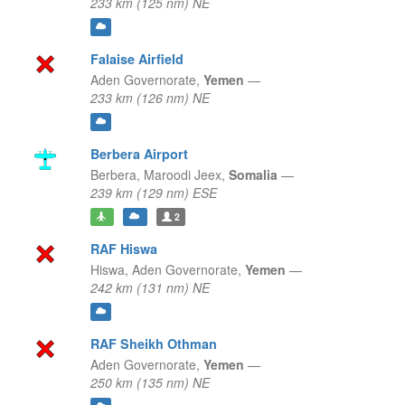
233 km (125 nm) NE
Falaise Airfield
Aden Governorate,
Yemen
—
233 km (126 nm) NE
Berbera Airport
Berbera,
Maroodi Jeex,
Somalia
—
239 km (129 nm) ESE
2
RAF Hiswa
Hiswa,
Aden Governorate,
Yemen
—
242 km (131 nm) NE
RAF Sheikh Othman
Aden Governorate,
Yemen
—
250 km (135 nm) NE