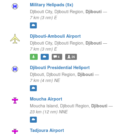
Military Helipads (5x)
Djibouti City,
Djibouti Region,
Djibouti
—
7 km (3 nm) E
Djibouti-Ambouli Airport
Djibouti City,
Djibouti Region,
Djibouti
—
7 km (3 nm) E
4
26
Djibouti Presidential Heliport
Djibouti,
Djibouti Region,
Djibouti
—
7 km (4 nm) NE
Moucha Airport
Moucha Island,
Djibouti Region,
Djibouti
—
23 km (12 nm) NNE
Tadjoura Airport