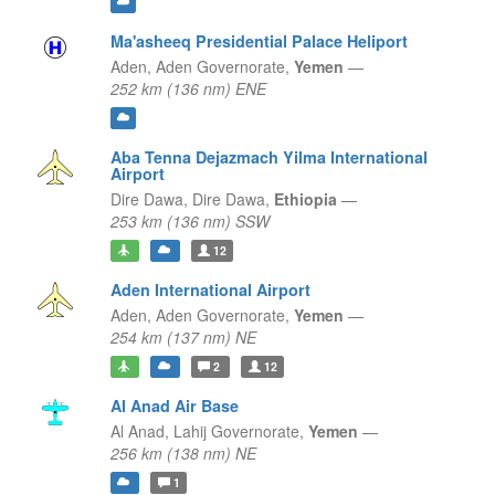
Ma'asheeq Presidential Palace Heliport
Aden,
Aden Governorate,
Yemen
—
252 km (136 nm) ENE
Aba Tenna Dejazmach Yilma International
Airport
Dire Dawa,
Dire Dawa,
Ethiopia
—
253 km (136 nm) SSW
12
Aden International Airport
Aden,
Aden Governorate,
Yemen
—
254 km (137 nm) NE
2
12
Al Anad Air Base
Al Anad,
Lahij Governorate,
Yemen
—
256 km (138 nm) NE
1