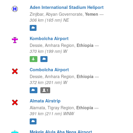
Aden International Stadium Heliport
Zinjibar,
Abyan Governorate,
Yemen
—
306 km (165 nm) NE
Kombolcha Airport
Dessie,
Amhara Region,
Ethiopia
—
370 km (199 nm) W
Combolcha Airport
Dessie,
Amhara Region,
Ethiopia
—
372 km (201 nm) W
1
Almata Airstrip
Alamata,
Tigray Region,
Ethiopia
—
391 km (211 nm) WNW
Mekele Alula Aba Nega Airport