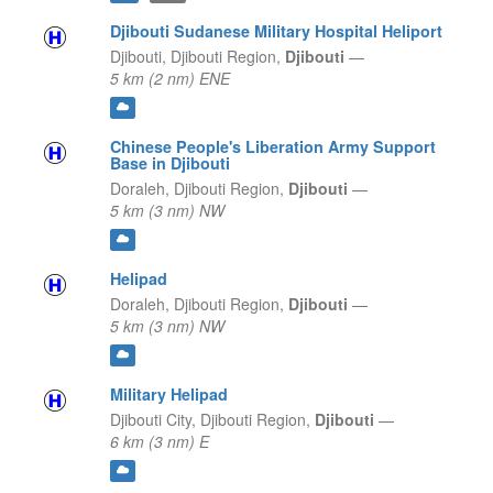
Djibouti Sudanese Military Hospital Heliport
Djibouti,
Djibouti Region,
Djibouti
—
5 km (2 nm) ENE
Chinese People's Liberation Army Support
Base in Djibouti
Doraleh,
Djibouti Region,
Djibouti
—
5 km (3 nm) NW
Helipad
Doraleh,
Djibouti Region,
Djibouti
—
5 km (3 nm) NW
Military Helipad
Djibouti City,
Djibouti Region,
Djibouti
—
6 km (3 nm) E