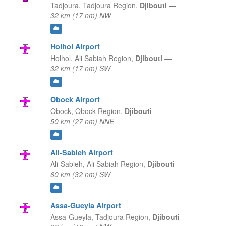
Tadjoura,
Tadjoura Region,
Djibouti
—
32 km (17 nm) NW
Holhol Airport
Holhol,
Ali Sabiah Region,
Djibouti
—
32 km (17 nm) SW
Obock Airport
Obock,
Obock Region,
Djibouti
—
50 km (27 nm) NNE
Ali-Sabieh Airport
Ali-Sabieh,
Ali Sabiah Region,
Djibouti
—
60 km (32 nm) SW
Assa-Gueyla Airport
Assa-Gueyla,
Tadjoura Region,
Djibouti
—