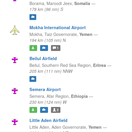
Borama,
Maroodi Jeex,
Somalia
—
178 km (96 nm) S
Mokha International Airport
Mokha,
Taiz Governorate,
Yemen
—
194 km (105 nm) N
1
Beilul Airfield
Beilul,
Southern Red Sea Region,
Eritrea
—
205 km (111 nm) NNW
Semera Airport
Semera,
Afar Region,
Ethiopia
—
230 km (124 nm) W
2
Little Aden Airfield
Little Aden,
Aden Governorate,
Yemen
—