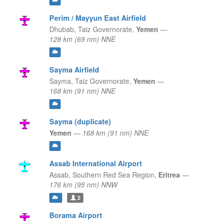
Perim / Mayyun East Airfield
Dhubab,
Taiz Governorate,
Yemen
—
128 km (69 nm) NNE
Sayma Airfield
Sayma,
Taiz Governorate,
Yemen
—
168 km (91 nm) NNE
Sayma (duplicate)
Yemen
—
168 km (91 nm) NNE
Assab International Airport
Assab,
Southern Red Sea Region,
Eritrea
—
176 km (95 nm) NNW
2
Borama Airport