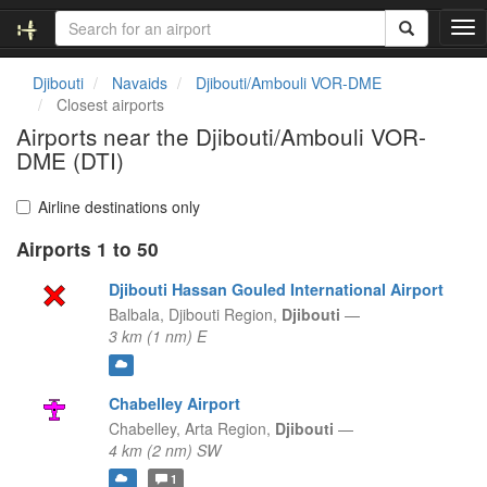
T
o
g
Djibouti
Navaids
Djibouti/Ambouli VOR-DME
g
Closest airports
l
Airports near the Djibouti/Ambouli VOR-
e
DME (DTI)
n
a
v
Airline destinations only
i
g
Airports 1 to 50
a
Djibouti Hassan Gouled International Airport
t
i
Balbala,
Djibouti Region,
Djibouti
—
o
3 km (1 nm) E
n
Chabelley Airport
Chabelley,
Arta Region,
Djibouti
—
4 km (2 nm) SW
1