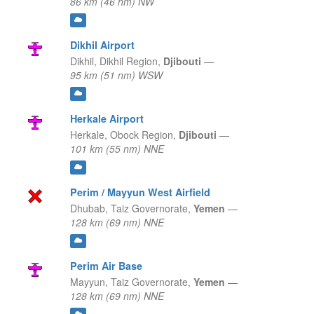
86 km (46 nm) NW
Dikhil Airport
Dikhil,
Dikhil Region,
Djibouti
—
95 km (51 nm) WSW
Herkale Airport
Herkale,
Obock Region,
Djibouti
—
101 km (55 nm) NNE
Perim / Mayyun West Airfield
Dhubab,
Taiz Governorate,
Yemen
—
128 km (69 nm) NNE
Perim Air Base
Mayyun,
Taiz Governorate,
Yemen
—
128 km (69 nm) NNE