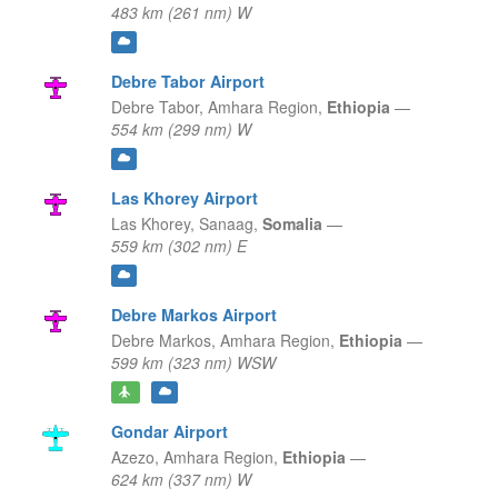
483 km (261 nm) W
Debre Tabor Airport
Debre Tabor,
Amhara Region,
Ethiopia
—
554 km (299 nm) W
Las Khorey Airport
Las Khorey,
Sanaag,
Somalia
—
559 km (302 nm) E
Debre Markos Airport
Debre Markos,
Amhara Region,
Ethiopia
—
599 km (323 nm) WSW
Gondar Airport
Azezo,
Amhara Region,
Ethiopia
—
624 km (337 nm) W