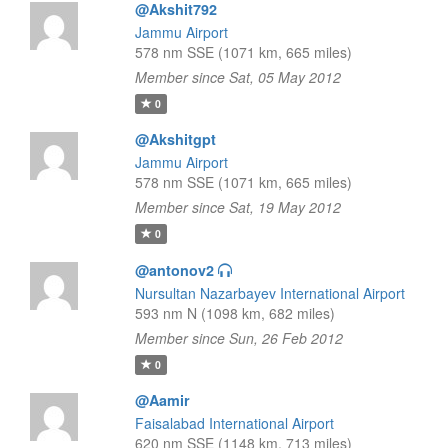
@Akshit792
Jammu Airport
578 nm SSE (1071 km, 665 miles)
Member since Sat, 05 May 2012
0
@Akshitgpt
Jammu Airport
578 nm SSE (1071 km, 665 miles)
Member since Sat, 19 May 2012
0
@antonov2
Nursultan Nazarbayev International Airport
593 nm N (1098 km, 682 miles)
Member since Sun, 26 Feb 2012
0
@Aamir
Faisalabad International Airport
620 nm SSE (1148 km, 713 miles)