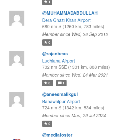
1
@MUHAMMADABDULLAH
Dera Ghazi Khan Airport
680 nm S (1260 km, 783 miles)
Member since Wed, 26 Sep 2012
0
@rajanbeas
Ludhiana Airport
702 nm SSE (1301 km, 808 miles)
Member since Wed, 24 Mar 2021
0
1
@aneesmalikgul
Bahawalpur Airport
724 nm S (1342 km, 834 miles)
Member since Mon, 29 Jul 2024
0
@mediafoster