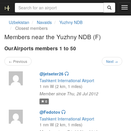
T
o
g
Uzbekistan
Navaids
Yuzhny NDB
g
Closest members
l
Members near the Yuzhny NDB (F)
e
n
OurAirports members 1 to 50
a
v
i
← Previous
Next →
g
a
@jetseter26
t
Tashkent International Airport
i
1 nm W (2 km, 1 miles)
o
Member since Thu, 26 Jul 2012
n
0
@Fedotov
Tashkent International Airport
1 nm W (2 km, 1 miles)