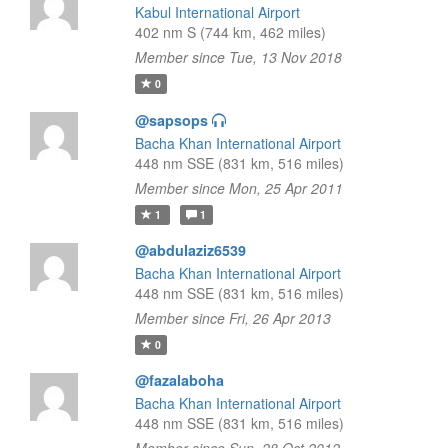
Kabul International Airport
402 nm S (744 km, 462 miles)
Member since Tue, 13 Nov 2018
0
@sapsops
Bacha Khan International Airport
448 nm SSE (831 km, 516 miles)
Member since Mon, 25 Apr 2011
1
1
@abdulaziz6539
Bacha Khan International Airport
448 nm SSE (831 km, 516 miles)
Member since Fri, 26 Apr 2013
0
@fazalaboha
Bacha Khan International Airport
448 nm SSE (831 km, 516 miles)