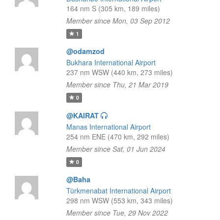
164 nm S (305 km, 189 miles)
Member since Mon, 03 Sep 2012
1
@odamzod
Bukhara International Airport
237 nm WSW (440 km, 273 miles)
Member since Thu, 21 Mar 2019
0
@KAIRAT
Manas International Airport
254 nm ENE (470 km, 292 miles)
Member since Sat, 01 Jun 2024
0
@Baha
Türkmenabat International Airport
298 nm WSW (553 km, 343 miles)
Member since Tue, 29 Nov 2022