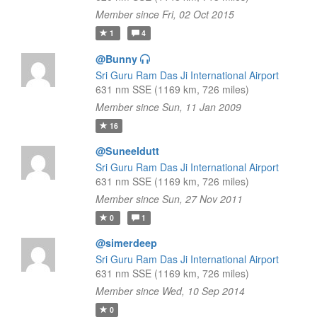
Member since Fri, 02 Oct 2015
1
4
@Bunny
Sri Guru Ram Das Ji International Airport
631 nm SSE (1169 km, 726 miles)
Member since Sun, 11 Jan 2009
16
@Suneeldutt
Sri Guru Ram Das Ji International Airport
631 nm SSE (1169 km, 726 miles)
Member since Sun, 27 Nov 2011
0
1
@simerdeep
Sri Guru Ram Das Ji International Airport
631 nm SSE (1169 km, 726 miles)
Member since Wed, 10 Sep 2014
0