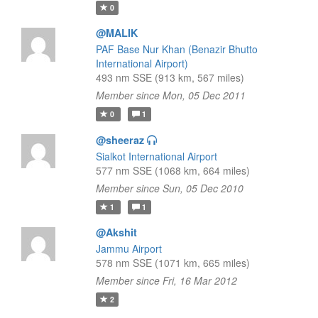
0
@MALIK
PAF Base Nur Khan (Benazir Bhutto
International Airport)
493 nm SSE (913 km, 567 miles)
Member since Mon, 05 Dec 2011
0
1
@sheeraz
Sialkot International Airport
577 nm SSE (1068 km, 664 miles)
Member since Sun, 05 Dec 2010
1
1
@Akshit
Jammu Airport
578 nm SSE (1071 km, 665 miles)
Member since Fri, 16 Mar 2012
2