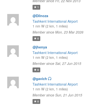
Member since Fri, 22 Nov 2013
1
@Dilnoza
Tashkent International Airport
1 nm W (2 km, 1 miles)
Member since Mon, 23 Mar 2026
0
@jhenya
Tashkent International Airport
1 nm W (2 km, 1 miles)
Member since Sat, 27 Jun 2015
0
@gavich
Tashkent International Airport
1 nm W (2 km, 1 miles)
Member since Sun, 21 Jun 2015
0