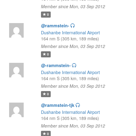
Member since Mon, 03 Sep 2012
0
@rammstein-
Dushanbe International Airport
164 nm S (305 km, 189 miles)
Member since Mon, 03 Sep 2012
0
@-rammstein-
Dushanbe International Airport
164 nm S (305 km, 189 miles)
Member since Mon, 03 Sep 2012
0
@rammstein-tjk
Dushanbe International Airport
164 nm S (305 km, 189 miles)
Member since Mon, 03 Sep 2012
0