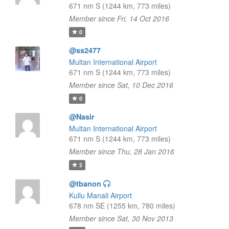
671 nm S (1244 km, 773 miles)
Member since Fri, 14 Oct 2016
0
@ss2477
Multan International Airport
671 nm S (1244 km, 773 miles)
Member since Sat, 10 Dec 2016
0
@Nasir
Multan International Airport
671 nm S (1244 km, 773 miles)
Member since Thu, 28 Jan 2016
2
@tbanon
Kullu Manali Airport
678 nm SE (1255 km, 780 miles)
Member since Sat, 30 Nov 2013