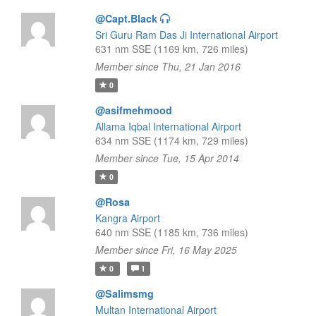
@Capt.Black
Sri Guru Ram Das Ji International Airport
631 nm SSE (1169 km, 726 miles)
Member since Thu, 21 Jan 2016
0
@asifmehmood
Allama Iqbal International Airport
634 nm SSE (1174 km, 729 miles)
Member since Tue, 15 Apr 2014
0
@Rosa
Kangra Airport
640 nm SSE (1185 km, 736 miles)
Member since Fri, 16 May 2025
0
1
@Salimsmg
Multan International Airport