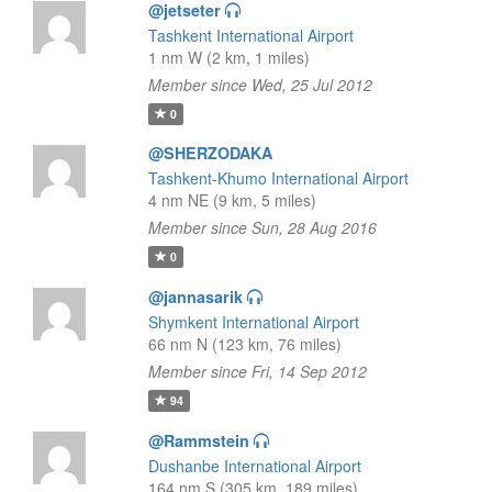
@jetseter
Tashkent International Airport
1 nm W (2 km, 1 miles)
Member since Wed, 25 Jul 2012
0
@SHERZODAKA
Tashkent-Khumo International Airport
4 nm NE (9 km, 5 miles)
Member since Sun, 28 Aug 2016
0
@jannasarik
Shymkent International Airport
66 nm N (123 km, 76 miles)
Member since Fri, 14 Sep 2012
94
@Rammstein
Dushanbe International Airport
164 nm S (305 km, 189 miles)