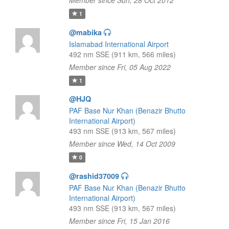
Member since Sun, 28 Oct 2012
1
@mabika
Islamabad International Airport
492 nm SSE (911 km, 566 miles)
Member since Fri, 05 Aug 2022
1
@HJQ
PAF Base Nur Khan (Benazir Bhutto
International Airport)
493 nm SSE (913 km, 567 miles)
Member since Wed, 14 Oct 2009
0
@rashid37009
PAF Base Nur Khan (Benazir Bhutto
International Airport)
493 nm SSE (913 km, 567 miles)
Member since Fri, 15 Jan 2016