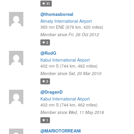
31
@thomasboreal
Almaty International Airport
365 nm ENE (676 km, 420 miles)
Member since Fri, 26 Oct 2012
2
@RodG
Kabul International Airport
402 nm S (744 km, 462 miles)
Member since Sat, 20 Mar 2010
2
@DraganD
Kabul International Airport
402 nm S (744 km, 462 miles)
Member since Wed, 11 May 2016
1
@MARIOTORREANI