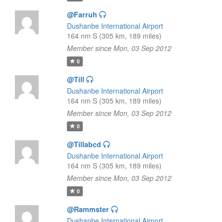
@Farruh
Dushanbe International Airport
164 nm S (305 km, 189 miles)
Member since Mon, 03 Sep 2012
0
@Till
Dushanbe International Airport
164 nm S (305 km, 189 miles)
Member since Mon, 03 Sep 2012
0
@Tillabcd
Dushanbe International Airport
164 nm S (305 km, 189 miles)
Member since Mon, 03 Sep 2012
0
@Rammster
Dushanbe International Airport