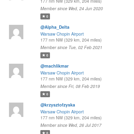
177 nm NW (329 km, 204 miles)
Member since Wed, 24 Jun 2020
0
@Alpha_Delta
Warsaw Chopin Airport
177 nm NW (329 km, 204 miles)
Member since Tue, 02 Feb 2021
0
@machlikmar
Warsaw Chopin Airport
177 nm NW (329 km, 204 miles)
Member since Fri, 08 Feb 2019
0
@krzysztofzyska
Warsaw Chopin Airport
177 nm NW (329 km, 204 miles)
Member since Wed, 26 Jul 2017
0