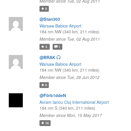
Member since Tue, 02 Aug 2011
0
@Stan303
Warsaw Babice Airport
184 nm NW (340 km, 211 miles)
Member since Tue, 02 Aug 2011
3
1
@BRAK
Warsaw Babice Airport
184 nm NW (340 km, 211 miles)
Member since Tue, 26 Jun 2012
0
@F0rb1ddeN
Avram Iancu Cluj International Airport
184 nm S (340 km, 211 miles)
Member since Mon, 15 May 2017
16