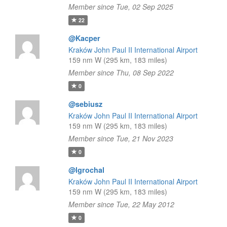
Member since Tue, 02 Sep 2025
22
@Kacper
Kraków John Paul II International Airport
159 nm W (295 km, 183 miles)
Member since Thu, 08 Sep 2022
0
@sebiusz
Kraków John Paul II International Airport
159 nm W (295 km, 183 miles)
Member since Tue, 21 Nov 2023
0
@lgrochal
Kraków John Paul II International Airport
159 nm W (295 km, 183 miles)
Member since Tue, 22 May 2012
0