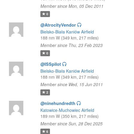
Member since Mon, 05 Dec 2011
0
@AtrocityVendor
Bielsko-Biała Kaniów Airfield
188 nm W (349 km, 217 miles)
Member since Thu, 23 Feb 2023
0
@ISSpilot
Bielsko-Biała Kaniów Airfield
188 nm W (349 km, 217 miles)
Member since Wed, 15 Jun 2011
2
@ninehundredth
Katowice-Muchowiec Airfield
189 nm W (350 km, 217 miles)
Member since Sun, 28 Dec 2025
6