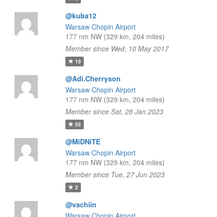
@kuba12
Warsaw Chopin Airport
177 nm NW (329 km, 204 miles)
Member since Wed, 10 May 2017
19
@Adi.Cherryson
Warsaw Chopin Airport
177 nm NW (329 km, 204 miles)
Member since Sat, 28 Jan 2023
55
@MiDNiTE
Warsaw Chopin Airport
177 nm NW (329 km, 204 miles)
Member since Tue, 27 Jun 2023
2
@vachiin
Warsaw Chopin Airport