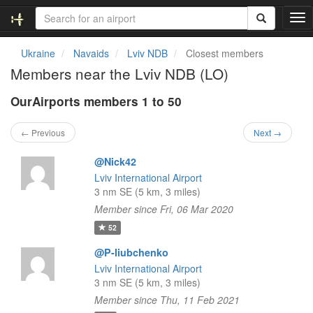
T
o
g
Ukraine
Navaids
Lviv NDB
Closest members
g
Members near the Lviv NDB (LO)
l
e
OurAirports members 1 to 50
n
a
v
← Previous
Next →
i
g
@Nick42
a
Lviv International Airport
t
3 nm SE (5 km, 3 miles)
i
Member since Fri, 06 Mar 2020
o
n
52
@P-liubchenko
Lviv International Airport
3 nm SE (5 km, 3 miles)
Member since Thu, 11 Feb 2021