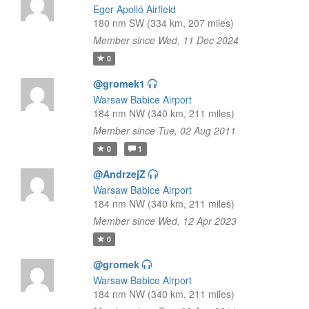
Eger Apolló Airfield
180 nm SW (334 km, 207 miles)
Member since Wed, 11 Dec 2024
0
@gromek1
Warsaw Babice Airport
184 nm NW (340 km, 211 miles)
Member since Tue, 02 Aug 2011
0
1
@AndrzejZ
Warsaw Babice Airport
184 nm NW (340 km, 211 miles)
Member since Wed, 12 Apr 2023
0
@gromek
Warsaw Babice Airport
184 nm NW (340 km, 211 miles)