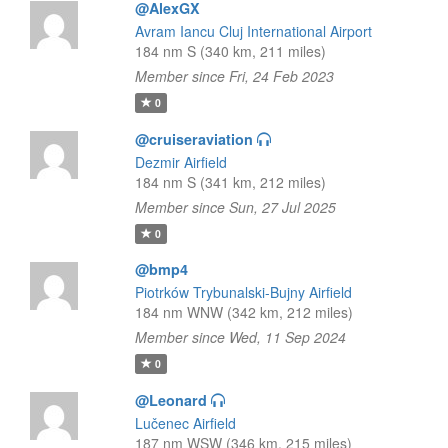
@AlexGX
Avram Iancu Cluj International Airport
184 nm S (340 km, 211 miles)
Member since Fri, 24 Feb 2023
0
@cruiseraviation
Dezmir Airfield
184 nm S (341 km, 212 miles)
Member since Sun, 27 Jul 2025
0
@bmp4
Piotrków Trybunalski-Bujny Airfield
184 nm WNW (342 km, 212 miles)
Member since Wed, 11 Sep 2024
0
@Leonard
Lučenec Airfield
187 nm WSW (346 km, 215 miles)