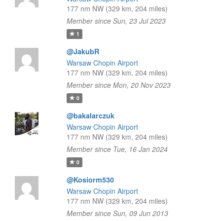
177 nm NW (329 km, 204 miles)
Member since Sun, 23 Jul 2023
1
@JakubR
Warsaw Chopin Airport
177 nm NW (329 km, 204 miles)
Member since Mon, 20 Nov 2023
0
@bakalarczuk
Warsaw Chopin Airport
177 nm NW (329 km, 204 miles)
Member since Tue, 16 Jan 2024
0
@Kosiorm530
Warsaw Chopin Airport
177 nm NW (329 km, 204 miles)
Member since Sun, 09 Jun 2013