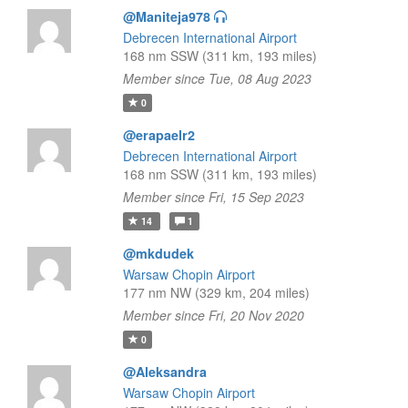
@Maniteja978
Debrecen International Airport
168 nm SSW (311 km, 193 miles)
Member since Tue, 08 Aug 2023
0
@erapaelr2
Debrecen International Airport
168 nm SSW (311 km, 193 miles)
Member since Fri, 15 Sep 2023
14
1
@mkdudek
Warsaw Chopin Airport
177 nm NW (329 km, 204 miles)
Member since Fri, 20 Nov 2020
0
@Aleksandra
Warsaw Chopin Airport