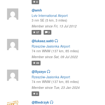
0
@amh
Lviv International Airport
3 nm SE (5 km, 3 miles)
Member since Fri, 13 Jul 2012
57
3
@lukasz.sa93
Rzeszów-Jasionka Airport
74 nm WNW (137 km, 85 miles)
Member since Sat, 09 Jul 2022
89
@Xyzzyx
Rzeszów-Jasionka Airport
74 nm WNW (137 km, 85 miles)
Member since Tue, 23 Jan 2024
0
@Biedrzyk