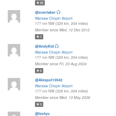
25
@overtaker
Warsaw Chopin Airport
177 nm NW (329 km, 204 miles)
Member since Wed, 12 Dec 2012
1
@AndyKid
Warsaw Chopin Airport
177 nm NW (329 km, 204 miles)
Member since Fri, 23 Aug 2024
0
@Alexpol13542
Warsaw Chopin Airport
177 nm NW (329 km, 204 miles)
Member since Wed, 13 May 2026
3
@tzotyu