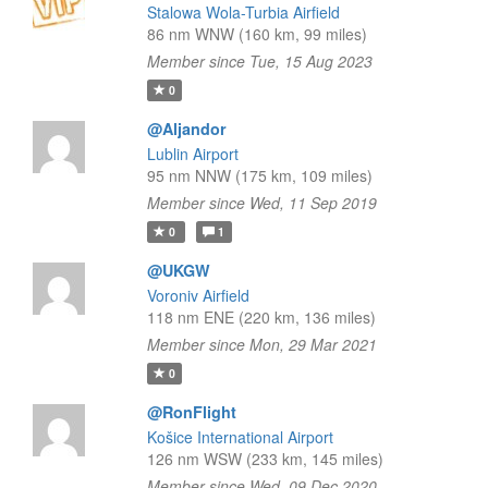
Stalowa Wola-Turbia Airfield
86 nm WNW (160 km, 99 miles)
Member since Tue, 15 Aug 2023
0
@Aljandor
Lublin Airport
95 nm NNW (175 km, 109 miles)
Member since Wed, 11 Sep 2019
0
1
@UKGW
Voroniv Airfield
118 nm ENE (220 km, 136 miles)
Member since Mon, 29 Mar 2021
0
@RonFlight
Košice International Airport
126 nm WSW (233 km, 145 miles)
Member since Wed, 09 Dec 2020