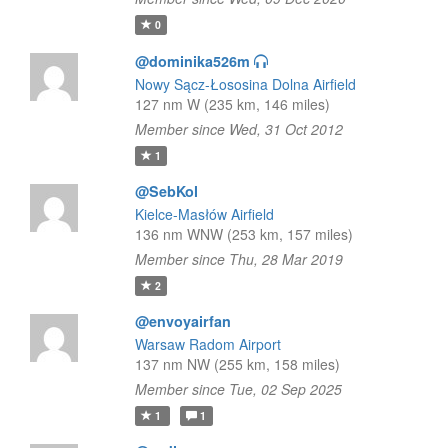
0
@dominika526m
Nowy Sącz-Łososina Dolna Airfield
127 nm W (235 km, 146 miles)
Member since Wed, 31 Oct 2012
1
@SebKol
Kielce-Masłów Airfield
136 nm WNW (253 km, 157 miles)
Member since Thu, 28 Mar 2019
2
@envoyairfan
Warsaw Radom Airport
137 nm NW (255 km, 158 miles)
Member since Tue, 02 Sep 2025
1
1