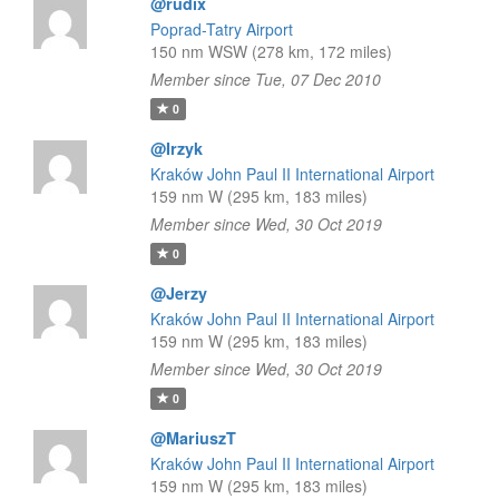
@rudix
Poprad-Tatry Airport
150 nm WSW (278 km, 172 miles)
Member since Tue, 07 Dec 2010
0
@Irzyk
Kraków John Paul II International Airport
159 nm W (295 km, 183 miles)
Member since Wed, 30 Oct 2019
0
@Jerzy
Kraków John Paul II International Airport
159 nm W (295 km, 183 miles)
Member since Wed, 30 Oct 2019
0
@MariuszT
Kraków John Paul II International Airport
159 nm W (295 km, 183 miles)