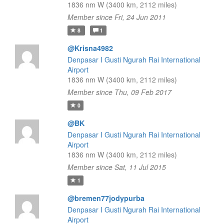
1836 nm W (3400 km, 2112 miles)
Member since Fri, 24 Jun 2011
8
1
@Krisna4982
Denpasar I Gusti Ngurah Rai International
Airport
1836 nm W (3400 km, 2112 miles)
Member since Thu, 09 Feb 2017
0
@BK
Denpasar I Gusti Ngurah Rai International
Airport
1836 nm W (3400 km, 2112 miles)
Member since Sat, 11 Jul 2015
1
@bremen77jodypurba
Denpasar I Gusti Ngurah Rai International
Airport