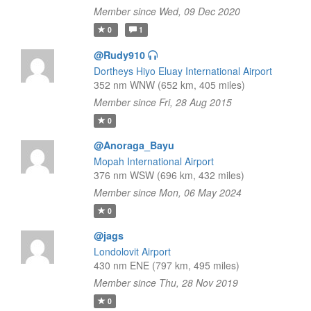
Member since Wed, 09 Dec 2020
0
1
@Rudy910
Dortheys Hiyo Eluay International Airport
352 nm WNW (652 km, 405 miles)
Member since Fri, 28 Aug 2015
0
@Anoraga_Bayu
Mopah International Airport
376 nm WSW (696 km, 432 miles)
Member since Mon, 06 May 2024
0
@jags
Londolovit Airport
430 nm ENE (797 km, 495 miles)
Member since Thu, 28 Nov 2019
0