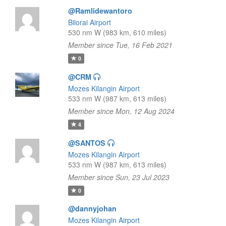
@Ramlidewantoro
Bilorai Airport
530 nm W (983 km, 610 miles)
Member since Tue, 16 Feb 2021
0
@CRM
Mozes Kilangin Airport
533 nm W (987 km, 613 miles)
Member since Mon, 12 Aug 2024
4
@SANTOS
Mozes Kilangin Airport
533 nm W (987 km, 613 miles)
Member since Sun, 23 Jul 2023
0
@dannyjohan
Mozes Kilangin Airport