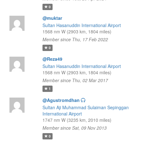
0
@muktar
Sultan Hasanuddin International Airport
1568 nm W (2903 km, 1804 miles)
Member since Thu, 17 Feb 2022
0
@Reza49
Sultan Hasanuddin International Airport
1568 nm W (2903 km, 1804 miles)
Member since Thu, 02 Mar 2017
1
@Agustromdhan
Sultan Aji Muhammad Sulaiman Sepinggan
International Airport
1747 nm W (3235 km, 2010 miles)
Member since Sat, 09 Nov 2013
0