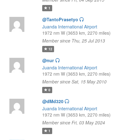
1
@TantoPrasetyo
Juanda International Airport
1972 nm W (3653 km, 2270 miles)
Member since Thu, 25 Jul 2013
12
@nur
Juanda International Airport
1972 nm W (3653 km, 2270 miles)
Member since Sat, 15 May 2010
0
@dMd320
Juanda International Airport
1972 nm W (3653 km, 2270 miles)
Member since Fri, 03 May 2024
1