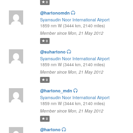
0
@hartonomdn
Syamsudin Noor International Airport
1859 nm W (3444 km, 2140 miles)
Member since Mon, 21 May 2012
0
@suhartono
Syamsudin Noor International Airport
1859 nm W (3444 km, 2140 miles)
Member since Mon, 21 May 2012
0
@hartono_mdn
Syamsudin Noor International Airport
1859 nm W (3444 km, 2140 miles)
Member since Mon, 21 May 2012
0
@hartono