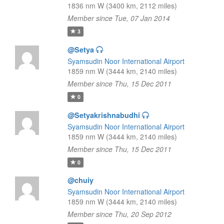
1836 nm W (3400 km, 2112 miles)
Member since Tue, 07 Jan 2014
3
@Setya
Syamsudin Noor International Airport
1859 nm W (3444 km, 2140 miles)
Member since Thu, 15 Dec 2011
0
@Setyakrishnabudhi
Syamsudin Noor International Airport
1859 nm W (3444 km, 2140 miles)
Member since Thu, 15 Dec 2011
0
@chuiy
Syamsudin Noor International Airport
1859 nm W (3444 km, 2140 miles)
Member since Thu, 20 Sep 2012