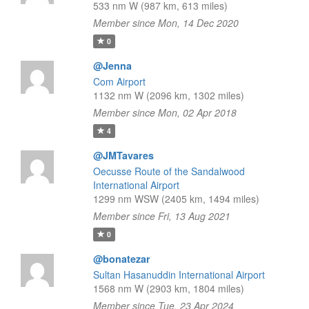
533 nm W (987 km, 613 miles)
Member since Mon, 14 Dec 2020
0
@Jenna
Com Airport
1132 nm W (2096 km, 1302 miles)
Member since Mon, 02 Apr 2018
4
@JMTavares
Oecusse Route of the Sandalwood
International Airport
1299 nm WSW (2405 km, 1494 miles)
Member since Fri, 13 Aug 2021
0
@bonatezar
Sultan Hasanuddin International Airport
1568 nm W (2903 km, 1804 miles)
Member since Tue, 23 Apr 2024