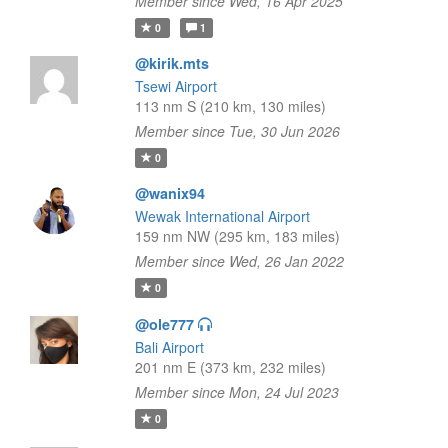
Member since Wed, 16 Apr 2025
0
1
@kirik.mts
Tsewi Airport
113 nm S (210 km, 130 miles)
Member since Tue, 30 Jun 2026
0
@wanix94
Wewak International Airport
159 nm NW (295 km, 183 miles)
Member since Wed, 26 Jan 2022
0
@ole777
Bali Airport
201 nm E (373 km, 232 miles)
Member since Mon, 24 Jul 2023
0