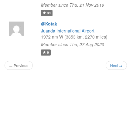
Member since Thu, 21 Nov 2019
39
@Kotak
Juanda International Airport
1972 nm W (3653 km, 2270 miles)
Member since Thu, 27 Aug 2020
0
← Previous
Next →