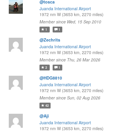
@tosca
Juanda International Airport
1972 nm W (3653 km, 2270 miles)
Member since Wed, 15 Sep 2010
1
1
@Zechrits
Juanda International Airport
1972 nm W (3653 km, 2270 miles)
Member since Thu, 26 Mar 2026
2
1
@HDG8810
Juanda International Airport
1972 nm W (3653 km, 2270 miles)
Member since Sun, 02 Aug 2026
42
@Aji
Juanda International Airport
1972 nm W (3653 km, 2270 miles)