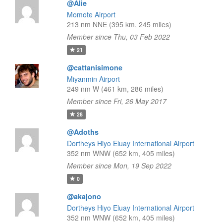
@Alie
Momote Airport
213 nm NNE (395 km, 245 miles)
Member since Thu, 03 Feb 2022
21
@cattanisimone
Miyanmin Airport
249 nm W (461 km, 286 miles)
Member since Fri, 26 May 2017
28
@Adoths
Dortheys Hiyo Eluay International Airport
352 nm WNW (652 km, 405 miles)
Member since Mon, 19 Sep 2022
0
@akajono
Dortheys Hiyo Eluay International Airport
352 nm WNW (652 km, 405 miles)