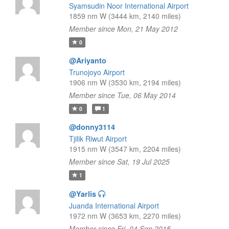
Syamsudin Noor International Airport
1859 nm W (3444 km, 2140 miles)
Member since Mon, 21 May 2012
0
@Ariyanto
Trunojoyo Airport
1906 nm W (3530 km, 2194 miles)
Member since Tue, 06 May 2014
0
1
@donny3114
Tjilik Riwut Airport
1915 nm W (3547 km, 2204 miles)
Member since Sat, 19 Jul 2025
1
@Yarlis
Juanda International Airport
1972 nm W (3653 km, 2270 miles)
Member since Fri, 04 Sep 2015