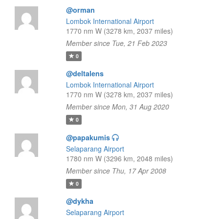
@orman
Lombok International Airport
1770 nm W (3278 km, 2037 miles)
Member since Tue, 21 Feb 2023
0
@deltalens
Lombok International Airport
1770 nm W (3278 km, 2037 miles)
Member since Mon, 31 Aug 2020
0
@papakumis
Selaparang Airport
1780 nm W (3296 km, 2048 miles)
Member since Thu, 17 Apr 2008
0
@dykha
Selaparang Airport