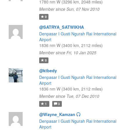
1780 nm W (3296 km, 2048 miles)
Member since Sun, 07 Nov 2010
0
@SATRYA_SATWIKHA
Denpasar I Gusti Ngurah Rai International
Airport
1836 nm W (3400 km, 2112 miles)
Member since Fri, 10 Jan 2025
0
@ktbedy
Denpasar I Gusti Ngurah Rai International
Airport
1836 nm W (3400 km, 2112 miles)
Member since Tue, 07 Dec 2010
1
3
@Wayne_Kamzan
Denpasar I Gusti Ngurah Rai International
Airport