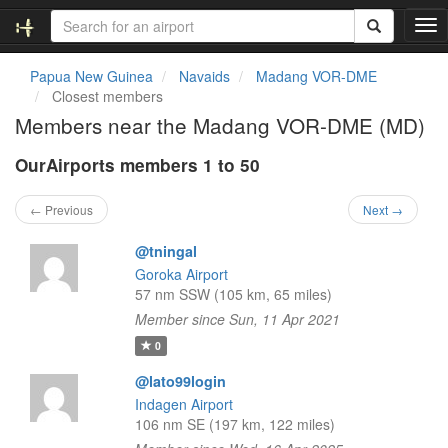
T
o
g
Papua New Guinea
Navaids
Madang VOR-DME
g
Closest members
l
Members near the Madang VOR-DME (MD)
e
n
OurAirports members 1 to 50
a
v
i
← Previous
Next →
g
a
@tningal
t
Goroka Airport
i
57 nm SSW (105 km, 65 miles)
o
Member since Sun, 11 Apr 2021
n
0
@lato99login
Indagen Airport
106 nm SE (197 km, 122 miles)