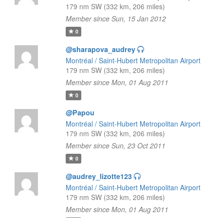
179 nm SW (332 km, 206 miles)
Member since Sun, 15 Jan 2012
0
@sharapova_audrey
Montréal / Saint-Hubert Metropolitan Airport
179 nm SW (332 km, 206 miles)
Member since Mon, 01 Aug 2011
0
@Papou
Montréal / Saint-Hubert Metropolitan Airport
179 nm SW (332 km, 206 miles)
Member since Sun, 23 Oct 2011
0
@audrey_lizotte123
Montréal / Saint-Hubert Metropolitan Airport
179 nm SW (332 km, 206 miles)
Member since Mon, 01 Aug 2011