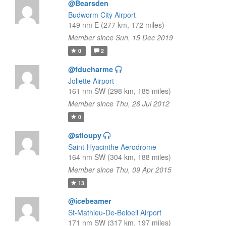
@Bearsden
Budworm City Airport
149 nm E (277 km, 172 miles)
Member since Sun, 15 Dec 2019
0
2
@fducharme
Joliette Airport
161 nm SW (298 km, 185 miles)
Member since Thu, 26 Jul 2012
0
@stloupy
Saint-Hyacinthe Aerodrome
164 nm SW (304 km, 188 miles)
Member since Thu, 09 Apr 2015
13
@icebeamer
St-Mathieu-De-Beloeil Airport
171 nm SW (317 km, 197 miles)