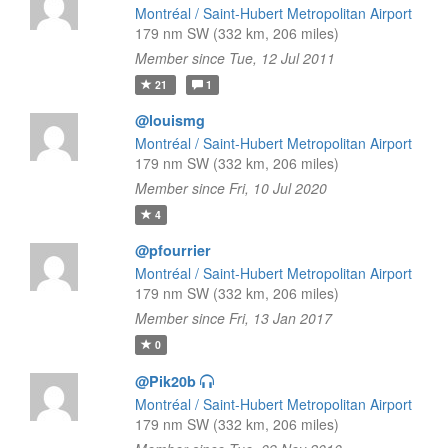
Montréal / Saint-Hubert Metropolitan Airport
179 nm SW (332 km, 206 miles)
Member since Tue, 12 Jul 2011
21
1
@louismg
Montréal / Saint-Hubert Metropolitan Airport
179 nm SW (332 km, 206 miles)
Member since Fri, 10 Jul 2020
4
@pfourrier
Montréal / Saint-Hubert Metropolitan Airport
179 nm SW (332 km, 206 miles)
Member since Fri, 13 Jan 2017
0
@Pik20b
Montréal / Saint-Hubert Metropolitan Airport
179 nm SW (332 km, 206 miles)