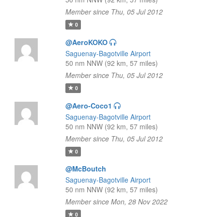
Member since Thu, 05 Jul 2012
0
@AeroKOKO
Saguenay-Bagotville Airport
50 nm NNW (92 km, 57 miles)
Member since Thu, 05 Jul 2012
0
@Aero-Coco1
Saguenay-Bagotville Airport
50 nm NNW (92 km, 57 miles)
Member since Thu, 05 Jul 2012
0
@McBoutch
Saguenay-Bagotville Airport
50 nm NNW (92 km, 57 miles)
Member since Mon, 28 Nov 2022
0