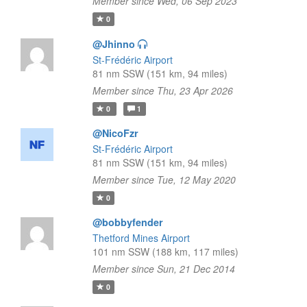
Member since Wed, 06 Sep 2023
0
@Jhinno
St-Frédéric Airport
81 nm SSW (151 km, 94 miles)
Member since Thu, 23 Apr 2026
0
1
@NicoFzr
St-Frédéric Airport
81 nm SSW (151 km, 94 miles)
Member since Tue, 12 May 2020
0
@bobbyfender
Thetford Mines Airport
101 nm SSW (188 km, 117 miles)
Member since Sun, 21 Dec 2014
0