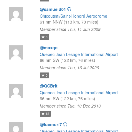
@samueld01
Chicoutimi/Saint-Honoré Aerodrome
61 nm NNW (113 km, 70 miles)
Member since Thu, 11 Jun 2009
0
@maxqc
Quebec Jean Lesage International Airport
66 nm SW (122 km, 76 miles)
Member since Thu, 16 Jul 2026
0
@QCBrit
Quebec Jean Lesage International Airport
66 nm SW (122 km, 76 miles)
Member since Tue, 10 Dec 2013
12
@lucmori7
Quebec Jean Lesage International Airport