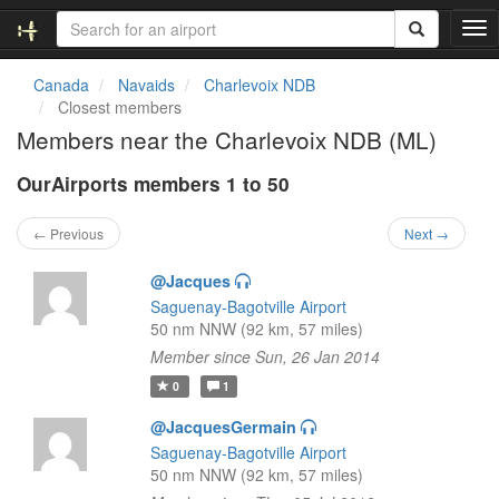
T
o
g
Canada
Navaids
Charlevoix NDB
g
Closest members
l
Members near the Charlevoix NDB (ML)
e
n
OurAirports members 1 to 50
a
v
i
← Previous
Next →
g
a
@Jacques
t
Saguenay-Bagotville Airport
i
50 nm NNW (92 km, 57 miles)
o
Member since Sun, 26 Jan 2014
n
0
1
@JacquesGermain
Saguenay-Bagotville Airport
50 nm NNW (92 km, 57 miles)