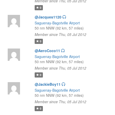
Member since Thu, 05 Jul 2012
0
@Jacques1120
Saguenay-Bagotville Airport
50 nm NNW (92 km, 57 miles)
Member since Thu, 05 Jul 2012
0
@AeroCoco11
Saguenay-Bagotville Airport
50 nm NNW (92 km, 57 miles)
Member since Thu, 05 Jul 2012
0
@JackieBoy11
Saguenay-Bagotville Airport
50 nm NNW (92 km, 57 miles)
Member since Thu, 05 Jul 2012
0