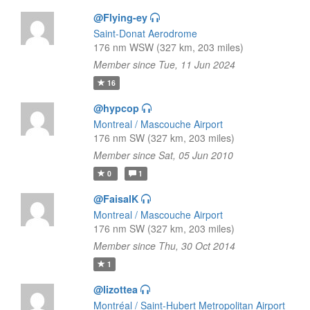
@Flying-ey
Saint-Donat Aerodrome
176 nm WSW (327 km, 203 miles)
Member since Tue, 11 Jun 2024
16
@hypcop
Montreal / Mascouche Airport
176 nm SW (327 km, 203 miles)
Member since Sat, 05 Jun 2010
0
1
@FaisalK
Montreal / Mascouche Airport
176 nm SW (327 km, 203 miles)
Member since Thu, 30 Oct 2014
1
@lizottea
Montréal / Saint-Hubert Metropolitan Airport