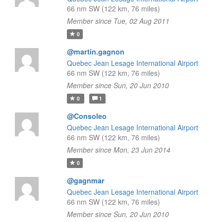
66 nm SW (122 km, 76 miles)
Member since Tue, 02 Aug 2011
0
@martin.gagnon
Quebec Jean Lesage International Airport
66 nm SW (122 km, 76 miles)
Member since Sun, 20 Jun 2010
0
1
@Consoleo
Quebec Jean Lesage International Airport
66 nm SW (122 km, 76 miles)
Member since Mon, 23 Jun 2014
0
@gagnmar
Quebec Jean Lesage International Airport
66 nm SW (122 km, 76 miles)
Member since Sun, 20 Jun 2010