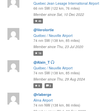
Quebec Jean Lesage International Airport
66 nm SW (122 km, 76 miles)
Member since Sat, 10 Dec 2022
46
@Verolortie
Québec / Neuville Airport
74 nm SW (138 km, 85 miles)
Member since Thu, 23 Jul 2020
16
@Alain_T
Québec / Neuville Airport
74 nm SW (138 km, 85 miles)
Member since Thu, 29 Aug 2024
9
2
@rlaberge
Alma Airport
74 nm NW (138 km, 86 miles)