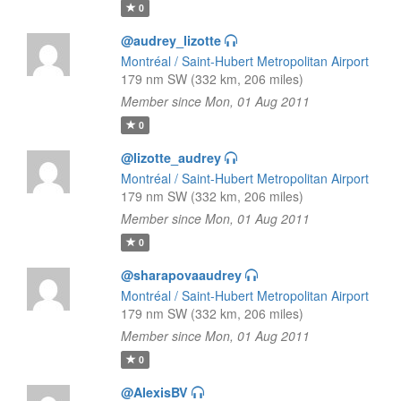
0
@audrey_lizotte
Montréal / Saint-Hubert Metropolitan Airport
179 nm SW (332 km, 206 miles)
Member since Mon, 01 Aug 2011
0
@lizotte_audrey
Montréal / Saint-Hubert Metropolitan Airport
179 nm SW (332 km, 206 miles)
Member since Mon, 01 Aug 2011
0
@sharapovaaudrey
Montréal / Saint-Hubert Metropolitan Airport
179 nm SW (332 km, 206 miles)
Member since Mon, 01 Aug 2011
0
@AlexisBV