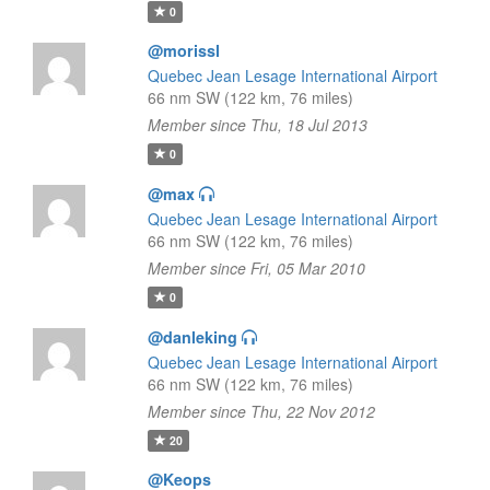
0
@morissl
Quebec Jean Lesage International Airport
66 nm SW (122 km, 76 miles)
Member since Thu, 18 Jul 2013
0
@max
Quebec Jean Lesage International Airport
66 nm SW (122 km, 76 miles)
Member since Fri, 05 Mar 2010
0
@danleking
Quebec Jean Lesage International Airport
66 nm SW (122 km, 76 miles)
Member since Thu, 22 Nov 2012
20
@Keops