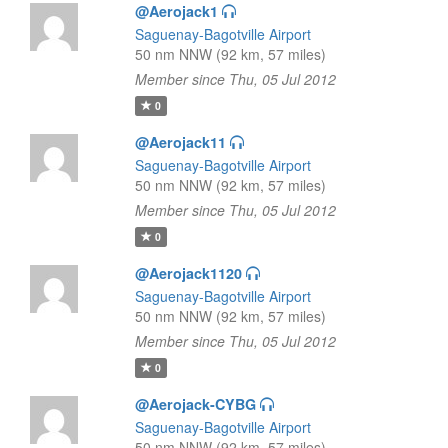
@Aerojack1
Saguenay-Bagotville Airport
50 nm NNW (92 km, 57 miles)
Member since Thu, 05 Jul 2012
0
@Aerojack11
Saguenay-Bagotville Airport
50 nm NNW (92 km, 57 miles)
Member since Thu, 05 Jul 2012
0
@Aerojack1120
Saguenay-Bagotville Airport
50 nm NNW (92 km, 57 miles)
Member since Thu, 05 Jul 2012
0
@Aerojack-CYBG
Saguenay-Bagotville Airport
50 nm NNW (92 km, 57 miles)