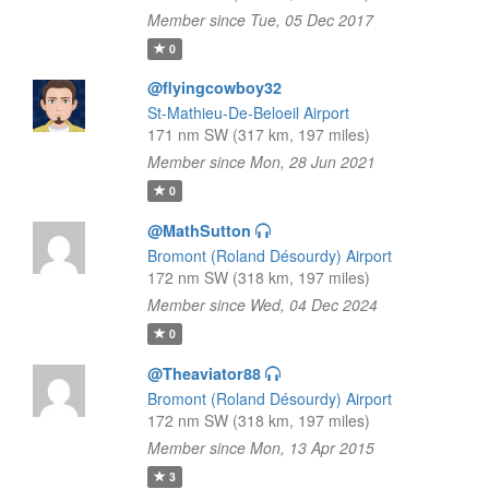
Member since Tue, 05 Dec 2017
0
@flyingcowboy32
St-Mathieu-De-Beloeil Airport
171 nm SW (317 km, 197 miles)
Member since Mon, 28 Jun 2021
0
@MathSutton
Bromont (Roland Désourdy) Airport
172 nm SW (318 km, 197 miles)
Member since Wed, 04 Dec 2024
0
@Theaviator88
Bromont (Roland Désourdy) Airport
172 nm SW (318 km, 197 miles)
Member since Mon, 13 Apr 2015
3