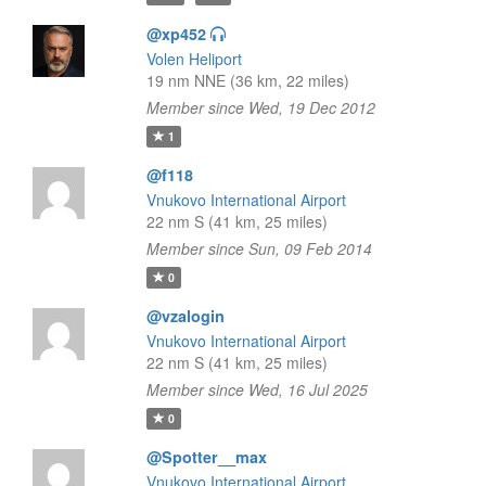
@xp452
Volen Heliport
19 nm NNE (36 km, 22 miles)
Member since Wed, 19 Dec 2012
1
@f118
Vnukovo International Airport
22 nm S (41 km, 25 miles)
Member since Sun, 09 Feb 2014
0
@vzalogin
Vnukovo International Airport
22 nm S (41 km, 25 miles)
Member since Wed, 16 Jul 2025
0
@Spotter__max
Vnukovo International Airport