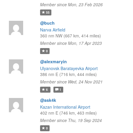
Member since Mon, 23 Feb 2026
55
@buch
Narva Airfield
360 nm NW (667 km, 414 miles)
Member since Mon, 17 Apr 2023
0
@alexmaryin
Ulyanovsk Baratayevka Airport
386 nm E (716 km, 444 miles)
Member since Wed, 24 Nov 2021
6
1
@ask4k
Kazan International Airport
402 nm E (746 km, 463 miles)
Member since Thu, 19 Sep 2024
0