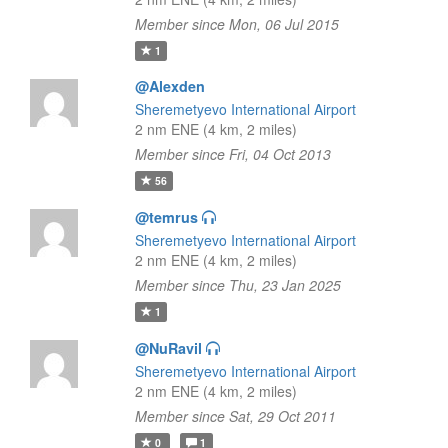
Member since Mon, 06 Jul 2015
1
@Alexden
Sheremetyevo International Airport
2 nm ENE (4 km, 2 miles)
Member since Fri, 04 Oct 2013
56
@temrus
Sheremetyevo International Airport
2 nm ENE (4 km, 2 miles)
Member since Thu, 23 Jan 2025
1
@NuRavil
Sheremetyevo International Airport
2 nm ENE (4 km, 2 miles)
Member since Sat, 29 Oct 2011
0
1