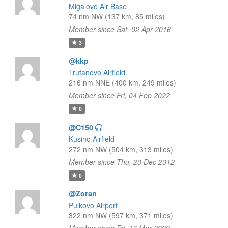
Migalovo Air Base
74 nm NW (137 km, 85 miles)
Member since Sat, 02 Apr 2016
3
@kkp
Trufanovo Airfield
216 nm NNE (400 km, 249 miles)
Member since Fri, 04 Feb 2022
0
@C150
Kusino Airfield
272 nm NW (504 km, 313 miles)
Member since Thu, 20 Dec 2012
0
@Zoran
Pulkovo Airport
322 nm NW (597 km, 371 miles)