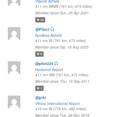
Viljandi Airfield
411 nm WNW (761 km, 473 miles)
Member since Sun, 25 Apr 2021
16
@PilotJ
Kyviškes Airfield
411 nm W (761 km, 473 miles)
Member since Sat, 16 Aug 2025
0
@pilot225
Hostomel Airport
411 nm SW (761 km, 473 miles)
Member since Thu, 15 Sep 2011
1
@prki
Vilnius International Airport
419 nm W (776 km, 482 miles)
Member since Tue, 26 Nov 2019