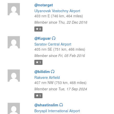
@notarget
Ulyanovsk Vostochny Airport
403 nm E (746 km, 464 miles)
Member since Thu, 22 Dec 2016
0
@Kuguar
Saratov Central Airport
405 nm SE (751 km, 466 miles)
Member since Fri, 05 Feb 2016
1
@bilidim
Rakvere Airfield
407 nm NW (753 km, 468 miles)
Member since Tue, 17 Sep 2024
1
@shastinslim
Boryspil International Airport