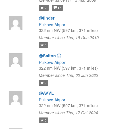
Member since Fri, 13 Mar 2009
0
17
@finder
Pulkovo Airport
322 nm NW (597 km, 371 miles)
Member since Thu, 19 Dec 2019
0
@Salton
Pulkovo Airport
322 nm NW (597 km, 371 miles)
Member since Thu, 02 Jun 2022
0
@AVVL
Pulkovo Airport
322 nm NW (597 km, 371 miles)
Member since Thu, 17 Oct 2024
0