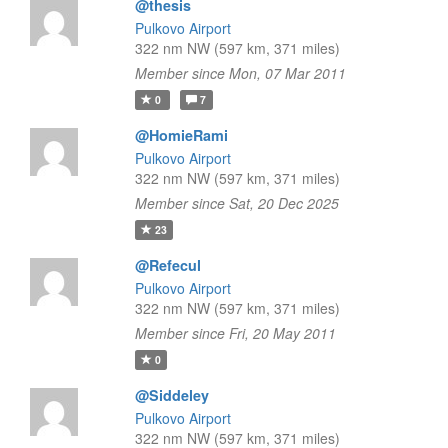
@thesis
Pulkovo Airport
322 nm NW (597 km, 371 miles)
Member since Mon, 07 Mar 2011
0
7
@HomieRami
Pulkovo Airport
322 nm NW (597 km, 371 miles)
Member since Sat, 20 Dec 2025
23
@Refecul
Pulkovo Airport
322 nm NW (597 km, 371 miles)
Member since Fri, 20 May 2011
0
@Siddeley
Pulkovo Airport
322 nm NW (597 km, 371 miles)