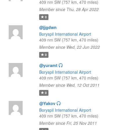
409 nm SW (757 km, 470 miles)
Member since Thu, 28 Apr 2022
0
@jjgdwn
Boryspil International Airport
409 nm SW (757 km, 470 miles)
Member since Wed, 22 Jun 2022
0
@yuramt
Boryspil International Airport
409 nm SW (757 km, 470 miles)
Member since Wed, 12 Oct 2011
0
@Yakov
Boryspil International Airport
409 nm SW (757 km, 470 miles)
Member since Fri, 25 Nov 2011