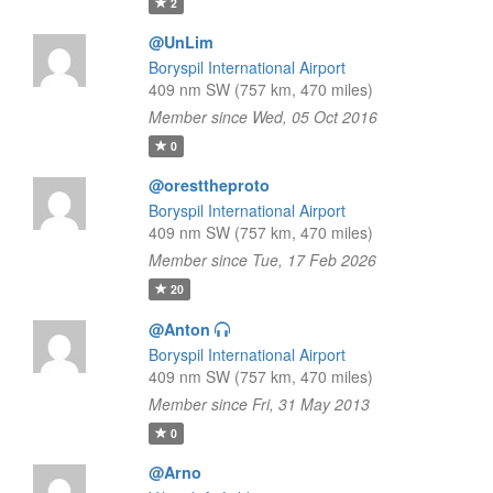
2
@UnLim
Boryspil International Airport
409 nm SW (757 km, 470 miles)
Member since Wed, 05 Oct 2016
0
@oresttheproto
Boryspil International Airport
409 nm SW (757 km, 470 miles)
Member since Tue, 17 Feb 2026
20
@Anton
Boryspil International Airport
409 nm SW (757 km, 470 miles)
Member since Fri, 31 May 2013
0
@Arno