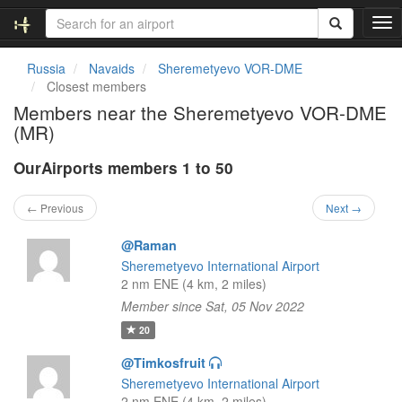
T
o
g
Russia
Navaids
Sheremetyevo VOR-DME
g
Closest members
l
Members near the Sheremetyevo VOR-DME
e
(MR)
n
a
OurAirports members 1 to 50
v
i
g
← Previous
Next →
a
t
@Raman
i
Sheremetyevo International Airport
o
2 nm ENE (4 km, 2 miles)
n
Member since Sat, 05 Nov 2022
20
@Timkosfruit
Sheremetyevo International Airport
2 nm ENE (4 km, 2 miles)