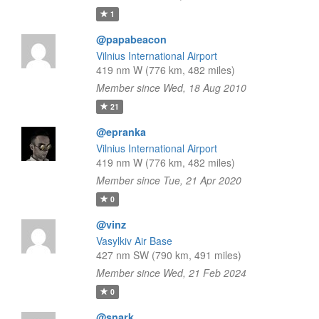
1
@papabeacon
Vilnius International Airport
419 nm W (776 km, 482 miles)
Member since Wed, 18 Aug 2010
21
@epranka
Vilnius International Airport
419 nm W (776 km, 482 miles)
Member since Tue, 21 Apr 2020
0
@vinz
Vasylkiv Air Base
427 nm SW (790 km, 491 miles)
Member since Wed, 21 Feb 2024
0
@snark