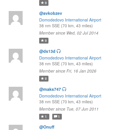
0
@avkobzev
Domodedovo International Airport
38 nm SSE (70 km, 43 miles)
Member since Wed, 02 Jul 2014
0
@ds13d
Domodedovo International Airport
38 nm SSE (70 km, 43 miles)
Member since Fri, 16 Jan 2026
0
@maks747
Domodedovo International Airport
38 nm SSE (70 km, 43 miles)
Member since Tue, 07 Jun 2011
1
1
@Onuff