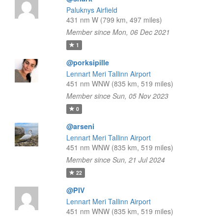
Paluknys Airfield
431 nm W (799 km, 497 miles)
Member since Mon, 06 Dec 2021
1
@porksipille
Lennart Meri Tallinn Airport
451 nm WNW (835 km, 519 miles)
Member since Sun, 05 Nov 2023
0
@arseni
Lennart Meri Tallinn Airport
451 nm WNW (835 km, 519 miles)
Member since Sun, 21 Jul 2024
22
@PIV
Lennart Meri Tallinn Airport
451 nm WNW (835 km, 519 miles)