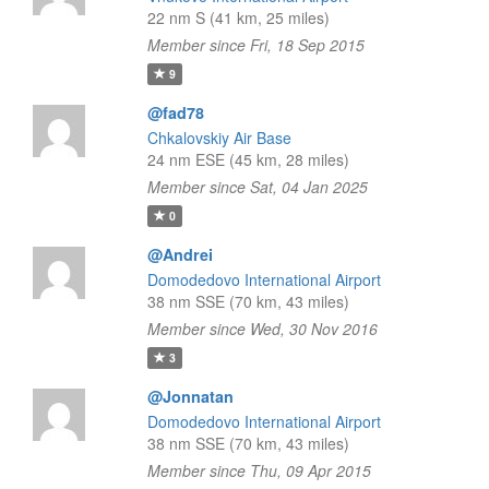
22 nm S (41 km, 25 miles)
Member since Fri, 18 Sep 2015
9
@fad78
Chkalovskiy Air Base
24 nm ESE (45 km, 28 miles)
Member since Sat, 04 Jan 2025
0
@Andrei
Domodedovo International Airport
38 nm SSE (70 km, 43 miles)
Member since Wed, 30 Nov 2016
3
@Jonnatan
Domodedovo International Airport
38 nm SSE (70 km, 43 miles)
Member since Thu, 09 Apr 2015