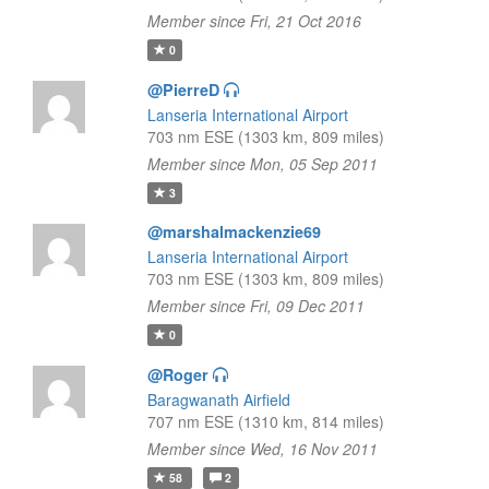
Member since Fri, 21 Oct 2016
0
@PierreD
Lanseria International Airport
703 nm ESE (1303 km, 809 miles)
Member since Mon, 05 Sep 2011
3
@marshalmackenzie69
Lanseria International Airport
703 nm ESE (1303 km, 809 miles)
Member since Fri, 09 Dec 2011
0
@Roger
Baragwanath Airfield
707 nm ESE (1310 km, 814 miles)
Member since Wed, 16 Nov 2011
58
2