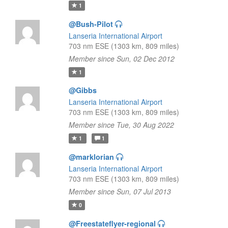
1
@Bush-Pilot
Lanseria International Airport
703 nm ESE (1303 km, 809 miles)
Member since Sun, 02 Dec 2012
1
@Gibbs
Lanseria International Airport
703 nm ESE (1303 km, 809 miles)
Member since Tue, 30 Aug 2022
1
1
@marklorian
Lanseria International Airport
703 nm ESE (1303 km, 809 miles)
Member since Sun, 07 Jul 2013
0
@Freestateflyer-regional