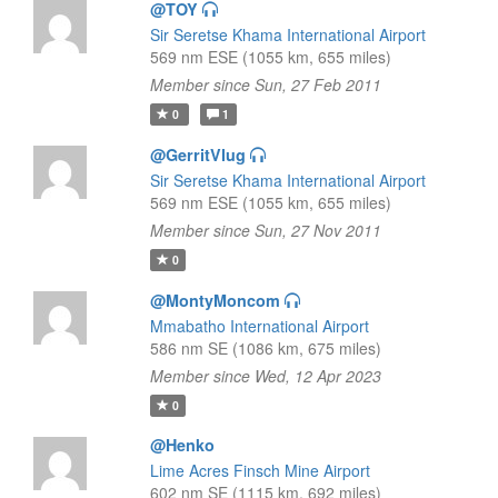
@TOY
Sir Seretse Khama International Airport
569 nm ESE (1055 km, 655 miles)
Member since Sun, 27 Feb 2011
0
1
@GerritVlug
Sir Seretse Khama International Airport
569 nm ESE (1055 km, 655 miles)
Member since Sun, 27 Nov 2011
0
@MontyMoncom
Mmabatho International Airport
586 nm SE (1086 km, 675 miles)
Member since Wed, 12 Apr 2023
0
@Henko
Lime Acres Finsch Mine Airport
602 nm SE (1115 km, 692 miles)