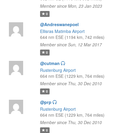
Member since Mon, 23 Jan 2023
0
@Andreswanepoel
Ellisras Matimba Airport
644 nm ESE (1194 km, 742 miles)
Member since Sun, 12 Mar 2017
0
@cutman
Rustenburg Airport
664 nm ESE (1229 km, 764 miles)
Member since Thu, 30 Dec 2010
0
@prp
Rustenburg Airport
664 nm ESE (1229 km, 764 miles)
Member since Thu, 30 Dec 2010
0