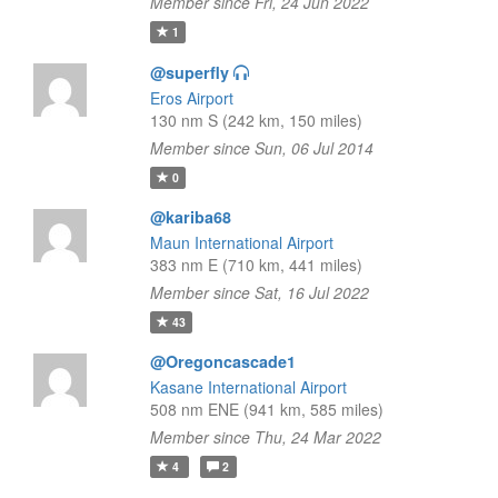
Member since Fri, 24 Jun 2022
1
@superfly
Eros Airport
130 nm S (242 km, 150 miles)
Member since Sun, 06 Jul 2014
0
@kariba68
Maun International Airport
383 nm E (710 km, 441 miles)
Member since Sat, 16 Jul 2022
43
@Oregoncascade1
Kasane International Airport
508 nm ENE (941 km, 585 miles)
Member since Thu, 24 Mar 2022
4
2