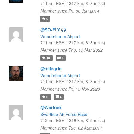
711 nm ESE (1317 km, 818 miles)
Member since Fri, 06 Jun 2014
0
@SO-FLY
Wonderboom Airport
711 nm ESE (1317 km, 818 miles)
Member since Thu, 17 Mar 2022
10
1
@milegrin
Wonderboom Airport
711 nm ESE (1317 km, 818 miles)
Member since Fri, 13 Nov 2020
0
4
@Warlock
Swartkop Air Force Base
712 nm ESE (1318 km, 819 miles)
Member since Tue, 02 Aug 2011