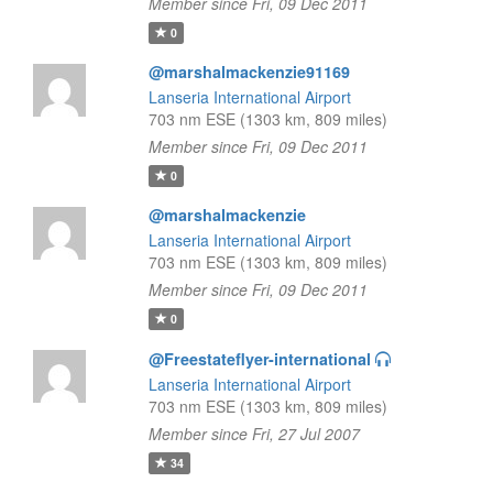
Member since Fri, 09 Dec 2011
0
@marshalmackenzie91169
Lanseria International Airport
703 nm ESE (1303 km, 809 miles)
Member since Fri, 09 Dec 2011
0
@marshalmackenzie
Lanseria International Airport
703 nm ESE (1303 km, 809 miles)
Member since Fri, 09 Dec 2011
0
@Freestateflyer-international
Lanseria International Airport
703 nm ESE (1303 km, 809 miles)
Member since Fri, 27 Jul 2007
34