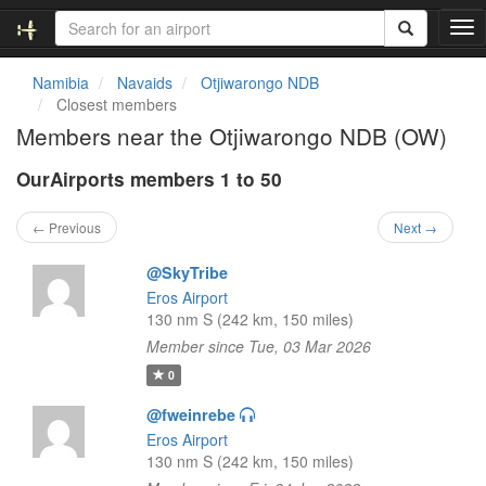
T
o
g
Namibia
Navaids
Otjiwarongo NDB
g
Closest members
l
Members near the Otjiwarongo NDB (OW)
e
n
OurAirports members 1 to 50
a
v
i
← Previous
Next →
g
a
@SkyTribe
t
Eros Airport
i
130 nm S (242 km, 150 miles)
o
Member since Tue, 03 Mar 2026
n
0
@fweinrebe
Eros Airport
130 nm S (242 km, 150 miles)