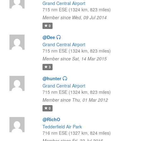
Grand Central Airport
715 nm ESE (1324 km, 823 miles)
Member since Wed, 09 Jul 2014
0
@Dee
Grand Central Airport
715 nm ESE (1324 km, 823 miles)
Member since Sat, 14 Mar 2015
3
@hunter
Grand Central Airport
715 nm ESE (1324 km, 823 miles)
Member since Thu, 01 Mar 2012
0
@RichO
Tedderfield Air Park
716 nm ESE (1327 km, 824 miles)
Member since Fri, 22 Jul 2016