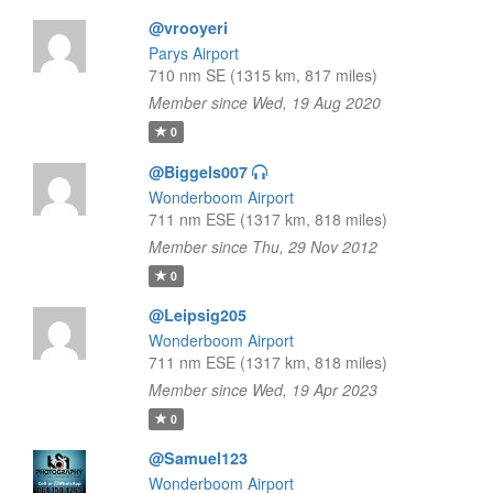
@vrooyeri
Parys Airport
710 nm SE (1315 km, 817 miles)
Member since Wed, 19 Aug 2020
0
@Biggels007
Wonderboom Airport
711 nm ESE (1317 km, 818 miles)
Member since Thu, 29 Nov 2012
0
@Leipsig205
Wonderboom Airport
711 nm ESE (1317 km, 818 miles)
Member since Wed, 19 Apr 2023
0
@Samuel123
Wonderboom Airport