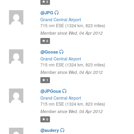
0
@JPG
Grand Central Airport
715 nm ESE (1324 km, 823 miles)
Member since Wed, 04 Apr 2012
0
@Goose
Grand Central Airport
715 nm ESE (1324 km, 823 miles)
Member since Wed, 04 Apr 2012
1
@JPGous
Grand Central Airport
715 nm ESE (1324 km, 823 miles)
Member since Wed, 04 Apr 2012
0
@audery