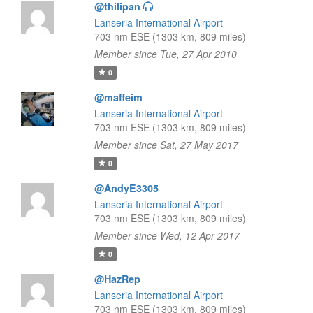
@thilipan
Lanseria International Airport
703 nm ESE (1303 km, 809 miles)
Member since Tue, 27 Apr 2010
0
@maffeim
Lanseria International Airport
703 nm ESE (1303 km, 809 miles)
Member since Sat, 27 May 2017
0
@AndyE3305
Lanseria International Airport
703 nm ESE (1303 km, 809 miles)
Member since Wed, 12 Apr 2017
0
@HazRep
Lanseria International Airport
703 nm ESE (1303 km, 809 miles)