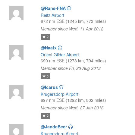
@Rans-FNA
Reitz Airport
672 nm ESE (1245 km, 773 miles)
Member since Wed, 11 Apr 2012
0
@Naafx
Orient Glider Airport
690 nm ESE (1278 km, 794 miles)
Member since Fri, 23 Aug 2013
0
@Icarus
Krugersdorp Airport
697 nm ESE (1292 km, 802 miles)
Member since Wed, 27 Jan 2016
2
@JandeBeer
Krugersdorp Airport