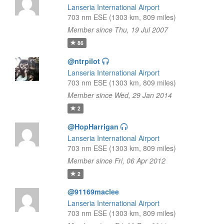
Lanseria International Airport
703 nm ESE (1303 km, 809 miles)
Member since Thu, 19 Jul 2007
86
@ntrpilot
Lanseria International Airport
703 nm ESE (1303 km, 809 miles)
Member since Wed, 29 Jan 2014
2
@HopHarrigan
Lanseria International Airport
703 nm ESE (1303 km, 809 miles)
Member since Fri, 06 Apr 2012
2
@91169maclee
Lanseria International Airport
703 nm ESE (1303 km, 809 miles)