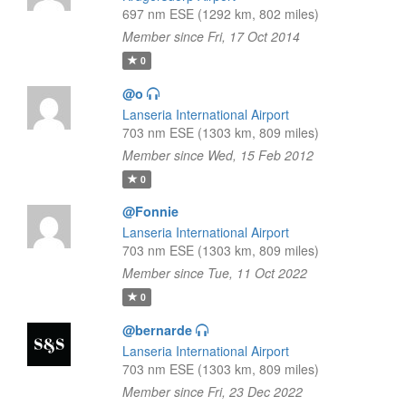
697 nm ESE (1292 km, 802 miles)
Member since Fri, 17 Oct 2014
0
@o
Lanseria International Airport
703 nm ESE (1303 km, 809 miles)
Member since Wed, 15 Feb 2012
0
@Fonnie
Lanseria International Airport
703 nm ESE (1303 km, 809 miles)
Member since Tue, 11 Oct 2022
0
@bernarde
Lanseria International Airport
703 nm ESE (1303 km, 809 miles)
Member since Fri, 23 Dec 2022