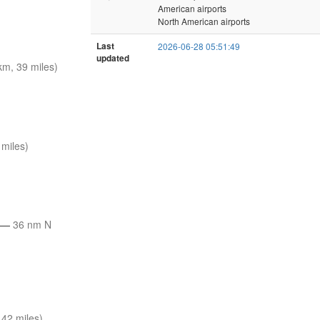
American airports
North American airports
Last
2026-06-28 05:51:49
updated
m, 39 miles)
miles)
—
36 nm N
42 miles)