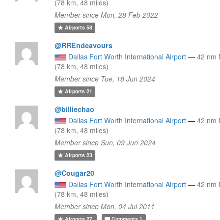
(78 km, 48 miles)
Member since Mon, 28 Feb 2022
Airports
58
@RREndeavours
Dallas Fort Worth International Airport
—
42 nm
(78 km, 48 miles)
Member since Tue, 18 Jun 2024
Airports
21
@billiechao
Dallas Fort Worth International Airport
—
42 nm
(78 km, 48 miles)
Member since Sun, 09 Jun 2024
Airports
23
@Cougar20
Dallas Fort Worth International Airport
—
42 nm
(78 km, 48 miles)
Member since Mon, 04 Jul 2011
Airports
27
Comments
1