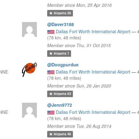
Member since Mon, 25 Apr 2016
Airports
26
@Daver3188
Dallas Fort Worth International Airport
—
(78 km, 48 miles)
Member since Thu, 01 Oct 2015
Airports
1
@Doogpurdue
 NNE
Dallas Fort Worth International Airport
—
(78 km, 48 miles)
Member since Sun, 26 Jan 2020
Airports
63
@Jenn9772
 NNE
Dallas Fort Worth International Airport
—
(78 km, 48 miles)
Member since Tue, 26 Aug 2014
Airports
46