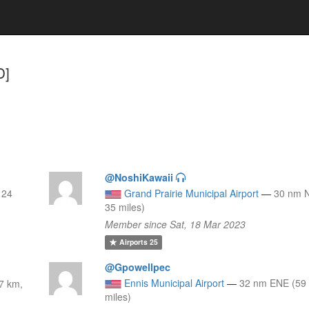
D]
@NoshiKawaii
 24
Grand Prairie Municipal Airport
—
30 nm 
35 miles)
Member since Sat, 18 Mar 2023
Airports
25
@Gpowellpec
Ennis Municipal Airport
—
32 nm ENE (59
7 km,
miles)