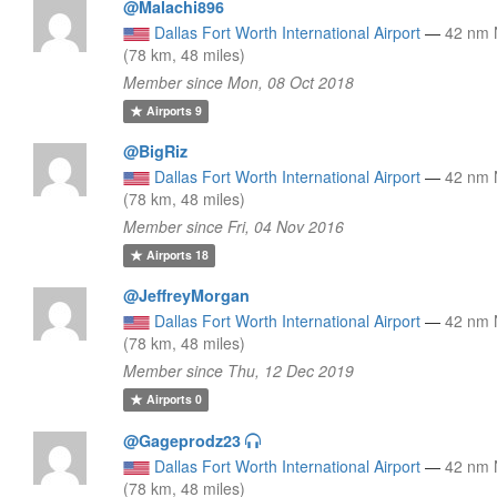
@Malachi896
Dallas Fort Worth International Airport
—
42 nm
(78 km, 48 miles)
Member since Mon, 08 Oct 2018
Airports
9
@BigRiz
Dallas Fort Worth International Airport
—
42 nm
(78 km, 48 miles)
Member since Fri, 04 Nov 2016
Airports
18
@JeffreyMorgan
Dallas Fort Worth International Airport
—
42 nm
(78 km, 48 miles)
Member since Thu, 12 Dec 2019
Airports
0
@Gageprodz23
Dallas Fort Worth International Airport
—
42 nm
(78 km, 48 miles)