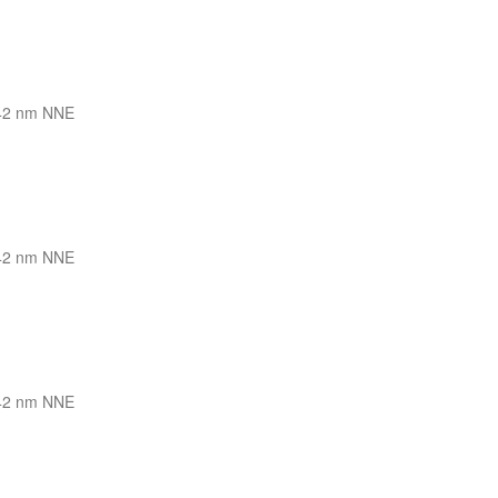
42 nm NNE
42 nm NNE
42 nm NNE