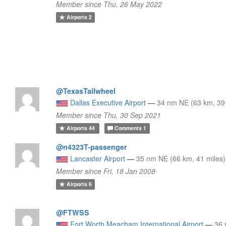
Member since Thu, 26 May 2022
Airports
2
@TexasTailwheel
Dallas Executive Airport
—
34 nm NE (63 km, 39 
Member since Thu, 30 Sep 2021
Airports
44
Comments
1
@n4323T-passenger
Lancaster Airport
—
35 nm NE (66 km, 41 miles)
Member since Fri, 18 Jan 2008
Airports
6
@FTWSS
Fort Worth Meacham International Airport
—
36