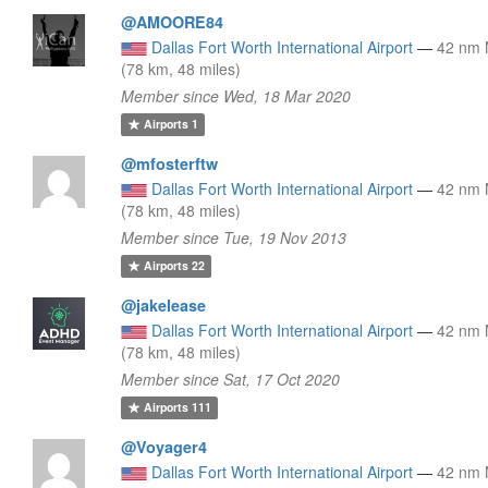
@AMOORE84
Dallas Fort Worth International Airport
—
42 nm
(78 km, 48 miles)
Member since Wed, 18 Mar 2020
Airports
1
@mfosterftw
Dallas Fort Worth International Airport
—
42 nm
(78 km, 48 miles)
Member since Tue, 19 Nov 2013
Airports
22
@jakelease
Dallas Fort Worth International Airport
—
42 nm
(78 km, 48 miles)
Member since Sat, 17 Oct 2020
Airports
111
@Voyager4
Dallas Fort Worth International Airport
—
42 nm