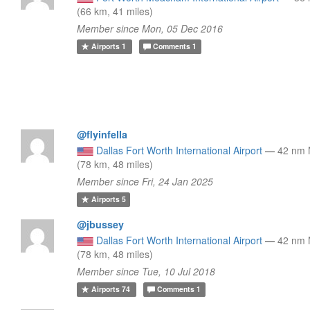
(66 km, 41 miles)
Member since Mon, 05 Dec 2016
Airports
1
Comments
1
@flyinfella
Dallas Fort Worth International Airport
—
42 nm
(78 km, 48 miles)
Member since Fri, 24 Jan 2025
Airports
5
@jbussey
Dallas Fort Worth International Airport
—
42 nm
(78 km, 48 miles)
Member since Tue, 10 Jul 2018
Airports
74
Comments
1