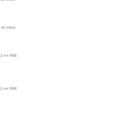
 42 miles)
42 nm NNE
42 nm NNE