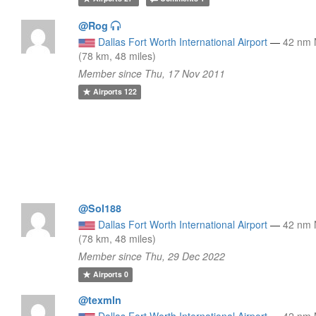
@Rog
Dallas Fort Worth International Airport
—
42 nm
(78 km, 48 miles)
Member since Thu, 17 Nov 2011
Airports
122
@Sol188
Dallas Fort Worth International Airport
—
42 nm
(78 km, 48 miles)
Member since Thu, 29 Dec 2022
Airports
0
@texmln
Dallas Fort Worth International Airport
—
42 nm