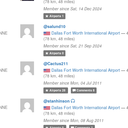
(78 km, 48 miles)
Member since Sat, 14 Dec 2024
Airports
1
@salund10
 NNE
Dallas Fort Worth International Airport
—
(78 km, 48 miles)
Member since Sat, 21 Sep 2024
Airports
0
@Cactus211
 NNE
Dallas Fort Worth International Airport
—
(78 km, 48 miles)
Member since Mon, 04 Jul 2011
Airports
28
Comments
8
@stanhinson
 NNE
Dallas Fort Worth International Airport
—
(78 km, 48 miles)
Member since Mon, 08 Aug 2011
Airports
0
Comments
1