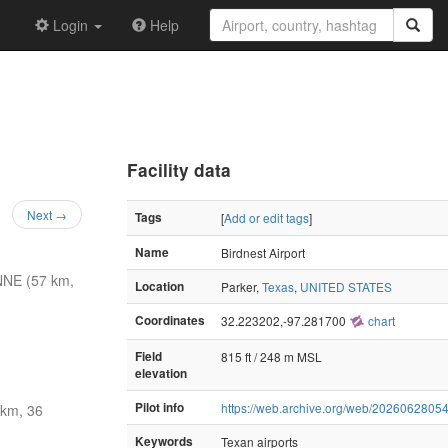
Login
Help
Facility data
Next →
Tags
[
Add or edit tags
]
Name
Birdnest Airport
NNE (57 km,
Location
Parker,
Texas
,
UNITED STATES
Coordinates
32.223202,-97.281700
chart
Field
815 ft / 248 m MSL
elevation
Pilot info
https://web.archive.org/web/20260628054
 km, 36
Keywords
Texan airports