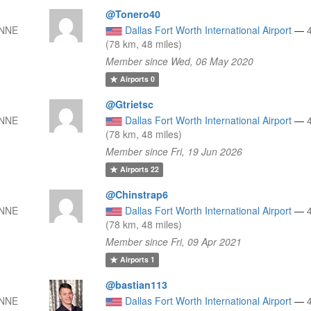
@Tonero40
 NNE
Dallas Fort Worth International Airport
—
(78 km, 48 miles)
Member since Wed, 06 May 2020
Airports
0
@Gtrietsc
 NNE
Dallas Fort Worth International Airport
—
(78 km, 48 miles)
Member since Fri, 19 Jun 2026
Airports
22
@Chinstrap6
 NNE
Dallas Fort Worth International Airport
—
(78 km, 48 miles)
Member since Fri, 09 Apr 2021
Airports
1
@bastian113
 NNE
Dallas Fort Worth International Airport
—