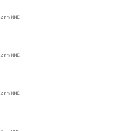
42 nm NNE
42 nm NNE
42 nm NNE