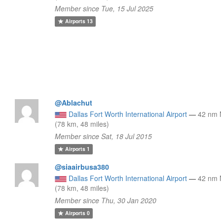
Member since Tue, 15 Jul 2025
Airports
13
@Ablachut
Dallas Fort Worth International Airport
—
42 nm
(78 km, 48 miles)
Member since Sat, 18 Jul 2015
Airports
1
@siaairbusa380
Dallas Fort Worth International Airport
—
42 nm
(78 km, 48 miles)
Member since Thu, 30 Jan 2020
Airports
0