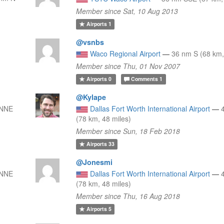
Member since Sat, 10 Aug 2013
Airports
1
@vsnbs
Waco Regional Airport
—
36 nm S (68 km,
Member since Thu, 01 Nov 2007
Airports
0
Comments
1
@Kylape
 NNE
Dallas Fort Worth International Airport
—
(78 km, 48 miles)
Member since Sun, 18 Feb 2018
Airports
33
@Jonesmi
 NNE
Dallas Fort Worth International Airport
—
(78 km, 48 miles)
Member since Thu, 16 Aug 2018
Airports
5