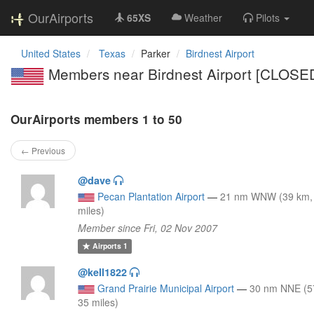
OurAirports
65XS
Weather
Pilots
United States
Texas
Parker
Birdnest Airport
Members near Birdnest Airport [CLOSE
OurAirports members 1 to 50
← Previous
@dave
Pecan Plantation Airport
—
21 nm WNW (39 km,
miles)
Member since Fri, 02 Nov 2007
Airports
1
@kell1822
Grand Prairie Municipal Airport
—
30 nm NNE (5
35 miles)