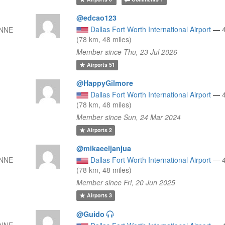
@edcao123
Dallas Fort Worth International Airport
—
 NNE
(78 km, 48 miles)
Member since Thu, 23 Jul 2026
Airports
51
@HappyGilmore
Dallas Fort Worth International Airport
—
(78 km, 48 miles)
Member since Sun, 24 Mar 2024
Airports
2
@mikaeeljanjua
 NNE
Dallas Fort Worth International Airport
—
(78 km, 48 miles)
Member since Fri, 20 Jun 2025
Airports
3
@Guido
 NNE