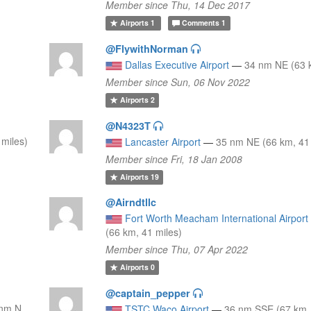
Member since Thu, 14 Dec 2017
Airports
1
Comments
1
@FlywithNorman
Dallas Executive Airport
—
34 nm NE (63 k
Member since Sun, 06 Nov 2022
Airports
2
@N4323T
miles)
Lancaster Airport
—
35 nm NE (66 km, 41 
Member since Fri, 18 Jan 2008
Airports
19
@Airndtllc
Fort Worth Meacham International Airport
(66 km, 41 miles)
Member since Thu, 07 Apr 2022
Airports
0
@captain_pepper
 nm N
TSTC Waco Airport
—
36 nm SSE (67 km, 