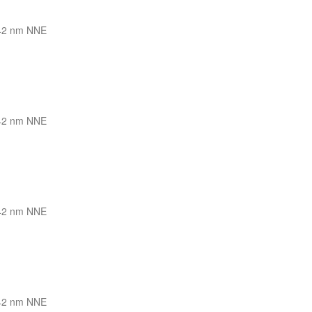
42 nm NNE
42 nm NNE
42 nm NNE
42 nm NNE