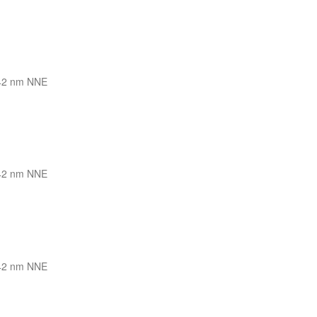
42 nm NNE
42 nm NNE
42 nm NNE