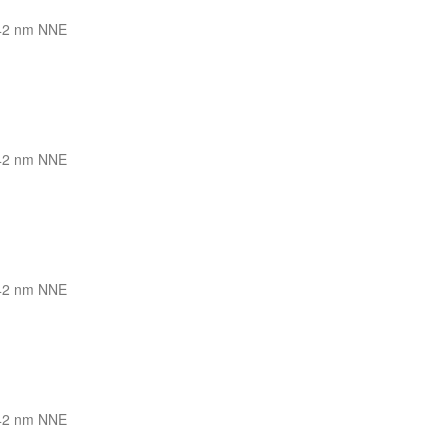
42 nm NNE
42 nm NNE
42 nm NNE
42 nm NNE