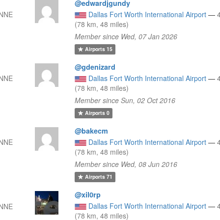
@edwardjgundy
 NNE
Dallas Fort Worth International Airport
—
(78 km, 48 miles)
Member since Wed, 07 Jan 2026
Airports
15
@gdenizard
 NNE
Dallas Fort Worth International Airport
—
(78 km, 48 miles)
Member since Sun, 02 Oct 2016
Airports
0
@bakecm
 NNE
Dallas Fort Worth International Airport
—
(78 km, 48 miles)
Member since Wed, 08 Jun 2016
Airports
71
@xil0rp
Dallas Fort Worth International Airport
—
 NNE
(78 km, 48 miles)