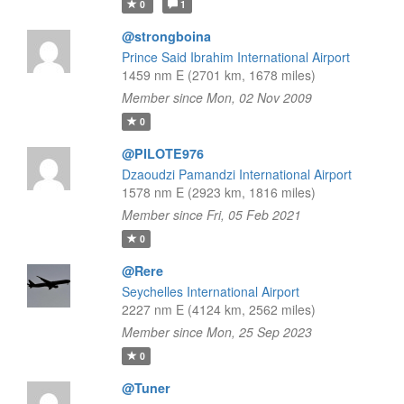
0
1
@strongboina
Prince Said Ibrahim International Airport
1459 nm E (2701 km, 1678 miles)
Member since Mon, 02 Nov 2009
0
@PILOTE976
Dzaoudzi Pamandzi International Airport
1578 nm E (2923 km, 1816 miles)
Member since Fri, 05 Feb 2021
0
@Rere
Seychelles International Airport
2227 nm E (4124 km, 2562 miles)
Member since Mon, 25 Sep 2023
0
@Tuner