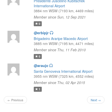
Presidente Juscelino Kubitschek
International Airport
3884 nm WSW (7193 km, 4469 miles)
Member since Sun, 12 Sep 2021
0
@erbipjr
Brigadeiro Araripe Macedo Airport
3885 nm WSW (7195 km, 4471 miles)
Member since Thu, 11 Feb 2010
0
@araujo
Santa Genoveva International Airport
3955 nm WSW (7325 km, 4552 miles)
Member since Thu, 02 Apr 2015
1
← Previous
Next →