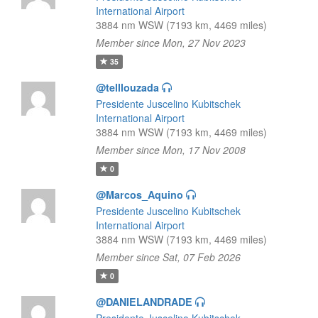
International Airport
3884 nm WSW (7193 km, 4469 miles)
Member since Mon, 27 Nov 2023
35
@telllouzada
Presidente Juscelino Kubitschek
International Airport
3884 nm WSW (7193 km, 4469 miles)
Member since Mon, 17 Nov 2008
0
@Marcos_Aquino
Presidente Juscelino Kubitschek
International Airport
3884 nm WSW (7193 km, 4469 miles)
Member since Sat, 07 Feb 2026
0
@DANIELANDRADE