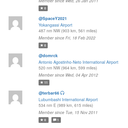
Member since Wed, 26 Jan 2011
0
@SpaceY2021
Yokangassi Airport
487 nm NW (903 km, 561 miles)
Member since Fri, 18 Feb 2022
0
@domrck
Antonio Agostinho-Neto International Airport
520 nm NW (964 km, 599 miles)
Member since Wed, 04 Apr 2012
11
@terbar66
Lubumbashi International Airport
534 nm E (989 km, 615 miles)
Member since Tue, 15 Nov 2011
0
1