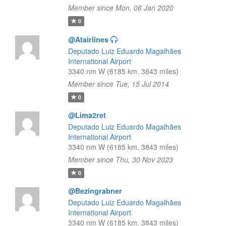
Member since Mon, 06 Jan 2020
0
@Atairlines
Deputado Luiz Eduardo Magalhães
International Airport
3340 nm W (6185 km, 3843 miles)
Member since Tue, 15 Jul 2014
0
@Lima2ret
Deputado Luiz Eduardo Magalhães
International Airport
3340 nm W (6185 km, 3843 miles)
Member since Thu, 30 Nov 2023
0
@Bezingrabner
Deputado Luiz Eduardo Magalhães
International Airport
3340 nm W (6185 km, 3843 miles)