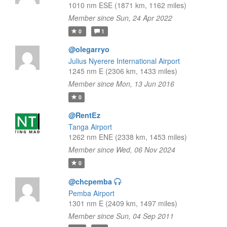
1010 nm ESE (1871 km, 1162 miles)
Member since Sun, 24 Apr 2022
0
1
@olegarryo
Julius Nyerere International Airport
1245 nm E (2306 km, 1433 miles)
Member since Mon, 13 Jun 2016
0
@RentEz
Tanga Airport
1262 nm ENE (2338 km, 1453 miles)
Member since Wed, 06 Nov 2024
0
@chcpemba
Pemba Airport
1301 nm E (2409 km, 1497 miles)
Member since Sun, 04 Sep 2011