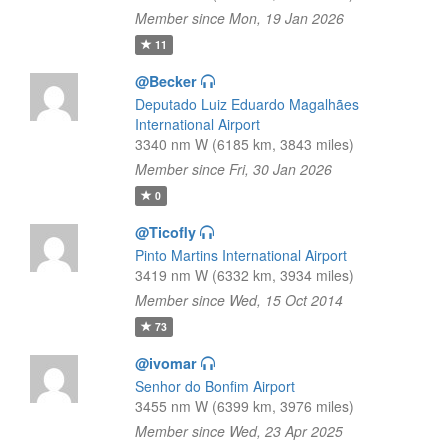
Member since Mon, 19 Jan 2026
11
@Becker
Deputado Luiz Eduardo Magalhães
International Airport
3340 nm W (6185 km, 3843 miles)
Member since Fri, 30 Jan 2026
0
@Ticofly
Pinto Martins International Airport
3419 nm W (6332 km, 3934 miles)
Member since Wed, 15 Oct 2014
73
@ivomar
Senhor do Bonfim Airport
3455 nm W (6399 km, 3976 miles)
Member since Wed, 23 Apr 2025