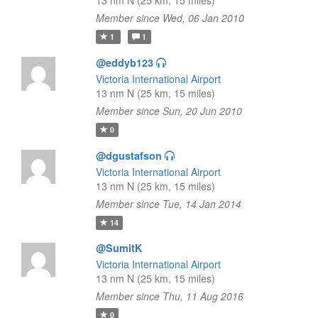
13 nm N (25 km, 15 miles)
Member since Wed, 06 Jan 2010
1
1
@eddyb123
Victoria International Airport
13 nm N (25 km, 15 miles)
Member since Sun, 20 Jun 2010
0
@dgustafson
Victoria International Airport
13 nm N (25 km, 15 miles)
Member since Tue, 14 Jan 2014
14
@SumitK
Victoria International Airport
13 nm N (25 km, 15 miles)
Member since Thu, 11 Aug 2016
0