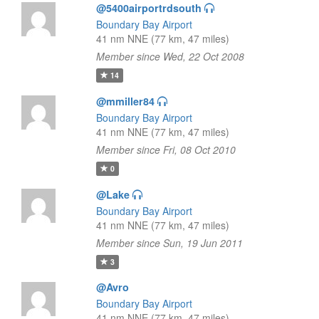
@5400airportrdsouth
Boundary Bay Airport
41 nm NNE (77 km, 47 miles)
Member since Wed, 22 Oct 2008
14
@mmiller84
Boundary Bay Airport
41 nm NNE (77 km, 47 miles)
Member since Fri, 08 Oct 2010
0
@Lake
Boundary Bay Airport
41 nm NNE (77 km, 47 miles)
Member since Sun, 19 Jun 2011
3
@Avro
Boundary Bay Airport
41 nm NNE (77 km, 47 miles)