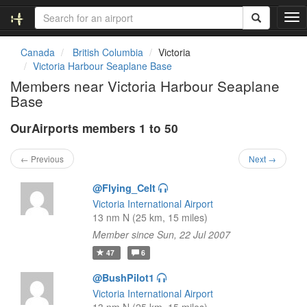
T
o
g
Canada
British Columbia
Victoria
g
Victoria Harbour Seaplane Base
l
Members near Victoria Harbour Seaplane
e
Base
n
a
OurAirports members 1 to 50
v
i
g
← Previous
Next →
a
t
@Flying_Celt
i
Victoria International Airport
o
13 nm N (25 km, 15 miles)
n
Member since Sun, 22 Jul 2007
47
6
@BushPilot1
Victoria International Airport