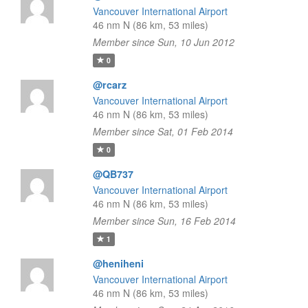
Vancouver International Airport
46 nm N (86 km, 53 miles)
Member since Sun, 10 Jun 2012
0
@rcarz
Vancouver International Airport
46 nm N (86 km, 53 miles)
Member since Sat, 01 Feb 2014
0
@QB737
Vancouver International Airport
46 nm N (86 km, 53 miles)
Member since Sun, 16 Feb 2014
1
@heniheni
Vancouver International Airport
46 nm N (86 km, 53 miles)