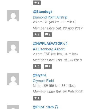
1
@Standog1
Diamond Point Airstrip
26 nm SE (49 km, 30 miles)
Member since Sat, 26 Aug 2017
4
4
@NWFLA8VATOR
AJ Eisenberg Airport
29 nm ESE (55 km, 34 miles)
Member since Thu, 01 Jul 2010
0
2
@RyanL
Olympic Field
31 nm SE (59 km, 36 miles)
Member since Sat, 08 Feb 2025
1
@Pilot_1975