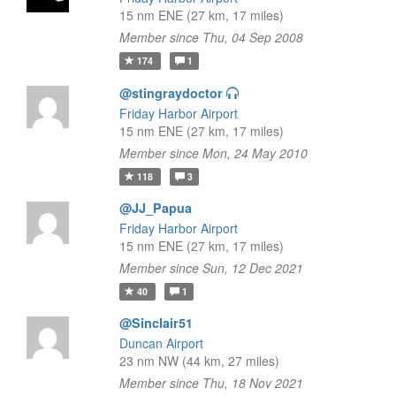
15 nm ENE (27 km, 17 miles)
Member since Thu, 04 Sep 2008
174
1
@stingraydoctor
Friday Harbor Airport
15 nm ENE (27 km, 17 miles)
Member since Mon, 24 May 2010
118
3
@JJ_Papua
Friday Harbor Airport
15 nm ENE (27 km, 17 miles)
Member since Sun, 12 Dec 2021
40
1
@Sinclair51
Duncan Airport
23 nm NW (44 km, 27 miles)
Member since Thu, 18 Nov 2021