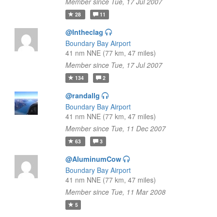
Member since Tue, 17 Jul 2007
28
11
@Intheclag
Boundary Bay Airport
41 nm NNE (77 km, 47 miles)
Member since Tue, 17 Jul 2007
134
2
@randallg
Boundary Bay Airport
41 nm NNE (77 km, 47 miles)
Member since Tue, 11 Dec 2007
63
3
@AluminumCow
Boundary Bay Airport
41 nm NNE (77 km, 47 miles)
Member since Tue, 11 Mar 2008
5