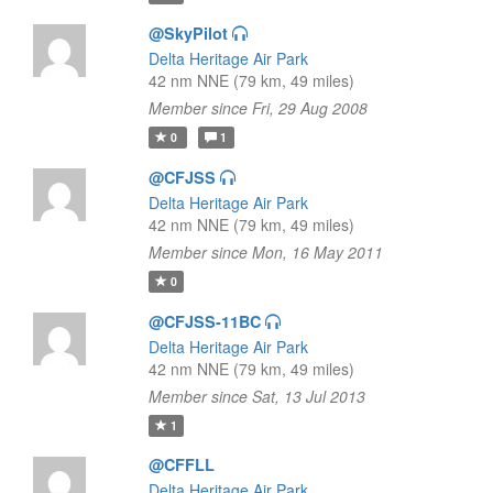
@SkyPilot
Delta Heritage Air Park
42 nm NNE (79 km, 49 miles)
Member since Fri, 29 Aug 2008
0
1
@CFJSS
Delta Heritage Air Park
42 nm NNE (79 km, 49 miles)
Member since Mon, 16 May 2011
0
@CFJSS-11BC
Delta Heritage Air Park
42 nm NNE (79 km, 49 miles)
Member since Sat, 13 Jul 2013
1
@CFFLL
Delta Heritage Air Park