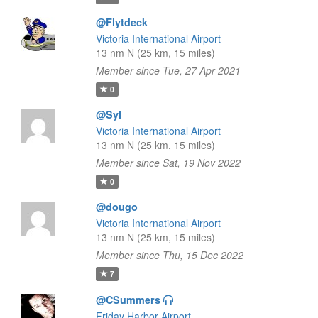
@Flytdeck
Victoria International Airport
13 nm N (25 km, 15 miles)
Member since Tue, 27 Apr 2021
0
@Syl
Victoria International Airport
13 nm N (25 km, 15 miles)
Member since Sat, 19 Nov 2022
0
@dougo
Victoria International Airport
13 nm N (25 km, 15 miles)
Member since Thu, 15 Dec 2022
7
@CSummers
Friday Harbor Airport