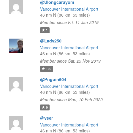
@Ulongcarayom
Vancouver International Airport
46 nm N (86 km, 53 miles)
Member since Fri, 11 Jan 2019
1
@Lady250
Vancouver International Airport
46 nm N (86 km, 53 miles)
Member since Sat, 23 Nov 2019
190
@Pnguin604
Vancouver International Airport
46 nm N (86 km, 53 miles)
Member since Mon, 10 Feb 2020
0
@veer
Vancouver International Airport
46 nm N (86 km, 53 miles)