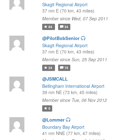
Skagit Regional Airport
37 nm E (70 km, 43 miles)
Member since Wed, 07 Sep 2011
84
34
@PilotBobSenior
Skagit Regional Airport
37 nm E (70 km, 43 miles)
Member since Sun, 25 Sep 2011
24
19
@JSMCALL
Bellingham International Airport
39 nm NE (73 km, 45 miles)
Member since Tue, 06 Nov 2012
0
@Lommer
Boundary Bay Airport
41 nm NNE (77 km, 47 miles)