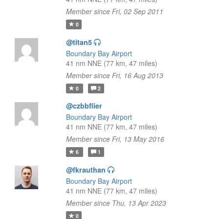
Member since Fri, 02 Sep 2011
0
@titan5
Boundary Bay Airport
41 nm NNE (77 km, 47 miles)
Member since Fri, 16 Aug 2013
0
2
@czbbflier
Boundary Bay Airport
41 nm NNE (77 km, 47 miles)
Member since Fri, 13 May 2016
6
1
@fkrauthan
Boundary Bay Airport
41 nm NNE (77 km, 47 miles)
Member since Thu, 13 Apr 2023
0