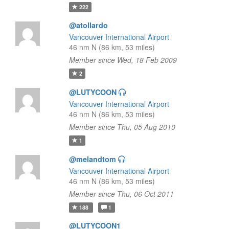
222
@atollardo
Vancouver International Airport
46 nm N (86 km, 53 miles)
Member since Wed, 18 Feb 2009
2
@LUTYCOON
Vancouver International Airport
46 nm N (86 km, 53 miles)
Member since Thu, 05 Aug 2010
1
@melandtom
Vancouver International Airport
46 nm N (86 km, 53 miles)
Member since Thu, 06 Oct 2011
188
1
@LUTYCOON1