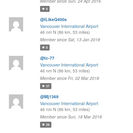
Member since Sun, 24 Apr 2016
0
@iLikeQ400s
Vancouver International Airport
46 nm N (86 km, 53 miles)
Member since Sat, 13 Jan 2018
0
@tc-77
Vancouver International Airport
46 nm N (86 km, 53 miles)
Member since Fri, 02 Mar 2018
37
@Mj1369
Vancouver International Airport
46 nm N (86 km, 53 miles)
Member since Sun, 18 Mar 2018
26