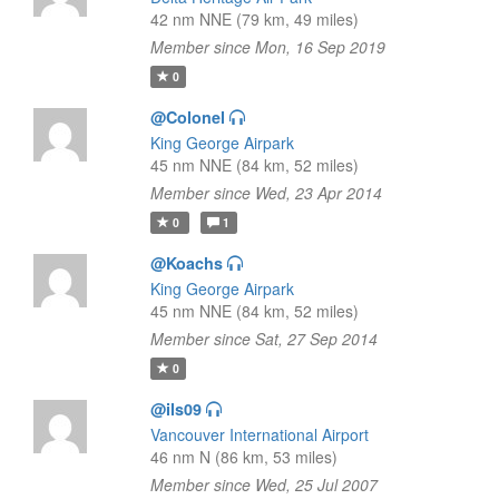
42 nm NNE (79 km, 49 miles)
Member since Mon, 16 Sep 2019
0
@Colonel
King George Airpark
45 nm NNE (84 km, 52 miles)
Member since Wed, 23 Apr 2014
0
1
@Koachs
King George Airpark
45 nm NNE (84 km, 52 miles)
Member since Sat, 27 Sep 2014
0
@ils09
Vancouver International Airport
46 nm N (86 km, 53 miles)
Member since Wed, 25 Jul 2007