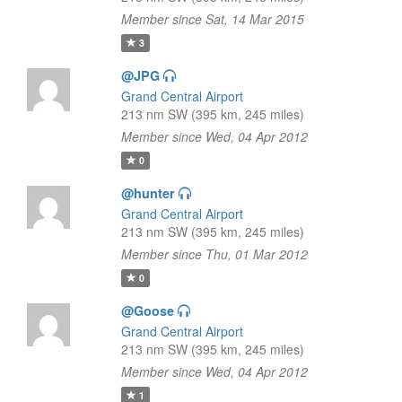
Member since Sat, 14 Mar 2015
3
@JPG
Grand Central Airport
213 nm SW (395 km, 245 miles)
Member since Wed, 04 Apr 2012
0
@hunter
Grand Central Airport
213 nm SW (395 km, 245 miles)
Member since Thu, 01 Mar 2012
0
@Goose
Grand Central Airport
213 nm SW (395 km, 245 miles)
Member since Wed, 04 Apr 2012
1