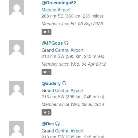
@Greendingo52
Maputo Airport
208 nm SE (386 km, 239 miles)
Member since Fri, 05 Sep 2025
5
@JPGous
Grand Central Airport
213 nm SW (395 km, 245 miles)
Member since Wed, 04 Apr 2012
0
@audery
Grand Central Airport
213 nm SW (395 km, 245 miles)
Member since Wed, 09 Jul 2014
0
@Dee
Grand Central Airport
213 nm SW (395 km, 245 miles)