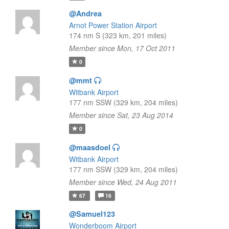
@Andrea
Arnot Power Station Airport
174 nm S (323 km, 201 miles)
Member since Mon, 17 Oct 2011
0
@mmt
Witbank Airport
177 nm SSW (329 km, 204 miles)
Member since Sat, 23 Aug 2014
0
@maasdoel
Witbank Airport
177 nm SSW (329 km, 204 miles)
Member since Wed, 24 Aug 2011
67
16
@Samuel123
Wonderboom Airport