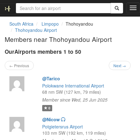
T
o
g
South Africa
Limpopo
Thohoyandou
g
Thohoyandou Airport
l
Members near Thohoyandou Airport
e
n
OurAirports members 1 to 50
a
v
i
← Previous
Next →
g
a
@Tarico
t
Polokwane International Airport
i
68 nm SW (127 km, 79 miles)
o
Member since Wed, 25 Jun 2025
n
0
@Nicow
Potgietersrus Airport
103 nm SW (192 km, 119 miles)