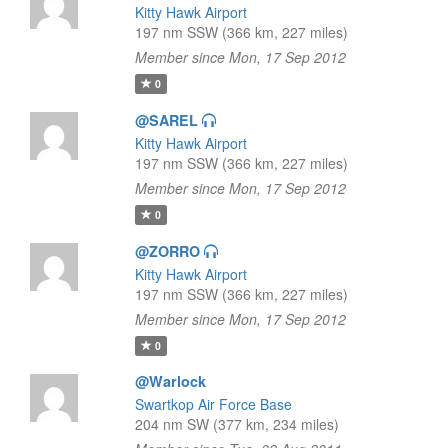
Kitty Hawk Airport
197 nm SSW (366 km, 227 miles)
Member since Mon, 17 Sep 2012
0
@SAREL
Kitty Hawk Airport
197 nm SSW (366 km, 227 miles)
Member since Mon, 17 Sep 2012
0
@ZORRO
Kitty Hawk Airport
197 nm SSW (366 km, 227 miles)
Member since Mon, 17 Sep 2012
0
@Warlock
Swartkop Air Force Base
204 nm SW (377 km, 234 miles)