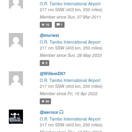
O.R. Tambo International Airport
217 nm SSW (403 km, 250 miles)
Member since Sun, 27 Mar 2011
16
1
@murwsi
O.R. Tambo International Airport
217 nm SSW (403 km, 250 miles)
Member since Sun, 28 May 2023
0
@WillemD57
O.R. Tambo International Airport
217 nm SSW (403 km, 250 miles)
Member since Fri, 15 Apr 2022
80
@aaroux
O.R. Tambo International Airport
217 nm SSW (403 km, 250 miles)