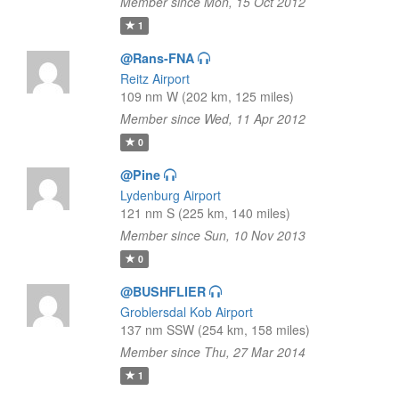
Member since Mon, 15 Oct 2012
1
@Rans-FNA
Reitz Airport
109 nm W (202 km, 125 miles)
Member since Wed, 11 Apr 2012
0
@Pine
Lydenburg Airport
121 nm S (225 km, 140 miles)
Member since Sun, 10 Nov 2013
0
@BUSHFLIER
Groblersdal Kob Airport
137 nm SSW (254 km, 158 miles)
Member since Thu, 27 Mar 2014
1