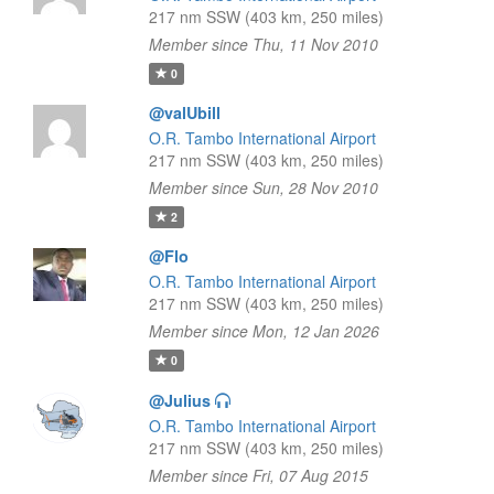
217 nm SSW (403 km, 250 miles)
Member since Thu, 11 Nov 2010
0
@valUbill
O.R. Tambo International Airport
217 nm SSW (403 km, 250 miles)
Member since Sun, 28 Nov 2010
2
@Flo
O.R. Tambo International Airport
217 nm SSW (403 km, 250 miles)
Member since Mon, 12 Jan 2026
0
@Julius
O.R. Tambo International Airport
217 nm SSW (403 km, 250 miles)
Member since Fri, 07 Aug 2015