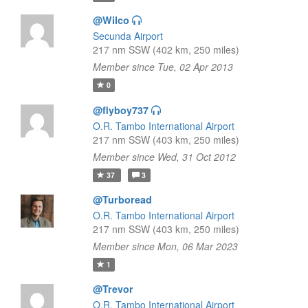
@Wilco
Secunda Airport
217 nm SSW (402 km, 250 miles)
Member since Tue, 02 Apr 2013
0
@flyboy737
O.R. Tambo International Airport
217 nm SSW (403 km, 250 miles)
Member since Wed, 31 Oct 2012
37
3
@Turboread
O.R. Tambo International Airport
217 nm SSW (403 km, 250 miles)
Member since Mon, 06 Mar 2023
1
@Trevor
O.R. Tambo International Airport