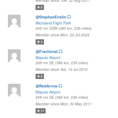
Member since Tue, 02 Aug 2011
0
@StephanEnslin
Microland Flight Park
205 nm SSW (380 km, 236 miles)
Member since Mon, 22 Jul 2024
4
@Fractional
Maputo Airport
208 nm SE (386 km, 239 miles)
Member since Sat, 10 Jul 2010
0
@RedArrow
Maputo Airport
208 nm SE (386 km, 239 miles)
Member since Mon, 30 May 2011
11