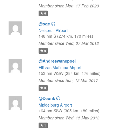
Member since Mon, 17 Feb 2020
0
@oge
Nelspruit Airport
148 nm S (274 km, 170 miles)
Member since Wed, 07 Mar 2012
0
@Andreswanepoel
Ellisras Matimba Airport
153 nm WSW (284 km, 176 miles)
Member since Sun, 12 Mar 2017
0
@Deonk
Middelburg Airport
164 nm SSW (305 km, 189 miles)
Member since Wed, 15 May 2013
1