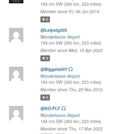
194 nm SW (360 km, 223 miles)
Member since Fri, 06 Jun 2014
0
@Leipsig205
Wonderboom Airport
194 nm SW (360 km, 223 miles)
Member since Wed, 19 Apr 2023
0
@Biggels007
Wonderboom Airport
194 nm SW (360 km, 223 miles)
Member since Thu, 29 Nov 2012
0
@SO-FLY
Wonderboom Airport
194 nm SW (360 km, 223 miles)
Member since Thu, 17 Mar 2022