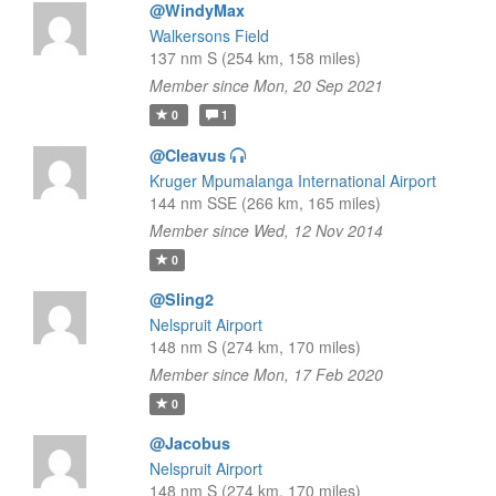
@WindyMax
Walkersons Field
137 nm S (254 km, 158 miles)
Member since Mon, 20 Sep 2021
0
1
@Cleavus
Kruger Mpumalanga International Airport
144 nm SSE (266 km, 165 miles)
Member since Wed, 12 Nov 2014
0
@Sling2
Nelspruit Airport
148 nm S (274 km, 170 miles)
Member since Mon, 17 Feb 2020
0
@Jacobus
Nelspruit Airport
148 nm S (274 km, 170 miles)