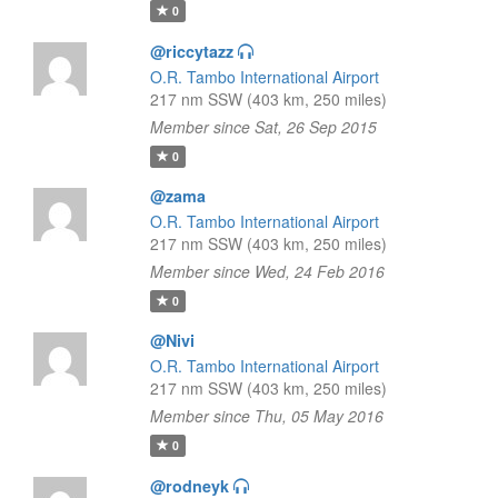
0
@riccytazz
O.R. Tambo International Airport
217 nm SSW (403 km, 250 miles)
Member since Sat, 26 Sep 2015
0
@zama
O.R. Tambo International Airport
217 nm SSW (403 km, 250 miles)
Member since Wed, 24 Feb 2016
0
@Nivi
O.R. Tambo International Airport
217 nm SSW (403 km, 250 miles)
Member since Thu, 05 May 2016
0
@rodneyk