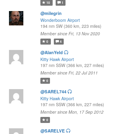
10
1
@milegrin
Wonderboom Airport
194 nm SW (360 km, 223 miles)
Member since Fri, 13 Nov 2020
0
4
@AlanYeld
Kitty Hawk Airport
197 nm SSW (366 km, 227 miles)
Member since Fri, 22 Jul 2011
0
@SAREL744
Kitty Hawk Airport
197 nm SSW (366 km, 227 miles)
Member since Mon, 17 Sep 2012
0
@SARELVE