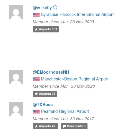
@w_kelly
Syracuse Hancock International Airport
Member since Thu, 23 Nov 2023
Airports
301
@EMoorhouseNH
Manchester-Boston Regional Airport
Member since Mon, 30 Mar 2020
Airports
21
@TXRuss
Pearland Regional Airport
Member since Thu, 30 Nov 2017
Airports
42
Comments
3