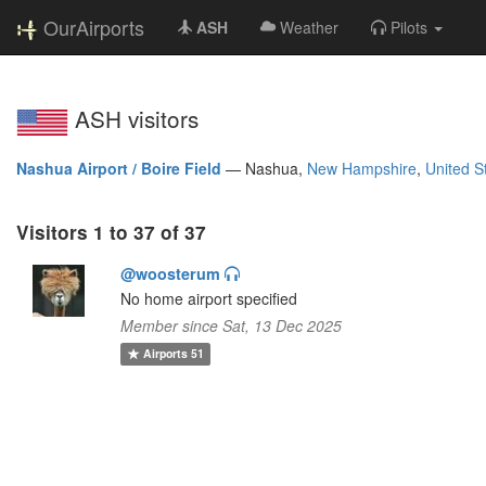
OurAirports
ASH
Weather
Pilots
ASH visitors
Nashua Airport / Boire Field
—
Nashua,
New Hampshire
,
United S
Visitors 1 to 37 of 37
@woosterum
No home airport specified
Member since Sat, 13 Dec 2025
Airports
51