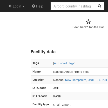
Login
Help
Been here? Tap the star.
Facility data
Tags
[
Add or edit tags
]
Name
Nashua Airport / Boire Field
Location
Nashua,
New Hampshire
,
UNITED STAT
IATA code
ASH
ICAO code
KASH
Facility type
small_airport