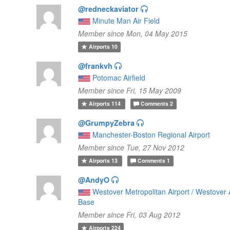
@redneckaviator
Minute Man Air Field
Member since Mon, 04 May 2015
Airports
10
@frankvh
Potomac Airfield
Member since Fri, 15 May 2009
Airports
114
Comments
2
@GrumpyZebra
Manchester-Boston Regional Airport
Member since Tue, 27 Nov 2012
Airports
13
Comments
1
@AndyO
Westover Metropolitan Airport / Westover 
Base
Member since Fri, 03 Aug 2012
Airports
224