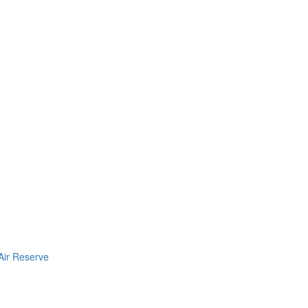
Air Reserve