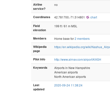
Airline
no
service?
Coordinates
42.781700,-71.514801
chart
Field
199 ft / 61 m MSL
elevation
Members
Home base for
2 members
Wikipedia
https://en.wikipedia.org/wiki/Nashua_Airp
page
Pilot info
http://www.airnav.com/airport/KASH
Keywords
Airports in New Hampshire
American airports
North American airports
Last
2020-09-24 11:38:24
updated