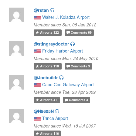
@rstan
Walter J. Koladza Airport
Member since Sun, 08 Jan 2012
Airports
322
Comments
69
@stingraydoctor
Friday Harbor Airport
Member since Mon, 24 May 2010
Airports
118
Comments
3
@Joebuildr
Cape Cod Gateway Airport
Member since Tue, 28 Apr 2009
Airports
41
Comments
3
@N8605N
Trinca Airport
Member since Wed, 18 Jul 2007
Airports
116