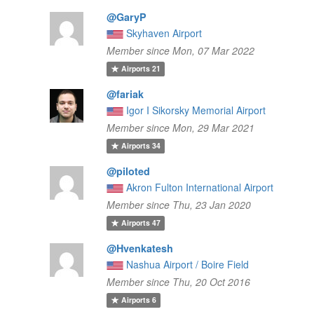
@GaryP
Skyhaven Airport
Member since Mon, 07 Mar 2022
Airports
21
@fariak
Igor I Sikorsky Memorial Airport
Member since Mon, 29 Mar 2021
Airports
34
@piloted
Akron Fulton International Airport
Member since Thu, 23 Jan 2020
Airports
47
@Hvenkatesh
Nashua Airport / Boire Field
Member since Thu, 20 Oct 2016
Airports
6