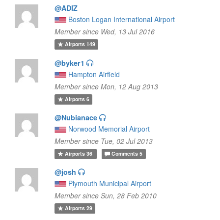
@ADIZ
Boston Logan International Airport
Member since Wed, 13 Jul 2016
Airports
149
@byker1
Hampton Airfield
Member since Mon, 12 Aug 2013
Airports
6
@Nubianace
Norwood Memorial Airport
Member since Tue, 02 Jul 2013
Airports
36
Comments
5
@josh
Plymouth Municipal Airport
Member since Sun, 28 Feb 2010
Airports
29