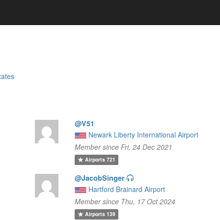
tates
@V51
Newark Liberty International Airport
Member since Fri, 24 Dec 2021
Airports
721
@JacobSinger
Hartford Brainard Airport
Member since Thu, 17 Oct 2024
Airports
139