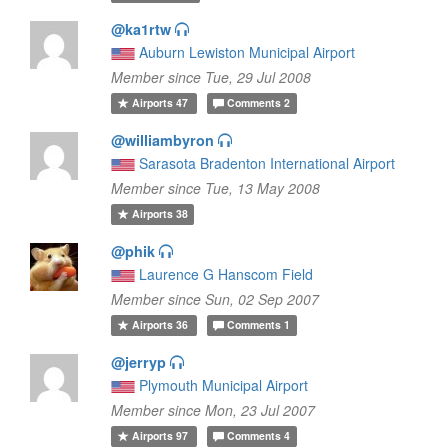
@ka1rtw
Auburn Lewiston Municipal Airport
Member since Tue, 29 Jul 2008
Airports
47
Comments
2
@williambyron
Sarasota Bradenton International Airport
Member since Tue, 13 May 2008
Airports
38
@phik
Laurence G Hanscom Field
Member since Sun, 02 Sep 2007
Airports
36
Comments
1
@jerryp
Plymouth Municipal Airport
Member since Mon, 23 Jul 2007
Airports
97
Comments
4