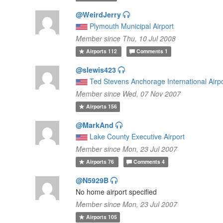
@WeirdJerry
Plymouth Municipal Airport
Member since Thu, 10 Jul 2008
Airports
112
Comments
1
@slewis423
Ted Stevens Anchorage International Airp
Member since Wed, 07 Nov 2007
Airports
156
@MarkAnd
Lake County Executive Airport
Member since Mon, 23 Jul 2007
Airports
76
Comments
4
@N5929B
No home airport specified
Member since Mon, 23 Jul 2007
Airports
105