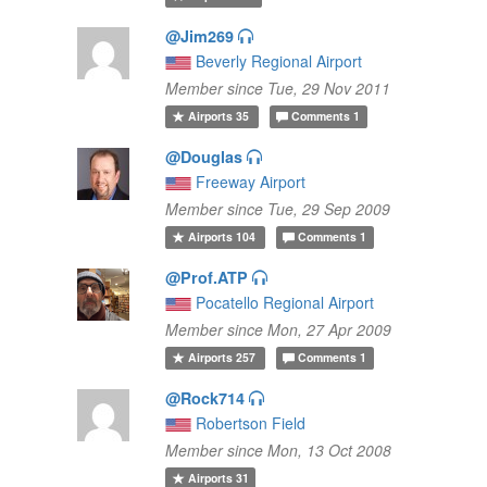
@Jim269
Beverly Regional Airport
Member since Tue, 29 Nov 2011
Airports
35
Comments
1
@Douglas
Freeway Airport
Member since Tue, 29 Sep 2009
Airports
104
Comments
1
@Prof.ATP
Pocatello Regional Airport
Member since Mon, 27 Apr 2009
Airports
257
Comments
1
@Rock714
Robertson Field
Member since Mon, 13 Oct 2008
Airports
31