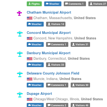
Flights
Weather
Comments
1
Visitors
27
Chatham Municipal Airport
Chatham,
Massachusetts,
United States
Weather
Visitors
14
Concord Municipal Airport
Concord,
New Hampshire,
United States
Weather
Comments
1
Visitors
31
Danbury Municipal Airport
Danbury,
Connecticut,
United States
Weather
Visitors
33
Delaware County Johnson Field
Muncie,
Indiana,
United States
Weather
Comments
1
Visitors
30
Dupage Airport
Chicago/West Chicago,
Illinois,
United States
Weather
Comments
2
Visitors
46