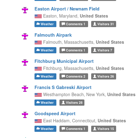
Easton Airport / Newnam Field
Easton,
Maryland,
United States
Weather
Comments
1
Visitors
31
Falmouth Airpark
Falmouth,
Massachusetts,
United States
Weather
Comments
1
Visitors
7
Fitchburg Municipal Airport
Fitchburg,
Massachusetts,
United States
Weather
Comments
2
Visitors
26
Francis S Gabreski Airport
Westhampton Beach,
New York,
United States
Weather
Visitors
28
Goodspeed Airport
East Haddam,
Connecticut,
United States
Weather
Comments
1
Visitors
15