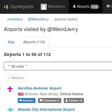
OurAirports
WeirdJerry
Airports
112
members
@WeirdJerry
airports visited
Airports visited by @WeirdJerry
Map
Airports (112)
Airports 1 to 50 of 112
← Previous
Aeroflex-Andover Airport
Andover,
New Jersey,
United States
Weather
Comments
3
Visitors
16
Atlantic City International Airport