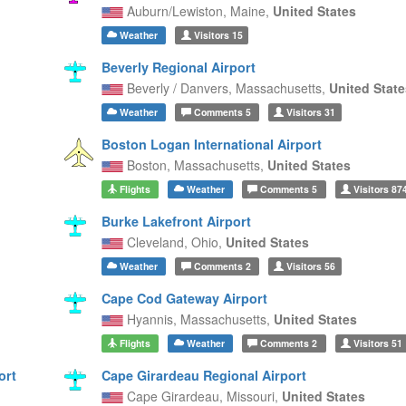
Auburn/Lewiston,
Maine,
United States
Weather
Visitors
15
Beverly Regional Airport
Beverly / Danvers,
Massachusetts,
United State
Weather
Comments
5
Visitors
31
Boston Logan International Airport
Boston,
Massachusetts,
United States
Flights
Weather
Comments
5
Visitors
87
Burke Lakefront Airport
Cleveland,
Ohio,
United States
Weather
Comments
2
Visitors
56
Cape Cod Gateway Airport
Hyannis,
Massachusetts,
United States
Flights
Weather
Comments
2
Visitors
51
ort
Cape Girardeau Regional Airport
Cape Girardeau,
Missouri,
United States