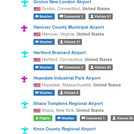
Groton New London Airport
Groton,
Connecticut,
United States
Weather
Comments
1
Visitors
57
Hanover County Municipal Airport
Hanover,
Virginia,
United States
Weather
Visitors
21
Hartford Brainard Airport
Hartford,
Connecticut,
United States
Weather
Comments
2
Visitors
50
Hopedale Industrial Park Airport
Hopedale,
Massachusetts,
United States
Weather
Visitors
5
Ithaca Tompkins Regional Airport
Ithaca,
New York,
United States
Flights
Weather
Comments
1
Visitors
56
Knox County Regional Airport