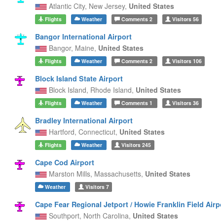
Atlantic City,
New Jersey,
United States
Flights
Weather
Comments
2
Visitors
56
Bangor International Airport
Bangor,
Maine,
United States
Flights
Weather
Comments
2
Visitors
106
Block Island State Airport
Block Island,
Rhode Island,
United States
Flights
Weather
Comments
1
Visitors
36
Bradley International Airport
Hartford,
Connecticut,
United States
Flights
Weather
Visitors
245
Cape Cod Airport
Marston Mills,
Massachusetts,
United States
Weather
Visitors
7
Cape Fear Regional Jetport / Howie Franklin Field Airp
Southport,
North Carolina,
United States