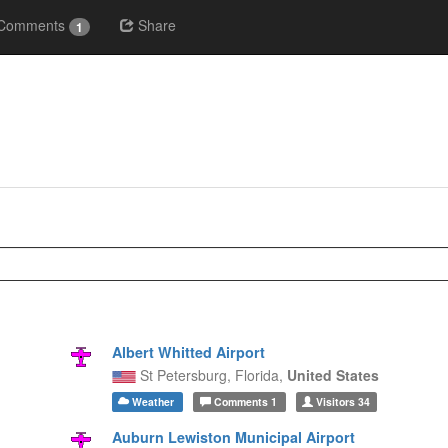
Comments
Share
1
Albert Whitted Airport
St Petersburg,
Florida,
United States
Weather
Comments
1
Visitors
34
Auburn Lewiston Municipal Airport