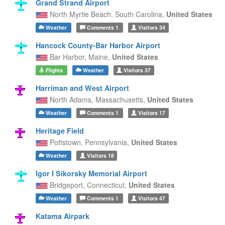
Grand Strand Airport
North Myrtle Beach,
South Carolina,
United States
Weather
Comments
1
Visitors
34
Hancock County-Bar Harbor Airport
Bar Harbor,
Maine,
United States
Flights
Weather
Visitors
37
Harriman and West Airport
North Adams,
Massachusetts,
United States
Weather
Comments
1
Visitors
17
Heritage Field
Pottstown,
Pennsylvania,
United States
Weather
Visitors
18
Igor I Sikorsky Memorial Airport
Bridgeport,
Connecticut,
United States
Weather
Comments
1
Visitors
47
Katama Airpark