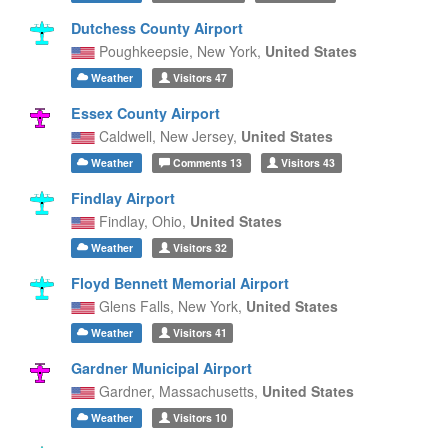
Dutchess County Airport
Poughkeepsie,
New York,
United States
Weather
Visitors
47
Essex County Airport
Caldwell,
New Jersey,
United States
Weather
Comments
13
Visitors
43
Findlay Airport
Findlay,
Ohio,
United States
Weather
Visitors
32
Floyd Bennett Memorial Airport
Glens Falls,
New York,
United States
Weather
Visitors
41
Gardner Municipal Airport
Gardner,
Massachusetts,
United States
Weather
Visitors
10