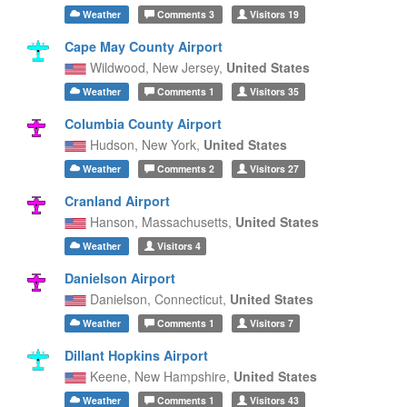
Weather
Comments
3
Visitors
19
Cape May County Airport
Wildwood,
New Jersey,
United States
Weather
Comments
1
Visitors
35
Columbia County Airport
Hudson,
New York,
United States
Weather
Comments
2
Visitors
27
Cranland Airport
Hanson,
Massachusetts,
United States
Weather
Visitors
4
Danielson Airport
Danielson,
Connecticut,
United States
Weather
Comments
1
Visitors
7
Dillant Hopkins Airport
Keene,
New Hampshire,
United States
Weather
Comments
1
Visitors
43