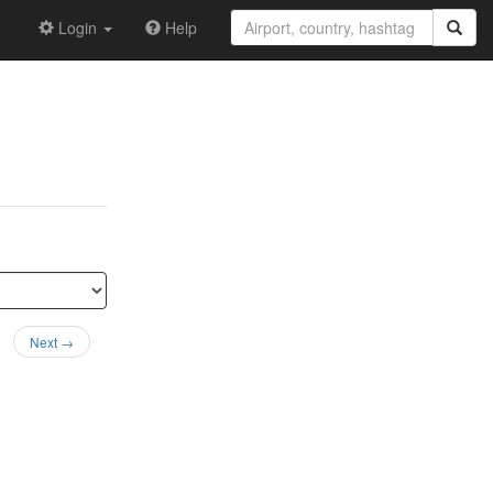
Login
Help
Next →