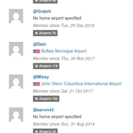
Airports
46
@Grajoh
No home airport specified
Member since Tue, 25 Dec 2018
Airports
76
@Dain
Buffalo Municipal Airport
Member since Thu, 30 Nov 2017
Airports
119
@Missy
John Glenn Columbus International Airport
Member since Sat, 21 Oct 2017
Airports
120
@aaron43
No home airport specified
Member since Sun, 31 Aug 2014
Airports
24