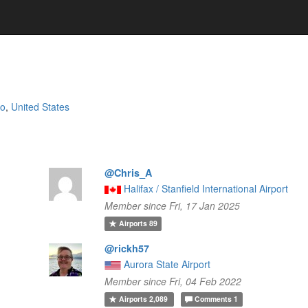
io
,
United States
@Chris_A
Halifax / Stanfield International Airport
Member since Fri, 17 Jan 2025
Airports
89
@rickh57
Aurora State Airport
Member since Fri, 04 Feb 2022
Airports
2,089
Comments
1