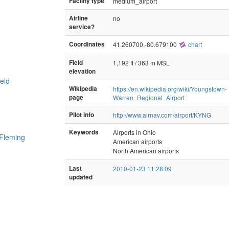
Facility type
medium_airport
Airline
no
service?
Coordinates
41.260700,-80.679100
chart
Field
1,192 ft / 363 m MSL
elevation
eld
Wikipedia
https://en.wikipedia.org/wiki/Youngstown-
page
Warren_Regional_Airport
Pilot info
http://www.airnav.com/airport/KYNG
Keywords
Airports in Ohio
 Fleming
American airports
North American airports
Last
2010-01-23 11:28:09
updated