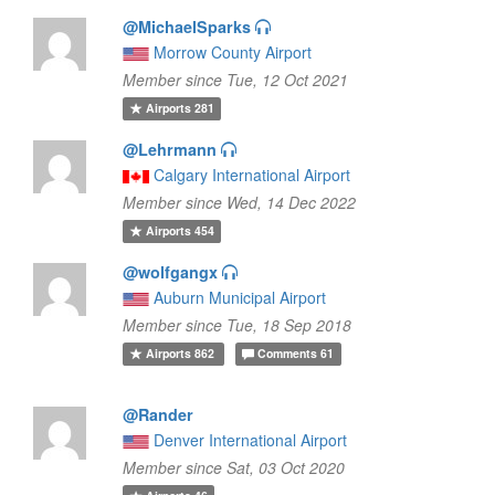
@MichaelSparks
Morrow County Airport
Member since Tue, 12 Oct 2021
Airports
281
@Lehrmann
Calgary International Airport
Member since Wed, 14 Dec 2022
Airports
454
@wolfgangx
Auburn Municipal Airport
Member since Tue, 18 Sep 2018
Airports
862
Comments
61
@Rander
Denver International Airport
Member since Sat, 03 Oct 2020