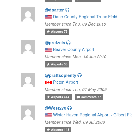
@dparter
Dane County Regional Truax Field
Member since Thu, 09 Dec 2010
Airports
73
@pretzels
Beaver County Airport
Member since Mon, 14 Jun 2010
Airports
33
@prattsoplenty
Picton Airport
Member since Thu, 07 May 2009
Airports
444
Comments
77
@West270
Winter Haven Regional Airport - Gilbert Fi
Member since Wed, 09 Jul 2008
Airports
143