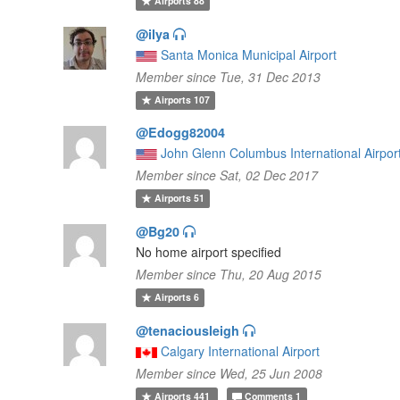
Airports
88
@ilya
Santa Monica Municipal Airport
Member since Tue, 31 Dec 2013
Airports
107
@Edogg82004
John Glenn Columbus International Airpor
Member since Sat, 02 Dec 2017
Airports
51
@Bg20
No home airport specified
Member since Thu, 20 Aug 2015
Airports
6
@tenaciousleigh
Calgary International Airport
Member since Wed, 25 Jun 2008
Airports
441
Comments
1