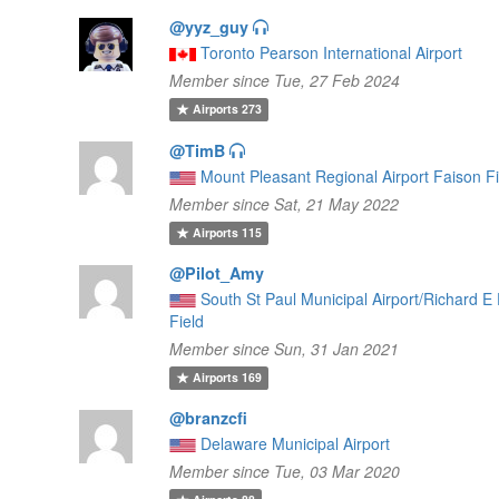
@yyz_guy
Toronto Pearson International Airport
Member since Tue, 27 Feb 2024
Airports
273
@TimB
Mount Pleasant Regional Airport Faison Fi
Member since Sat, 21 May 2022
Airports
115
@Pilot_Amy
South St Paul Municipal Airport/Richard E
Field
Member since Sun, 31 Jan 2021
Airports
169
@branzcfi
Delaware Municipal Airport
Member since Tue, 03 Mar 2020