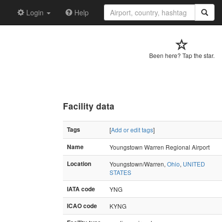
Login
Help
Been here? Tap the star.
Facility data
Tags
[
Add or edit tags
]
Name
Youngstown Warren Regional Airport
Location
Youngstown/Warren,
Ohio
,
UNITED
STATES
IATA code
YNG
ICAO code
KYNG