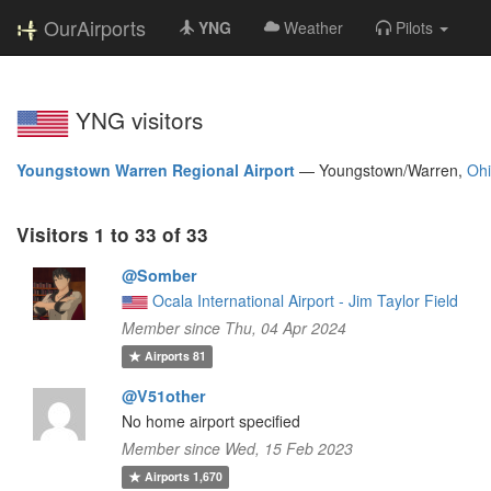
OurAirports
YNG
Weather
Pilots
YNG visitors
Youngstown Warren Regional Airport
—
Youngstown/Warren,
Oh
Visitors 1 to 33 of 33
@Somber
Ocala International Airport - Jim Taylor Field
Member since Thu, 04 Apr 2024
Airports
81
@V51other
No home airport specified
Member since Wed, 15 Feb 2023
Airports
1,670