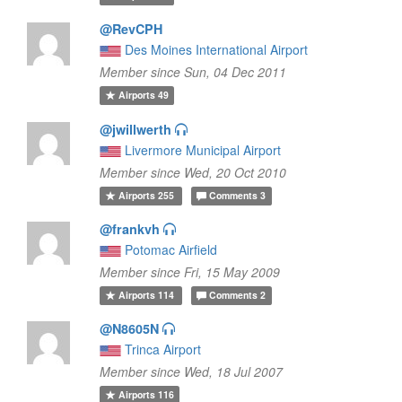
@RevCPH
Des Moines International Airport
Member since Sun, 04 Dec 2011
Airports
49
@jwillwerth
Livermore Municipal Airport
Member since Wed, 20 Oct 2010
Airports
255
Comments
3
@frankvh
Potomac Airfield
Member since Fri, 15 May 2009
Airports
114
Comments
2
@N8605N
Trinca Airport
Member since Wed, 18 Jul 2007
Airports
116