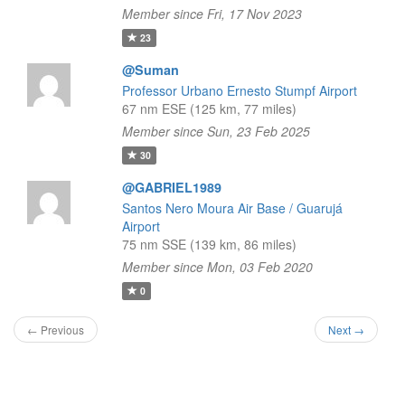
Member since Fri, 17 Nov 2023
23
@Suman
Professor Urbano Ernesto Stumpf Airport
67 nm ESE (125 km, 77 miles)
Member since Sun, 23 Feb 2025
30
@GABRIEL1989
Santos Nero Moura Air Base / Guarujá
Airport
75 nm SSE (139 km, 86 miles)
Member since Mon, 03 Feb 2020
0
← Previous
Next →