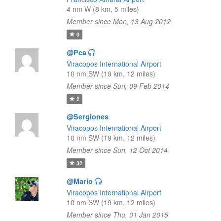
4 nm W (8 km, 5 miles)
Member since Mon, 13 Aug 2012
0
@Pca
Viracopos International Airport
10 nm SW (19 km, 12 miles)
Member since Sun, 09 Feb 2014
2
@Sergiones
Viracopos International Airport
10 nm SW (19 km, 12 miles)
Member since Sun, 12 Oct 2014
32
@Mario
Viracopos International Airport
10 nm SW (19 km, 12 miles)
Member since Thu, 01 Jan 2015