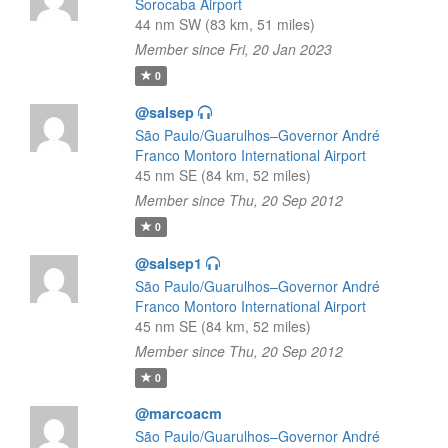
Sorocaba Airport
44 nm SW (83 km, 51 miles)
Member since Fri, 20 Jan 2023
0
@salsep
São Paulo/Guarulhos–Governor André
Franco Montoro International Airport
45 nm SE (84 km, 52 miles)
Member since Thu, 20 Sep 2012
0
@salsep1
São Paulo/Guarulhos–Governor André
Franco Montoro International Airport
45 nm SE (84 km, 52 miles)
Member since Thu, 20 Sep 2012
0
@marcoacm
São Paulo/Guarulhos–Governor André