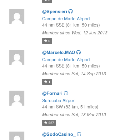
@Spensieri
Campo de Marte Airport
44 nm SSE (81 km, 50 miles)
Member since Wed, 12 Jun 2013
0
@Marcelo.MAO
Campo de Marte Airport
44 nm SSE (81 km, 50 miles)
Member since Sat, 14 Sep 2013
1
@Fornari
Sorocaba Airport
44 nm SW (83 km, 51 miles)
Member since Sat, 13 Mar 2010
227
@SodoCasino_