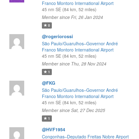
Franco Montoro International Airport
45 nm SE (84 km, 52 miles)
Member since Fri, 26 Jan 2024
0
@rogeriorossi
São Paulo/Guarulhos–Governor André
Franco Montoro International Airport
45 nm SE (84 km, 52 miles)
Member since Thu, 28 Nov 2024
1
@FKG
São Paulo/Guarulhos–Governor André
Franco Montoro International Airport
45 nm SE (84 km, 52 miles)
Member since Sat, 27 Dec 2025
1
@HVF1954
Congonhas–Deputado Freitas Nobre Airport