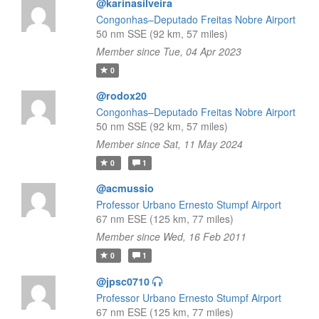
@karinasilveira
Congonhas–Deputado Freitas Nobre Airport
50 nm SSE (92 km, 57 miles)
Member since Tue, 04 Apr 2023
0
@rodox20
Congonhas–Deputado Freitas Nobre Airport
50 nm SSE (92 km, 57 miles)
Member since Sat, 11 May 2024
0
1
@acmussio
Professor Urbano Ernesto Stumpf Airport
67 nm ESE (125 km, 77 miles)
Member since Wed, 16 Feb 2011
0
1
@jpsc0710
Professor Urbano Ernesto Stumpf Airport
67 nm ESE (125 km, 77 miles)