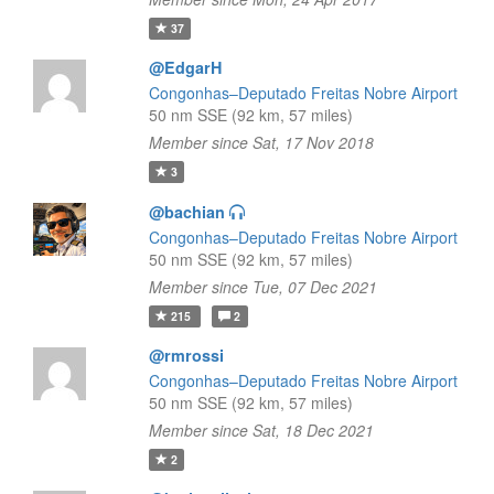
37
@EdgarH
Congonhas–Deputado Freitas Nobre Airport
50 nm SSE (92 km, 57 miles)
Member since Sat, 17 Nov 2018
3
@bachian
Congonhas–Deputado Freitas Nobre Airport
50 nm SSE (92 km, 57 miles)
Member since Tue, 07 Dec 2021
215
2
@rmrossi
Congonhas–Deputado Freitas Nobre Airport
50 nm SSE (92 km, 57 miles)
Member since Sat, 18 Dec 2021
2