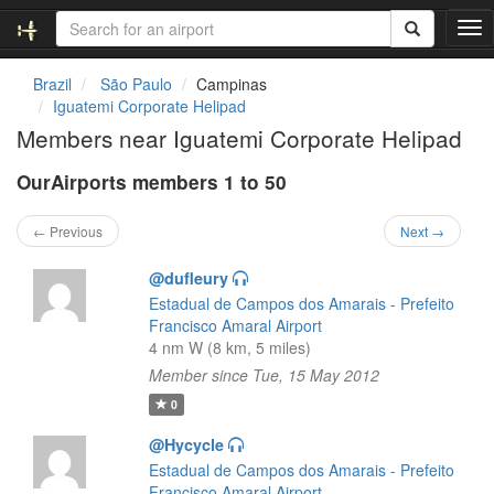
T
o
g
Brazil
São Paulo
Campinas
g
Iguatemi Corporate Helipad
l
Members near Iguatemi Corporate Helipad
e
n
OurAirports members 1 to 50
a
v
i
← Previous
Next →
g
a
@dufleury
t
Estadual de Campos dos Amarais - Prefeito
i
Francisco Amaral Airport
o
4 nm W (8 km, 5 miles)
n
Member since Tue, 15 May 2012
0
@Hycycle
Estadual de Campos dos Amarais - Prefeito
Francisco Amaral Airport