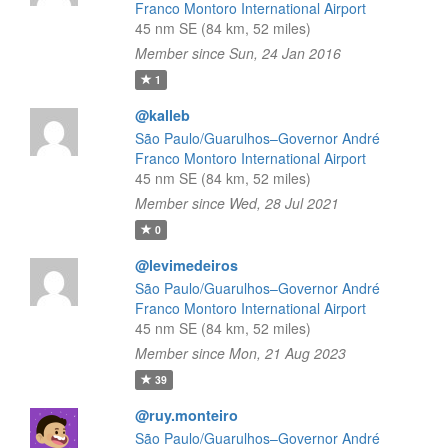
Franco Montoro International Airport
45 nm SE (84 km, 52 miles)
Member since Sun, 24 Jan 2016
1
@kalleb
São Paulo/Guarulhos–Governor André
Franco Montoro International Airport
45 nm SE (84 km, 52 miles)
Member since Wed, 28 Jul 2021
0
@levimedeiros
São Paulo/Guarulhos–Governor André
Franco Montoro International Airport
45 nm SE (84 km, 52 miles)
Member since Mon, 21 Aug 2023
39
@ruy.monteiro
São Paulo/Guarulhos–Governor André