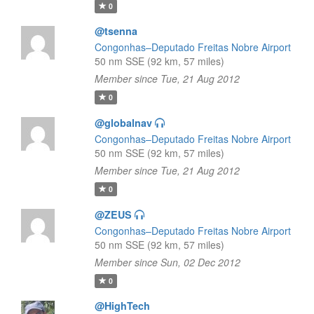
0
@tsenna
Congonhas–Deputado Freitas Nobre Airport
50 nm SSE (92 km, 57 miles)
Member since Tue, 21 Aug 2012
0
@globalnav
Congonhas–Deputado Freitas Nobre Airport
50 nm SSE (92 km, 57 miles)
Member since Tue, 21 Aug 2012
0
@ZEUS
Congonhas–Deputado Freitas Nobre Airport
50 nm SSE (92 km, 57 miles)
Member since Sun, 02 Dec 2012
0
@HighTech