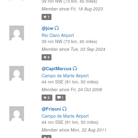
39 nm NW (73 km, 45 miles)
Member since Fri, 18 Aug 2023
1
@jow
Rio Claro Airport
39 nm NW (73 km, 45 miles)
Member since Tue, 03 Sep 2024
0
@CaptMarcus
Campo de Marte Airport
44 nm SSE (81 km, 50 miles)
Member since Fri, 24 Oct 2008
0
1
@Frisoni
Campo de Marte Airport
44 nm SSE (81 km, 50 miles)
Member since Mon, 22 Aug 2011
0