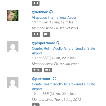
1
@kelvinwl
Viracopos International Airport
10 nm SW (19 km, 12 miles)
Member since Fri, 29 Oct 2021
4
1
@jesperrhode
Comte. Rolim Adolfo Amaro–Jundiaí State
Airport
19 nm SSE (36 km, 22 miles)
Member since Fri, 02 Jan 2009
70
1
@pedroats1
Comte. Rolim Adolfo Amaro–Jundiaí State
Airport
19 nm SSE (36 km, 22 miles)
Member since Tue, 13 Aug 2013
0