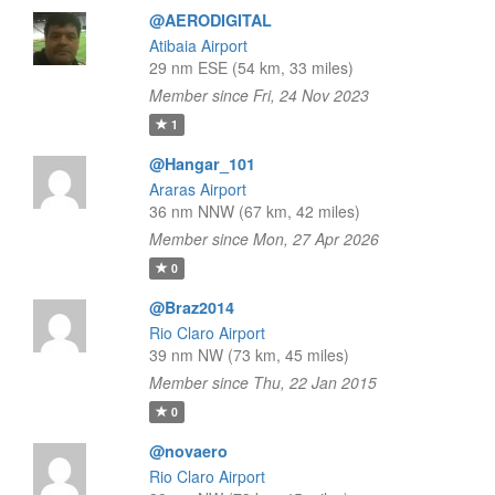
@AERODIGITAL
Atibaia Airport
29 nm ESE (54 km, 33 miles)
Member since Fri, 24 Nov 2023
1
@Hangar_101
Araras Airport
36 nm NNW (67 km, 42 miles)
Member since Mon, 27 Apr 2026
0
@Braz2014
Rio Claro Airport
39 nm NW (73 km, 45 miles)
Member since Thu, 22 Jan 2015
0
@novaero
Rio Claro Airport