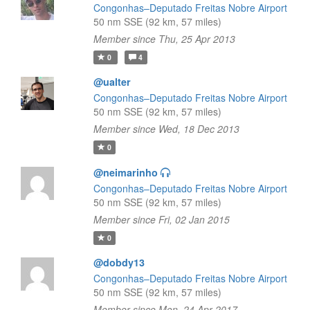
Congonhas–Deputado Freitas Nobre Airport
50 nm SSE (92 km, 57 miles)
Member since Thu, 25 Apr 2013
0
4
@ualter
Congonhas–Deputado Freitas Nobre Airport
50 nm SSE (92 km, 57 miles)
Member since Wed, 18 Dec 2013
0
@neimarinho
Congonhas–Deputado Freitas Nobre Airport
50 nm SSE (92 km, 57 miles)
Member since Fri, 02 Jan 2015
0
@dobdy13
Congonhas–Deputado Freitas Nobre Airport
50 nm SSE (92 km, 57 miles)
Member since Mon, 24 Apr 2017