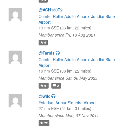
@ACH130T2
Comte. Rolim Adolfo Amaro–Jundiaí State
Airport
19 nm SSE (36 km, 22 miles)
Member since Fri, 13 Aug 2021
0
@Tarsis
Comte. Rolim Adolfo Amaro–Jundiaí State
Airport
19 nm SSE (36 km, 22 miles)
Member since Sat, 06 May 2023
0
2
@wilc
Estadual Arthur Siqueira Airport
27 nm ESE (51 km, 31 miles)
Member since Mon, 07 Nov 2011
22