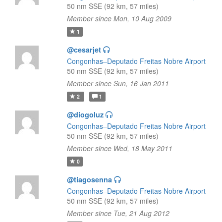
50 nm SSE (92 km, 57 miles)
Member since Mon, 10 Aug 2009
1
@cesarjet
Congonhas–Deputado Freitas Nobre Airport
50 nm SSE (92 km, 57 miles)
Member since Sun, 16 Jan 2011
2
1
@diogoluz
Congonhas–Deputado Freitas Nobre Airport
50 nm SSE (92 km, 57 miles)
Member since Wed, 18 May 2011
0
@tiagosenna
Congonhas–Deputado Freitas Nobre Airport
50 nm SSE (92 km, 57 miles)
Member since Tue, 21 Aug 2012