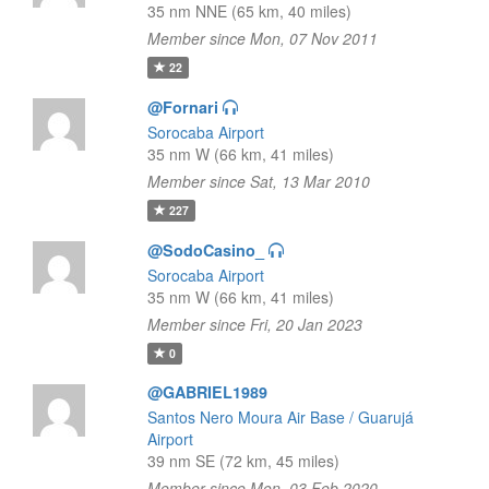
35 nm NNE (65 km, 40 miles)
Member since Mon, 07 Nov 2011
22
@Fornari
Sorocaba Airport
35 nm W (66 km, 41 miles)
Member since Sat, 13 Mar 2010
227
@SodoCasino_
Sorocaba Airport
35 nm W (66 km, 41 miles)
Member since Fri, 20 Jan 2023
0
@GABRIEL1989
Santos Nero Moura Air Base / Guarujá
Airport
39 nm SE (72 km, 45 miles)
Member since Mon, 03 Feb 2020