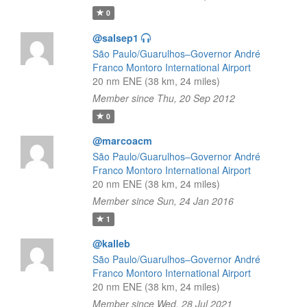
0
@salsep1
São Paulo/Guarulhos–Governor André
Franco Montoro International Airport
20 nm ENE (38 km, 24 miles)
Member since Thu, 20 Sep 2012
0
@marcoacm
São Paulo/Guarulhos–Governor André
Franco Montoro International Airport
20 nm ENE (38 km, 24 miles)
Member since Sun, 24 Jan 2016
1
@kalleb
São Paulo/Guarulhos–Governor André
Franco Montoro International Airport
20 nm ENE (38 km, 24 miles)
Member since Wed, 28 Jul 2021