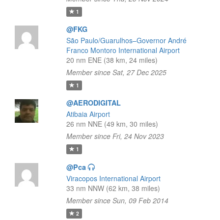
1
@FKG
São Paulo/Guarulhos–Governor André
Franco Montoro International Airport
20 nm ENE (38 km, 24 miles)
Member since Sat, 27 Dec 2025
1
@AERODIGITAL
Atibaia Airport
26 nm NNE (49 km, 30 miles)
Member since Fri, 24 Nov 2023
1
@Pca
Viracopos International Airport
33 nm NNW (62 km, 38 miles)
Member since Sun, 09 Feb 2014
2