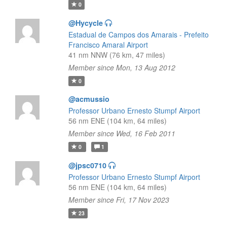
0
@Hycycle
Estadual de Campos dos Amarais - Prefeito
Francisco Amaral Airport
41 nm NNW (76 km, 47 miles)
Member since Mon, 13 Aug 2012
0
@acmussio
Professor Urbano Ernesto Stumpf Airport
56 nm ENE (104 km, 64 miles)
Member since Wed, 16 Feb 2011
0
1
@jpsc0710
Professor Urbano Ernesto Stumpf Airport
56 nm ENE (104 km, 64 miles)
Member since Fri, 17 Nov 2023
23