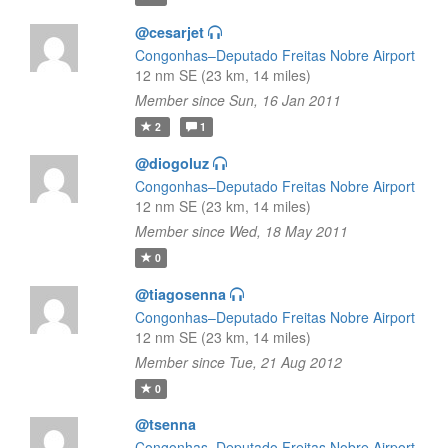
@cesarjet
Congonhas–Deputado Freitas Nobre Airport
12 nm SE (23 km, 14 miles)
Member since Sun, 16 Jan 2011
2
1
@diogoluz
Congonhas–Deputado Freitas Nobre Airport
12 nm SE (23 km, 14 miles)
Member since Wed, 18 May 2011
0
@tiagosenna
Congonhas–Deputado Freitas Nobre Airport
12 nm SE (23 km, 14 miles)
Member since Tue, 21 Aug 2012
0
@tsenna
Congonhas–Deputado Freitas Nobre Airport