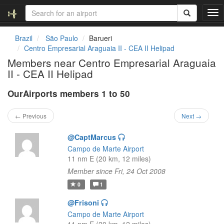
T
o
g
Brazil
São Paulo
Barueri
g
Centro Empresarial Araguaia II - CEA II Helipad
l
Members near Centro Empresarial Araguaia
e
II - CEA II Helipad
n
a
OurAirports members 1 to 50
v
i
g
← Previous
Next →
a
t
@CaptMarcus
i
Campo de Marte Airport
o
11 nm E (20 km, 12 miles)
n
Member since Fri, 24 Oct 2008
0
1
@Frisoni
Campo de Marte Airport