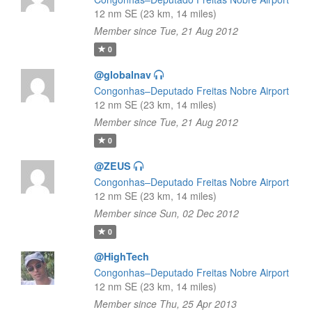
12 nm SE (23 km, 14 miles)
Member since Tue, 21 Aug 2012
0
@globalnav
Congonhas–Deputado Freitas Nobre Airport
12 nm SE (23 km, 14 miles)
Member since Tue, 21 Aug 2012
0
@ZEUS
Congonhas–Deputado Freitas Nobre Airport
12 nm SE (23 km, 14 miles)
Member since Sun, 02 Dec 2012
0
@HighTech
Congonhas–Deputado Freitas Nobre Airport
12 nm SE (23 km, 14 miles)
Member since Thu, 25 Apr 2013