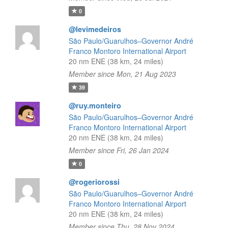
0
@levimedeiros
São Paulo/Guarulhos–Governor André
Franco Montoro International Airport
20 nm ENE (38 km, 24 miles)
Member since Mon, 21 Aug 2023
39
@ruy.monteiro
São Paulo/Guarulhos–Governor André
Franco Montoro International Airport
20 nm ENE (38 km, 24 miles)
Member since Fri, 26 Jan 2024
0
@rogeriorossi
São Paulo/Guarulhos–Governor André
Franco Montoro International Airport
20 nm ENE (38 km, 24 miles)
Member since Thu, 28 Nov 2024