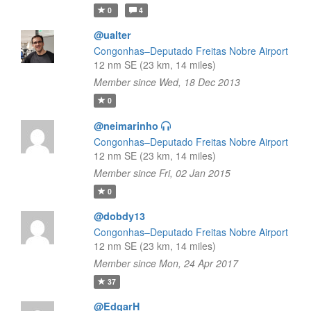
0
4
@ualter
Congonhas–Deputado Freitas Nobre Airport
12 nm SE (23 km, 14 miles)
Member since Wed, 18 Dec 2013
0
@neimarinho
Congonhas–Deputado Freitas Nobre Airport
12 nm SE (23 km, 14 miles)
Member since Fri, 02 Jan 2015
0
@dobdy13
Congonhas–Deputado Freitas Nobre Airport
12 nm SE (23 km, 14 miles)
Member since Mon, 24 Apr 2017
37
@EdgarH