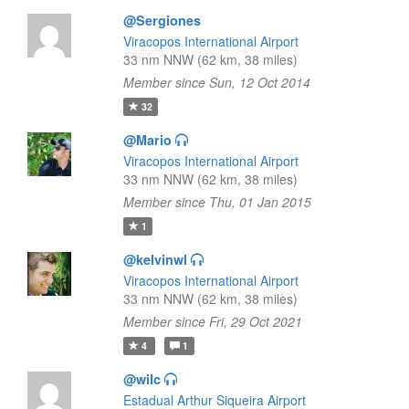
@Sergiones
Viracopos International Airport
33 nm NNW (62 km, 38 miles)
Member since Sun, 12 Oct 2014
32
@Mario
Viracopos International Airport
33 nm NNW (62 km, 38 miles)
Member since Thu, 01 Jan 2015
1
@kelvinwl
Viracopos International Airport
33 nm NNW (62 km, 38 miles)
Member since Fri, 29 Oct 2021
4
1
@wilc
Estadual Arthur Siqueira Airport