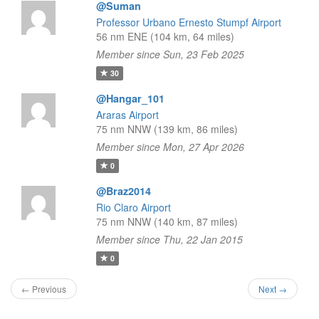
@Suman
Professor Urbano Ernesto Stumpf Airport
56 nm ENE (104 km, 64 miles)
Member since Sun, 23 Feb 2025
30
@Hangar_101
Araras Airport
75 nm NNW (139 km, 86 miles)
Member since Mon, 27 Apr 2026
0
@Braz2014
Rio Claro Airport
75 nm NNW (140 km, 87 miles)
Member since Thu, 22 Jan 2015
0
← Previous
Next →