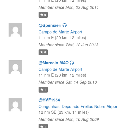
11 nm E (20 km, 12 miles)
Member since Mon, 22 Aug 2011
0
@Spensieri
Campo de Marte Airport
11 nm E (20 km, 12 miles)
Member since Wed, 12 Jun 2013
0
@Marcelo.MAO
Campo de Marte Airport
11 nm E (20 km, 12 miles)
Member since Sat, 14 Sep 2013
1
@HVF1954
Congonhas–Deputado Freitas Nobre Airport
12 nm SE (23 km, 14 miles)
Member since Mon, 10 Aug 2009
1