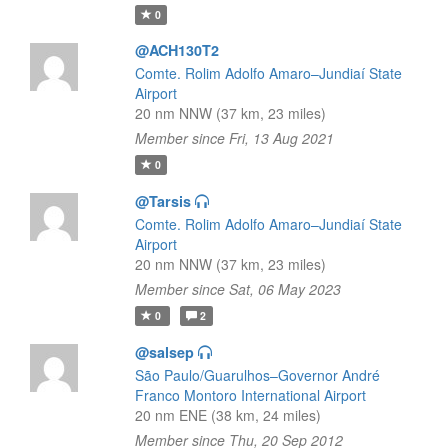
0
@ACH130T2
Comte. Rolim Adolfo Amaro–Jundiaí State
Airport
20 nm NNW (37 km, 23 miles)
Member since Fri, 13 Aug 2021
0
@Tarsis
Comte. Rolim Adolfo Amaro–Jundiaí State
Airport
20 nm NNW (37 km, 23 miles)
Member since Sat, 06 May 2023
0
2
@salsep
São Paulo/Guarulhos–Governor André
Franco Montoro International Airport
20 nm ENE (38 km, 24 miles)
Member since Thu, 20 Sep 2012