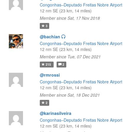
Congonhas–Deputado Freitas Nobre Airport
12 nm SE (23 km, 14 miles)
Member since Sat, 17 Nov 2018
3
@bachian
Congonhas–Deputado Freitas Nobre Airport
12 nm SE (23 km, 14 miles)
Member since Tue, 07 Dec 2021
215
2
@rmrossi
Congonhas–Deputado Freitas Nobre Airport
12 nm SE (23 km, 14 miles)
Member since Sat, 18 Dec 2021
2
@karinasilveira
Congonhas–Deputado Freitas Nobre Airport
12 nm SE (23 km, 14 miles)