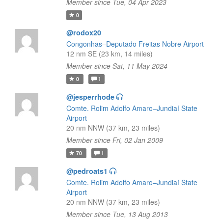
Member since Tue, 04 Apr 2023
0
@rodox20
Congonhas–Deputado Freitas Nobre Airport
12 nm SE (23 km, 14 miles)
Member since Sat, 11 May 2024
0
1
@jesperrhode
Comte. Rolim Adolfo Amaro–Jundiaí State
Airport
20 nm NNW (37 km, 23 miles)
Member since Fri, 02 Jan 2009
70
1
@pedroats1
Comte. Rolim Adolfo Amaro–Jundiaí State
Airport
20 nm NNW (37 km, 23 miles)
Member since Tue, 13 Aug 2013