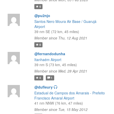
0
@pu2njo
Santos Nero Moura Air Base / Guarujá
Airport
39 nm SE (72 km, 45 miles)
Member since Thu, 12 Aug 2021
0
@fernandodunha
Itanhaém Airport
39 nm S (73 km, 45 miles)
Member since Wed, 28 Apr 2021
0
1
@dufleury
Estadual de Campos dos Amarais - Prefeito
Francisco Amaral Airport
41 nm NNW (76 km, 47 miles)
Member since Tue, 15 May 2012