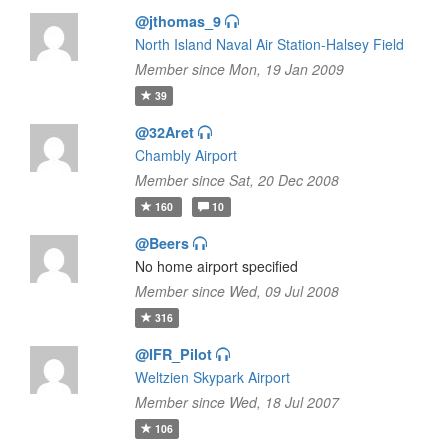
@jthomas_9
North Island Naval Air Station-Halsey Field
Member since Mon, 19 Jan 2009
39
@32Aret
Chambly Airport
Member since Sat, 20 Dec 2008
160
10
@Beers
No home airport specified
Member since Wed, 09 Jul 2008
316
@IFR_Pilot
Weltzien Skypark Airport
Member since Wed, 18 Jul 2007
106