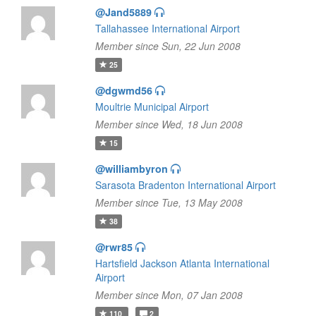
@Jand5889
Tallahassee International Airport
Member since Sun, 22 Jun 2008
25
@dgwmd56
Moultrie Municipal Airport
Member since Wed, 18 Jun 2008
15
@williambyron
Sarasota Bradenton International Airport
Member since Tue, 13 May 2008
38
@rwr85
Hartsfield Jackson Atlanta International
Airport
Member since Mon, 07 Jan 2008
110
2