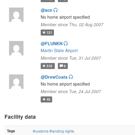
@ace
No home airport specified
Member since Thu, 02 Aug 2007
121
@FLUNKN
Martin State Airport
Member since Tue, 31 Jul 2007
518
6
@DrewCoats
No home airport specified
Member since Tue, 24 Jul 2007
45
Facility data
Tags
#customs
#landing-rights