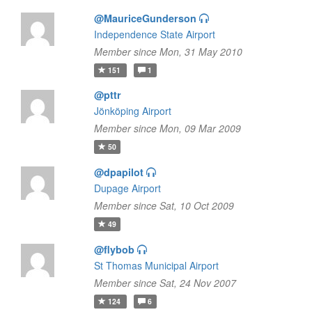
@MauriceGunderson
Independence State Airport
Member since Mon, 31 May 2010
151
1
@pttr
Jönköping Airport
Member since Mon, 09 Mar 2009
50
@dpapilot
Dupage Airport
Member since Sat, 10 Oct 2009
49
@flybob
St Thomas Municipal Airport
Member since Sat, 24 Nov 2007
124
6