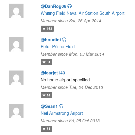
@DanRog06
Whiting Field Naval Air Station South Airport
Member since Sat, 26 Apr 2014
163
@houdini
Peter Prince Field
Member since Mon, 03 Mar 2014
61
@learjet143
No home airport specified
Member since Tue, 24 Dec 2013
14
@Sean1
Neil Armstrong Airport
Member since Fri, 25 Oct 2013
61