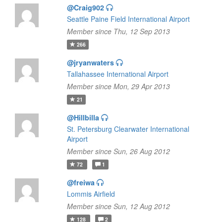
@Craig902
Seattle Paine Field International Airport
Member since Thu, 12 Sep 2013
266
@jryanwaters
Tallahassee International Airport
Member since Mon, 29 Apr 2013
21
@Hillbilla
St. Petersburg Clearwater International
Airport
Member since Sun, 26 Aug 2012
72
1
@freiwa
Lommis Airfield
Member since Sun, 12 Aug 2012
128
2