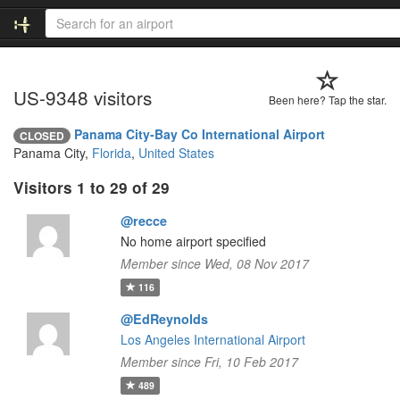
US-9348 visitors
Been here? Tap the star.
Panama City-Bay Co International Airport
CLOSED
Panama City,
Florida
,
United States
Visitors 1 to 29 of 29
@recce
No home airport specified
Member since Wed, 08 Nov 2017
116
@EdReynolds
Los Angeles International Airport
Member since Fri, 10 Feb 2017
489