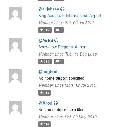
@alijahran
King Abdulaziz International Airport
Member since Sat, 02 Jul 2011
145
1
@AirEd
Show Low Regional Airport
Member since Tue, 14 Dec 2010
338
1
@hughod
No home airport specified
Member since Mon, 12 Jul 2010
113
@Mrod
No home airport specified
Member since Sat, 29 May 2010
146