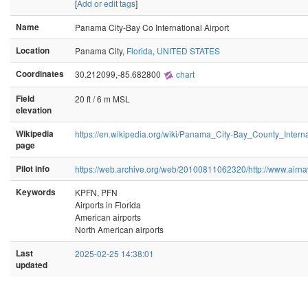
[
Add or edit tags
]
Name
Panama City-Bay Co International Airport
Location
Panama City,
Florida
,
UNITED STATES
Coordinates
30.212099,-85.682800
chart
Field
20 ft / 6 m MSL
elevation
Wikipedia
https://en.wikipedia.org/wiki/Panama_City-Bay_County_Interna
page
Pilot info
https://web.archive.org/web/20100811062320/http://www.airna
Keywords
KPFN, PFN
Airports in Florida
American airports
North American airports
Last
2025-02-25 14:38:01
updated