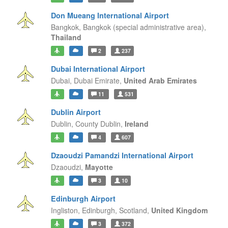
Don Mueang International Airport
Bangkok,
Bangkok (special administrative area),
Thailand
2
237
Dubai International Airport
Dubai,
Dubai Emirate,
United Arab Emirates
11
531
Dublin Airport
Dublin,
County Dublin,
Ireland
4
607
Dzaoudzi Pamandzi International Airport
Dzaoudzi,
Mayotte
3
10
Edinburgh Airport
Ingliston, Edinburgh,
Scotland,
United Kingdom
3
372