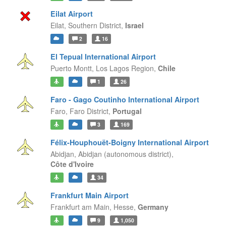
Eilat Airport
Eilat,
Southern District,
Israel
2
16
El Tepual International Airport
Puerto Montt,
Los Lagos Region,
Chile
1
26
Faro - Gago Coutinho International Airport
Faro,
Faro District,
Portugal
3
169
Félix-Houphouët-Boigny International Airport
Abidjan,
Abidjan (autonomous district),
Côte d'Ivoire
34
Frankfurt Main Airport
Frankfurt am Main,
Hesse,
Germany
9
1,050