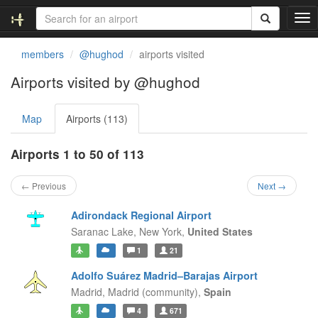
T
o
g
members
@hughod
airports visited
g
l
Airports visited by @hughod
e
n
Map
Airports (113)
a
v
i
Airports 1 to 50 of 113
g
a
← Previous
Next →
t
i
Adirondack Regional Airport
o
Saranac Lake,
New York,
United States
n
1
21
Adolfo Suárez Madrid–Barajas Airport
Madrid,
Madrid (community),
Spain
4
671