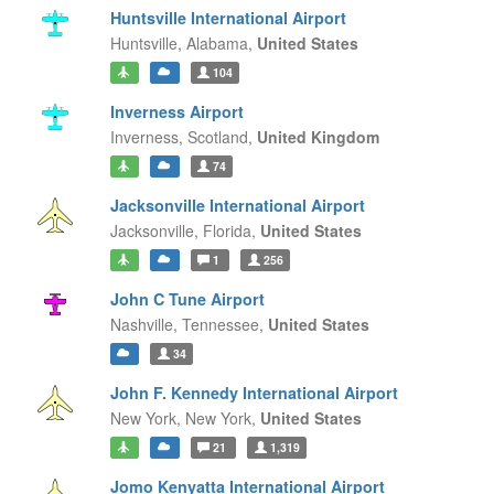
Huntsville International Airport
Huntsville,
Alabama,
United States
104
Inverness Airport
Inverness,
Scotland,
United Kingdom
74
Jacksonville International Airport
Jacksonville,
Florida,
United States
1
256
John C Tune Airport
Nashville,
Tennessee,
United States
34
John F. Kennedy International Airport
New York,
New York,
United States
21
1,319
Jomo Kenyatta International Airport