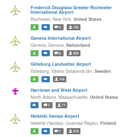
Frederick Douglass Greater Rochester
International Airport
Rochester,
New York,
United States
3
156
Geneva International Airport
Geneva,
Geneva,
Switzerland
6
356
Göteborg Landvetter Airport
Göteborg,
Västra Götalands län,
Sweden
143
Harriman and West Airport
North Adams,
Massachusetts,
United States
1
17
Helsinki Vantaa Airport
Helsinki (Vantaa),
Uusimaa Region,
Finland
1
378