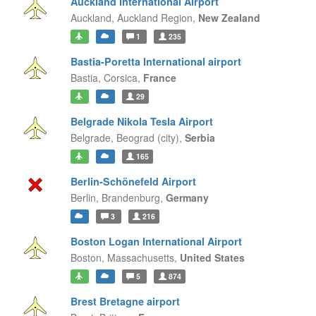
Auckland International Airport
Auckland,
Auckland Region,
New Zealand
1
235
Bastia-Poretta International airport
Bastia,
Corsica,
France
29
Belgrade Nikola Tesla Airport
Belgrade,
Beograd (city),
Serbia
165
Berlin-Schönefeld Airport
Berlin,
Brandenburg,
Germany
3
216
Boston Logan International Airport
Boston,
Massachusetts,
United States
5
874
Brest Bretagne airport