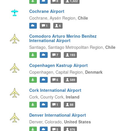
8
1,322
Cochrane Airport
Cochrane,
Aysén Region,
Chile
1
6
Comodoro Arturo Merino Benítez
International Airport
Santiago,
Santiago Metropolitan Region,
Chile
7
193
Copenhagen Kastrup Airport
Copenhagen,
Capital Region,
Denmark
6
589
Cork International Airport
Cork,
County Cork,
Ireland
1
88
Denver International Airport
Denver,
Colorado,
United States
5
976