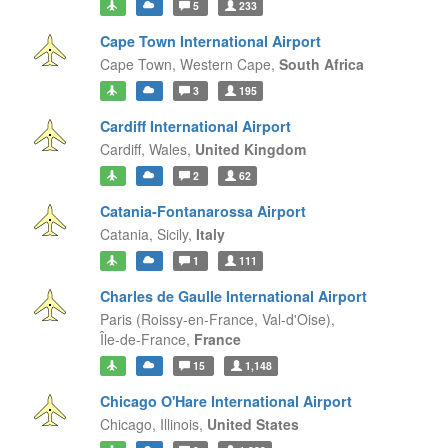
5
233
Cape Town International Airport
Cape Town,
Western Cape,
South Africa
3
195
Cardiff International Airport
Cardiff,
Wales,
United Kingdom
2
62
Catania-Fontanarossa Airport
Catania,
Sicily,
Italy
1
111
Charles de Gaulle International Airport
Paris (Roissy-en-France, Val-d'Oise),
Île-de-France,
France
15
1,148
Chicago O'Hare International Airport
Chicago,
Illinois,
United States