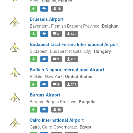
Brest,
Brittany,
France
18
Brussels Airport
Zaventem,
Flemish Brabant Province,
Belgium
5
572
Budapest Liszt Ferenc International Airport
Budapest,
Budapest (capital city),
Hungary
9
409
Buffalo Niagara International Airport
Buffalo,
New York,
United States
4
243
Burgas Airport
Burgas,
Burgas Province,
Bulgaria
46
Cairo International Airport
Cairo,
Cairo Governorate,
Egypt