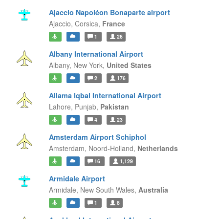
Ajaccio Napoléon Bonaparte airport
Ajaccio,
Corsica,
France
1
26
Albany International Airport
Albany,
New York,
United States
2
176
Allama Iqbal International Airport
Lahore,
Punjab,
Pakistan
4
23
Amsterdam Airport Schiphol
Amsterdam,
Noord-Holland,
Netherlands
16
1,129
Armidale Airport
Armidale,
New South Wales,
Australia
1
8