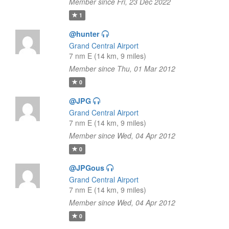
Member since Fri, 23 Dec 2022
1
@hunter
Grand Central Airport
7 nm E (14 km, 9 miles)
Member since Thu, 01 Mar 2012
0
@JPG
Grand Central Airport
7 nm E (14 km, 9 miles)
Member since Wed, 04 Apr 2012
0
@JPGous
Grand Central Airport
7 nm E (14 km, 9 miles)
Member since Wed, 04 Apr 2012
0