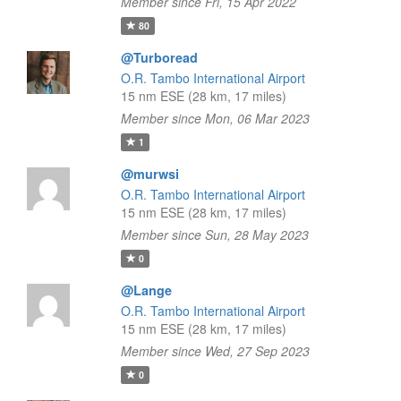
Member since Fri, 15 Apr 2022
80
@Turboread
O.R. Tambo International Airport
15 nm ESE (28 km, 17 miles)
Member since Mon, 06 Mar 2023
1
@murwsi
O.R. Tambo International Airport
15 nm ESE (28 km, 17 miles)
Member since Sun, 28 May 2023
0
@Lange
O.R. Tambo International Airport
15 nm ESE (28 km, 17 miles)
Member since Wed, 27 Sep 2023
0