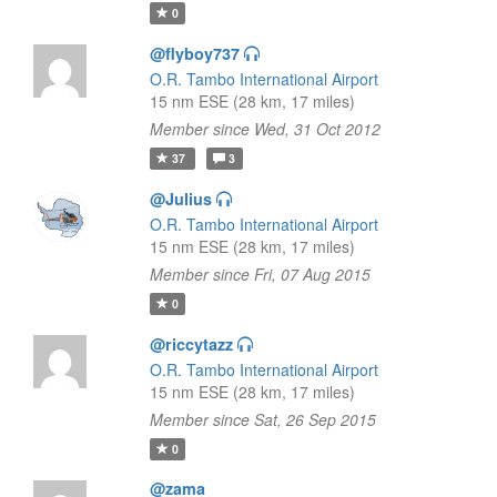
0
@flyboy737
O.R. Tambo International Airport
15 nm ESE (28 km, 17 miles)
Member since Wed, 31 Oct 2012
37
3
@Julius
O.R. Tambo International Airport
15 nm ESE (28 km, 17 miles)
Member since Fri, 07 Aug 2015
0
@riccytazz
O.R. Tambo International Airport
15 nm ESE (28 km, 17 miles)
Member since Sat, 26 Sep 2015
0
@zama