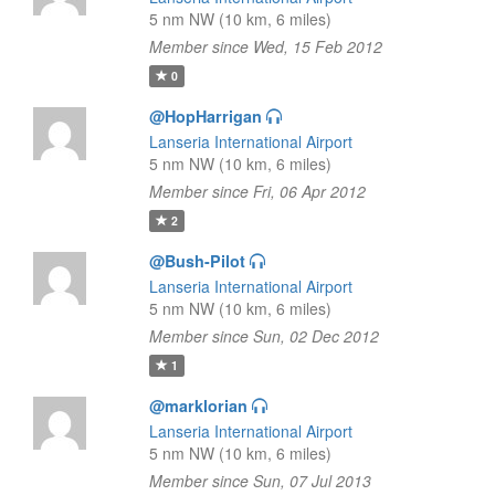
5 nm NW (10 km, 6 miles)
Member since Wed, 15 Feb 2012
0
@HopHarrigan
Lanseria International Airport
5 nm NW (10 km, 6 miles)
Member since Fri, 06 Apr 2012
2
@Bush-Pilot
Lanseria International Airport
5 nm NW (10 km, 6 miles)
Member since Sun, 02 Dec 2012
1
@marklorian
Lanseria International Airport
5 nm NW (10 km, 6 miles)
Member since Sun, 07 Jul 2013