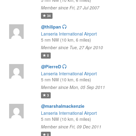
5 nm NW (10 km, 6 miles)
Member since Fri, 27 Jul 2007
34
@thilipan
Lanseria International Airport
5 nm NW (10 km, 6 miles)
Member since Tue, 27 Apr 2010
0
@PierreD
Lanseria International Airport
5 nm NW (10 km, 6 miles)
Member since Mon, 05 Sep 2011
3
@marshalmackenzie
Lanseria International Airport
5 nm NW (10 km, 6 miles)
Member since Fri, 09 Dec 2011
0