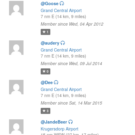
@Goose
Grand Central Airport
7 nm E (14 km, 9 miles)
Member since Wed, 04 Apr 2012
1
@audery
Grand Central Airport
7 nm E (14 km, 9 miles)
Member since Wed, 09 Jul 2014
0
@Dee
Grand Central Airport
7 nm E (14 km, 9 miles)
Member since Sat, 14 Mar 2015
3
@JandeBeer
Krugersdorp Airport
15 nm WSW (27 km, 17 miles)