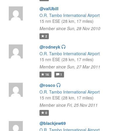
@valUbill
O.R. Tambo International Airport
15 nm ESE (28 km, 17 miles)
Member since Sun, 28 Nov 2010
2
@rodneyk
O.R. Tambo International Airport
15 nm ESE (28 km, 17 miles)
Member since Sun, 27 Mar 2011
16
1
@rosco
O.R. Tambo International Airport
15 nm ESE (28 km, 17 miles)
Member since Fri, 25 Nov 2011
0
@blackjew69
O.R. Tambo International Airport