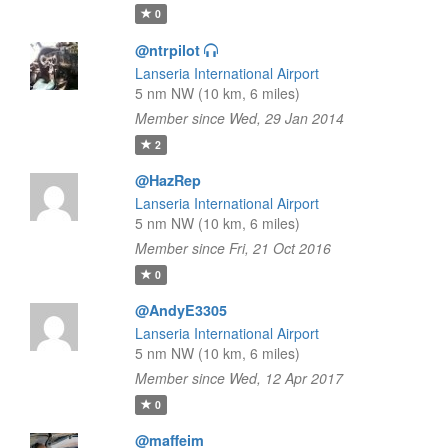
0
@ntrpilot
Lanseria International Airport
5 nm NW (10 km, 6 miles)
Member since Wed, 29 Jan 2014
2
@HazRep
Lanseria International Airport
5 nm NW (10 km, 6 miles)
Member since Fri, 21 Oct 2016
0
@AndyE3305
Lanseria International Airport
5 nm NW (10 km, 6 miles)
Member since Wed, 12 Apr 2017
0
@maffeim