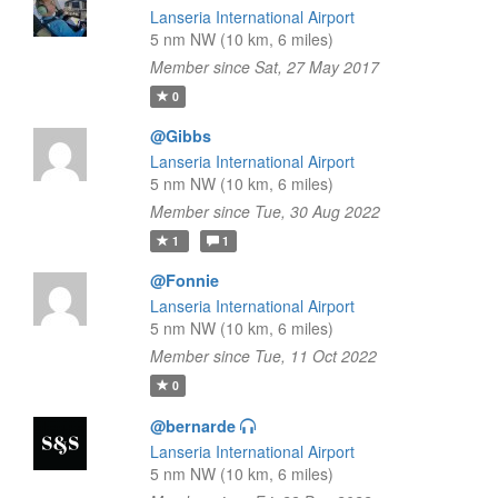
Lanseria International Airport
5 nm NW (10 km, 6 miles)
Member since Sat, 27 May 2017
0
@Gibbs
Lanseria International Airport
5 nm NW (10 km, 6 miles)
Member since Tue, 30 Aug 2022
1
1
@Fonnie
Lanseria International Airport
5 nm NW (10 km, 6 miles)
Member since Tue, 11 Oct 2022
0
@bernarde
Lanseria International Airport
5 nm NW (10 km, 6 miles)