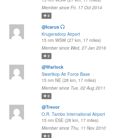
Member since Fri, 17 Oct 2014
0
@Icarus
Krugersdorp Airport
15 nm WSW (27 km, 17 miles)
Member since Wed, 27 Jan 2016
2
@Warlock
Swartkop Air Force Base
15 nm NE (28 km, 17 miles)
Member since Tue, 02 Aug 2011
0
@Trevor
O.R. Tambo International Airport
15 nm ESE (28 km, 17 miles)
Member since Thu, 11 Nov 2010
0