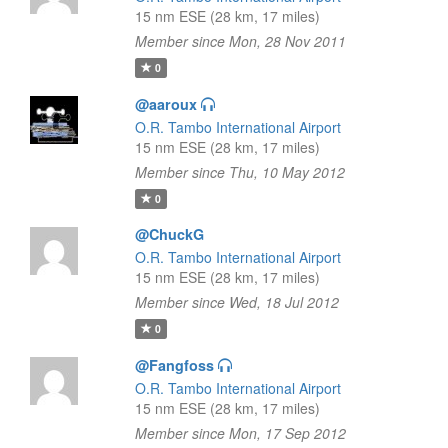
15 nm ESE (28 km, 17 miles)
Member since Mon, 28 Nov 2011
0
@aaroux
O.R. Tambo International Airport
15 nm ESE (28 km, 17 miles)
Member since Thu, 10 May 2012
0
@ChuckG
O.R. Tambo International Airport
15 nm ESE (28 km, 17 miles)
Member since Wed, 18 Jul 2012
0
@Fangfoss
O.R. Tambo International Airport
15 nm ESE (28 km, 17 miles)
Member since Mon, 17 Sep 2012