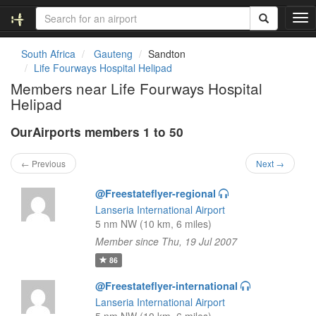
T
o
g
South Africa
Gauteng
Sandton
g
Life Fourways Hospital Helipad
l
Members near Life Fourways Hospital
e
Helipad
n
a
OurAirports members 1 to 50
v
i
g
← Previous
Next →
a
t
@Freestateflyer-regional
i
Lanseria International Airport
o
5 nm NW (10 km, 6 miles)
n
Member since Thu, 19 Jul 2007
86
@Freestateflyer-international
Lanseria International Airport