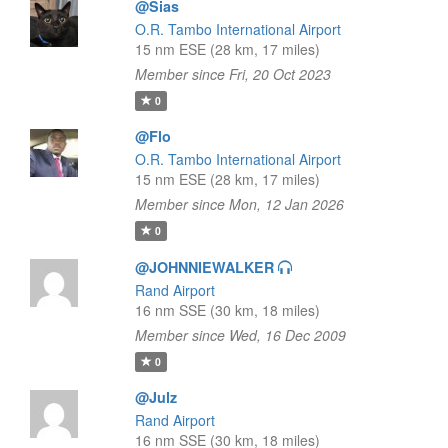
@Sias
O.R. Tambo International Airport
15 nm ESE (28 km, 17 miles)
Member since Fri, 20 Oct 2023
0
@Flo
O.R. Tambo International Airport
15 nm ESE (28 km, 17 miles)
Member since Mon, 12 Jan 2026
0
@JOHNNIEWALKER
Rand Airport
16 nm SSE (30 km, 18 miles)
Member since Wed, 16 Dec 2009
0
@Julz
Rand Airport
16 nm SSE (30 km, 18 miles)