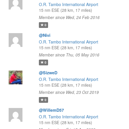
O.R. Tambo International Airport
15 nm ESE (28 km, 17 miles)
Member since Wed, 24 Feb 2016
0
@Nivi
O.R. Tambo International Airport
15 nm ESE (28 km, 17 miles)
Member since Thu, 05 May 2016
0
@SizweD
O.R. Tambo International Airport
15 nm ESE (28 km, 17 miles)
Member since Wed, 23 Oct 2019
0
@WillemD57
O.R. Tambo International Airport
15 nm ESE (28 km, 17 miles)