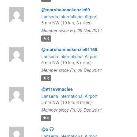
@marshalmackenzie69
Lanseria International Airport
5 nm NW (10 km, 6 miles)
Member since Fri, 09 Dec 2011
0
@marshalmackenzie91169
Lanseria International Airport
5 nm NW (10 km, 6 miles)
Member since Fri, 09 Dec 2011
0
@91169maclee
Lanseria International Airport
5 nm NW (10 km, 6 miles)
Member since Fri, 09 Dec 2011
0
@o
Lanseria International Airport