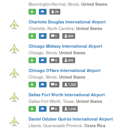
Bloomington/Normal,
Illinois,
United States
56
Charlotte Douglas International Airport
Charlotte,
North Carolina,
United States
1
820
Chicago Midway International Airport
Chicago,
Illinois,
United States
4
600
Chicago O'Hare International Airport
Chicago,
Illinois,
United States
8
1,322
Dallas Fort Worth International Airport
Dallas-Fort Worth,
Texas,
United States
6
1,045
Daniel Oduber Quirós International Airport
Liberia,
Guanacaste Province,
Costa Rica