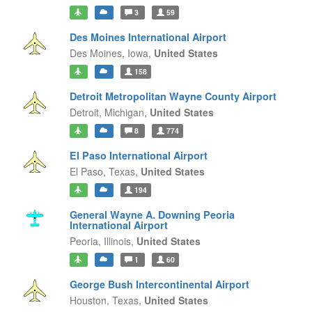
3
59
Des Moines International Airport
Des Moines,
Iowa,
United States
158
Detroit Metropolitan Wayne County Airport
Detroit,
Michigan,
United States
8
774
El Paso International Airport
El Paso,
Texas,
United States
194
General Wayne A. Downing Peoria
International Airport
Peoria,
Illinois,
United States
1
60
George Bush Intercontinental Airport
Houston,
Texas,
United States