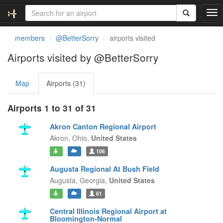
T
o
g
members
@BetterSorry
airports visited
g
l
Airports visited by @BetterSorry
e
n
Map
Airports (31)
a
v
i
Airports 1 to 31 of 31
g
a
Akron Canton Regional Airport
t
Akron,
Ohio,
United States
i
106
o
n
Augusta Regional At Bush Field
Augusta,
Georgia,
United States
61
Central Illinois Regional Airport at
Bloomington-Normal