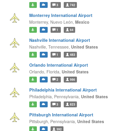
3
742
Monterrey International Airport
Monterrey,
Nuevo León,
Mexico
1
64
Nashville International Airport
Nashville,
Tennessee,
United States
1
483
Orlando International Airport
Orlando,
Florida,
United States
2
986
Philadelphia International Airport
Philadelphia,
Pennsylvania,
United States
3
823
Pittsburgh International Airport
Pittsburgh,
Pennsylvania,
United States
392