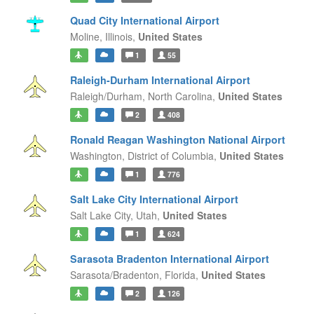
Quad City International Airport
Moline,
Illinois,
United States
1
55
Raleigh-Durham International Airport
Raleigh/Durham,
North Carolina,
United States
2
408
Ronald Reagan Washington National Airport
Washington,
District of Columbia,
United States
1
776
Salt Lake City International Airport
Salt Lake City,
Utah,
United States
1
624
Sarasota Bradenton International Airport
Sarasota/Bradenton,
Florida,
United States
2
126