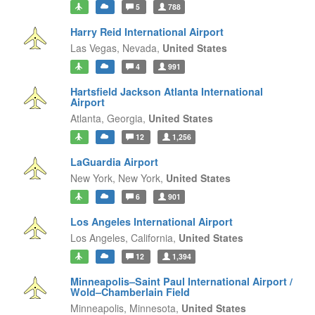
5
788
Harry Reid International Airport
Las Vegas,
Nevada,
United States
4
991
Hartsfield Jackson Atlanta International
Airport
Atlanta,
Georgia,
United States
12
1,256
LaGuardia Airport
New York,
New York,
United States
6
901
Los Angeles International Airport
Los Angeles,
California,
United States
12
1,394
Minneapolis–Saint Paul International Airport /
Wold–Chamberlain Field
Minneapolis,
Minnesota,
United States