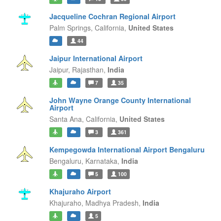
Jacqueline Cochran Regional Airport
Palm Springs,
California,
United States
44
Jaipur International Airport
Jaipur,
Rajasthan,
India
7
35
John Wayne Orange County International
Airport
Santa Ana,
California,
United States
3
361
Kempegowda International Airport Bengaluru
Bengaluru,
Karnataka,
India
5
100
Khajuraho Airport
Khajuraho,
Madhya Pradesh,
India
5