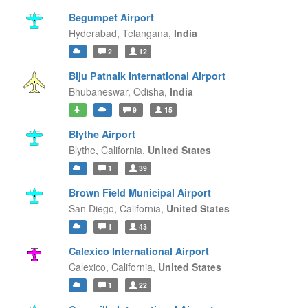
Begumpet Airport
Hyderabad,
Telangana,
India
2
12
Biju Patnaik International Airport
Bhubaneswar,
Odisha,
India
9
15
Blythe Airport
Blythe,
California,
United States
1
39
Brown Field Municipal Airport
San Diego,
California,
United States
1
43
Calexico International Airport
Calexico,
California,
United States
1
22