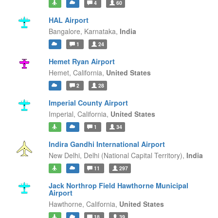
4
60
HAL Airport
Bangalore,
Karnataka,
India
1
24
Hemet Ryan Airport
Hemet,
California,
United States
2
28
Imperial County Airport
Imperial,
California,
United States
1
34
Indira Gandhi International Airport
New Delhi,
Delhi (National Capital Territory),
India
11
297
Jack Northrop Field Hawthorne Municipal
Airport
Hawthorne,
California,
United States
18
39