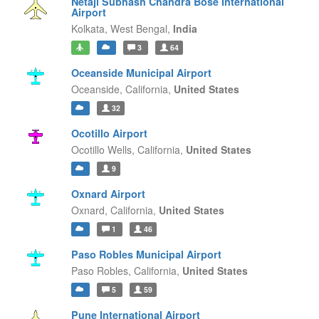
Netaji Subhash Chandra Bose International
Airport
Kolkata,
West Bengal,
India
3
64
Oceanside Municipal Airport
Oceanside,
California,
United States
32
Ocotillo Airport
Ocotillo Wells,
California,
United States
9
Oxnard Airport
Oxnard,
California,
United States
1
46
Paso Robles Municipal Airport
Paso Robles,
California,
United States
5
59
Pune International Airport