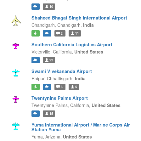
10
Shaheed Bhagat Singh International Airport
Chandigarh,
Chandigarh,
India
2
11
Southern California Logistics Airport
Victorville,
California,
United States
22
Swami Vivekananda Airport
Raipur,
Chhattisgarh,
India
3
5
Twentynine Palms Airport
Twentynine Palms,
California,
United States
15
Yuma International Airport / Marine Corps Air
Station Yuma
Yuma,
Arizona,
United States