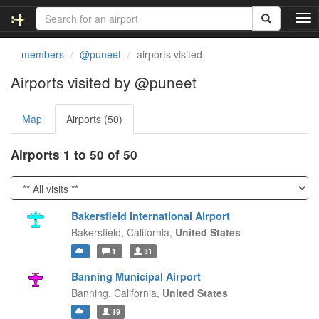
T
o
g
members
@puneet
airports visited
g
l
Airports visited by @puneet
e
n
Map
Airports (50)
a
v
i
Airports 1 to 50 of 50
g
a
t
i
Bakersfield International Airport
o
Bakersfield,
California,
United States
n
1
31
Banning Municipal Airport
Banning,
California,
United States
19