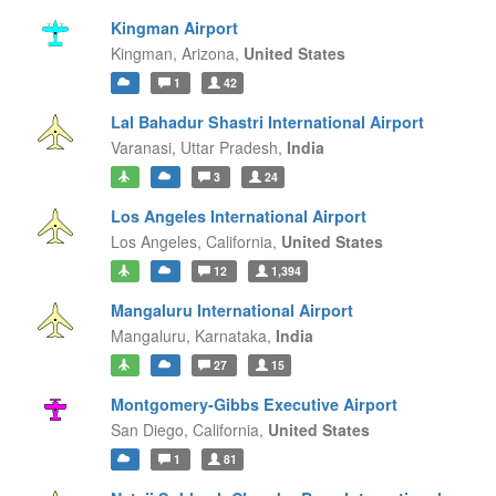
Kingman Airport
Kingman,
Arizona,
United States
1
42
Lal Bahadur Shastri International Airport
Varanasi,
Uttar Pradesh,
India
3
24
Los Angeles International Airport
Los Angeles,
California,
United States
12
1,394
Mangaluru International Airport
Mangaluru,
Karnataka,
India
27
15
Montgomery-Gibbs Executive Airport
San Diego,
California,
United States
1
81