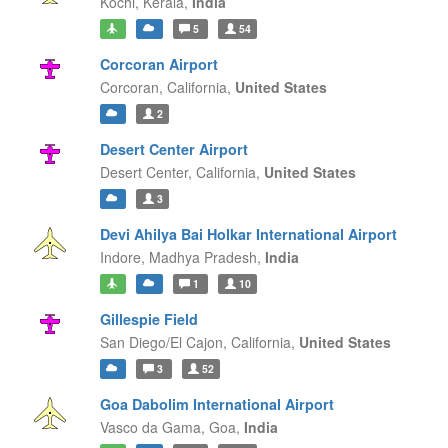
Kochi,
Kerala,
India
5
54
Corcoran Airport
Corcoran,
California,
United States
2
Desert Center Airport
Desert Center,
California,
United States
3
Devi Ahilya Bai Holkar International Airport
Indore,
Madhya Pradesh,
India
1
10
Gillespie Field
San Diego/El Cajon,
California,
United States
3
52
Goa Dabolim International Airport
Vasco da Gama,
Goa,
India