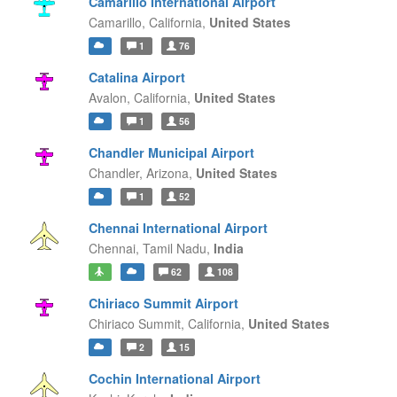
Camarillo International Airport
Camarillo,
California,
United States
1
76
Catalina Airport
Avalon,
California,
United States
1
56
Chandler Municipal Airport
Chandler,
Arizona,
United States
1
52
Chennai International Airport
Chennai,
Tamil Nadu,
India
62
108
Chiriaco Summit Airport
Chiriaco Summit,
California,
United States
2
15
Cochin International Airport