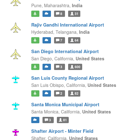
Pune,
Maharashtra,
India
8
31
Rajiv Gandhi International Airport
Hyderabad,
Telangana,
India
7
64
San Diego International Airport
San Diego,
California,
United States
3
600
San Luis County Regional Airport
San Luis Obispo,
California,
United States
2
82
Santa Monica Municipal Airport
Santa Monica,
California,
United States
3
81
Shafter Airport - Minter Field
Shafter,
California,
United States