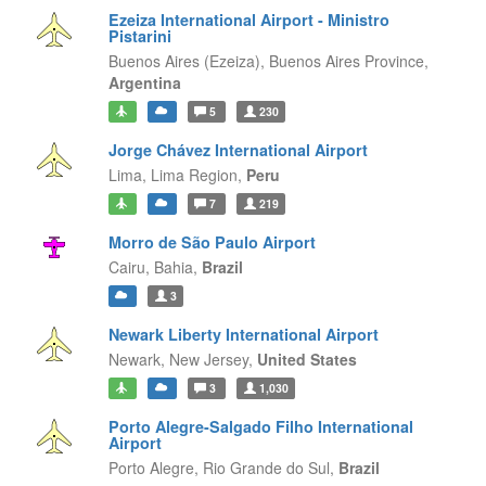
Ezeiza International Airport - Ministro
Pistarini
Buenos Aires (Ezeiza),
Buenos Aires Province,
Argentina
5
230
Jorge Chávez International Airport
Lima,
Lima Region,
Peru
7
219
Morro de São Paulo Airport
Cairu,
Bahia,
Brazil
3
Newark Liberty International Airport
Newark,
New Jersey,
United States
3
1,030
Porto Alegre-Salgado Filho International
Airport
Porto Alegre,
Rio Grande do Sul,
Brazil