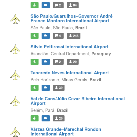
2
84
São Paulo/Guarulhos–Governor André
Franco Montoro International Airport
São Paulo,
São Paulo,
Brazil
4
248
Silvio Pettirossi International Airport
Asunción,
Central Department,
Paraguay
2
29
Tancredo Neves International Airport
Belo Horizonte,
Minas Gerais,
Brazil
39
Val de Cans/Júlio Cezar Ribeiro International
Airport
Belém,
Pará,
Brazil
26
Várzea Grande–Marechal Rondon
International Airport