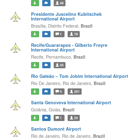
49
Presidente Juscelino Kubitschek
International Airport
Brasília,
Distrito Federal,
Brazil
1
78
Recife/Guararapes - Gilberto Freyre
International Airport
Recife,
Pernambuco,
Brazil
43
Rio Galeão – Tom Jobim International Airport
Rio De Janeiro,
Rio de Janeiro,
Brazil
4
201
Santa Genoveva International Airport
Goiânia,
Goiás,
Brazil
1
20
Santos Dumont Airport
Rio de Janeiro,
Rio de Janeiro,
Brazil