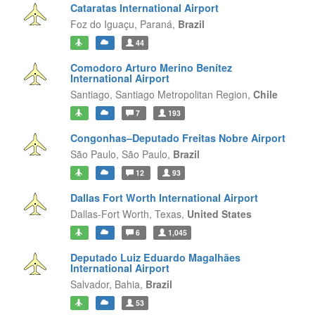
Cataratas International Airport
Foz do Iguaçu,
Paraná,
Brazil
44
Comodoro Arturo Merino Benítez
International Airport
Santiago,
Santiago Metropolitan Region,
Chile
7
193
Congonhas–Deputado Freitas Nobre Airport
São Paulo,
São Paulo,
Brazil
12
93
Dallas Fort Worth International Airport
Dallas-Fort Worth,
Texas,
United States
6
1,045
Deputado Luiz Eduardo Magalhães
International Airport
Salvador,
Bahia,
Brazil
53