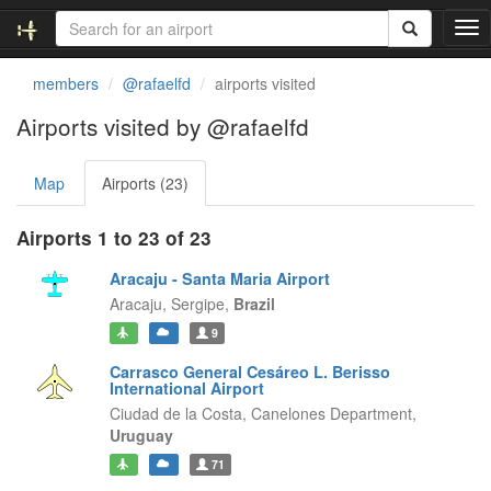
T
o
g
members
@rafaelfd
airports visited
g
l
Airports visited by @rafaelfd
e
n
Map
Airports (23)
a
v
i
Airports 1 to 23 of 23
g
a
Aracaju - Santa Maria Airport
t
Aracaju,
Sergipe,
Brazil
i
9
o
n
Carrasco General Cesáreo L. Berisso
International Airport
Ciudad de la Costa,
Canelones Department,
Uruguay
71