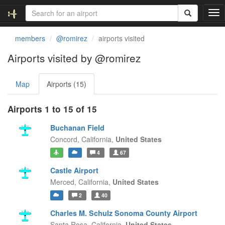
T
o
g
members
@romirez
airports visited
g
l
Airports visited by @romirez
e
n
Map
Airports (15)
a
v
i
Airports 1 to 15 of 15
g
a
Buchanan Field
t
Concord,
California,
United States
i
4
67
o
n
Castle Airport
Merced,
California,
United States
2
40
Charles M. Schulz Sonoma County Airport
Santa Rosa,
California,
United States