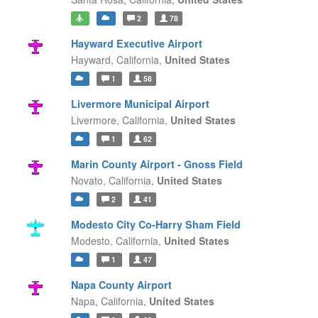
2
78
Hayward Executive Airport
Hayward,
California,
United States
1
58
Livermore Municipal Airport
Livermore,
California,
United States
1
62
Marin County Airport - Gnoss Field
Novato,
California,
United States
2
41
Modesto City Co-Harry Sham Field
Modesto,
California,
United States
1
47
Napa County Airport
Napa,
California,
United States