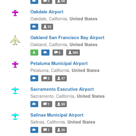
2
68
Oakdale Airport
Oakdale,
California,
United States
22
Oakland San Francisco Bay Airport
Oakland,
California,
United States
3
366
Petaluma Municipal Airport
Petaluma,
California,
United States
3
47
Sacramento Executive Airport
Sacramento,
California,
United States
1
69
Salinas Municipal Airport
Salinas,
California,
United States
1
35