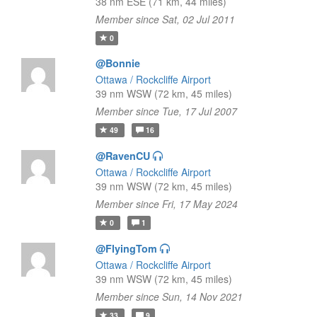
38 nm ESE (71 km, 44 miles)
Member since Sat, 02 Jul 2011
0
@Bonnie
Ottawa / Rockcliffe Airport
39 nm WSW (72 km, 45 miles)
Member since Tue, 17 Jul 2007
49
16
@RavenCU
Ottawa / Rockcliffe Airport
39 nm WSW (72 km, 45 miles)
Member since Fri, 17 May 2024
0
1
@FlyingTom
Ottawa / Rockcliffe Airport
39 nm WSW (72 km, 45 miles)
Member since Sun, 14 Nov 2021
33
9