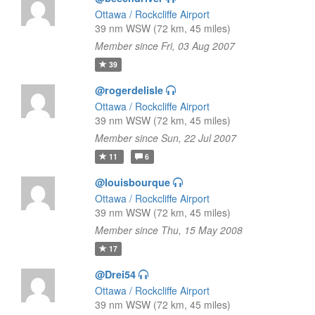
Ottawa / Rockcliffe Airport
39 nm WSW (72 km, 45 miles)
Member since Fri, 03 Aug 2007
39
@rogerdelisle
Ottawa / Rockcliffe Airport
39 nm WSW (72 km, 45 miles)
Member since Sun, 22 Jul 2007
11
6
@louisbourque
Ottawa / Rockcliffe Airport
39 nm WSW (72 km, 45 miles)
Member since Thu, 15 May 2008
17
@Drei54
Ottawa / Rockcliffe Airport
39 nm WSW (72 km, 45 miles)