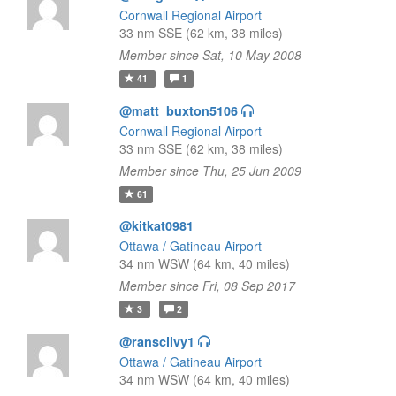
Cornwall Regional Airport
33 nm SSE (62 km, 38 miles)
Member since Sat, 10 May 2008
41
1
@matt_buxton5106
Cornwall Regional Airport
33 nm SSE (62 km, 38 miles)
Member since Thu, 25 Jun 2009
61
@kitkat0981
Ottawa / Gatineau Airport
34 nm WSW (64 km, 40 miles)
Member since Fri, 08 Sep 2017
3
2
@ranscilvy1
Ottawa / Gatineau Airport
34 nm WSW (64 km, 40 miles)