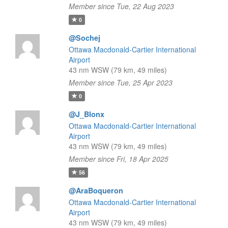
Member since Tue, 22 Aug 2023
0
@Sochej
Ottawa Macdonald-Cartier International
Airport
43 nm WSW (79 km, 49 miles)
Member since Tue, 25 Apr 2023
0
@J_Blonx
Ottawa Macdonald-Cartier International
Airport
43 nm WSW (79 km, 49 miles)
Member since Fri, 18 Apr 2025
56
@AraBoqueron
Ottawa Macdonald-Cartier International
Airport
43 nm WSW (79 km, 49 miles)