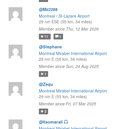
@Mz2288
Montreal / St-Lazare Airport
29 nm ESE (55 km, 34 miles)
Member since Thu, 12 Mar 2026
11
1
@Stephane
Montreal Mirabel International Airport
29 nm E (55 km, 34 miles)
Member since Sun, 24 Aug 2025
1
@Zequ
Montreal Mirabel International Airport
29 nm E (55 km, 34 miles)
Member since Fri, 07 Mar 2025
2
@Itsomarali
Montreal Mirabel International Airport