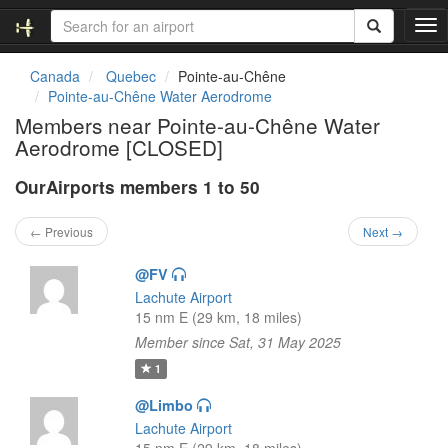
T
o
g
Canada
Quebec
Pointe-au-Chêne
g
Pointe-au-Chêne Water Aerodrome
l
Members near Pointe-au-Chêne Water
e
Aerodrome [CLOSED]
n
a
OurAirports members 1 to 50
v
i
g
← Previous
Next →
a
t
@FV
i
Lachute Airport
o
15 nm E (29 km, 18 miles)
n
Member since Sat, 31 May 2025
1
@Limbo
Lachute Airport