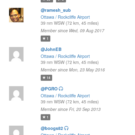
@ramesh_sub
Ottawa / Rockcliffe Airport
39 nm WSW (72 km, 45 miles)
Member since Wed, 09 Aug 2017
1
@JohnEB
Ottawa / Rockcliffe Airport
39 nm WSW (72 km, 45 miles)
Member since Mon, 23 May 2016
14
@PGRO
Ottawa / Rockcliffe Airport
39 nm WSW (72 km, 45 miles)
Member since Fri, 20 Sep 2013
1
@boogs82