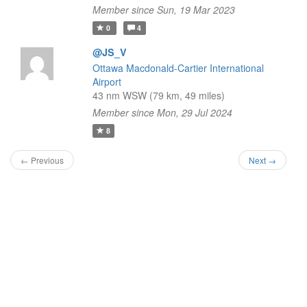
Member since Sun, 19 Mar 2023
0
4
@JS_V
Ottawa Macdonald-Cartier International
Airport
43 nm WSW (79 km, 49 miles)
Member since Mon, 29 Jul 2024
8
← Previous
Next →