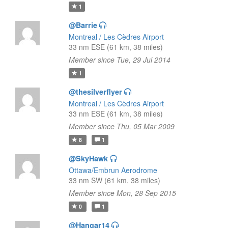
1
@Barrie
Montreal / Les Cèdres Airport
33 nm ESE (61 km, 38 miles)
Member since Tue, 29 Jul 2014
1
@thesilverflyer
Montreal / Les Cèdres Airport
33 nm ESE (61 km, 38 miles)
Member since Thu, 05 Mar 2009
8
1
@SkyHawk
Ottawa/Embrun Aerodrome
33 nm SW (61 km, 38 miles)
Member since Mon, 28 Sep 2015
0
1
@Hangar14