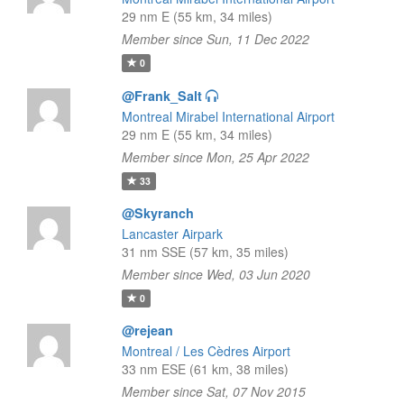
29 nm E (55 km, 34 miles)
Member since Sun, 11 Dec 2022
0
@Frank_Salt
Montreal Mirabel International Airport
29 nm E (55 km, 34 miles)
Member since Mon, 25 Apr 2022
33
@Skyranch
Lancaster Airpark
31 nm SSE (57 km, 35 miles)
Member since Wed, 03 Jun 2020
0
@rejean
Montreal / Les Cèdres Airport
33 nm ESE (61 km, 38 miles)
Member since Sat, 07 Nov 2015