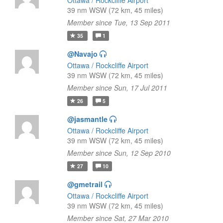
Ottawa / Rockcliffe Airport
39 nm WSW (72 km, 45 miles)
Member since Tue, 13 Sep 2011
35
1
@Navajo
Ottawa / Rockcliffe Airport
39 nm WSW (72 km, 45 miles)
Member since Sun, 17 Jul 2011
26
5
@jasmantle
Ottawa / Rockcliffe Airport
39 nm WSW (72 km, 45 miles)
Member since Sun, 12 Sep 2010
27
10
@gmetrail
Ottawa / Rockcliffe Airport
39 nm WSW (72 km, 45 miles)
Member since Sat, 27 Mar 2010