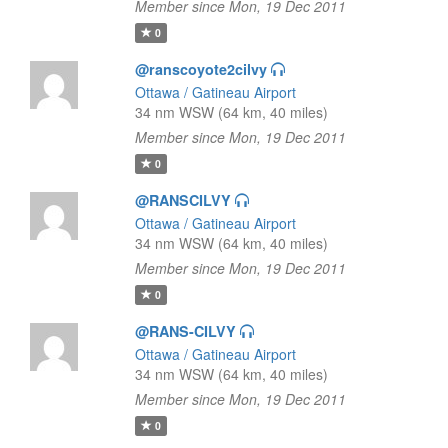
Member since Mon, 19 Dec 2011
0
@ranscoyote2cilvy
Ottawa / Gatineau Airport
34 nm WSW (64 km, 40 miles)
Member since Mon, 19 Dec 2011
0
@RANSCILVY
Ottawa / Gatineau Airport
34 nm WSW (64 km, 40 miles)
Member since Mon, 19 Dec 2011
0
@RANS-CILVY
Ottawa / Gatineau Airport
34 nm WSW (64 km, 40 miles)
Member since Mon, 19 Dec 2011
0