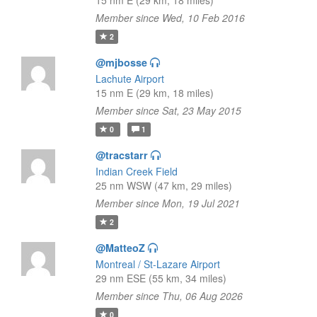
15 nm E (29 km, 18 miles)
Member since Wed, 10 Feb 2016
2
@mjbosse
Lachute Airport
15 nm E (29 km, 18 miles)
Member since Sat, 23 May 2015
0
1
@tracstarr
Indian Creek Field
25 nm WSW (47 km, 29 miles)
Member since Mon, 19 Jul 2021
2
@MatteoZ
Montreal / St-Lazare Airport
29 nm ESE (55 km, 34 miles)
Member since Thu, 06 Aug 2026
0