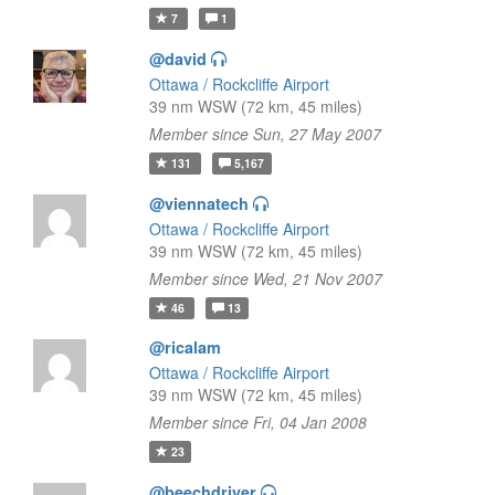
7
1
@david
Ottawa / Rockcliffe Airport
39 nm WSW (72 km, 45 miles)
Member since Sun, 27 May 2007
131
5,167
@viennatech
Ottawa / Rockcliffe Airport
39 nm WSW (72 km, 45 miles)
Member since Wed, 21 Nov 2007
46
13
@ricalam
Ottawa / Rockcliffe Airport
39 nm WSW (72 km, 45 miles)
Member since Fri, 04 Jan 2008
23
@beechdriver