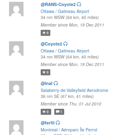
@RANS-Coyote2
Ottawa / Gatineau Airport
34 nm WSW (64 km, 40 miles)
Member since Mon, 19 Dec 2011
0
@Coyote2
Ottawa / Gatineau Airport
34 nm WSW (64 km, 40 miles)
Member since Mon, 19 Dec 2011
0
@lnal
Salaberry-de-Valleyfield Aerodrome
36 nm SE (67 km, 41 miles)
Member since Thu, 01 Jul 2010
0
1
@ferfil
Montreal / Aéroparc Île Perrot