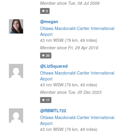
Member since Tue, 08 Jul 2008
2
@megan
Ottawa Macdonald-Cartier International
Airport
43 nm WSW (79 km, 49 miles)
Member since Fri, 29 Apr 2016
20
@LizSquared
Ottawa Macdonald-Cartier International
Airport
43 nm WSW (79 km, 49 miles)
Member since Tue, 05 Dec 2023
17
@RBMTL722
Ottawa Macdonald-Cartier International
Airport
43 nm WSW (79 km, 49 miles)