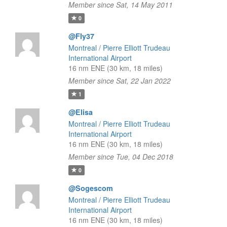
Member since Sat, 14 May 2011
0
@Fly37
Montreal / Pierre Elliott Trudeau
International Airport
16 nm ENE (30 km, 18 miles)
Member since Sat, 22 Jan 2022
1
@Elisa
Montreal / Pierre Elliott Trudeau
International Airport
16 nm ENE (30 km, 18 miles)
Member since Tue, 04 Dec 2018
0
@Sogescom
Montreal / Pierre Elliott Trudeau
International Airport
16 nm ENE (30 km, 18 miles)