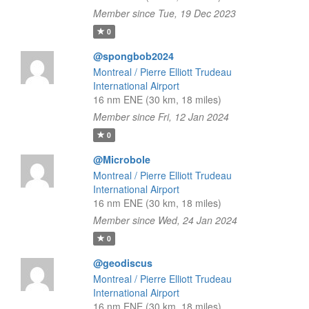
Member since Tue, 19 Dec 2023
0
@spongbob2024
Montreal / Pierre Elliott Trudeau
International Airport
16 nm ENE (30 km, 18 miles)
Member since Fri, 12 Jan 2024
0
@Microbole
Montreal / Pierre Elliott Trudeau
International Airport
16 nm ENE (30 km, 18 miles)
Member since Wed, 24 Jan 2024
0
@geodiscus
Montreal / Pierre Elliott Trudeau
International Airport
16 nm ENE (30 km, 18 miles)