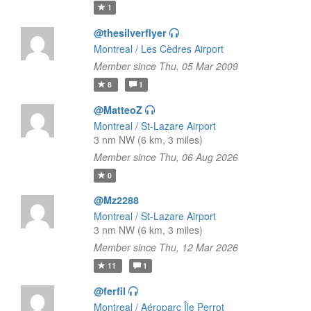
1
@thesilverflyer
Montreal / Les Cèdres Airport
Member since Thu, 05 Mar 2009
8
1
@MatteoZ
Montreal / St-Lazare Airport
3 nm NW (6 km, 3 miles)
Member since Thu, 06 Aug 2026
0
@Mz2288
Montreal / St-Lazare Airport
3 nm NW (6 km, 3 miles)
Member since Thu, 12 Mar 2026
11
1
@ferfil
Montreal / Aéroparc Île Perrot