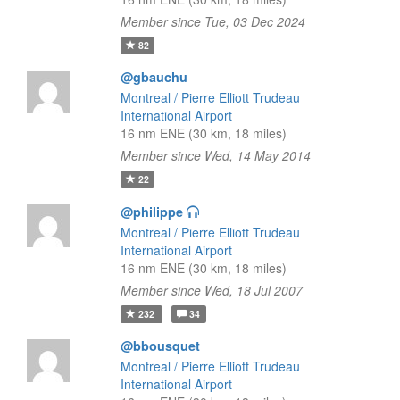
Member since Tue, 03 Dec 2024
82
@gbauchu
Montreal / Pierre Elliott Trudeau
International Airport
16 nm ENE (30 km, 18 miles)
Member since Wed, 14 May 2014
22
@philippe
Montreal / Pierre Elliott Trudeau
International Airport
16 nm ENE (30 km, 18 miles)
Member since Wed, 18 Jul 2007
232
34
@bbousquet
Montreal / Pierre Elliott Trudeau
International Airport