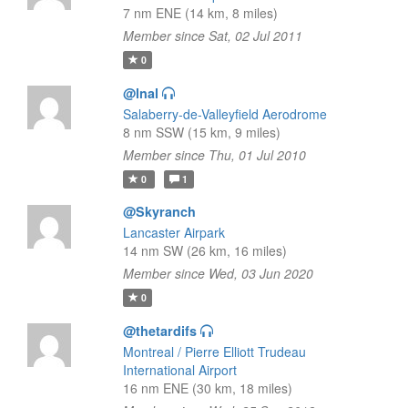
7 nm ENE (14 km, 8 miles)
Member since Sat, 02 Jul 2011
0
@lnal
Salaberry-de-Valleyfield Aerodrome
8 nm SSW (15 km, 9 miles)
Member since Thu, 01 Jul 2010
0
1
@Skyranch
Lancaster Airpark
14 nm SW (26 km, 16 miles)
Member since Wed, 03 Jun 2020
0
@thetardifs
Montreal / Pierre Elliott Trudeau
International Airport
16 nm ENE (30 km, 18 miles)