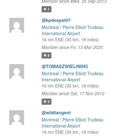
Member since Wed, 25 Sep 2013
1
@kpdespat07
Montreal / Pierre Elliott Trudeau
International Airport
16 nm ENE (30 km, 18 miles)
Member since Fri, 13 Mar 2020
8
@TOMASZWIELINSKI
Montreal / Pierre Elliott Trudeau
International Airport
16 nm ENE (30 km, 18 miles)
Member since Sat, 17 Nov 2012
3
@wildtangent
Montreal / Pierre Elliott Trudeau
International Airport
16 nm ENE (30 km, 18 miles)