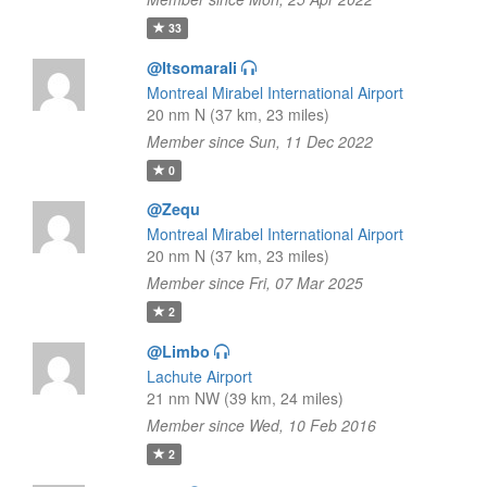
33
@Itsomarali
Montreal Mirabel International Airport
20 nm N (37 km, 23 miles)
Member since Sun, 11 Dec 2022
0
@Zequ
Montreal Mirabel International Airport
20 nm N (37 km, 23 miles)
Member since Fri, 07 Mar 2025
2
@Limbo
Lachute Airport
21 nm NW (39 km, 24 miles)
Member since Wed, 10 Feb 2016
2