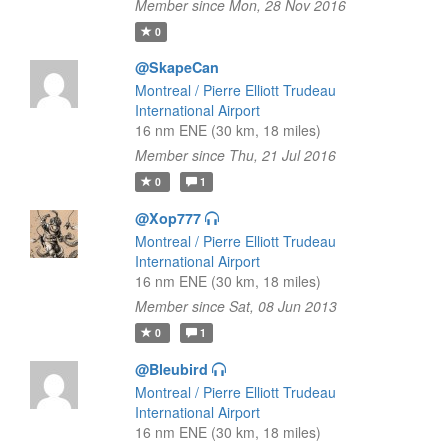
Member since Mon, 28 Nov 2016
0
@SkapeCan
Montreal / Pierre Elliott Trudeau
International Airport
16 nm ENE (30 km, 18 miles)
Member since Thu, 21 Jul 2016
0
1
@Xop777
Montreal / Pierre Elliott Trudeau
International Airport
16 nm ENE (30 km, 18 miles)
Member since Sat, 08 Jun 2013
0
1
@Bleubird
Montreal / Pierre Elliott Trudeau
International Airport
16 nm ENE (30 km, 18 miles)