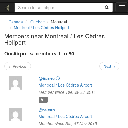
T
o
g
Canada
Quebec
Montréal
g
Montreal / Les Cèdres Heliport
l
Members near Montreal / Les Cèdres
e
Heliport
n
a
OurAirports members 1 to 50
v
i
g
← Previous
Next →
a
t
@Barrie
i
Montreal / Les Cèdres Airport
o
Member since Tue, 29 Jul 2014
n
1
@rejean
Montreal / Les Cèdres Airport
Member since Sat, 07 Nov 2015