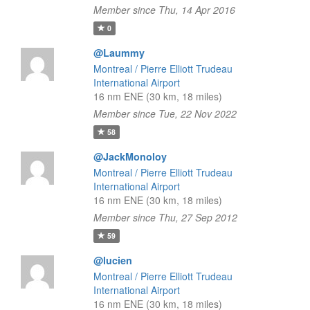
Member since Thu, 14 Apr 2016
0
@Laummy
Montreal / Pierre Elliott Trudeau
International Airport
16 nm ENE (30 km, 18 miles)
Member since Tue, 22 Nov 2022
58
@JackMonoloy
Montreal / Pierre Elliott Trudeau
International Airport
16 nm ENE (30 km, 18 miles)
Member since Thu, 27 Sep 2012
59
@lucien
Montreal / Pierre Elliott Trudeau
International Airport
16 nm ENE (30 km, 18 miles)