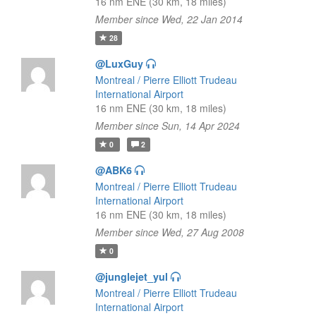
16 nm ENE (30 km, 18 miles)
Member since Wed, 22 Jan 2014
28
@LuxGuy
Montreal / Pierre Elliott Trudeau
International Airport
16 nm ENE (30 km, 18 miles)
Member since Sun, 14 Apr 2024
0
2
@ABK6
Montreal / Pierre Elliott Trudeau
International Airport
16 nm ENE (30 km, 18 miles)
Member since Wed, 27 Aug 2008
0
@junglejet_yul
Montreal / Pierre Elliott Trudeau
International Airport