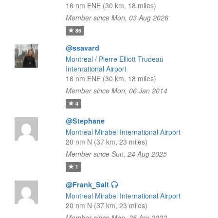
16 nm ENE (30 km, 18 miles)
Member since Mon, 03 Aug 2026
86
@ssavard
Montreal / Pierre Elliott Trudeau
International Airport
16 nm ENE (30 km, 18 miles)
Member since Mon, 06 Jan 2014
4
@Stephane
Montreal Mirabel International Airport
20 nm N (37 km, 23 miles)
Member since Sun, 24 Aug 2025
1
@Frank_Salt
Montreal Mirabel International Airport
20 nm N (37 km, 23 miles)
Member since Mon, 25 Apr 2022