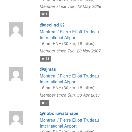
Member since Tue, 19 May 2026
1
@declind
Montreal / Pierre Elliott Trudeau
International Airport
16 nm ENE (30 km, 18 miles)
Member since Tue, 20 Nov 2007
73
@ajmas
Montreal / Pierre Elliott Trudeau
International Airport
16 nm ENE (30 km, 18 miles)
Member since Sun, 30 Apr 2017
0
@noboruwatanabe
Montreal / Pierre Elliott Trudeau
International Airport
16 nm ENE (30 km, 18 miles)