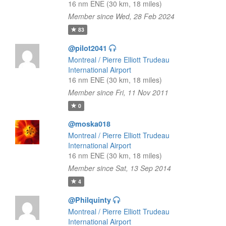
16 nm ENE (30 km, 18 miles)
Member since Wed, 28 Feb 2024
83
@pilot2041
Montreal / Pierre Elliott Trudeau
International Airport
16 nm ENE (30 km, 18 miles)
Member since Fri, 11 Nov 2011
0
@moska018
Montreal / Pierre Elliott Trudeau
International Airport
16 nm ENE (30 km, 18 miles)
Member since Sat, 13 Sep 2014
4
@Philquinty
Montreal / Pierre Elliott Trudeau
International Airport