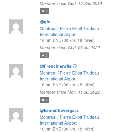
Member since Wed, 15 Sep 2010
6
@gfd
Montreal / Pierre Elliott Trudeau
International Airport
16 nm ENE (30 km, 18 miles)
Member since Wed, 06 Jul 2022
0
@Frenchnewfie
Montreal / Pierre Elliott Trudeau
International Airport
16 nm ENE (30 km, 18 miles)
Member since Mon, 11 Jul 2022
2
@kennethpvergara
Montreal / Pierre Elliott Trudeau
International Airport
16 nm ENE (30 km, 18 miles)