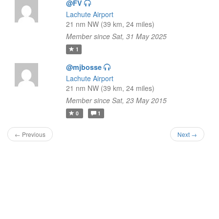
@FV
Lachute Airport
21 nm NW (39 km, 24 miles)
Member since Sat, 31 May 2025
1
@mjbosse
Lachute Airport
21 nm NW (39 km, 24 miles)
Member since Sat, 23 May 2015
0
1
← Previous
Next →