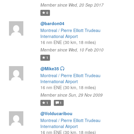
Member since Wed, 20 Sep 2017
0
@bardon04
Montreal / Pierre Elliott Trudeau
International Airport
16 nm ENE (30 km, 18 miles)
Member since Wed, 10 Feb 2010
1
@Mike35
Montreal / Pierre Elliott Trudeau
International Airport
16 nm ENE (30 km, 18 miles)
Member since Sun, 29 Nov 2009
1
1
@Volducaribou
Montreal / Pierre Elliott Trudeau
International Airport
16 nm ENE (30 km, 18 miles)