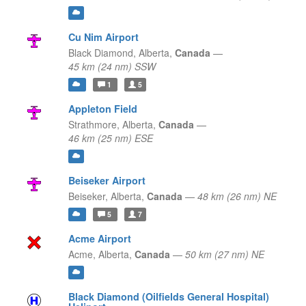
Cu Nim Airport
Black Diamond,
Alberta,
Canada
—
45 km (24 nm) SSW
1
5
Appleton Field
Strathmore,
Alberta,
Canada
—
46 km (25 nm) ESE
Beiseker Airport
Beiseker,
Alberta,
Canada
—
48 km (26 nm) NE
5
7
Acme Airport
Acme,
Alberta,
Canada
—
50 km (27 nm) NE
Black Diamond (Oilfields General Hospital)