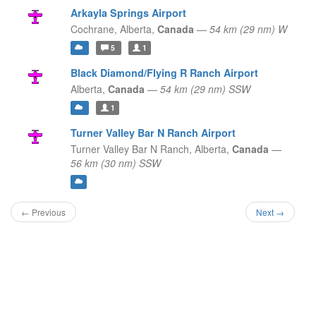
Arkayla Springs Airport
Cochrane,
Alberta,
Canada
—
54 km (29 nm) W
5
1
Black Diamond/Flying R Ranch Airport
Alberta,
Canada
—
54 km (29 nm) SSW
1
Turner Valley Bar N Ranch Airport
Turner Valley Bar N Ranch,
Alberta,
Canada
—
56 km (30 nm) SSW
← Previous
Next →