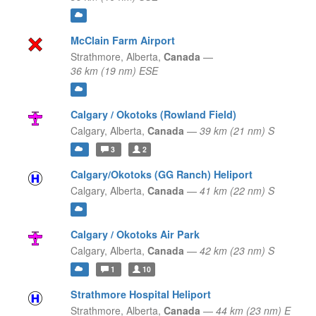
McClain Farm Airport
Strathmore,
Alberta,
Canada
—
36 km (19 nm) ESE
Calgary / Okotoks (Rowland Field)
Calgary,
Alberta,
Canada
—
39 km (21 nm) S
3
2
Calgary/Okotoks (GG Ranch) Heliport
Calgary,
Alberta,
Canada
—
41 km (22 nm) S
Calgary / Okotoks Air Park
Calgary,
Alberta,
Canada
—
42 km (23 nm) S
1
10
Strathmore Hospital Heliport
Strathmore,
Alberta,
Canada
—
44 km (23 nm) E