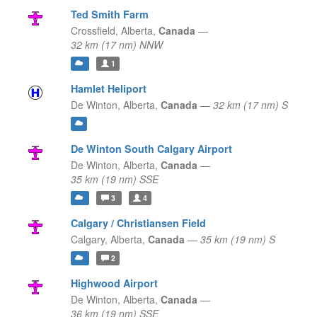
Ted Smith Farm
Crossfield,
Alberta,
Canada
—
32 km (17 nm) NNW
1
Hamlet Heliport
De Winton,
Alberta,
Canada
—
32 km (17 nm) S
De Winton South Calgary Airport
De Winton,
Alberta,
Canada
—
35 km (19 nm) SSE
3
4
Calgary / Christiansen Field
Calgary,
Alberta,
Canada
—
35 km (19 nm) S
2
Highwood Airport
De Winton,
Alberta,
Canada
—
36 km (19 nm) SSE