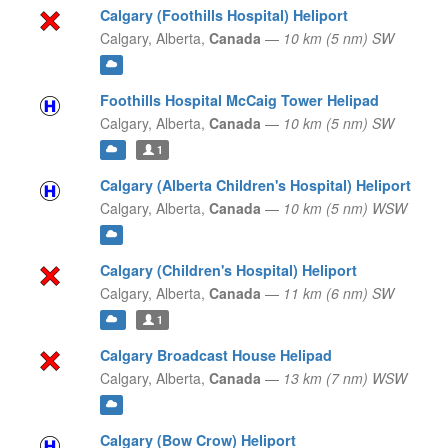
Calgary (Foothills Hospital) Heliport
Calgary,
Alberta,
Canada
—
10 km (5 nm) SW
Foothills Hospital McCaig Tower Helipad
Calgary,
Alberta,
Canada
—
10 km (5 nm) SW
1
Calgary (Alberta Children's Hospital) Heliport
Calgary,
Alberta,
Canada
—
10 km (5 nm) WSW
Calgary (Children's Hospital) Heliport
Calgary,
Alberta,
Canada
—
11 km (6 nm) SW
1
Calgary Broadcast House Helipad
Calgary,
Alberta,
Canada
—
13 km (7 nm) WSW
Calgary (Bow Crow) Heliport