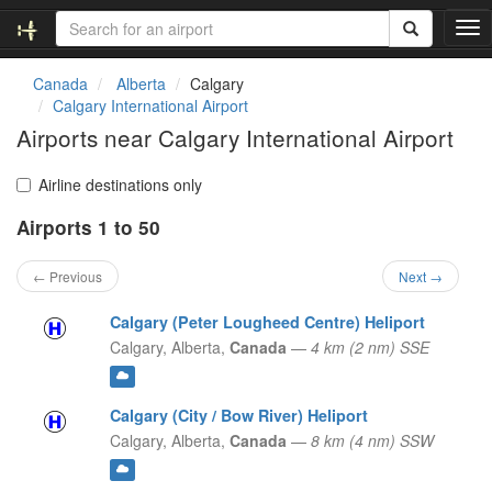
T
o
g
Canada
Alberta
Calgary
g
Calgary International Airport
l
Airports near Calgary International Airport
e
n
a
Airline destinations only
v
Airports 1 to 50
i
g
a
← Previous
Next →
t
i
Calgary (Peter Lougheed Centre) Heliport
o
Calgary,
Alberta,
Canada
—
4 km (2 nm) SSE
n
Calgary (City / Bow River) Heliport
Calgary,
Alberta,
Canada
—
8 km (4 nm) SSW