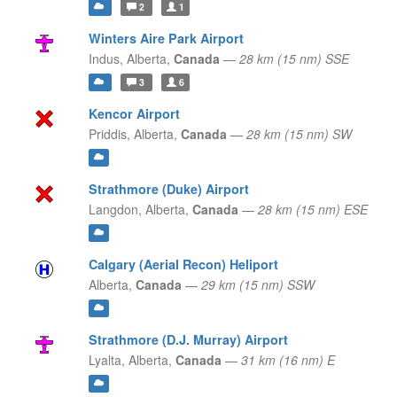
2
1
Winters Aire Park Airport
Indus,
Alberta,
Canada
—
28 km (15 nm) SSE
3
6
Kencor Airport
Priddis,
Alberta,
Canada
—
28 km (15 nm) SW
Strathmore (Duke) Airport
Langdon,
Alberta,
Canada
—
28 km (15 nm) ESE
Calgary (Aerial Recon) Heliport
Alberta,
Canada
—
29 km (15 nm) SSW
Strathmore (D.J. Murray) Airport
Lyalta,
Alberta,
Canada
—
31 km (16 nm) E