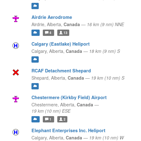
Airdrie Aerodrome
Airdrie,
Alberta,
Canada
—
16 km (9 nm) NNE
4
13
Calgary (Eastlake) Heliport
Calgary,
Alberta,
Canada
—
18 km (9 nm) S
RCAF Detachment Shepard
Shepard,
Alberta,
Canada
—
19 km (10 nm) S
Chestermere (Kirkby Field) Airport
Chestermere,
Alberta,
Canada
—
19 km (10 nm) ESE
1
2
Elephant Enterprises Inc. Heliport
Calgary,
Alberta,
Canada
—
19 km (10 nm) W