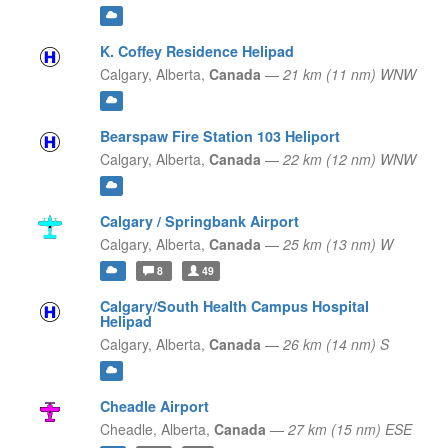
K. Coffey Residence Helipad
Calgary,
Alberta,
Canada
—
21 km (11 nm) WNW
Bearspaw Fire Station 103 Heliport
Calgary,
Alberta,
Canada
—
22 km (12 nm) WNW
Calgary / Springbank Airport
Calgary,
Alberta,
Canada
—
25 km (13 nm) W
8
49
Calgary/South Health Campus Hospital
Helipad
Calgary,
Alberta,
Canada
—
26 km (14 nm) S
Cheadle Airport
Cheadle,
Alberta,
Canada
—
27 km (15 nm) ESE