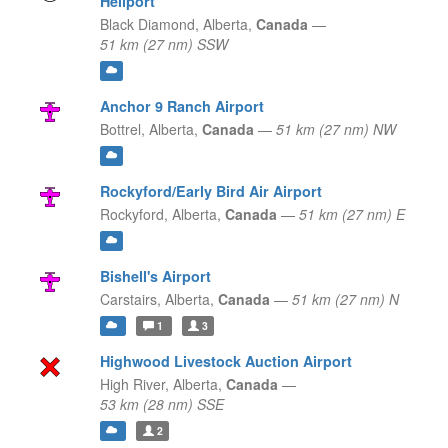
Heliport
Black Diamond,
Alberta,
Canada
—
51 km (27 nm) SSW
Anchor 9 Ranch Airport
Bottrel,
Alberta,
Canada
—
51 km (27 nm) NW
Rockyford/Early Bird Air Airport
Rockyford,
Alberta,
Canada
—
51 km (27 nm) E
Bishell's Airport
Carstairs,
Alberta,
Canada
—
51 km (27 nm) N
1
3
Highwood Livestock Auction Airport
High River,
Alberta,
Canada
—
53 km (28 nm) SSE
2