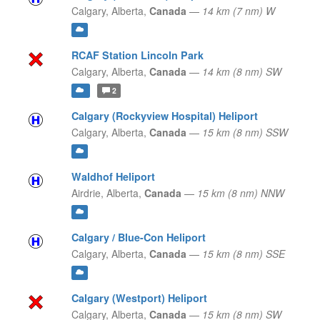
Calgary,
Alberta,
Canada
—
14 km (7 nm) W
RCAF Station Lincoln Park
Calgary,
Alberta,
Canada
—
14 km (8 nm) SW
2
Calgary (Rockyview Hospital) Heliport
Calgary,
Alberta,
Canada
—
15 km (8 nm) SSW
Waldhof Heliport
Airdrie,
Alberta,
Canada
—
15 km (8 nm) NNW
Calgary / Blue-Con Heliport
Calgary,
Alberta,
Canada
—
15 km (8 nm) SSE
Calgary (Westport) Heliport
Calgary,
Alberta,
Canada
—
15 km (8 nm) SW