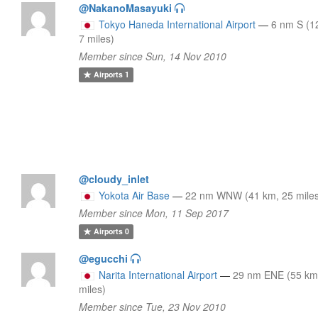
@NakanoMasayuki
Tokyo Haneda International Airport
—
6 nm S (1
7 miles)
Member since Sun, 14 Nov 2010
Airports
1
@cloudy_inlet
Yokota Air Base
—
22 nm WNW (41 km, 25 mile
Member since Mon, 11 Sep 2017
Airports
0
@egucchi
Narita International Airport
—
29 nm ENE (55 km
miles)
Member since Tue, 23 Nov 2010