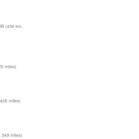
W (436 km,
5 miles)
426 miles)
 549 miles)