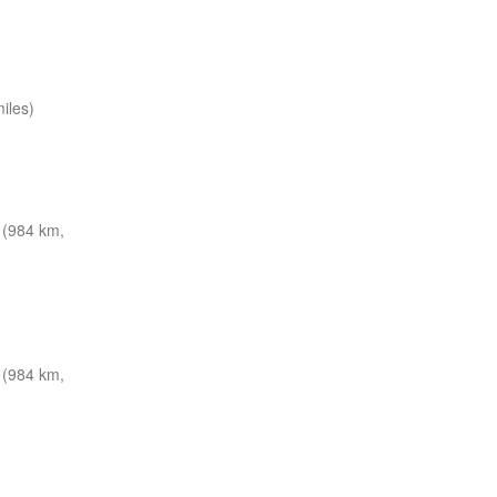
iles)
(984 km,
(984 km,