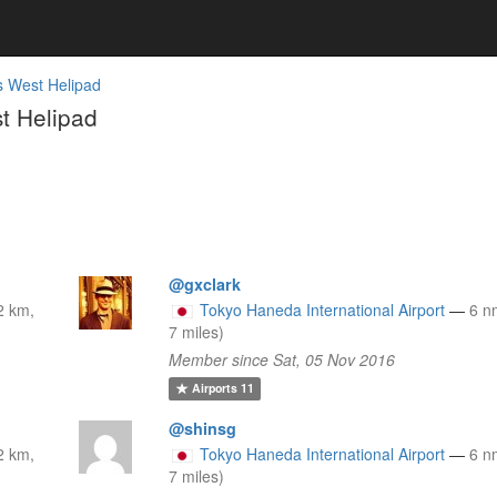
 West Helipad
t Helipad
@gxclark
2 km,
Tokyo Haneda International Airport
—
6 n
7 miles)
Member since Sat, 05 Nov 2016
Airports
11
@shinsg
2 km,
Tokyo Haneda International Airport
—
6 n
7 miles)