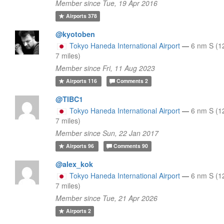
Member since Tue, 19 Apr 2016
Airports
378
@kyotoben
Tokyo Haneda International Airport
—
6 nm S (1
7 miles)
Member since Fri, 11 Aug 2023
Airports
116
Comments
2
@TIBC1
Tokyo Haneda International Airport
—
6 nm S (1
7 miles)
Member since Sun, 22 Jan 2017
Airports
96
Comments
90
@alex_kok
Tokyo Haneda International Airport
—
6 nm S (1
7 miles)
Member since Tue, 21 Apr 2026
Airports
2