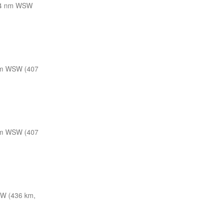
4 nm WSW
m WSW (407
m WSW (407
W (436 km,