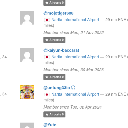
Airports
0
@mojotiger608
Narita International Airport
—
29 nm ENE 
miles)
Member since Mon, 21 Nov 2022
Airports
0
@kaiyun-baccarat
, 34
Narita International Airport
—
29 nm ENE 
miles)
Member since Mon, 30 Mar 2026
Airports
0
@untung33io
, 34
Narita International Airport
—
29 nm ENE 
miles)
Member since Tue, 02 Apr 2024
Airports
0
@Yuto