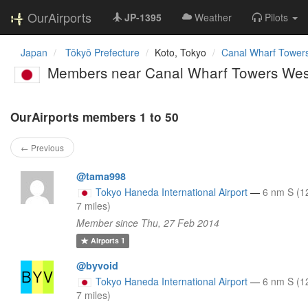
OurAirports
JP-1395
Weather
Pilots
Japan
Tōkyō Prefecture
Koto, Tokyo
Canal Wharf Towers
Members near Canal Wharf Towers Wes
OurAirports members 1 to 50
← Previous
@tama998
Tokyo Haneda International Airport
—
6 nm S (1
7 miles)
Member since Thu, 27 Feb 2014
Airports
1
@byvoid
Tokyo Haneda International Airport
—
6 nm S (1
7 miles)