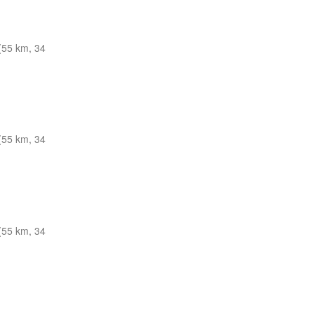
(55 km, 34
(55 km, 34
(55 km, 34