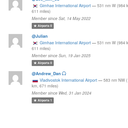
Gimhae International Airport
—
531 nm W (984 
611 miles)
Member since Sat, 14 May 2022
Airports
0
@Julian
Gimhae International Airport
—
531 nm W (984 
611 miles)
Member since Sun, 19 Jan 2025
Airports
0
@Andrew_Dan
Vladivostok International Airport
—
583 nm NW (
km, 671 miles)
Member since Wed, 31 Jan 2024
Airports
1