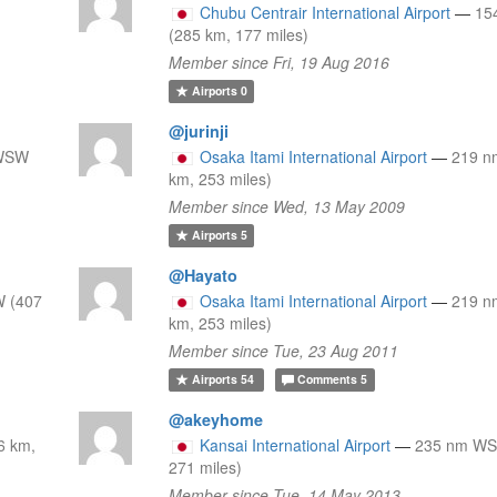
Chubu Centrair International Airport
—
15
(285 km, 177 miles)
Member since Fri, 19 Aug 2016
Airports
0
@jurinji
 WSW
Osaka Itami International Airport
—
219 n
km, 253 miles)
Member since Wed, 13 May 2009
Airports
5
@Hayato
 (407
Osaka Itami International Airport
—
219 n
km, 253 miles)
Member since Tue, 23 Aug 2011
Airports
54
Comments
5
@akeyhome
6 km,
Kansai International Airport
—
235 nm WS
271 miles)
Member since Tue, 14 May 2013