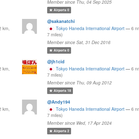
Member since Thu, 04 Sep 2025
Airports
0
@sakanatchi
2 km,
Tokyo Haneda International Airport
—
6 n
7 miles)
Member since Sat, 31 Dec 2016
Airports
0
@jh1cid
2 km,
Tokyo Haneda International Airport
—
6 n
7 miles)
Member since Thu, 09 Aug 2012
Airports
18
@Andy194
2 km,
Tokyo Haneda International Airport
—
6 n
7 miles)
Member since Wed, 17 Apr 2024
Airports
2