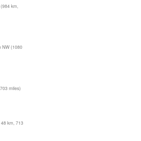
(984 km,
m NW (1080
703 miles)
48 km, 713