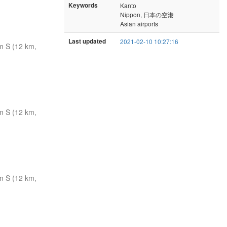
Keywords
Kanto
Nippon, 日本の空港
Asian airports
Last updated
2021-02-10 10:27:16
m S (12 km,
m S (12 km,
m S (12 km,