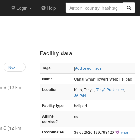
Login
Help
Facility data
Next →
Tags
[
Add or edit tags
]
Name
Canal Wharf Towers West Helipad
m S (12 km,
Location
Koto, Tokyo,
Tōkyō Prefecture
,
JAPAN
Facility type
heliport
Airline
no
service?
m S (12 km,
Coordinates
35.662520,139.793420
chart