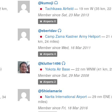
@kumoji
2 km,
Tachikawa Airfield
—
19 nm W (35 km, 22 
Member since Sat, 23 Mar 2013
Airports
0
@ebertdav
Camp Zama Kastner Army Heliport
—
21
km, 24 miles)
Member since Wed, 16 Mar 2011
Airports
4
@klutter1496
s)
Yokota Air Base
—
22 nm WNW (41 km, 25
Member since Sat, 29 Mar 2008
Airports
2
@Shielamarie
Narita International Airport
—
29 nm ENE 
, 34
miles)
Member since Fri, 18 Mar 2016