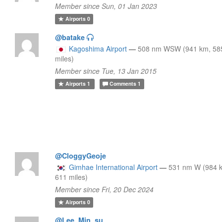
Member since Sun, 01 Jan 2023
Airports
0
@batake
Kagoshima Airport
—
508 nm WSW (941 km, 58
miles)
Member since Tue, 13 Jan 2015
Airports
1
Comments
1
@CloggyGeoje
Gimhae International Airport
—
531 nm W (984 
611 miles)
Member since Fri, 20 Dec 2024
Airports
0
@Lee_Min_su