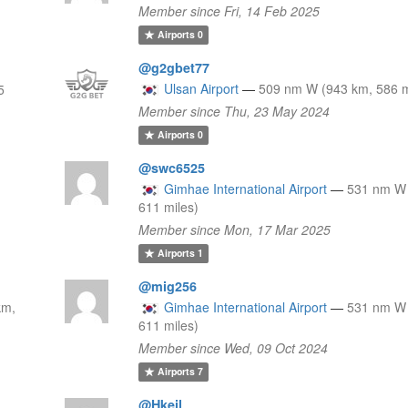
Member since Fri, 14 Feb 2025
Airports
0
@g2gbet77
Ulsan Airport
—
509 nm W (943 km, 586 m
5
Member since Thu, 23 May 2024
Airports
0
@swc6525
Gimhae International Airport
—
531 nm W 
611 miles)
Member since Mon, 17 Mar 2025
Airports
1
@mig256
km,
Gimhae International Airport
—
531 nm W 
611 miles)
Member since Wed, 09 Oct 2024
Airports
7
@Hkeil