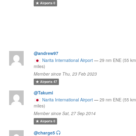
Airports
0
@andrew97
Narita International Airport
—
29 nm ENE (55 km
miles)
Member since Thu, 23 Feb 2023
Airports
47
@Takumi
Narita International Airport
—
29 nm ENE (55 km
miles)
Member since Sat, 27 Sep 2014
Airports
0
@charge5