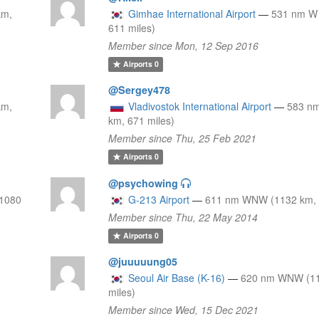
km,
Gimhae International Airport
—
531 nm W 
611 miles)
Member since Mon, 12 Sep 2016
Airports
0
@Sergey478
km,
Vladivostok International Airport
—
583 n
km, 671 miles)
Member since Thu, 25 Feb 2021
Airports
0
@psychowing
1080
G-213 Airport
—
611 nm WNW (1132 km, 
Member since Thu, 22 May 2014
Airports
0
@juuuuung05
Seoul Air Base (K-16)
—
620 nm WNW (11
miles)
Member since Wed, 15 Dec 2021