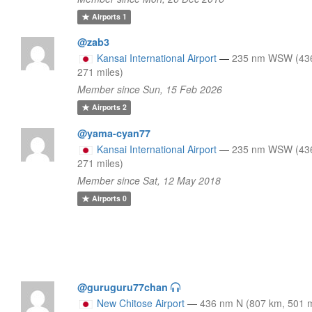
Airports
1
@zab3
Kansai International Airport
—
235 nm WSW (43
271 miles)
Member since Sun, 15 Feb 2026
Airports
2
@yama-cyan77
Kansai International Airport
—
235 nm WSW (43
271 miles)
Member since Sat, 12 May 2018
Airports
0
@guruguru77chan
New Chitose Airport
—
436 nm N (807 km, 501 m