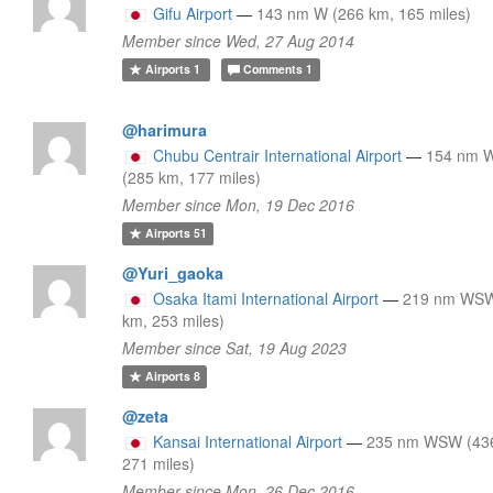
Gifu Airport
—
143 nm W (266 km, 165 miles)
Member since Wed, 27 Aug 2014
Airports
1
Comments
1
@harimura
Chubu Centrair International Airport
—
154 nm
(285 km, 177 miles)
Member since Mon, 19 Dec 2016
Airports
51
@Yuri_gaoka
Osaka Itami International Airport
—
219 nm WSW
km, 253 miles)
Member since Sat, 19 Aug 2023
Airports
8
@zeta
Kansai International Airport
—
235 nm WSW (43
271 miles)
Member since Mon, 26 Dec 2016