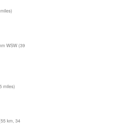
miles)
 nm WSW (39
 miles)
(55 km, 34