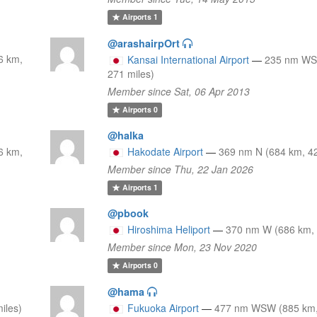
Airports
1
@arashairpOrt
6 km,
Kansai International Airport
—
235 nm WS
271 miles)
Member since Sat, 06 Apr 2013
Airports
0
@halka
6 km,
Hakodate Airport
—
369 nm N (684 km, 42
Member since Thu, 22 Jan 2026
Airports
1
@pbook
Hiroshima Heliport
—
370 nm W (686 km, 
Member since Mon, 23 Nov 2020
Airports
0
@hama
iles)
Fukuoka Airport
—
477 nm WSW (885 km,