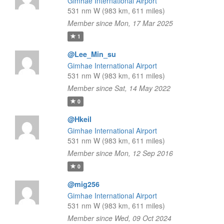
Gimhae International Airport
531 nm W (983 km, 611 miles)
Member since Mon, 17 Mar 2025
1
@Lee_Min_su
Gimhae International Airport
531 nm W (983 km, 611 miles)
Member since Sat, 14 May 2022
0
@Hkeil
Gimhae International Airport
531 nm W (983 km, 611 miles)
Member since Mon, 12 Sep 2016
0
@mig256
Gimhae International Airport
531 nm W (983 km, 611 miles)
Member since Wed, 09 Oct 2024