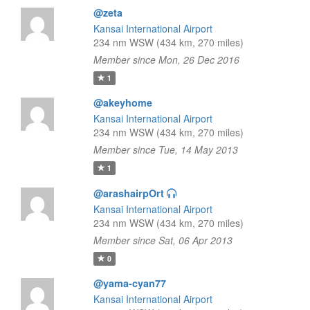
@zeta
Kansai International Airport
234 nm WSW (434 km, 270 miles)
Member since Mon, 26 Dec 2016
1
@akeyhome
Kansai International Airport
234 nm WSW (434 km, 270 miles)
Member since Tue, 14 May 2013
1
@arashairpOrt
Kansai International Airport
234 nm WSW (434 km, 270 miles)
Member since Sat, 06 Apr 2013
0
@yama-cyan77
Kansai International Airport