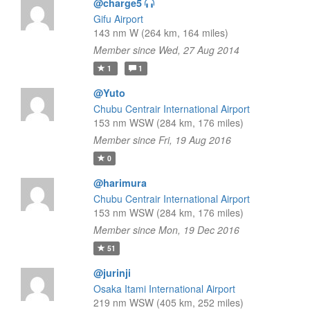
@charge5
Gifu Airport
143 nm W (264 km, 164 miles)
Member since Wed, 27 Aug 2014
1
1
@Yuto
Chubu Centrair International Airport
153 nm WSW (284 km, 176 miles)
Member since Fri, 19 Aug 2016
0
@harimura
Chubu Centrair International Airport
153 nm WSW (284 km, 176 miles)
Member since Mon, 19 Dec 2016
51
@jurinji
Osaka Itami International Airport
219 nm WSW (405 km, 252 miles)