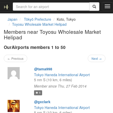
T
o
g
Japan
Tōkyō Prefecture
Koto, Tokyo
g
Toyosu Wholesale Market Helipad
l
Members near Toyosu Wholesale Market
e
Helipad
n
a
OurAirports members 1 to 50
v
i
g
← Previous
Next →
a
t
@tama998
i
Tokyo Haneda International Airport
o
5 nm S (10 km, 6 miles)
n
Member since Thu, 27 Feb 2014
1
@gxclark
Tokyo Haneda International Airport
5 nm S (10 km, 6 miles)