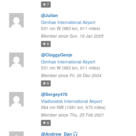
7
@Julian
Gimhae International Airport
531 nm W (983 km, 611 miles)
Member since Sun, 19 Jan 2025
0
@CloggyGeoje
Gimhae International Airport
531 nm W (983 km, 611 miles)
Member since Fri, 20 Dec 2024
0
@Sergey478
Vladivostok International Airport
584 nm NW (1081 km, 672 miles)
Member since Thu, 25 Feb 2021
0
@Andrew_Dan