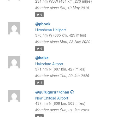
234 nm WSW (434 km, 270 miles)
Member since Sat, 12 May 2018
0
@pbook
Hiroshima Heliport
370 nm W (685 km, 425 miles)
Member since Mon, 23 Nov 2020
0
@halka
Hakodate Airport
371 nm N (687 km, 427 miles)
Member since Thu, 22 Jan 2026
1
@guruguru77chan
New Chitose Airport
437 nm N (809 km, 503 miles)
Member since Sun, 01 Jan 2023
0