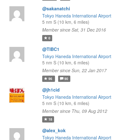
@sakanatchi
Tokyo Haneda International Airport
5 nm S (10 km, 6 miles)
Member since Sat, 31 Dec 2016
0
@TIBC1
Tokyo Haneda International Airport
5 nm S (10 km, 6 miles)
Member since Sun, 22 Jan 2017
96
90
@jh1cid
Tokyo Haneda International Airport
5 nm S (10 km, 6 miles)
Member since Thu, 09 Aug 2012
18
@alex_kok
Tokyo Haneda International Airport