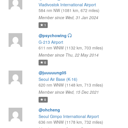
Vladivostok International Airport
584 nm NW (1081 km, 672 miles)
Member since Wed, 31 Jan 2024
1
@psychowing
G-213 Airport
611 nm WNW (1132 km, 703 miles)
Member since Thu, 22 May 2014
0
@juuuuung05
Seoul Air Base (K-16)
620 nm WNW (1148 km, 713 miles)
Member since Wed, 15 Dec 2021
0
@ohcheng
Seoul Gimpo International Airport
636 nm WNW (1178 km, 732 miles)