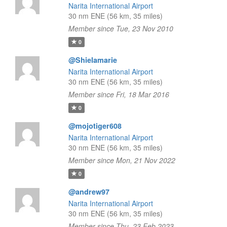
Narita International Airport
30 nm ENE (56 km, 35 miles)
Member since Tue, 23 Nov 2010
0
@Shielamarie
Narita International Airport
30 nm ENE (56 km, 35 miles)
Member since Fri, 18 Mar 2016
0
@mojotiger608
Narita International Airport
30 nm ENE (56 km, 35 miles)
Member since Mon, 21 Nov 2022
0
@andrew97
Narita International Airport
30 nm ENE (56 km, 35 miles)
Member since Thu, 23 Feb 2023