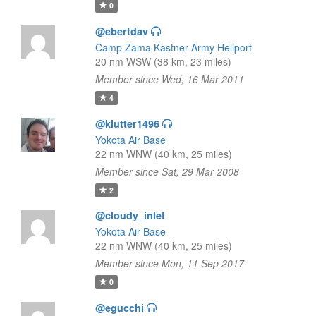
0
@ebertdav
Camp Zama Kastner Army Heliport
20 nm WSW (38 km, 23 miles)
Member since Wed, 16 Mar 2011
4
@klutter1496
Yokota Air Base
22 nm WNW (40 km, 25 miles)
Member since Sat, 29 Mar 2008
2
@cloudy_inlet
Yokota Air Base
22 nm WNW (40 km, 25 miles)
Member since Mon, 11 Sep 2017
0
@egucchi