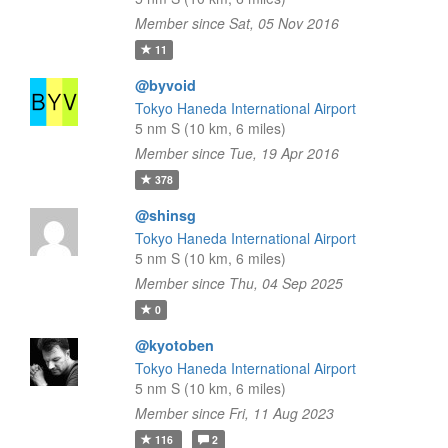
Member since Sat, 05 Nov 2016
11
@byvoid
Tokyo Haneda International Airport
5 nm S (10 km, 6 miles)
Member since Tue, 19 Apr 2016
378
@shinsg
Tokyo Haneda International Airport
5 nm S (10 km, 6 miles)
Member since Thu, 04 Sep 2025
0
@kyotoben
Tokyo Haneda International Airport
5 nm S (10 km, 6 miles)
Member since Fri, 11 Aug 2023
116
2