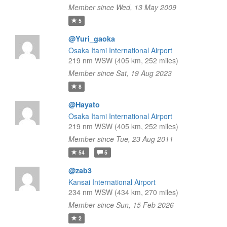
Member since Wed, 13 May 2009
5
@Yuri_gaoka
Osaka Itami International Airport
219 nm WSW (405 km, 252 miles)
Member since Sat, 19 Aug 2023
8
@Hayato
Osaka Itami International Airport
219 nm WSW (405 km, 252 miles)
Member since Tue, 23 Aug 2011
54
5
@zab3
Kansai International Airport
234 nm WSW (434 km, 270 miles)
Member since Sun, 15 Feb 2026
2