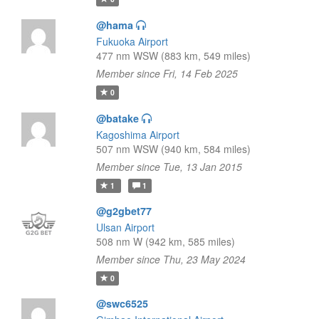
@hama
Fukuoka Airport
477 nm WSW (883 km, 549 miles)
Member since Fri, 14 Feb 2025
0
@batake
Kagoshima Airport
507 nm WSW (940 km, 584 miles)
Member since Tue, 13 Jan 2015
1
1
@g2gbet77
Ulsan Airport
508 nm W (942 km, 585 miles)
Member since Thu, 23 May 2024
0
@swc6525