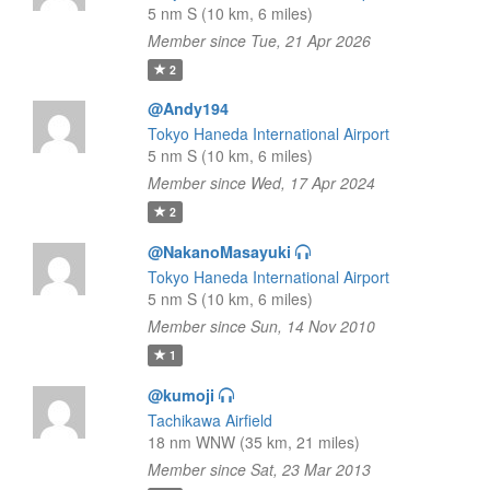
5 nm S (10 km, 6 miles)
Member since Tue, 21 Apr 2026
2
@Andy194
Tokyo Haneda International Airport
5 nm S (10 km, 6 miles)
Member since Wed, 17 Apr 2024
2
@NakanoMasayuki
Tokyo Haneda International Airport
5 nm S (10 km, 6 miles)
Member since Sun, 14 Nov 2010
1
@kumoji
Tachikawa Airfield
18 nm WNW (35 km, 21 miles)
Member since Sat, 23 Mar 2013