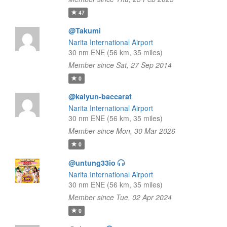
47
@Takumi
Narita International Airport
30 nm ENE (56 km, 35 miles)
Member since Sat, 27 Sep 2014
0
@kaiyun-baccarat
Narita International Airport
30 nm ENE (56 km, 35 miles)
Member since Mon, 30 Mar 2026
0
@untung33io
Narita International Airport
30 nm ENE (56 km, 35 miles)
Member since Tue, 02 Apr 2024
0