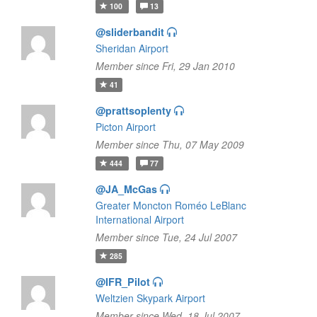
100
13
@sliderbandit
Sheridan Airport
Member since Fri, 29 Jan 2010
41
@prattsoplenty
Picton Airport
Member since Thu, 07 May 2009
444
77
@JA_McGas
Greater Moncton Roméo LeBlanc
International Airport
Member since Tue, 24 Jul 2007
285
@IFR_Pilot
Weltzien Skypark Airport
Member since Wed, 18 Jul 2007