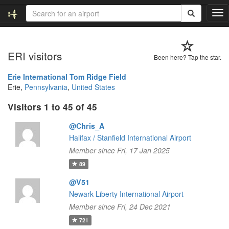
T
o
g
g
ERI visitors
l
Been here? Tap the star.
e
n
Erie International Tom Ridge Field
a
Erie,
Pennsylvania
,
United States
v
Visitors 1 to 45 of 45
i
g
@Chris_A
a
t
Halifax / Stanfield International Airport
i
Member since Fri, 17 Jan 2025
o
89
n
@V51
Newark Liberty International Airport
Member since Fri, 24 Dec 2021
721