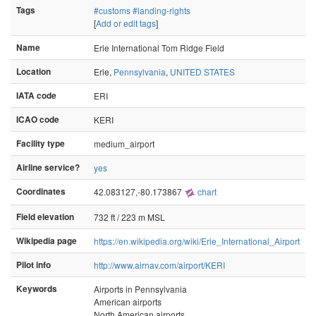
Tags
#customs
#landing-rights
[
Add or edit tags
]
Name
Erie International Tom Ridge Field
Location
Erie,
Pennsylvania
,
UNITED STATES
IATA code
ERI
ICAO code
KERI
Facility type
medium_airport
Airline service?
yes
Coordinates
42.083127,-80.173867
chart
Field elevation
732 ft / 223 m MSL
Wikipedia page
https://en.wikipedia.org/wiki/Erie_International_Airport
Pilot info
http://www.airnav.com/airport/KERI
Keywords
Airports in Pennsylvania
American airports
North American airports