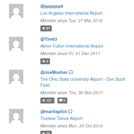
@pppppp9
Los Angeles International Airport
Member since Tue, 27 Mar 2018
87
@Tim63
Akron Fulton International Airport
Member since Fri, 01 Dec 2017
5
@JoeMosher
The Ohio State University Airport - Don Scott
Field
Member since Thu, 30 Nov 2017
121
5
@martispilot
Truckee Tahoe Airport
Member since Mon, 20 Oct 2014
76