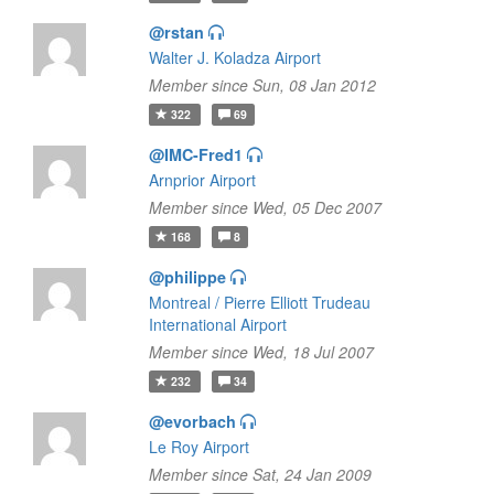
@rstan
Walter J. Koladza Airport
Member since Sun, 08 Jan 2012
322
69
@IMC-Fred1
Arnprior Airport
Member since Wed, 05 Dec 2007
168
8
@philippe
Montreal / Pierre Elliott Trudeau
International Airport
Member since Wed, 18 Jul 2007
232
34
@evorbach
Le Roy Airport
Member since Sat, 24 Jan 2009