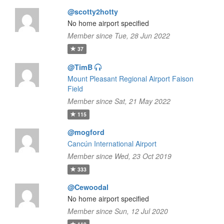
@scotty2hotty
No home airport specified
Member since Tue, 28 Jun 2022
37
@TimB
Mount Pleasant Regional Airport Faison
Field
Member since Sat, 21 May 2022
115
@mogford
Cancún International Airport
Member since Wed, 23 Oct 2019
333
@Cewoodal
No home airport specified
Member since Sun, 12 Jul 2020