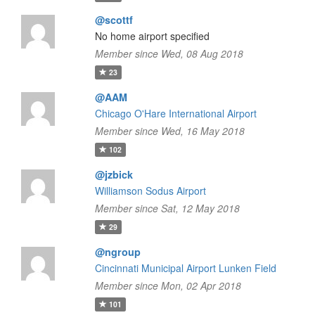
@scottf
No home airport specified
Member since Wed, 08 Aug 2018
23
@AAM
Chicago O'Hare International Airport
Member since Wed, 16 May 2018
102
@jzbick
Williamson Sodus Airport
Member since Sat, 12 May 2018
29
@ngroup
Cincinnati Municipal Airport Lunken Field
Member since Mon, 02 Apr 2018
101