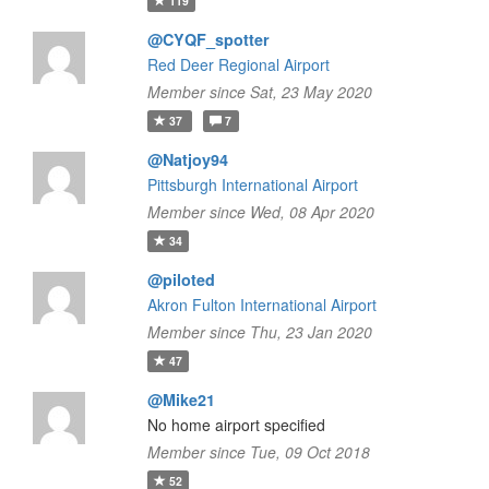
119
@CYQF_spotter
Red Deer Regional Airport
Member since Sat, 23 May 2020
37
7
@Natjoy94
Pittsburgh International Airport
Member since Wed, 08 Apr 2020
34
@piloted
Akron Fulton International Airport
Member since Thu, 23 Jan 2020
47
@Mike21
No home airport specified
Member since Tue, 09 Oct 2018
52