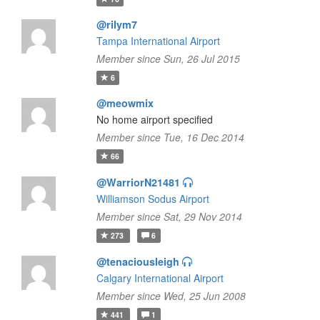
@rilym7
Tampa International Airport
Member since Sun, 26 Jul 2015
6
@meowmix
No home airport specified
Member since Tue, 16 Dec 2014
66
@WarriorN21481
Williamson Sodus Airport
Member since Sat, 29 Nov 2014
273
6
@tenaciousleigh
Calgary International Airport
Member since Wed, 25 Jun 2008
441
1