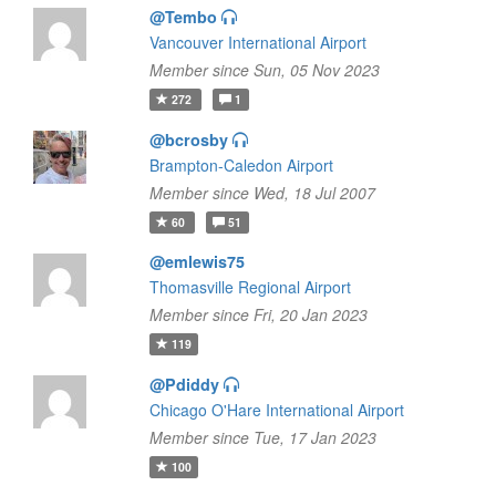
@Tembo
Vancouver International Airport
Member since Sun, 05 Nov 2023
272
1
@bcrosby
Brampton-Caledon Airport
Member since Wed, 18 Jul 2007
60
51
@emlewis75
Thomasville Regional Airport
Member since Fri, 20 Jan 2023
119
@Pdiddy
Chicago O'Hare International Airport
Member since Tue, 17 Jan 2023
100