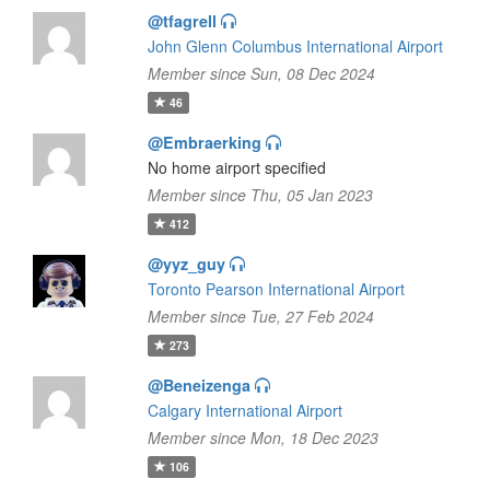
@tfagrell
John Glenn Columbus International Airport
Member since Sun, 08 Dec 2024
46
@Embraerking
No home airport specified
Member since Thu, 05 Jan 2023
412
@yyz_guy
Toronto Pearson International Airport
Member since Tue, 27 Feb 2024
273
@Beneizenga
Calgary International Airport
Member since Mon, 18 Dec 2023
106