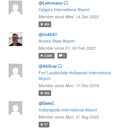
@Lehrmann
Calgary International Airport
Member since Wed, 14 Dec 2022
454
@rickh57
Aurora State Airport
Member since Fri, 04 Feb 2022
2,088
1
@A5Graz
Fort Lauderdale Hollywood International
Airport
Member since Mon, 17 Dec 2018
502
@DaleC
Indianapolis International Airport
Member since Mon, 01 Aug 2022
77