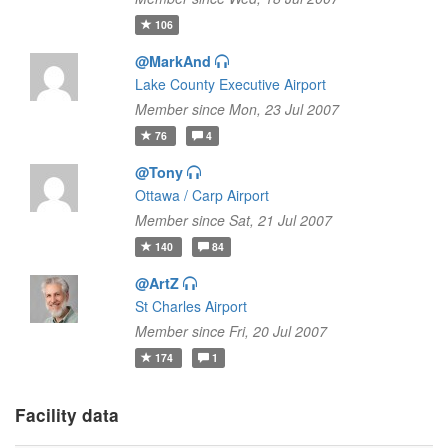
106
@MarkAnd
Lake County Executive Airport
Member since Mon, 23 Jul 2007
76
4
@Tony
Ottawa / Carp Airport
Member since Sat, 21 Jul 2007
140
84
@ArtZ
St Charles Airport
Member since Fri, 20 Jul 2007
174
1
Facility data