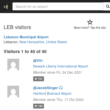
LEB visitors
Been here? Tap the star.
Lebanon Municipal Airport
Lebanon,
New Hampshire
,
United States
Visitors 1 to 40 of 40
@V51
Newark Liberty International Airport
Member since Fri, 24 Dec 2021
721
@JacobSinger
Hartford Brainard Airport
Member since Thu, 17 Oct 2024
139