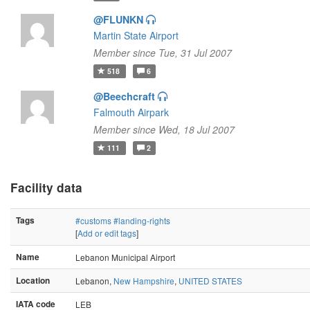
@FLUNKN
Martin State Airport
Member since Tue, 31 Jul 2007
518
6
@Beechcraft
Falmouth Airpark
Member since Wed, 18 Jul 2007
111
2
Facility data
Tags
#customs
#landing-rights
[
Add or edit tags
]
Name
Lebanon Municipal Airport
Location
Lebanon,
New Hampshire
,
UNITED STATES
IATA code
LEB