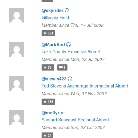
@skyrider
Gillespie Field
Member since Thu, 17 Jul 2008
354
@MarkAnd
Lake County Executive Airport
Member since Mon, 23 Jul 2007
76
4
@slewis423
Ted Stevens Anchorage International Airport
Member since Wed, 07 Nov 2007
156
@meflyrio
Sanford Seacoast Regional Airport
Member since Sun, 28 Oct 2007
24