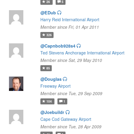
26
5
@EDub
Harry Reid International Airport
Member since Fri, 01 Apr 2011
326
@Capnbob928s4
Ted Stevens Anchorage International Airport
Member since Sat, 29 May 2010
85
@Douglas
Freeway Airport
Member since Tue, 29 Sep 2009
104
1
@Joebuildr
Cape Cod Gateway Airport
Member since Tue, 28 Apr 2009