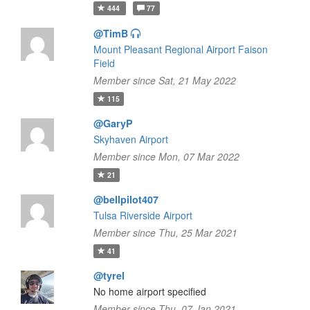
444
77
@TimB
Mount Pleasant Regional Airport Faison
Field
Member since Sat, 21 May 2022
115
@GaryP
Skyhaven Airport
Member since Mon, 07 Mar 2022
21
@bellpilot407
Tulsa Riverside Airport
Member since Thu, 25 Mar 2021
41
@tyrel
No home airport specified
Member since Thu, 07 Jan 2021