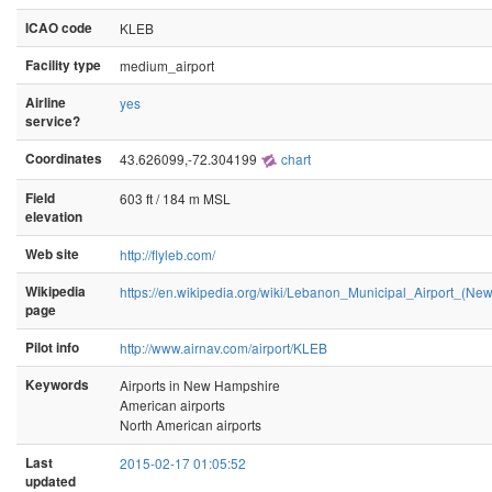
ICAO code
KLEB
Facility type
medium_airport
Airline
yes
service?
Coordinates
43.626099,-72.304199
chart
Field
603 ft / 184 m MSL
elevation
Web site
http://flyleb.com/
Wikipedia
https://en.wikipedia.org/wiki/Lebanon_Municipal_Airport_(N
page
Pilot info
http://www.airnav.com/airport/KLEB
Keywords
Airports in New Hampshire
American airports
North American airports
Last
2015-02-17 01:05:52
updated