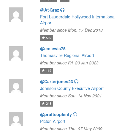
@A5Graz
Fort Lauderdale Hollywood International
Airport
Member since Mon, 17 Dec 2018
502
@emlewis75
Thomasville Regional Airport
Member since Fri, 20 Jan 2023
119
@Carterjones23
Johnson County Executive Airport
Member since Sun, 14 Nov 2021
245
@prattsoplenty
Picton Airport
Member since Thu, 07 May 2009