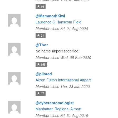
10
@MammothKiwi
Laurence G Hanscom Field
Member since Fri, 21 Aug 2020
21
@Thor
No home airport specified
Member since Wed, 05 Feb 2020
155
@piloted
Akron Fulton International Airport
Member since Thu, 23 Jan 2020
47
@cyberentomologist
Manhattan Regional Airport
Member since Fri, 31 Aug 2018