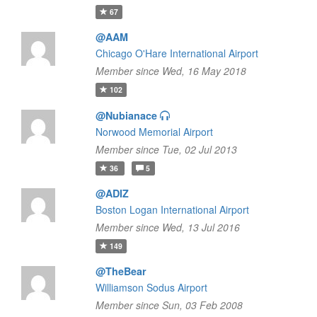
67
@AAM
Chicago O'Hare International Airport
Member since Wed, 16 May 2018
102
@Nubianace
Norwood Memorial Airport
Member since Tue, 02 Jul 2013
36
5
@ADIZ
Boston Logan International Airport
Member since Wed, 13 Jul 2016
149
@TheBear
Williamson Sodus Airport
Member since Sun, 03 Feb 2008