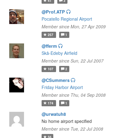
41
3
@Prof.ATP
Pocatello Regional Airport
Member since Mon, 27 Apr 2009
257
1
@fferm
Skå-Edeby Airfield
Member since Sun, 22 Jul 2007
107
2
@CSummers
Friday Harbor Airport
Member since Thu, 04 Sep 2008
174
1
@urwatuh8
No home airport specified
Member since Tue, 22 Jul 2008
56