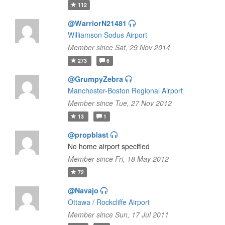
112
@WarriorN21481
Williamson Sodus Airport
Member since Sat, 29 Nov 2014
273
6
@GrumpyZebra
Manchester-Boston Regional Airport
Member since Tue, 27 Nov 2012
13
1
@propblast
No home airport specified
Member since Fri, 18 May 2012
72
@Navajo
Ottawa / Rockcliffe Airport
Member since Sun, 17 Jul 2011