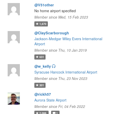
@V51other
No home airport specified
Member since Wed, 15 Feb 2023
1,670
@ClayScarborough
Jackson-Medgar Wiley Evers International
Airport
Member since Thu, 10 Jan 2019
631
@w_kelly
Syracuse Hancock International Airport
Member since Thu, 23 Nov 2023
301
@rickh57
Aurora State Airport
Member since Fri, 04 Feb 2022
2,088
1