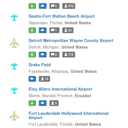
5
976
Destin-Fort Walton Beach Airport
Valparaiso,
Florida,
United States
1
62
Detroit Metropolitan Wayne County Airport
Detroit,
Michigan,
United States
8
774
Drake Field
Fayetteville,
Arkansas,
United States
18
Eloy Alfaro International Airport
Manta,
Manabi Province,
Ecuador
5
Fort Lauderdale Hollywood International
Airport
Fort Lauderdale,
Florida,
United States