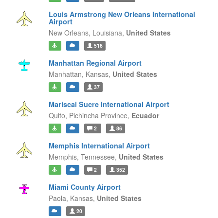
Louis Armstrong New Orleans International
Airport
New Orleans,
Louisiana,
United States
516
Manhattan Regional Airport
Manhattan,
Kansas,
United States
37
Mariscal Sucre International Airport
Quito,
Pichincha Province,
Ecuador
2
86
Memphis International Airport
Memphis,
Tennessee,
United States
2
352
Miami County Airport
Paola,
Kansas,
United States
20