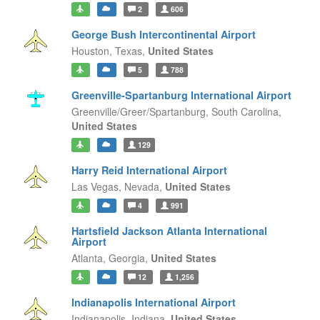
2
606
George Bush Intercontinental Airport
Houston,
Texas,
United States
5
788
Greenville-Spartanburg International Airport
Greenville/Greer/Spartanburg,
South Carolina,
United States
129
Harry Reid International Airport
Las Vegas,
Nevada,
United States
4
991
Hartsfield Jackson Atlanta International
Airport
Atlanta,
Georgia,
United States
12
1,256
Indianapolis International Airport
Indianapolis,
Indiana,
United States