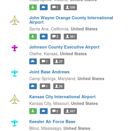
1
338
John Wayne Orange County International
Airport
Santa Ana,
California,
United States
3
361
Johnson County Executive Airport
Olathe,
Kansas,
United States
1
37
Joint Base Andrews
Camp Springs,
Maryland,
United States
1
26
Kansas City International Airport
Kansas City,
Missouri,
United States
2
357
Keesler Air Force Base
Biloxi,
Mississippi,
United States