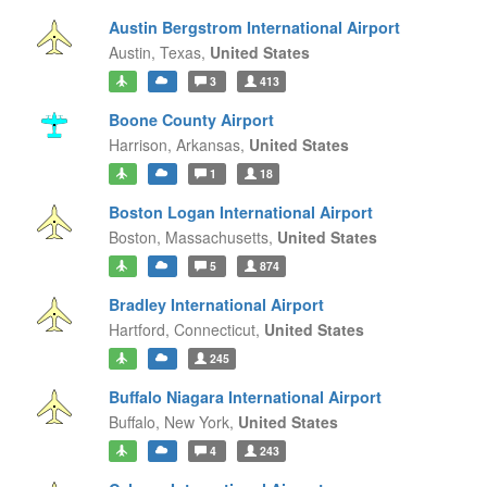
Austin Bergstrom International Airport
Austin,
Texas,
United States
3
413
Boone County Airport
Harrison,
Arkansas,
United States
1
18
Boston Logan International Airport
Boston,
Massachusetts,
United States
5
874
Bradley International Airport
Hartford,
Connecticut,
United States
245
Buffalo Niagara International Airport
Buffalo,
New York,
United States
4
243