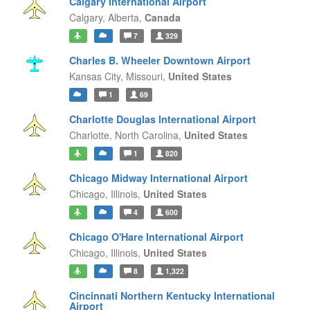
Calgary International Airport
Calgary,
Alberta,
Canada
7
329
Charles B. Wheeler Downtown Airport
Kansas City,
Missouri,
United States
1
69
Charlotte Douglas International Airport
Charlotte,
North Carolina,
United States
1
820
Chicago Midway International Airport
Chicago,
Illinois,
United States
4
600
Chicago O'Hare International Airport
Chicago,
Illinois,
United States
8
1,322
Cincinnati Northern Kentucky International
Airport