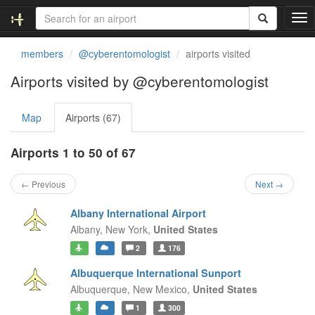
T
o
g
members
@cyberentomologist
airports visited
g
l
Airports visited by @cyberentomologist
e
n
Map
Airports (67)
a
v
i
Airports 1 to 50 of 67
g
a
← Previous
Next →
t
i
Albany International Airport
o
Albany,
New York,
United States
n
2
176
Albuquerque International Sunport
Albuquerque,
New Mexico,
United States
1
300