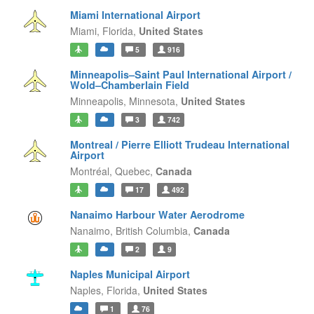
Miami International Airport
Miami,
Florida,
United States
5
916
Minneapolis–Saint Paul International Airport /
Wold–Chamberlain Field
Minneapolis,
Minnesota,
United States
3
742
Montreal / Pierre Elliott Trudeau International
Airport
Montréal,
Quebec,
Canada
17
492
Nanaimo Harbour Water Aerodrome
Nanaimo,
British Columbia,
Canada
2
9
Naples Municipal Airport
Naples,
Florida,
United States
1
76