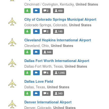
Cincinnati / Covington,
Kentucky,
United States
2
450
City of Colorado Springs Municipal Airport
Colorado Springs,
Colorado,
United States
2
145
Cleveland Hopkins International Airport
Cleveland,
Ohio,
United States
344
Dallas Fort Worth International Airport
Dallas-Fort Worth,
Texas,
United States
6
1,045
Dallas Love Field
Dallas,
Texas,
United States
4
343
Denver International Airport
Denver,
Colorado,
United States