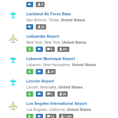
8
Lackland Air Force Base
San Antonio,
Texas,
United States
25
LaGuardia Airport
New York,
New York,
United States
6
901
Lebanon Municipal Airport
Lebanon,
New Hampshire,
United States
40
Lincoln Airport
Lincoln,
Nebraska,
United States
3
80
Los Angeles International Airport
Los Angeles,
California,
United States
12
1,394