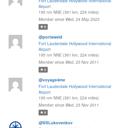
Fort Lauderdale Hollywood International
Airport
195 nm NNE (361 km, 224 miles)
Member since Wed, 24 May 2023
0
@portaweld
Fort Lauderdale Hollywood International
Airport
195 nm NNE (361 km, 224 miles)
Member since Wed, 23 Nov 2011
2
@voyage4me
Fort Lauderdale Hollywood International
Airport
195 nm NNE (361 km, 224 miles)
Member since Wed, 23 Nov 2011
0
@SSLukovenkov