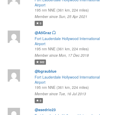
Airport
195 nm NNE (361 km, 224 miles)
Member since Sun, 25 Apr 2021
0
@A5Graz
Fort Lauderdale Hollywood International
Airport
195 nm NNE (361 km, 224 miles)
Member since Mon, 17 Dec 2018
502
@bgraublue
Fort Lauderdale Hollywood International
Airport
195 nm NNE (361 km, 224 miles)
Member since Tue, 16 Jul 2013
0
@asedrio23