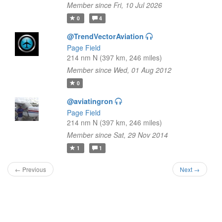
Member since Fri, 10 Jul 2026
0
4
@TrendVectorAviation
Page Field
214 nm N (397 km, 246 miles)
Member since Wed, 01 Aug 2012
0
@aviatingron
Page Field
214 nm N (397 km, 246 miles)
Member since Sat, 29 Nov 2014
1
1
← Previous
Next →