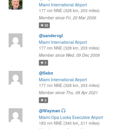
Miami International Airport
177 nm NNE (328 km, 203 miles)
Member since Fri, 20 Mar 2026
32
@xandervgl
Miami International Airport
177 nm NNE (328 km, 203 miles)
Member since Wed, 09 Dec 2009
1
@Sebn
Miami International Airport
177 nm NNE (328 km, 203 miles)
Member since Thu, 08 Apr 2021
2
@Wayman
Miami-Opa Locka Executive Airport
183 nm NNE (340 km, 211 miles)