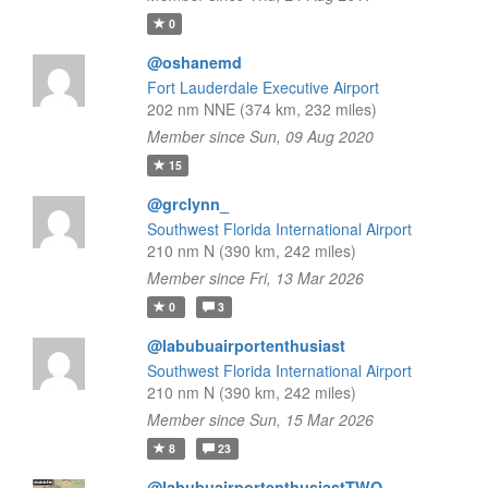
0
@oshanemd
Fort Lauderdale Executive Airport
202 nm NNE (374 km, 232 miles)
Member since Sun, 09 Aug 2020
15
@grclynn_
Southwest Florida International Airport
210 nm N (390 km, 242 miles)
Member since Fri, 13 Mar 2026
0
3
@labubuairportenthusiast
Southwest Florida International Airport
210 nm N (390 km, 242 miles)
Member since Sun, 15 Mar 2026
8
23
@labubuairportenthusiastTWO