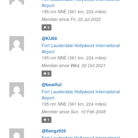
Airport
195 nm NNE (361 km, 224 miles)
Member since Fri, 22 Jul 2022
0
@KU69
Fort Lauderdale Hollywood International
Airport
195 nm NNE (361 km, 224 miles)
Member since Wed, 20 Oct 2021
0
@bewtful
Fort Lauderdale Hollywood International
Airport
195 nm NNE (361 km, 224 miles)
Member since Sun, 10 Feb 2008
1
@Ilangz926
Fort Lauderdale Hollywood International