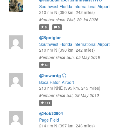
Southwest Florida International Airport
210 nm N (390 km, 242 miles)
Member since Wed, 29 Jul 2026
0
5
@Spotgtar
Southwest Florida International Airport
210 nm N (390 km, 242 miles)
Member since Sun, 05 May 2019
69
@howardg
Boca Raton Airport
213 nm NNE (395 km, 245 miles)
Member since Sat, 29 May 2010
111
@Rob33904
Page Field
214 nm N (397 km, 246 miles)