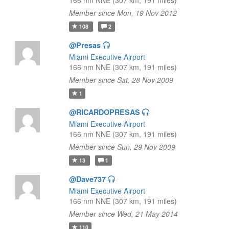
166 nm NNE (307 km, 191 miles)
Member since Mon, 19 Nov 2012
108
2
@Presas
Miami Executive Airport
166 nm NNE (307 km, 191 miles)
Member since Sat, 28 Nov 2009
1
@RICARDOPRESAS
Miami Executive Airport
166 nm NNE (307 km, 191 miles)
Member since Sun, 29 Nov 2009
13
1
@Dave737
Miami Executive Airport
166 nm NNE (307 km, 191 miles)
Member since Wed, 21 May 2014
110