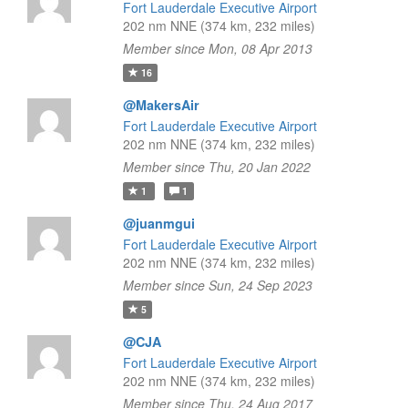
Fort Lauderdale Executive Airport
202 nm NNE (374 km, 232 miles)
Member since Mon, 08 Apr 2013
16
@MakersAir
Fort Lauderdale Executive Airport
202 nm NNE (374 km, 232 miles)
Member since Thu, 20 Jan 2022
1
1
@juanmgui
Fort Lauderdale Executive Airport
202 nm NNE (374 km, 232 miles)
Member since Sun, 24 Sep 2023
5
@CJA
Fort Lauderdale Executive Airport
202 nm NNE (374 km, 232 miles)
Member since Thu, 24 Aug 2017