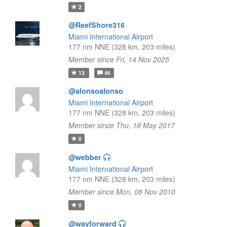
2
@ReefShore316
Miami International Airport
177 nm NNE (328 km, 203 miles)
Member since Fri, 14 Nov 2025
13
46
@alonsoalonso
Miami International Airport
177 nm NNE (328 km, 203 miles)
Member since Thu, 18 May 2017
0
@webber
Miami International Airport
177 nm NNE (328 km, 203 miles)
Member since Mon, 08 Nov 2010
0
@wayforward