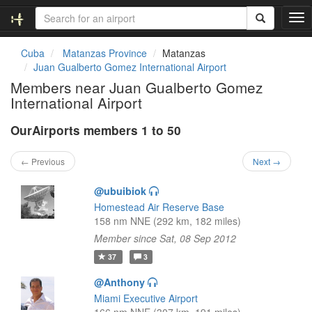
T
o
g
Cuba
Matanzas Province
Matanzas
g
Juan Gualberto Gomez International Airport
l
Members near Juan Gualberto Gomez
e
International Airport
n
a
OurAirports members 1 to 50
v
i
g
← Previous
Next →
a
t
@ubuibiok
i
Homestead Air Reserve Base
o
158 nm NNE (292 km, 182 miles)
n
Member since Sat, 08 Sep 2012
37
3
@Anthony
Miami Executive Airport