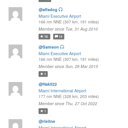
@alfadog
Miami Executive Airport
166 nm NNE (307 km, 191 miles)
Member since Tue, 31 Aug 2010
18
14
@Samson
Miami Executive Airport
166 nm NNE (307 km, 191 miles)
Member since Sun, 29 Mar 2015
1
@Hak522
Miami International Airport
177 nm NNE (328 km, 203 miles)
Member since Thu, 27 Oct 2022
1
@rleitne
Miami International Airport