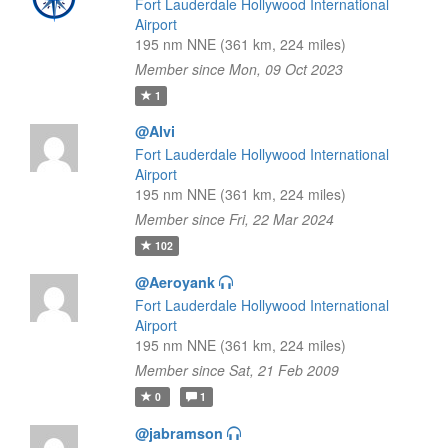
Fort Lauderdale Hollywood International
Airport
195 nm NNE (361 km, 224 miles)
Member since Mon, 09 Oct 2023
1
@Alvi
Fort Lauderdale Hollywood International
Airport
195 nm NNE (361 km, 224 miles)
Member since Fri, 22 Mar 2024
102
@Aeroyank
Fort Lauderdale Hollywood International
Airport
195 nm NNE (361 km, 224 miles)
Member since Sat, 21 Feb 2009
0
1
@jabramson