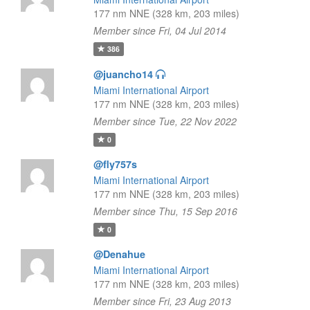
177 nm NNE (328 km, 203 miles)
Member since Fri, 04 Jul 2014
386
@juancho14
Miami International Airport
177 nm NNE (328 km, 203 miles)
Member since Tue, 22 Nov 2022
0
@fly757s
Miami International Airport
177 nm NNE (328 km, 203 miles)
Member since Thu, 15 Sep 2016
0
@Denahue
Miami International Airport
177 nm NNE (328 km, 203 miles)
Member since Fri, 23 Aug 2013