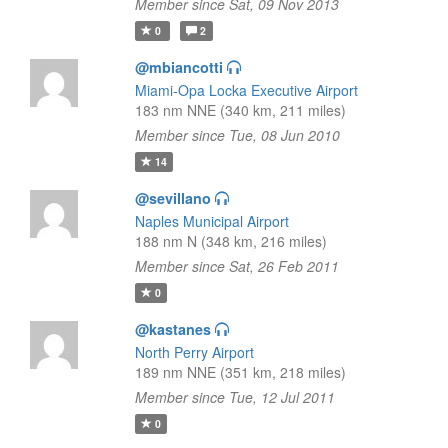
Member since Sat, 09 Nov 2013
0
2
@mbiancotti
Miami-Opa Locka Executive Airport
183 nm NNE (340 km, 211 miles)
Member since Tue, 08 Jun 2010
14
@sevillano
Naples Municipal Airport
188 nm N (348 km, 216 miles)
Member since Sat, 26 Feb 2011
0
@kastanes
North Perry Airport
189 nm NNE (351 km, 218 miles)
Member since Tue, 12 Jul 2011
0