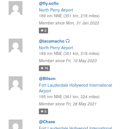
@fly.soflo
North Perry Airport
189 nm NNE (351 km, 218 miles)
Member since Mon, 31 Jan 2022
0
@iacamacho
North Perry Airport
189 nm NNE (351 km, 218 miles)
Member since Fri, 19 May 2023
75
@Bilson
Fort Lauderdale Hollywood International
Airport
195 nm NNE (361 km, 224 miles)
Member since Fri, 28 May 2021
0
@Chase
Fort Lauderdale Hollywood International