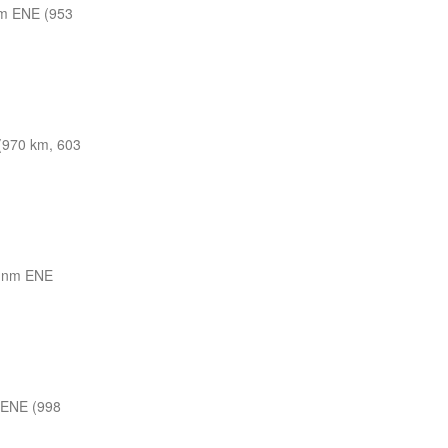
m ENE (953
(970 km, 603
 nm ENE
 ENE (998