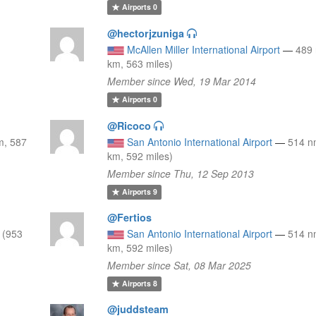
Airports
0
@hectorjzuniga
McAllen Miller International Airport
—
489
km, 563 miles)
Member since Wed, 19 Mar 2014
Airports
0
@Ricoco
m, 587
San Antonio International Airport
—
514 n
km, 592 miles)
Member since Thu, 12 Sep 2013
Airports
9
@Fertios
 (953
San Antonio International Airport
—
514 n
km, 592 miles)
Member since Sat, 08 Mar 2025
Airports
8
@juddsteam