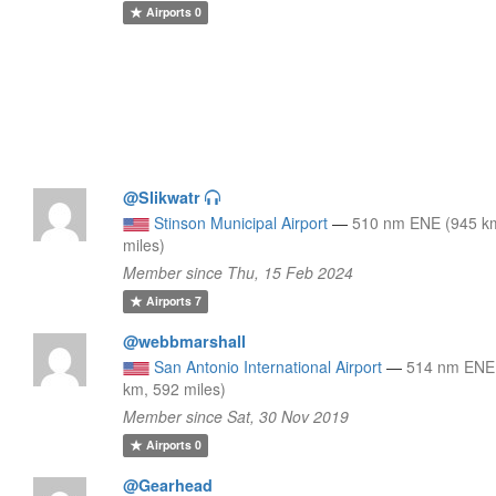
Airports
0
@Slikwatr
Stinson Municipal Airport
—
510 nm ENE (945 k
miles)
Member since Thu, 15 Feb 2024
Airports
7
@webbmarshall
San Antonio International Airport
—
514 nm ENE
km, 592 miles)
Member since Sat, 30 Nov 2019
Airports
0
@Gearhead