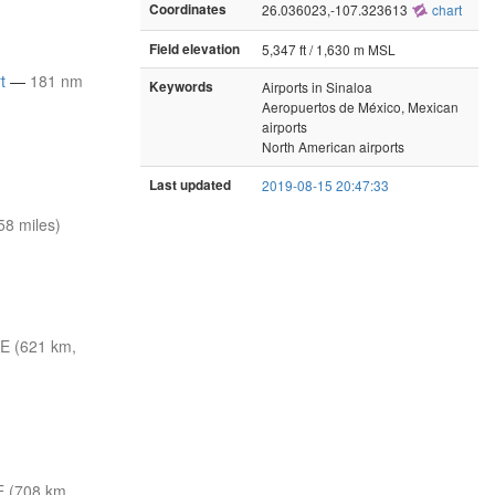
Coordinates
26.036023,-107.323613
chart
Field elevation
5,347 ft / 1,630 m MSL
t
—
181 nm
Keywords
Airports in Sinaloa
Aeropuertos de México, Mexican
airports
North American airports
Last updated
2019-08-15 20:47:33
8 miles)
E (621 km,
E (708 km,