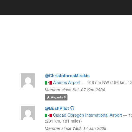
@ChristoforosMirakis
Álamos Airport
—
106 nm NW (196 km, 12
)
Member since Sat, 07 Sep 2024
Airports
0
@BushPilot
Ciudad Obregón International Airport
—
1
(291 km, 181 miles)
Member since Wed, 14 Jan 2009