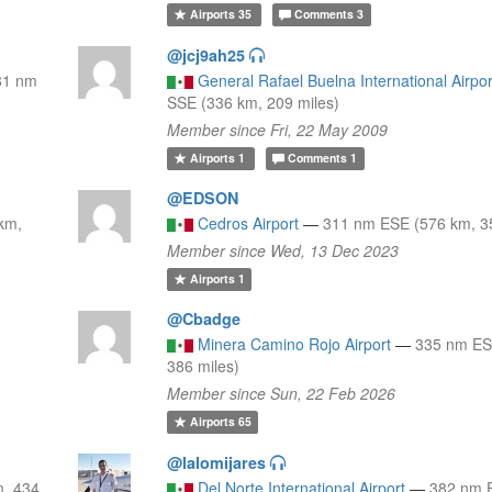
Airports
35
Comments
3
@jcj9ah25
81 nm
General Rafael Buelna International Airpor
SSE (336 km, 209 miles)
Member since Fri, 22 May 2009
Airports
1
Comments
1
@EDSON
km,
Cedros Airport
—
311 nm ESE (576 km, 35
Member since Wed, 13 Dec 2023
Airports
1
@Cbadge
Minera Camino Rojo Airport
—
335 nm ES
386 miles)
Member since Sun, 22 Feb 2026
Airports
65
@lalomijares
, 434
Del Norte International Airport
—
382 nm 