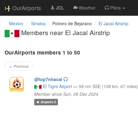
OurAirports
JCL
Weather
Pilots
Mexico
Sinaloa
Potrero de Bejarano
El Jacal Airstrip
Members near El Jacal Airstrip
OurAirports members 1 to 50
← Previous
@top7nhacai
El Tigre Airport
—
58 nm SSE (108 km, 67 miles
Member since Sun, 08 Dec 2024
Airports
0