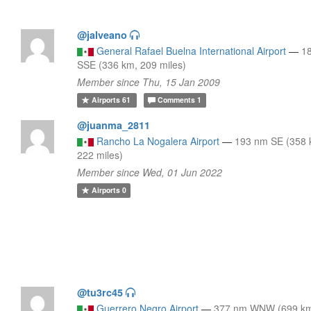
@jalveano
General Rafael Buelna International Airport
—
1
SSE (336 km, 209 miles)
Member since Thu, 15 Jan 2009
Airports
61
Comments
1
@juanma_2811
Rancho La Nogalera Airport
—
193 nm SE (358 
222 miles)
Member since Wed, 01 Jun 2022
Airports
0
@tu3rc45
Guerrero Negro Airport
—
377 nm WNW (699 km