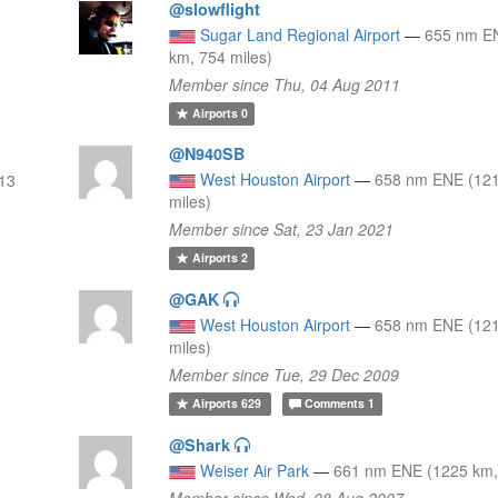
@slowflight
Sugar Land Regional Airport
—
655 nm E
km, 754 miles)
Member since Thu, 04 Aug 2011
Airports
0
@N940SB
West Houston Airport
—
658 nm ENE (121
13
miles)
Member since Sat, 23 Jan 2021
Airports
2
@GAK
West Houston Airport
—
658 nm ENE (121
miles)
Member since Tue, 29 Dec 2009
Airports
629
Comments
1
@Shark
Weiser Air Park
—
661 nm ENE (1225 km,
Member since Wed, 08 Aug 2007