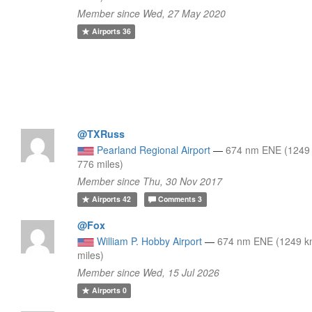
Member since Wed, 27 May 2020
Airports
36
@TXRuss
Pearland Regional Airport
—
674 nm ENE (1249
776 miles)
Member since Thu, 30 Nov 2017
Airports
42
Comments
3
@Fox
William P. Hobby Airport
—
674 nm ENE (1249 k
miles)
Member since Wed, 15 Jul 2026
Airports
0