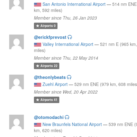
San Antonio International Airport
—
514 nm ENE
km, 592 miles)
Member since Thu, 26 Jan 2023
Airports
0
@erickfprevost
Valley International Airport
—
521 nm E (965 km
miles)
Member since Thu, 22 May 2014
Airports
22
@theonlybeats
Zuehl Airport
—
529 nm ENE (979 km, 608 miles
Member since Wed, 20 Apr 2022
Airports
41
@otomodachi
New Braunfels National Airport
—
539 nm ENE (
km, 620 miles)