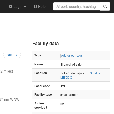
Login
Help
Facility data
Next →
Tags
[
Add or edit tags
]
Name
El Jacal Airstrip
2 miles)
Location
Potrero de Bejarano,
Sinaloa
,
MEXICO
Local code
JCL
Facility type
small_airport
57 nm WNW
Airline
no
service?