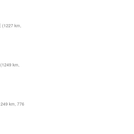
 (1227 km,
(1249 km,
1249 km, 776