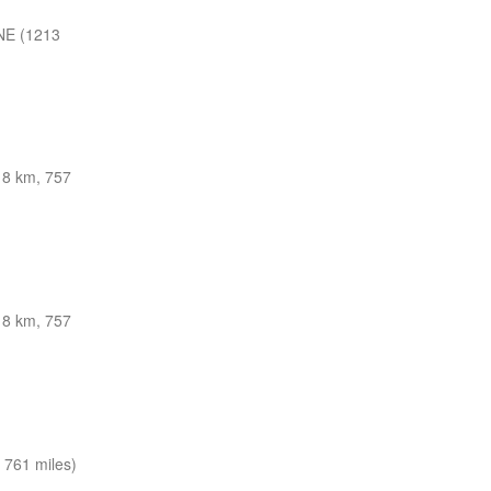
NE (1213
8 km, 757
8 km, 757
 761 miles)