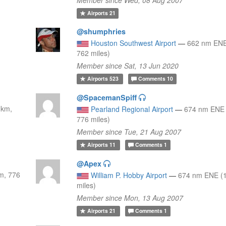
Airports
21
@shumphries
Houston Southwest Airport
—
662 nm ENE
762 miles)
Member since Sat, 13 Jun 2020
Airports
523
Comments
10
@SpacemanSpiff
 km,
Pearland Regional Airport
—
674 nm ENE 
776 miles)
Member since Tue, 21 Aug 2007
Airports
11
Comments
1
@Apex
m, 776
William P. Hobby Airport
—
674 nm ENE (
miles)
Member since Mon, 13 Aug 2007
Airports
21
Comments
1