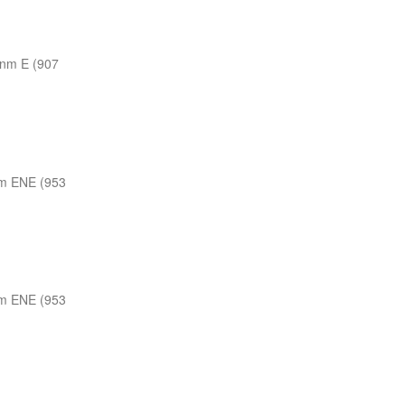
 nm E (907
m ENE (953
m ENE (953