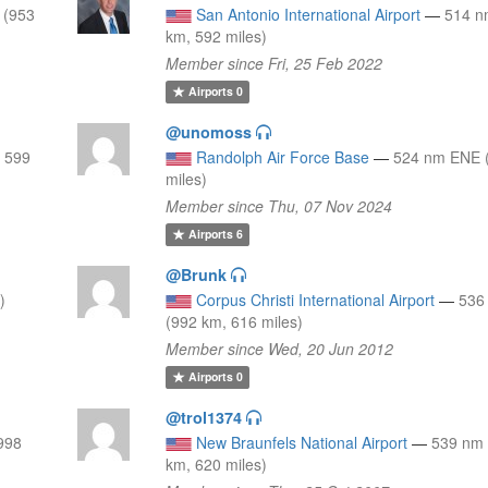
 (953
San Antonio International Airport
—
514 n
km, 592 miles)
Member since Fri, 25 Feb 2022
Airports
0
@unomoss
, 599
Randolph Air Force Base
—
524 nm ENE 
miles)
Member since Thu, 07 Nov 2024
Airports
6
@Brunk
)
Corpus Christi International Airport
—
536
(992 km, 616 miles)
Member since Wed, 20 Jun 2012
Airports
0
@trol1374
998
New Braunfels National Airport
—
539 nm
km, 620 miles)