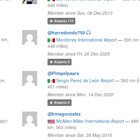
440 miles)
Member since Sun, 08 Dec 2013
Airports
110
@harredondo750
2 km,
Monterrey International Airport
—
390 nm 
448 miles)
Member since Fri, 26 Dec 2025
Airports
0
@Pimpelpaars
km,
Sergio Perez de León Airport
—
392 nm E
451 miles)
Member since Mon, 14 Dec 2020
Airports
0
@Irmagonzalez
McAllen Miller International Airport
—
489
(907
km, 563 miles)
Member since Sat, 28 May 2016