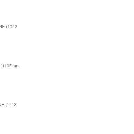
NE (1022
(1197 km,
NE (1213