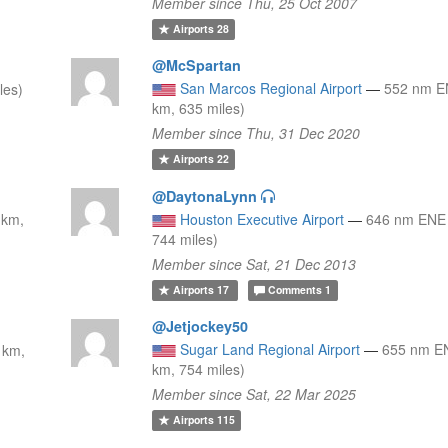
Member since Thu, 25 Oct 2007
Airports
28
@McSpartan
San Marcos Regional Airport
—
552 nm E
les)
km, 635 miles)
Member since Thu, 31 Dec 2020
Airports
22
@DaytonaLynn
 km,
Houston Executive Airport
—
646 nm ENE 
744 miles)
Member since Sat, 21 Dec 2013
Airports
17
Comments
1
@Jetjockey50
Sugar Land Regional Airport
—
655 nm E
 km,
km, 754 miles)
Member since Sat, 22 Mar 2025
Airports
115