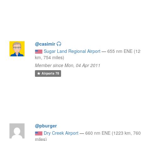
@casimir
Sugar Land Regional Airport
—
655 nm ENE (12
km, 754 miles)
Member since Mon, 04 Apr 2011
Airports
78
@pburger
Dry Creek Airport
—
660 nm ENE (1223 km, 760
miles)