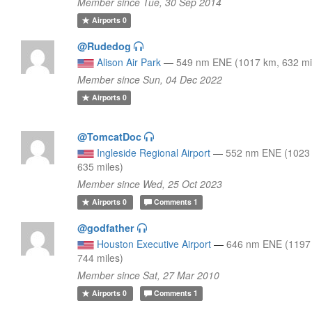
Member since Tue, 30 Sep 2014
Airports
0
@Rudedog
Alison Air Park
—
549 nm ENE (1017 km, 632 mi
Member since Sun, 04 Dec 2022
Airports
0
@TomcatDoc
Ingleside Regional Airport
—
552 nm ENE (1023
635 miles)
Member since Wed, 25 Oct 2023
Airports
0
Comments
1
@godfather
Houston Executive Airport
—
646 nm ENE (1197
744 miles)
Member since Sat, 27 Mar 2010
Airports
0
Comments
1