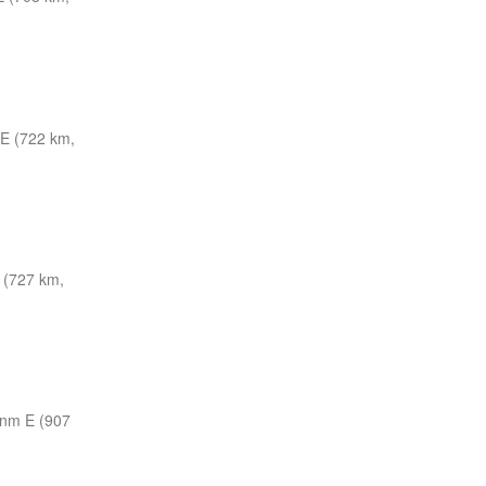
E (722 km,
 (727 km,
 nm E (907