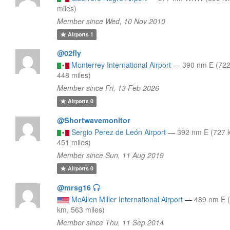
miles)
Member since Wed, 10 Nov 2010
Airports
1
@02fly
Monterrey International Airport
—
390 nm E (72
448 miles)
Member since Fri, 13 Feb 2026
Airports
0
@Shortwavemonitor
Sergio Perez de León Airport
—
392 nm E (727 
451 miles)
Member since Sun, 11 Aug 2019
Airports
0
@mrsg16
McAllen Miller International Airport
—
489 nm E 
km, 563 miles)
Member since Thu, 11 Sep 2014