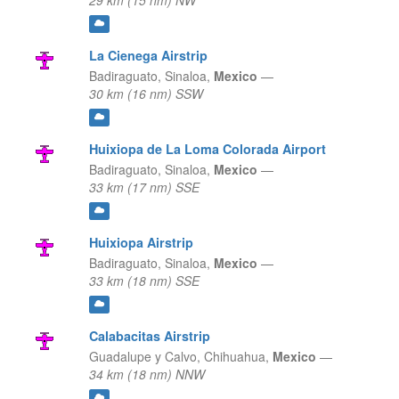
29 km (15 nm) NW
La Cienega Airstrip
Badiraguato,
Sinaloa,
Mexico
—
30 km (16 nm) SSW
Huixiopa de La Loma Colorada Airport
Badiraguato,
Sinaloa,
Mexico
—
33 km (17 nm) SSE
Huixiopa Airstrip
Badiraguato,
Sinaloa,
Mexico
—
33 km (18 nm) SSE
Calabacitas Airstrip
Guadalupe y Calvo,
Chihuahua,
Mexico
—
34 km (18 nm) NNW