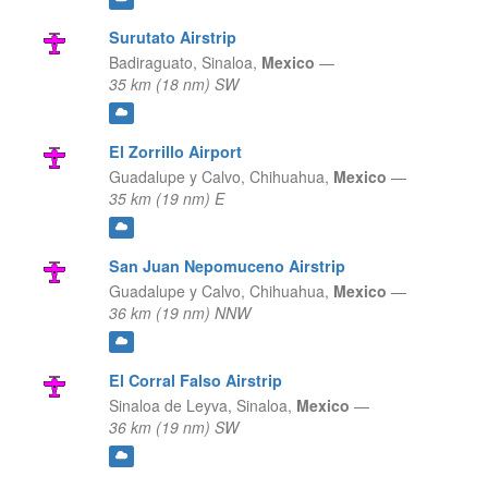
Surutato Airstrip
Badiraguato,
Sinaloa,
Mexico
—
35 km (18 nm) SW
El Zorrillo Airport
Guadalupe y Calvo,
Chihuahua,
Mexico
—
35 km (19 nm) E
San Juan Nepomuceno Airstrip
Guadalupe y Calvo,
Chihuahua,
Mexico
—
36 km (19 nm) NNW
El Corral Falso Airstrip
Sinaloa de Leyva,
Sinaloa,
Mexico
—
36 km (19 nm) SW