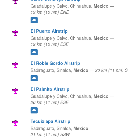
Guadalupe y Calvo,
Chihuahua,
Mexico
—
19 km (10 nm) ENE
El Puerto Airstrip
Guadalupe y Calvo,
Chihuahua,
Mexico
—
19 km (10 nm) ESE
El Roble Gordo Airstrip
Badiraguato,
Sinaloa,
Mexico
—
20 km (11 nm) S
El Palmito Airstrip
Guadalupe y Calvo,
Chihuahua,
Mexico
—
20 km (11 nm) ESE
Tecuixiapa Airstrip
Badiraguato,
Sinaloa,
Mexico
—
21 km (11 nm) SSW