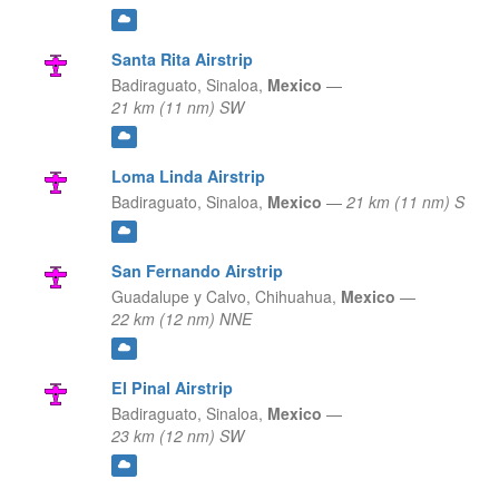
Santa Rita Airstrip
Badiraguato,
Sinaloa,
Mexico
—
21 km (11 nm) SW
Loma Linda Airstrip
Badiraguato,
Sinaloa,
Mexico
—
21 km (11 nm) S
San Fernando Airstrip
Guadalupe y Calvo,
Chihuahua,
Mexico
—
22 km (12 nm) NNE
El Pinal Airstrip
Badiraguato,
Sinaloa,
Mexico
—
23 km (12 nm) SW