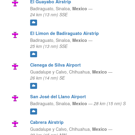
El Guayabo Airstrip
Badiraguato,
Sinaloa,
Mexico
—
24 km (13 nm) SSE
El Limon de Badiraguato Airstrip
Badiraguato,
Sinaloa,
Mexico
—
25 km (13 nm) SSE
Cienega de Silva Airport
Guadalupe y Calvo,
Chihuahua,
Mexico
—
26 km (14 nm) SE
San José del Llano Airport
Badiraguato,
Sinaloa,
Mexico
—
28 km (15 nm) S
Cabrera Airstrip
Guadalupe y Calvo,
Chihuahua,
Mexico
—