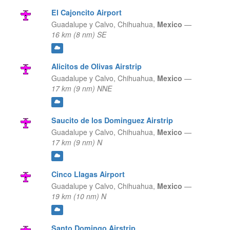
El Cajoncito Airport
Guadalupe y Calvo,
Chihuahua,
Mexico
—
16 km (8 nm) SE
Alicitos de Olivas Airstrip
Guadalupe y Calvo,
Chihuahua,
Mexico
—
17 km (9 nm) NNE
Saucito de los Dominguez Airstrip
Guadalupe y Calvo,
Chihuahua,
Mexico
—
17 km (9 nm) N
Cinco Llagas Airport
Guadalupe y Calvo,
Chihuahua,
Mexico
—
19 km (10 nm) N
Santo Domingo Airstrip