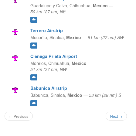
Guadalupe y Calvo,
Chihuahua,
Mexico
—
50 km (27 nm) NE
Terrero Airstrip
Mocorito,
Sinaloa,
Mexico
—
51 km (27 nm) SW
Cienega Prieta Airport
Morelos,
Chihuahua,
Mexico
—
51 km (27 nm) NW
Babunica Airstrip
Babunica,
Sinaloa,
Mexico
—
53 km (28 nm) S
← Previous
Next →