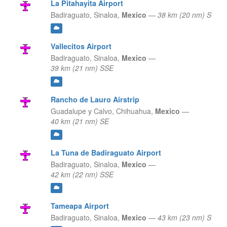
La Pitahayita Airport
Badiraguato,
Sinaloa,
Mexico
—
38 km (20 nm) S
Vallecitos Airport
Badiraguato,
Sinaloa,
Mexico
—
39 km (21 nm) SSE
Rancho de Lauro Airstrip
Guadalupe y Calvo,
Chihuahua,
Mexico
—
40 km (21 nm) SE
La Tuna de Badiraguato Airport
Badiraguato,
Sinaloa,
Mexico
—
42 km (22 nm) SSE
Tameapa Airport
Badiraguato,
Sinaloa,
Mexico
—
43 km (23 nm) S