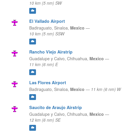
10 km (5 nm) SW
El Vallado Airport
Badiraguato,
Sinaloa,
Mexico
—
10 km (5 nm) SSW
Rancho Viejo Airstrip
Guadalupe y Calvo,
Chihuahua,
Mexico
—
11 km (6 nm) E
Las Flores Airport
Badiraguato,
Sinaloa,
Mexico
—
11 km (6 nm) W
Saucito de Araujo Airstrip
Guadalupe y Calvo,
Chihuahua,
Mexico
—
12 km (6 nm) SE