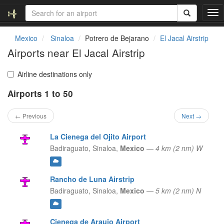
T
o
g
Mexico
Sinaloa
Potrero de Bejarano
El Jacal Airstrip
g
Airports near El Jacal Airstrip
l
e
n
Airline destinations only
a
Airports 1 to 50
v
i
g
← Previous
Next →
a
t
La Cienega del Ojito Airport
i
Badiraguato,
Sinaloa,
Mexico
—
4 km (2 nm) W
o
n
Rancho de Luna Airstrip
Badiraguato,
Sinaloa,
Mexico
—
5 km (2 nm) N
Cienega de Araujo Airport