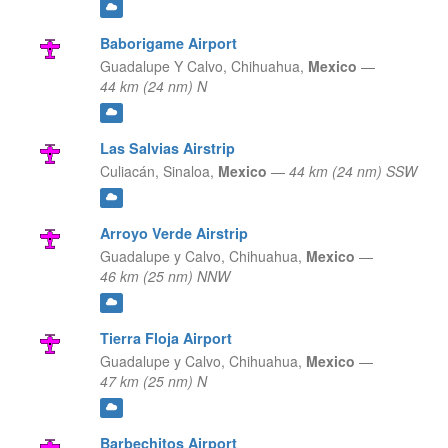
Baborigame Airport
Guadalupe Y Calvo,
Chihuahua,
Mexico
—
44 km (24 nm) N
Las Salvias Airstrip
Culiacán,
Sinaloa,
Mexico
—
44 km (24 nm) SSW
Arroyo Verde Airstrip
Guadalupe y Calvo,
Chihuahua,
Mexico
—
46 km (25 nm) NNW
Tierra Floja Airport
Guadalupe y Calvo,
Chihuahua,
Mexico
—
47 km (25 nm) N
Barbechitos Airport