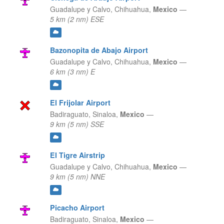
Guadalupe y Calvo,
Chihuahua,
Mexico
—
5 km (2 nm) ESE
Bazonopita de Abajo Airport
Guadalupe y Calvo,
Chihuahua,
Mexico
—
6 km (3 nm) E
El Frijolar Airport
Badiraguato,
Sinaloa,
Mexico
—
9 km (5 nm) SSE
El Tigre Airstrip
Guadalupe y Calvo,
Chihuahua,
Mexico
—
9 km (5 nm) NNE
Picacho Airport
Badiraguato,
Sinaloa,
Mexico
—