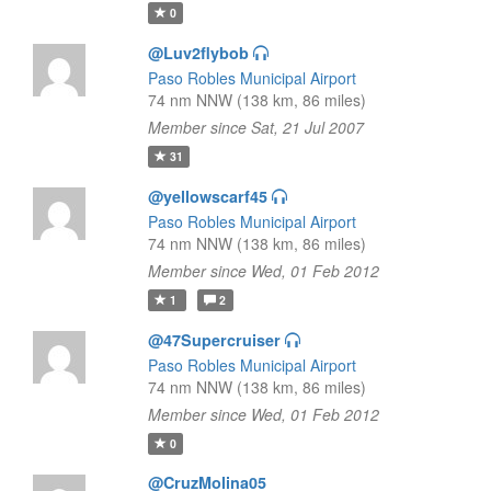
0
@Luv2flybob
Paso Robles Municipal Airport
74 nm NNW (138 km, 86 miles)
Member since Sat, 21 Jul 2007
31
@yellowscarf45
Paso Robles Municipal Airport
74 nm NNW (138 km, 86 miles)
Member since Wed, 01 Feb 2012
1
2
@47Supercruiser
Paso Robles Municipal Airport
74 nm NNW (138 km, 86 miles)
Member since Wed, 01 Feb 2012
0
@CruzMolina05