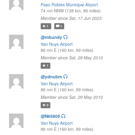
Paso Robles Municipal Airport
74 nm NNW (138 km, 86 miles)
Member since Sat, 17 Jun 2023
1
1
@mbundy
Van Nuys Airport
86 nm E (160 km, 99 miles)
Member since Sat, 29 May 2010
1
@ydnubm
Van Nuys Airport
86 nm E (160 km, 99 miles)
Member since Sat, 29 May 2010
0
@N65805
Van Nuys Airport
86 nm E (160 km, 99 miles)