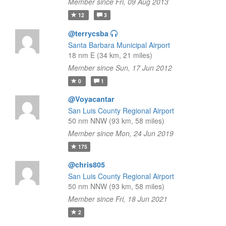
Member since Fri, 09 Aug 2013
12
3
@terrycsba
Santa Barbara Municipal Airport
18 nm E (34 km, 21 miles)
Member since Sun, 17 Jun 2012
0
1
@Voyacantar
San Luis County Regional Airport
50 nm NNW (93 km, 58 miles)
Member since Mon, 24 Jun 2019
175
@chris805
San Luis County Regional Airport
50 nm NNW (93 km, 58 miles)
Member since Fri, 18 Jun 2021
2