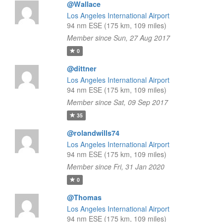
@Wallace
Los Angeles International Airport
94 nm ESE (175 km, 109 miles)
Member since Sun, 27 Aug 2017
0
@dittner
Los Angeles International Airport
94 nm ESE (175 km, 109 miles)
Member since Sat, 09 Sep 2017
35
@rolandwills74
Los Angeles International Airport
94 nm ESE (175 km, 109 miles)
Member since Fri, 31 Jan 2020
0
@Thomas
Los Angeles International Airport
94 nm ESE (175 km, 109 miles)