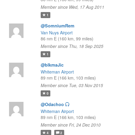
Member since Wed, 17 Aug 2011
1
@SomniumRem
Van Nuys Airport
86 nm E (160 km, 99 miles)
Member since Thu, 18 Sep 2025
1
@blkmaJic
Whiteman Airport
89 nm E (166 km, 103 miles)
Member since Tue, 03 Nov 2015
0
@Odachoo
Whiteman Airport
89 nm E (166 km, 103 miles)
Member since Fri, 24 Dec 2010
4
2