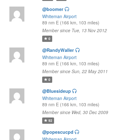
@boomer
Whiteman Airport
89 nm E (166 km, 103 miles)
Member since Tue, 13 Nov 2012
0
@RandyWaller
Whiteman Airport
89 nm E (166 km, 103 miles)
Member since Sun, 22 May 2011
0
@Bluesideup
Whiteman Airport
89 nm E (166 km, 103 miles)
Member since Wed, 30 Dec 2009
92
@popescucpd
Whiteman Airport