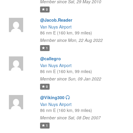
Member since Sat, 29 May 2010
0
@Jacob.Reader
Van Nuys Airport
86 nm E (160 km, 99 miles)
Member since Mon, 22 Aug 2022
1
@callegro
Van Nuys Airport
86 nm E (160 km, 99 miles)
Member since Sun, 09 Jan 2022
0
@Viking300
Van Nuys Airport
86 nm E (160 km, 99 miles)
Member since Sat, 08 Dec 2007
1