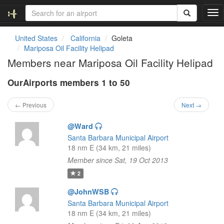
T
o
g
United States
California
Goleta
g
Mariposa Oil Facility Helipad
l
Members near Mariposa Oil Facility Helipad
e
n
OurAirports members 1 to 50
a
v
i
← Previous
Next →
g
a
@Ward
t
Santa Barbara Municipal Airport
i
18 nm E (34 km, 21 miles)
o
Member since Sat, 19 Oct 2013
n
2
@JohnWSB
Santa Barbara Municipal Airport
18 nm E (34 km, 21 miles)