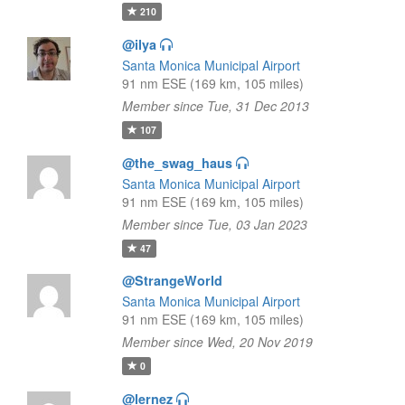
210
@ilya
Santa Monica Municipal Airport
91 nm ESE (169 km, 105 miles)
Member since Tue, 31 Dec 2013
107
@the_swag_haus
Santa Monica Municipal Airport
91 nm ESE (169 km, 105 miles)
Member since Tue, 03 Jan 2023
47
@StrangeWorld
Santa Monica Municipal Airport
91 nm ESE (169 km, 105 miles)
Member since Wed, 20 Nov 2019
0
@lernez