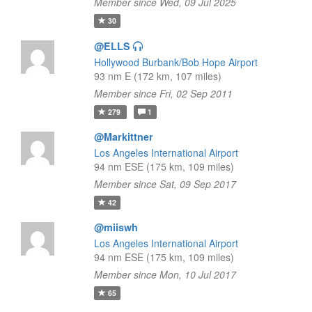
Member since Wed, 09 Jul 2025
30
@ELLS
Hollywood Burbank/Bob Hope Airport
93 nm E (172 km, 107 miles)
Member since Fri, 02 Sep 2011
279
1
@Markittner
Los Angeles International Airport
94 nm ESE (175 km, 109 miles)
Member since Sat, 09 Sep 2017
42
@miiswh
Los Angeles International Airport
94 nm ESE (175 km, 109 miles)
Member since Mon, 10 Jul 2017
65