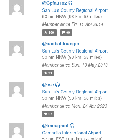
@Cpfau182
San Luis County Regional Airport
50 nm NNW (93 km, 58 miles)
Member since Fri, 11 Apr 2014
186
80
@baobablounger
San Luis County Regional Airport
50 nm NNW (93 km, 58 miles)
Member since Sun, 19 May 2013
21
@cse
San Luis County Regional Airport
50 nm NNW (93 km, 58 miles)
Member since Mon, 24 Apr 2023
57
@tmeugniot
Camarillo International Airport
57 nm ESE (106 km, 66 miles)