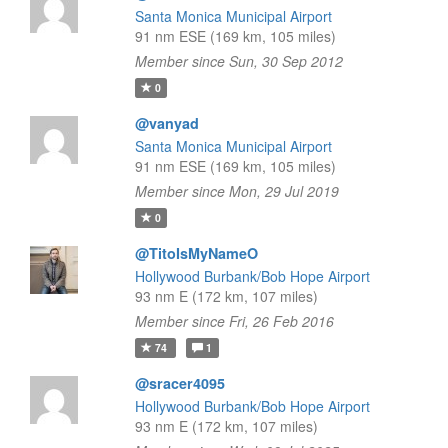
Santa Monica Municipal Airport
91 nm ESE (169 km, 105 miles)
Member since Sun, 30 Sep 2012
0
@vanyad
Santa Monica Municipal Airport
91 nm ESE (169 km, 105 miles)
Member since Mon, 29 Jul 2019
0
@TitoIsMyNameO
Hollywood Burbank/Bob Hope Airport
93 nm E (172 km, 107 miles)
Member since Fri, 26 Feb 2016
74
1
@sracer4095
Hollywood Burbank/Bob Hope Airport
93 nm E (172 km, 107 miles)