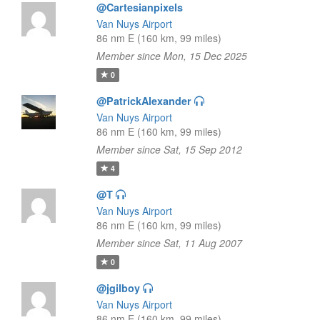
@Cartesianpixels
Van Nuys Airport
86 nm E (160 km, 99 miles)
Member since Mon, 15 Dec 2025
0
@PatrickAlexander
Van Nuys Airport
86 nm E (160 km, 99 miles)
Member since Sat, 15 Sep 2012
4
@T
Van Nuys Airport
86 nm E (160 km, 99 miles)
Member since Sat, 11 Aug 2007
0
@jgilboy
Van Nuys Airport
86 nm E (160 km, 99 miles)