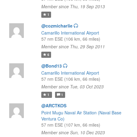
Member since Thu, 19 Sep 2013
1
@cozmicharlie
Camarillo International Airport
57 nm ESE (106 km, 66 miles)
Member since Thu, 29 Sep 2011
6
@Bond13
Camarillo International Airport
57 nm ESE (106 km, 66 miles)
Member since Tue, 03 Oct 2023
1
1
@ARCTKOS
Point Mugu Naval Air Station (Naval Base
Ventura Co)
57 nm ESE (107 km, 66 miles)
Member since Sun, 10 Dec 2023