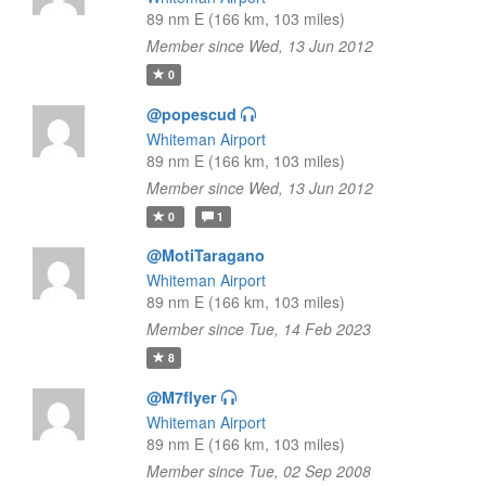
89 nm E (166 km, 103 miles)
Member since Wed, 13 Jun 2012
0
@popescud
Whiteman Airport
89 nm E (166 km, 103 miles)
Member since Wed, 13 Jun 2012
0
1
@MotiTaragano
Whiteman Airport
89 nm E (166 km, 103 miles)
Member since Tue, 14 Feb 2023
8
@M7flyer
Whiteman Airport
89 nm E (166 km, 103 miles)
Member since Tue, 02 Sep 2008